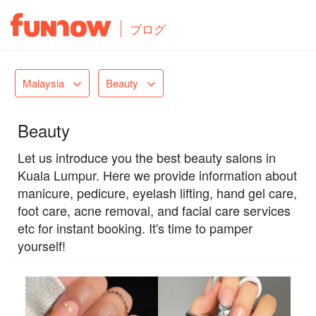
ブログ
Malaysia
Beauty
Beauty
Let us introduce you the best beauty salons in
Kuala Lumpur. Here we provide information about
manicure, pedicure, eyelash lifting, hand gel care,
foot care, acne removal, and facial care services
etc for instant booking. It's time to pamper
yourself!