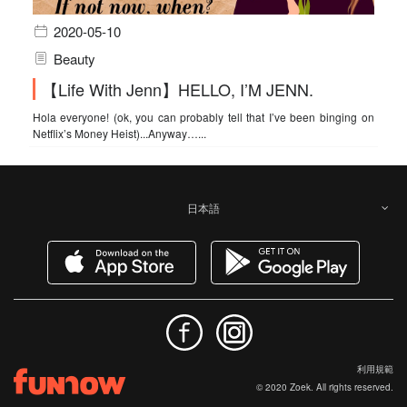
2020-05-10
Beauty
【Life With Jenn】HELLO, I’M JENN.
Hola everyone! (ok, you can probably tell that I’ve been binging on
Netflix’s Money Heist)...Anyway…...
日本語
利用規範
© 2020 Zoek. All rights reserved.