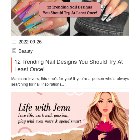
2022-09-26
Beauty
12 Trending Nail Designs You Should Try At
Least Once!
Manicure lovers, this one's for you! If you’re a person who’s always
searching for nail inspirations...