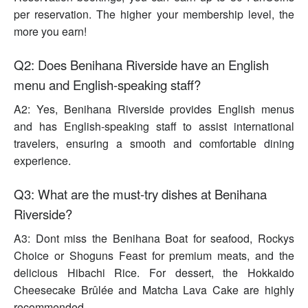
per reservation. The higher your membership level, the
more you earn!
Q2: Does Benihana Riverside have an English
menu and English-speaking staff?
A2: Yes, Benihana Riverside provides English menus
and has English-speaking staff to assist international
travelers, ensuring a smooth and comfortable dining
experience.
Q3: What are the must-try dishes at Benihana
Riverside?
A3: Dont miss the Benihana Boat for seafood, Rockys
Choice or Shoguns Feast for premium meats, and the
delicious Hibachi Rice. For dessert, the Hokkaido
Cheesecake Brûlée and Matcha Lava Cake are highly
recommended.