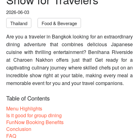
2026-06-03
Thailand
Food & Beverage
Are you a traveler in Bangkok looking for an extraordinary
dining adventure that combines delicious Japanese
cuisine with thrilling entertainment? Benihana Riverside
at Charoen Nakhon offers just that! Get ready for a
captivating culinary journey where skilled chefs put on an
incredible show right at your table, making every meal a
memorable event for you and your travel companions.
Table of Contents
Menu Highlights
Is it good for group dining
FunNow Booking Benefits
Conclusion
FAQ