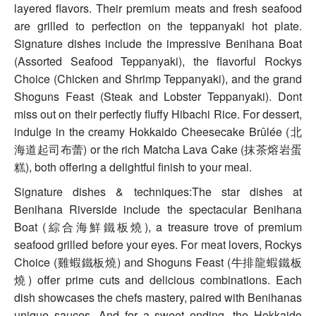
layered flavors. Their premium meats and fresh seafood
are grilled to perfection on the teppanyaki hot plate.
Signature dishes include the impressive Benihana Boat
(Assorted Seafood Teppanyaki), the flavorful Rockys
Choice (Chicken and Shrimp Teppanyaki), and the grand
Shoguns Feast (Steak and Lobster Teppanyaki). Dont
miss out on their perfectly fluffy Hibachi Rice. For dessert,
indulge in the creamy Hokkaido Cheesecake Brûlée (北
海道起司布蕾) or the rich Matcha Lava Cake (抹茶熔岩蛋
糕), both offering a delightful finish to your meal.
Signature dishes & techniques:The star dishes at
Benihana Riverside include the spectacular Benihana
Boat (綜合海鮮鐵板燒), a treasure trove of premium
seafood grilled before your eyes. For meat lovers, Rockys
Choice (雞蝦鐵板燒) and Shoguns Feast (牛排龍蝦鐵板
燒) offer prime cuts and delicious combinations. Each
dish showcases the chefs mastery, paired with Benihanas
unique sauces. And for a sweet ending, the Hokkaido