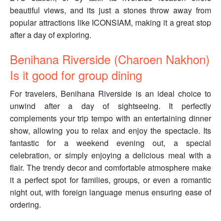
beautiful views, and its just a stones throw away from
popular attractions like ICONSIAM, making it a great stop
after a day of exploring.
Benihana Riverside (Charoen Nakhon)
Is it good for group dining
For travelers, Benihana Riverside is an ideal choice to
unwind after a day of sightseeing. It perfectly
complements your trip tempo with an entertaining dinner
show, allowing you to relax and enjoy the spectacle. Its
fantastic for a weekend evening out, a special
celebration, or simply enjoying a delicious meal with a
flair. The trendy decor and comfortable atmosphere make
it a perfect spot for families, groups, or even a romantic
night out, with foreign language menus ensuring ease of
ordering.