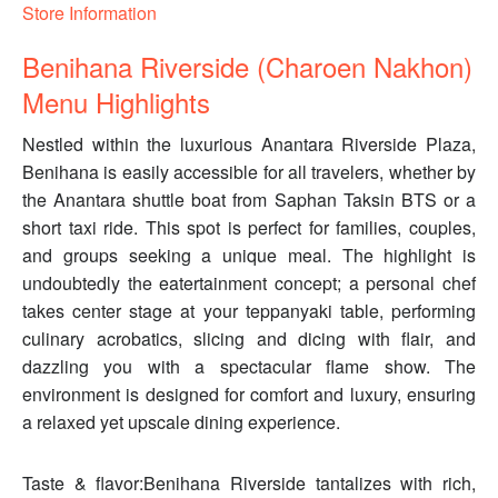
Store Information
Benihana Riverside (Charoen Nakhon)
Menu Highlights
Nestled within the luxurious Anantara Riverside Plaza,
Benihana is easily accessible for all travelers, whether by
the Anantara shuttle boat from Saphan Taksin BTS or a
short taxi ride. This spot is perfect for families, couples,
and groups seeking a unique meal. The highlight is
undoubtedly the eatertainment concept; a personal chef
takes center stage at your teppanyaki table, performing
culinary acrobatics, slicing and dicing with flair, and
dazzling you with a spectacular flame show. The
environment is designed for comfort and luxury, ensuring
a relaxed yet upscale dining experience.
Taste & flavor:Benihana Riverside tantalizes with rich,