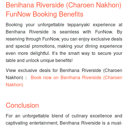
Benihana Riverside (Charoen Nakhon)
FunNow Booking Benefits
Booking your unforgettable teppanyaki experience at
Benihana Riverside is seamless with FunNow. By
reserving through FunNow, you can enjoy exclusive deals
and special promotions, making your dining experience
even more delightful. It’s the smart way to secure your
table and unlock unique benefits!
View exclusive deals for Benihana Riverside (Charoen
Nakhon)：
Book now on Benihana Riverside (Charoen
Nakhon)
Conclusion
For an unforgettable blend of culinary excellence and
captivating entertainment, Benihana Riverside is a must-