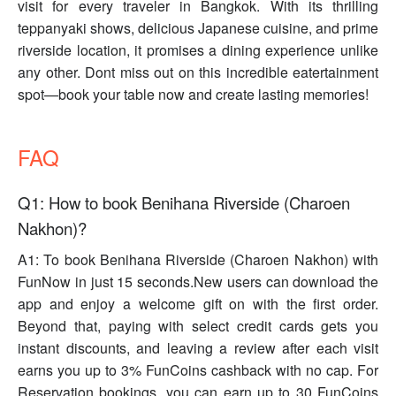
visit for every traveler in Bangkok. With its thrilling
teppanyaki shows, delicious Japanese cuisine, and prime
riverside location, it promises a dining experience unlike
any other. Dont miss out on this incredible eatertainment
spot—book your table now and create lasting memories!
FAQ
Q1: How to book Benihana Riverside (Charoen
Nakhon)?
A1: To book Benihana Riverside (Charoen Nakhon) with
FunNow in just 15 seconds.New users can download the
app and enjoy a welcome gift on with the first order.
Beyond that, paying with select credit cards gets you
instant discounts, and leaving a review after each visit
earns you up to 3% FunCoins cashback with no cap. For
Reservation bookings, you can earn up to 30 FunCoins