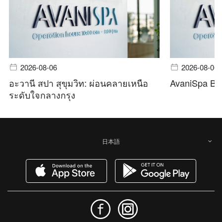
2026-08-06
2026-08-06
อะวานี สปา สุขุมวิท: ผ่อนคลายเหนือ
AvaniSpa Ba
ระดับใจกลางกรุง
日本語