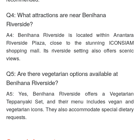
Q4: What attractions are near Benihana
Riverside?
A4: Benihana Riverside is located within Anantara
Riverside Plaza, close to the stunning ICONSIAM
shopping mall. Its riverside setting also offers scenic
views.
Q5: Are there vegetarian options available at
Benihana Riverside?
A5: Yes, Benihana Riverside offers a Vegetarian
Teppanyaki Set, and their menu includes vegan and
vegetarian icons. They also accommodate special dietary
requests.