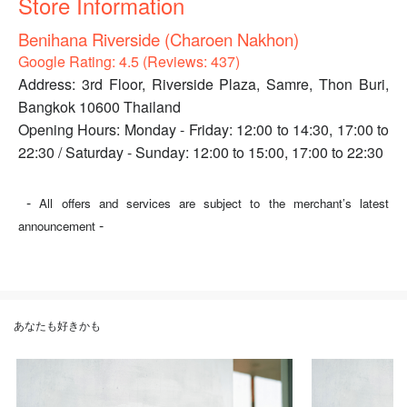
Store Information
Benihana Riverside (Charoen Nakhon)
Google Rating: 4.5 (Reviews: 437)
Address: 3rd Floor, Riverside Plaza, Samre, Thon Buri,
Bangkok 10600 Thailand
Opening Hours: Monday - Friday: 12:00 to 14:30, 17:00 to
22:30 / Saturday - Sunday: 12:00 to 15:00, 17:00 to 22:30
-
All offers and services are subject to the merchant’s latest
-
announcement
あなたも好きかも