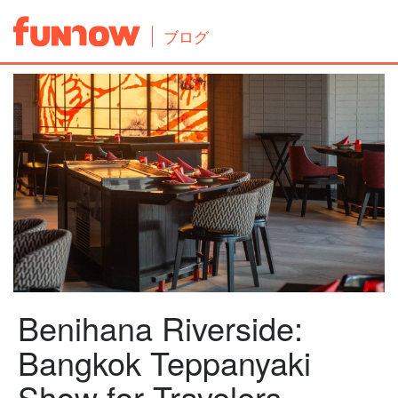
ブログ
Benihana Riverside:
Bangkok Teppanyaki
Show for Travelers