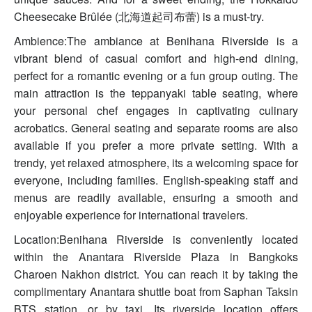
Cheesecake Brûlée (北海道起司布蕾) is a must-try.
Ambience:The ambiance at Benihana Riverside is a
vibrant blend of casual comfort and high-end dining,
perfect for a romantic evening or a fun group outing. The
main attraction is the teppanyaki table seating, where
your personal chef engages in captivating culinary
acrobatics. General seating and separate rooms are also
available if you prefer a more private setting. With a
trendy, yet relaxed atmosphere, its a welcoming space for
everyone, including families. English-speaking staff and
menus are readily available, ensuring a smooth and
enjoyable experience for international travelers.
Location:Benihana Riverside is conveniently located
within the Anantara Riverside Plaza in Bangkoks
Charoen Nakhon district. You can reach it by taking the
complimentary Anantara shuttle boat from Saphan Taksin
BTS station, or by taxi. Its riverside location offers