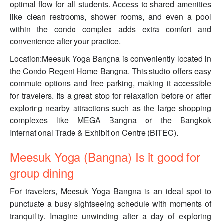
optimal flow for all students. Access to shared amenities
like clean restrooms, shower rooms, and even a pool
within the condo complex adds extra comfort and
convenience after your practice.
Location:Meesuk Yoga Bangna is conveniently located in
the Condo Regent Home Bangna. This studio offers easy
commute options and free parking, making it accessible
for travelers. Its a great stop for relaxation before or after
exploring nearby attractions such as the large shopping
complexes like MEGA Bangna or the Bangkok
International Trade & Exhibition Centre (BITEC).
Meesuk Yoga (Bangna) Is it good for
group dining
For travelers, Meesuk Yoga Bangna is an ideal spot to
punctuate a busy sightseeing schedule with moments of
tranquility. Imagine unwinding after a day of exploring