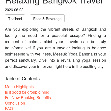
2026-06-02
Thailand
Food & Beverage
Are you exploring the vibrant streets of Bangkok and
feeling the need for a peaceful escape? Finding a
moment of calm amidst your travels can be truly
transformative! If you are a traveler looking to balance
sightseeing with wellness, Meesuk Yoga Bangna is your
perfect sanctuary. Dive into a revitalizing yoga session
and discover your inner zen right here in the bustling city!
Table of Contents
Menu Highlights
Is it good for group dining
FunNow Booking Benefits
Conclusion
FAQ