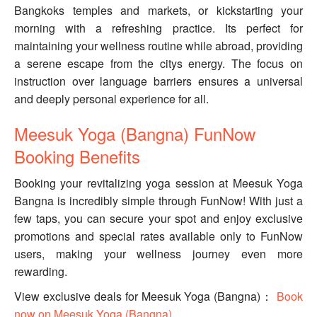
Bangkoks temples and markets, or kickstarting your
morning with a refreshing practice. Its perfect for
maintaining your wellness routine while abroad, providing
a serene escape from the citys energy. The focus on
instruction over language barriers ensures a universal
and deeply personal experience for all.
Meesuk Yoga (Bangna) FunNow
Booking Benefits
Booking your revitalizing yoga session at Meesuk Yoga
Bangna is incredibly simple through FunNow! With just a
few taps, you can secure your spot and enjoy exclusive
promotions and special rates available only to FunNow
users, making your wellness journey even more
rewarding.
View exclusive deals for Meesuk Yoga (Bangna)：
Book
now on Meesuk Yoga (Bangna)