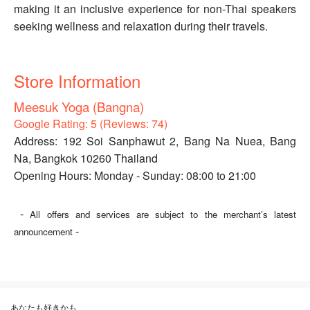
making it an inclusive experience for non-Thai speakers
seeking wellness and relaxation during their travels.
Store Information
Meesuk Yoga (Bangna)
Google Rating: 5 (Reviews: 74)
Address: 192 Soi Sanphawut 2, Bang Na Nuea, Bang
Na, Bangkok 10260 Thailand
Opening Hours: Monday - Sunday: 08:00 to 21:00
-
All offers and services are subject to the merchant’s latest
-
announcement
あなたも好きかも