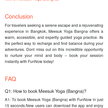
Conclusion
For travelers seeking a serene escape and a rejuvenating
experience in Bangkok, Meesuk Yoga Bangna offers a
warm, accessible, and expertly guided yoga practice. Its
the perfect way to recharge and find balance during your
adventures. Dont miss out on this incredible opportunity
to nurture your mind and body – book your session
instantly with FunNow today!
FAQ
Q1: How to book Meesuk Yoga (Bangna)?
A1: To book Meesuk Yoga (Bangna) with FunNow in just
15 seconds.New users can download the app and enjoy