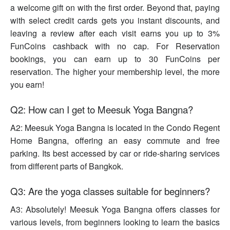
a welcome gift on with the first order. Beyond that, paying
with select credit cards gets you instant discounts, and
leaving a review after each visit earns you up to 3%
FunCoins cashback with no cap. For Reservation
bookings, you can earn up to 30 FunCoins per
reservation. The higher your membership level, the more
you earn!
Q2: How can I get to Meesuk Yoga Bangna?
A2: Meesuk Yoga Bangna is located in the Condo Regent
Home Bangna, offering an easy commute and free
parking. Its best accessed by car or ride-sharing services
from different parts of Bangkok.
Q3: Are the yoga classes suitable for beginners?
A3: Absolutely! Meesuk Yoga Bangna offers classes for
various levels, from beginners looking to learn the basics