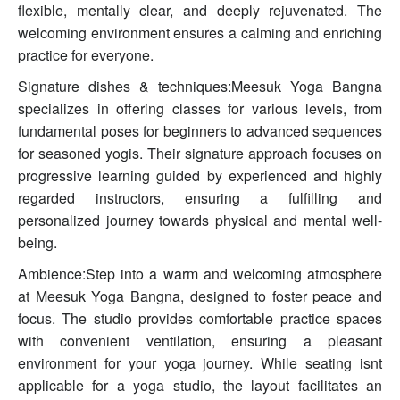
flexible, mentally clear, and deeply rejuvenated. The
welcoming environment ensures a calming and enriching
practice for everyone.
Signature dishes & techniques:Meesuk Yoga Bangna
specializes in offering classes for various levels, from
fundamental poses for beginners to advanced sequences
for seasoned yogis. Their signature approach focuses on
progressive learning guided by experienced and highly
regarded instructors, ensuring a fulfilling and
personalized journey towards physical and mental well-
being.
Ambience:Step into a warm and welcoming atmosphere
at Meesuk Yoga Bangna, designed to foster peace and
focus. The studio provides comfortable practice spaces
with convenient ventilation, ensuring a pleasant
environment for your yoga journey. While seating isnt
applicable for a yoga studio, the layout facilitates an