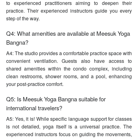
to experienced practitioners aiming to deepen their
practice. Their experienced instructors guide you every
step of the way.
Q4: What amenities are available at Meesuk Yoga
Bangna?
A4: The studio provides a comfortable practice space with
convenient ventilation. Guests also have access to
shared amenities within the condo complex, including
clean restrooms, shower rooms, and a pool, enhancing
your post-practice comfort.
Q5: Is Meesuk Yoga Bangna suitable for
international travelers?
A5: Yes, it is! While specific language support for classes
is not detailed, yoga itself is a universal practice. The
experienced instructors focus on guiding the movements,