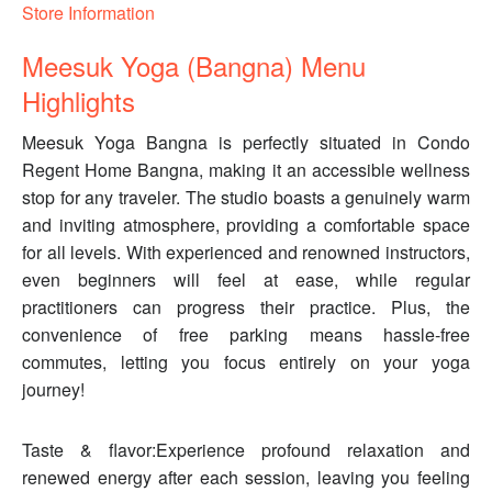
Store Information
Meesuk Yoga (Bangna) Menu
Highlights
Meesuk Yoga Bangna is perfectly situated in Condo
Regent Home Bangna, making it an accessible wellness
stop for any traveler. The studio boasts a genuinely warm
and inviting atmosphere, providing a comfortable space
for all levels. With experienced and renowned instructors,
even beginners will feel at ease, while regular
practitioners can progress their practice. Plus, the
convenience of free parking means hassle-free
commutes, letting you focus entirely on your yoga
journey!
Taste & flavor:Experience profound relaxation and
renewed energy after each session, leaving you feeling