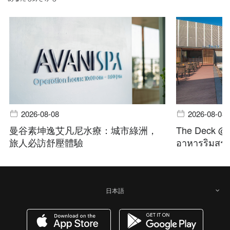
2026-08-08
2026-08-08
曼谷素坤逸艾凡尼水療：城市綠洲，
The Deck @ A
旅人必訪舒壓體驗
อาหารริมสระ 
日本語