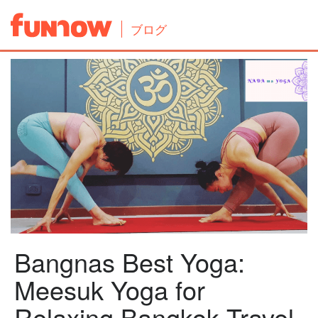
ブログ
Bangnas Best Yoga:
Meesuk Yoga for
Relaxing Bangkok Travel