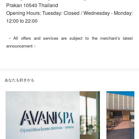
Prakan 10540 Thailand
Opening Hours: Tuesday: Closed / Wednesday - Monday:
12:00 to 22:00
-
All offers and services are subject to the merchant’s latest
-
announcement
あなたも好きかも