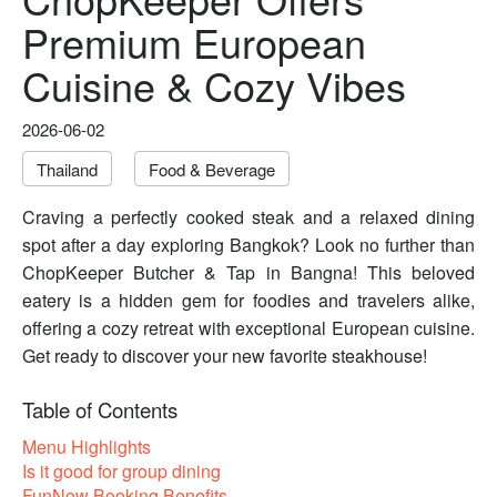
Premium European
Cuisine & Cozy Vibes
2026-06-02
Thailand
Food & Beverage
Craving a perfectly cooked steak and a relaxed dining
spot after a day exploring Bangkok? Look no further than
ChopKeeper Butcher & Tap in Bangna! This beloved
eatery is a hidden gem for foodies and travelers alike,
offering a cozy retreat with exceptional European cuisine.
Get ready to discover your new favorite steakhouse!
Table of Contents
Menu Highlights
Is it good for group dining
FunNow Booking Benefits