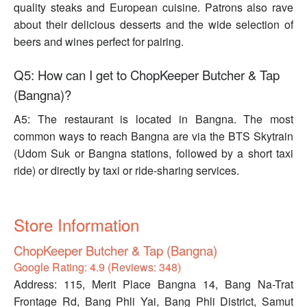
quality steaks and European cuisine. Patrons also rave
about their delicious desserts and the wide selection of
beers and wines perfect for pairing.
Q5: How can I get to ChopKeeper Butcher & Tap
(Bangna)?
A5: The restaurant is located in Bangna. The most
common ways to reach Bangna are via the BTS Skytrain
(Udom Suk or Bangna stations, followed by a short taxi
ride) or directly by taxi or ride-sharing services.
Store Information
ChopKeeper Butcher & Tap (Bangna)
Google Rating: 4.9 (Reviews: 348)
Address: 115, Merit Place Bangna 14, Bang Na-Trat
Frontage Rd, Bang Phli Yai, Bang Phli District, Samut