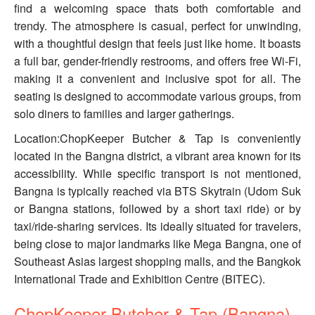
find a welcoming space thats both comfortable and
trendy. The atmosphere is casual, perfect for unwinding,
with a thoughtful design that feels just like home. It boasts
a full bar, gender-friendly restrooms, and offers free Wi-Fi,
making it a convenient and inclusive spot for all. The
seating is designed to accommodate various groups, from
solo diners to families and larger gatherings.
Location:ChopKeeper Butcher & Tap is conveniently
located in the Bangna district, a vibrant area known for its
accessibility. While specific transport is not mentioned,
Bangna is typically reached via BTS Skytrain (Udom Suk
or Bangna stations, followed by a short taxi ride) or by
taxi/ride-sharing services. Its ideally situated for travelers,
being close to major landmarks like Mega Bangna, one of
Southeast Asias largest shopping malls, and the Bangkok
International Trade and Exhibition Centre (BITEC).
ChopKeeper Butcher & Tap (Bangna)