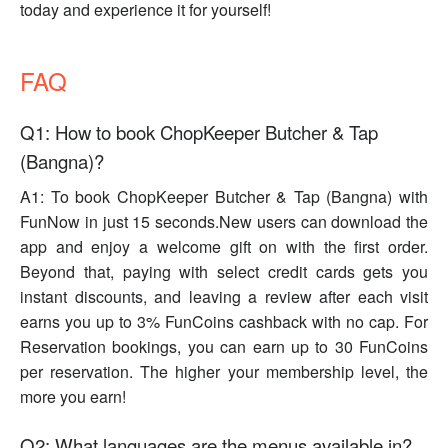
today and experience it for yourself!
FAQ
Q1: How to book ChopKeeper Butcher & Tap
(Bangna)?
A1: To book ChopKeeper Butcher & Tap (Bangna) with
FunNow in just 15 seconds.New users can download the
app and enjoy a welcome gift on with the first order.
Beyond that, paying with select credit cards gets you
instant discounts, and leaving a review after each visit
earns you up to 3% FunCoins cashback with no cap. For
Reservation bookings, you can earn up to 30 FunCoins
per reservation. The higher your membership level, the
more you earn!
Q2: What languages are the menus available in?