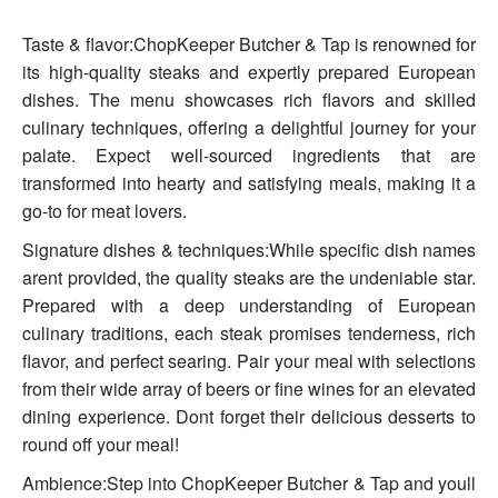
Taste & flavor:ChopKeeper Butcher & Tap is renowned for
its high-quality steaks and expertly prepared European
dishes. The menu showcases rich flavors and skilled
culinary techniques, offering a delightful journey for your
palate. Expect well-sourced ingredients that are
transformed into hearty and satisfying meals, making it a
go-to for meat lovers.
Signature dishes & techniques:While specific dish names
arent provided, the quality steaks are the undeniable star.
Prepared with a deep understanding of European
culinary traditions, each steak promises tenderness, rich
flavor, and perfect searing. Pair your meal with selections
from their wide array of beers or fine wines for an elevated
dining experience. Dont forget their delicious desserts to
round off your meal!
Ambience:Step into ChopKeeper Butcher & Tap and youll