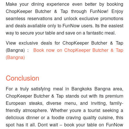
Make your dining experience even better by booking
ChopKeeper Butcher & Tap through FunNow! Enjoy
seamless reservations and unlock exclusive promotions
and deals available only to FunNow users. Its the easiest
way to secure your table and save on a fantastic meal.
View exclusive deals for ChopKeeper Butcher & Tap
(Bangna)：
Book now on ChopKeeper Butcher & Tap
(Bangna)
Conclusion
For a truly satisfying meal in Bangkoks Bangna area,
ChopKeeper Butcher & Tap stands out with its premium
European steaks, diverse menu, and inviting, family-
friendly atmosphere. Whether youre a tourist seeking a
delicious dinner or a foodie craving quality cuisine, this
spot has it all. Dont wait – book your table on FunNow