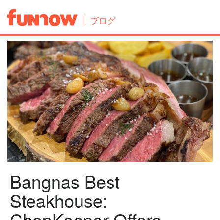
ブログ
Bangnas Best
Steakhouse:
ChopKeeper Offers