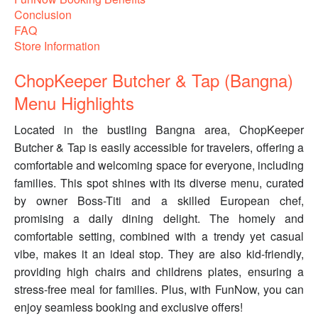
Conclusion
FAQ
Store Information
ChopKeeper Butcher & Tap (Bangna)
Menu Highlights
Located in the bustling Bangna area, ChopKeeper
Butcher & Tap is easily accessible for travelers, offering a
comfortable and welcoming space for everyone, including
families. This spot shines with its diverse menu, curated
by owner Boss-Titi and a skilled European chef,
promising a daily dining delight. The homely and
comfortable setting, combined with a trendy yet casual
vibe, makes it an ideal stop. They are also kid-friendly,
providing high chairs and childrens plates, ensuring a
stress-free meal for families. Plus, with FunNow, you can
enjoy seamless booking and exclusive offers!