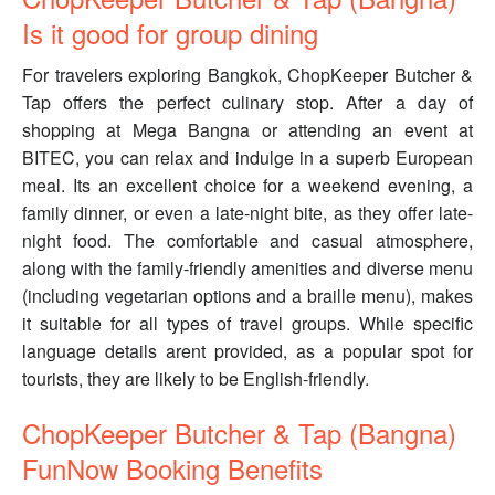
Is it good for group dining
For travelers exploring Bangkok, ChopKeeper Butcher &
Tap offers the perfect culinary stop. After a day of
shopping at Mega Bangna or attending an event at
BITEC, you can relax and indulge in a superb European
meal. Its an excellent choice for a weekend evening, a
family dinner, or even a late-night bite, as they offer late-
night food. The comfortable and casual atmosphere,
along with the family-friendly amenities and diverse menu
(including vegetarian options and a braille menu), makes
it suitable for all types of travel groups. While specific
language details arent provided, as a popular spot for
tourists, they are likely to be English-friendly.
ChopKeeper Butcher & Tap (Bangna)
FunNow Booking Benefits