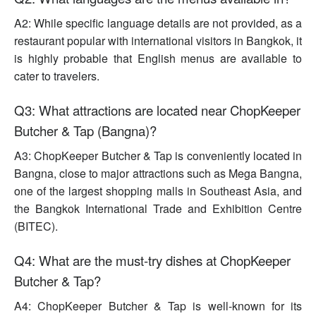
A2: While specific language details are not provided, as a
restaurant popular with international visitors in Bangkok, it
is highly probable that English menus are available to
cater to travelers.
Q3: What attractions are located near ChopKeeper
Butcher & Tap (Bangna)?
A3: ChopKeeper Butcher & Tap is conveniently located in
Bangna, close to major attractions such as Mega Bangna,
one of the largest shopping malls in Southeast Asia, and
the Bangkok International Trade and Exhibition Centre
(BITEC).
Q4: What are the must-try dishes at ChopKeeper
Butcher & Tap?
A4: ChopKeeper Butcher & Tap is well-known for its