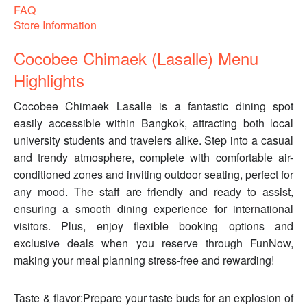
FAQ
Store Information
Cocobee Chimaek (Lasalle) Menu
Highlights
Cocobee Chimaek Lasalle is a fantastic dining spot
easily accessible within Bangkok, attracting both local
university students and travelers alike. Step into a casual
and trendy atmosphere, complete with comfortable air-
conditioned zones and inviting outdoor seating, perfect for
any mood. The staff are friendly and ready to assist,
ensuring a smooth dining experience for international
visitors. Plus, enjoy flexible booking options and
exclusive deals when you reserve through FunNow,
making your meal planning stress-free and rewarding!
Taste & flavor:Prepare your taste buds for an explosion of