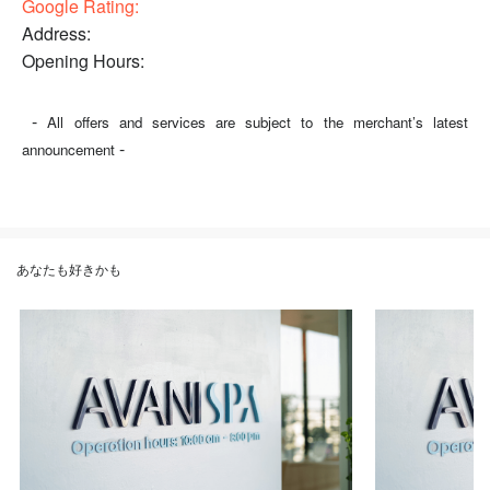
Google Rating:
Address:
Opening Hours:
-
All offers and services are subject to the merchant’s latest
-
announcement
あなたも好きかも