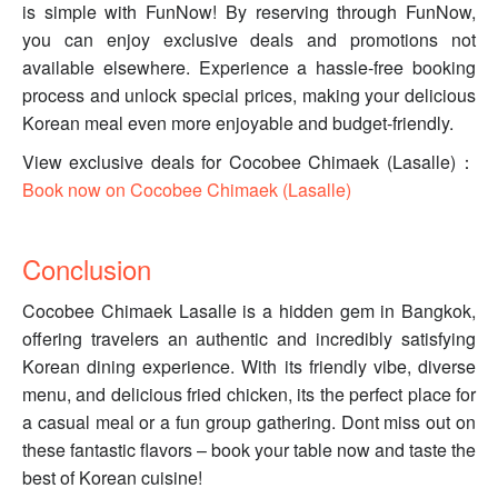
is simple with FunNow! By reserving through FunNow,
you can enjoy exclusive deals and promotions not
available elsewhere. Experience a hassle-free booking
process and unlock special prices, making your delicious
Korean meal even more enjoyable and budget-friendly.
View exclusive deals for Cocobee Chimaek (Lasalle)：
Book now on Cocobee Chimaek (Lasalle)
Conclusion
Cocobee Chimaek Lasalle is a hidden gem in Bangkok,
offering travelers an authentic and incredibly satisfying
Korean dining experience. With its friendly vibe, diverse
menu, and delicious fried chicken, its the perfect place for
a casual meal or a fun group gathering. Dont miss out on
these fantastic flavors – book your table now and taste the
best of Korean cuisine!