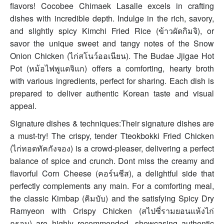
flavors! Cocobee Chimaek Lasalle excels in crafting
dishes with incredible depth. Indulge in the rich, savory,
and slightly spicy Kimchi Fried Rice (ข้าวผัดกิมจิ), or
savor the unique sweet and tangy notes of the Snow
Onion Chicken (ไก่สโนว์ออเนียน). The Budae Jjigae Hot
Pot (หม้อไฟพูแดจิแก) offers a comforting, hearty broth
with various ingredients, perfect for sharing. Each dish is
prepared to deliver authentic Korean taste and visual
appeal.
Signature dishes & techniques:Their signature dishes are
a must-try! The crispy, tender Tteokbokki Fried Chicken
(ไก่ทอดทัคกังจอง) is a crowd-pleaser, delivering a perfect
balance of spice and crunch. Dont miss the creamy and
flavorful Corn Cheese (คอร์นชีส), a delightful side that
perfectly complements any main. For a comforting meal,
the classic Kimbap (คิมบับ) and the satisfying Spicy Dry
Ramyeon with Crispy Chicken (สไปซี่รามยอนแห้งไก่
กรอบ) are highly recommended, showcasing authentic