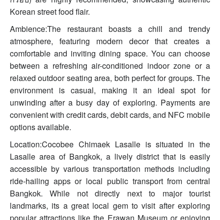
Korean street food flair.
Ambience:The restaurant boasts a chill and trendy
atmosphere, featuring modern decor that creates a
comfortable and inviting dining space. You can choose
between a refreshing air-conditioned indoor zone or a
relaxed outdoor seating area, both perfect for groups. The
environment is casual, making it an ideal spot for
unwinding after a busy day of exploring. Payments are
convenient with credit cards, debit cards, and NFC mobile
options available.
Location:Cocobee Chimaek Lasalle is situated in the
Lasalle area of Bangkok, a lively district that is easily
accessible by various transportation methods including
ride-hailing apps or local public transport from central
Bangkok. While not directly next to major tourist
landmarks, its a great local gem to visit after exploring
popular attractions like the Erawan Museum or enjoying