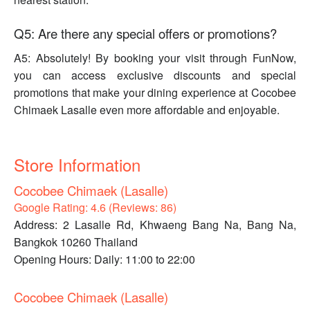
Q5: Are there any special offers or promotions?
A5: Absolutely! By booking your visit through FunNow,
you can access exclusive discounts and special
promotions that make your dining experience at Cocobee
Chimaek Lasalle even more affordable and enjoyable.
Store Information
Cocobee Chimaek (Lasalle)
Google Rating: 4.6 (Reviews: 86)
Address: 2 Lasalle Rd, Khwaeng Bang Na, Bang Na,
Bangkok 10260 Thailand
Opening Hours: Daily: 11:00 to 22:00
Cocobee Chimaek (Lasalle)