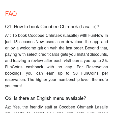
FAQ
Q1: How to book Cocobee Chimaek (Lasalle)?
A1: To book Cocobee Chimaek (Lasalle) with FunNow in
just 15 seconds.New users can download the app and
enjoy a welcome gift on with the first order. Beyond that,
paying with select credit cards gets you instant discounts,
and leaving a review after each visit earns you up to 3%
FunCoins cashback with no cap. For Reservation
bookings, you can earn up to 30 FunCoins per
reservation. The higher your membership level, the more
you earn!
Q2: Is there an English menu available?
A2: Yes, the friendly staff at Cocobee Chimaek Lasalle