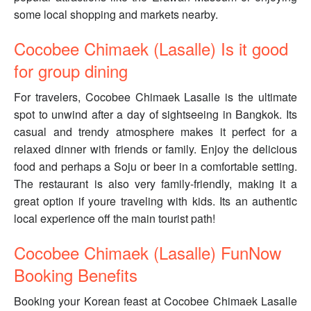
some local shopping and markets nearby.
Cocobee Chimaek (Lasalle) Is it good
for group dining
For travelers, Cocobee Chimaek Lasalle is the ultimate
spot to unwind after a day of sightseeing in Bangkok. Its
casual and trendy atmosphere makes it perfect for a
relaxed dinner with friends or family. Enjoy the delicious
food and perhaps a Soju or beer in a comfortable setting.
The restaurant is also very family-friendly, making it a
great option if youre traveling with kids. Its an authentic
local experience off the main tourist path!
Cocobee Chimaek (Lasalle) FunNow
Booking Benefits
Booking your Korean feast at Cocobee Chimaek Lasalle