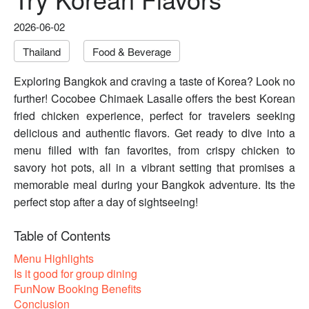
2026-06-02
Thailand
Food & Beverage
Exploring Bangkok and craving a taste of Korea? Look no
further! Cocobee Chimaek Lasalle offers the best Korean
fried chicken experience, perfect for travelers seeking
delicious and authentic flavors. Get ready to dive into a
menu filled with fan favorites, from crispy chicken to
savory hot pots, all in a vibrant setting that promises a
memorable meal during your Bangkok adventure. Its the
perfect stop after a day of sightseeing!
Table of Contents
Menu Highlights
Is it good for group dining
FunNow Booking Benefits
Conclusion