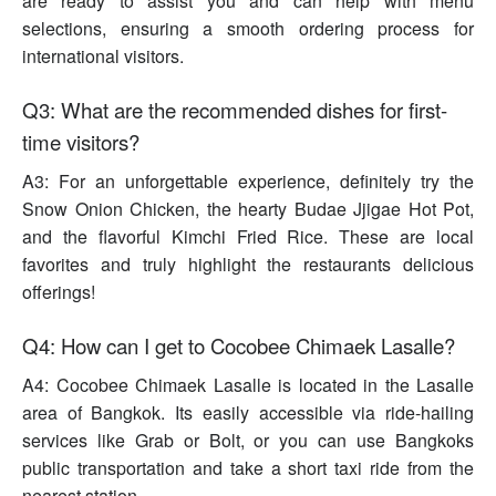
are ready to assist you and can help with menu
selections, ensuring a smooth ordering process for
international visitors.
Q3: What are the recommended dishes for first-
time visitors?
A3: For an unforgettable experience, definitely try the
Snow Onion Chicken, the hearty Budae Jjigae Hot Pot,
and the flavorful Kimchi Fried Rice. These are local
favorites and truly highlight the restaurants delicious
offerings!
Q4: How can I get to Cocobee Chimaek Lasalle?
A4: Cocobee Chimaek Lasalle is located in the Lasalle
area of Bangkok. Its easily accessible via ride-hailing
services like Grab or Bolt, or you can use Bangkoks
public transportation and take a short taxi ride from the
nearest station.