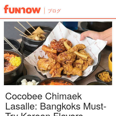
ブログ
Cocobee Chimaek
Lasalle: Bangkoks Must-
Try Korean Flavors