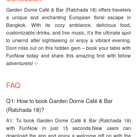
Garden Dome Café & Bar (Ratchada 18) offers travelers
a unique and enchanting European floral escape in
Bangkok. With its cozy ambiance, delicious food,
customizable drinks, and live music, it’s the ultimate spot
to unwind after sightseeing or enjoy a vibrant evening.
Dont miss out on this hidden gem – book your table with
FunNow today and share this amazing find with fellow
adventurers! ✨
FAQ
Q1: How to book Garden Dome Café & Bar
(Ratchada 18)?
A1: To book Garden Dome Café & Bar (Ratchada 18)
with FunNow in just 15 seconds.New users can
download the app and enjoy a welcome gift on with the