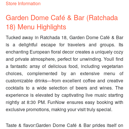
Store Information
Garden Dome Café & Bar (Ratchada
18) Menu Highlights
Tucked away in Ratchada 18, Garden Dome Café & Bar
is a delightful escape for travelers and groups. Its
enchanting European floral decor creates a uniquely cozy
and private atmosphere, perfect for unwinding. Youll find
a fantastic array of delicious food, including vegetarian
choices, complemented by an extensive menu of
customizable drinks—from excellent coffee and creative
cocktails to a wide selection of beers and wines. The
experience is elevated by captivating live music starting
nightly at 8:30 PM. FunNow ensures easy booking with
exclusive promotions, making your visit truly special.
Taste & flavor:Garden Dome Café & Bar prides itself on