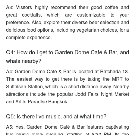
A3: Visitors highly recommend their good coffee and
great cocktails, which are customizable to your
preference. Also, explore their diverse beer selection and
delicious food options, including vegetarian choices, for a
complete experience.
Q4: How do I get to Garden Dome Café & Bar, and
whats nearby?
A4: Garden Dome Café & Bar is located at Ratchada 18.
The easiest way to get there is by taking the MRT to
Sutthisan Station, which is a short distance away. Nearby
attractions include the popular Jodd Fairs Night Market
and Art in Paradise Bangkok.
Q5: Is there live music, and at what time?
A5: Yes, Garden Dome Café & Bar features captivating
live music every evening, starting at 8:30 PM. Its the