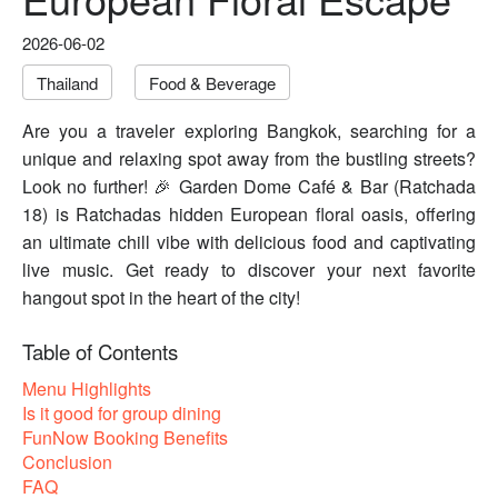
2026-06-02
Thailand
Food & Beverage
Are you a traveler exploring Bangkok, searching for a
unique and relaxing spot away from the bustling streets?
Look no further! 🎉 Garden Dome Café & Bar (Ratchada
18) is Ratchadas hidden European floral oasis, offering
an ultimate chill vibe with delicious food and captivating
live music. Get ready to discover your next favorite
hangout spot in the heart of the city!
Table of Contents
Menu Highlights
Is it good for group dining
FunNow Booking Benefits
Conclusion
FAQ