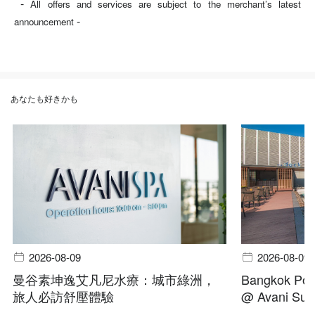
-
All offers and services are subject to the merchant’s latest
-
announcement
あなたも好きかも
2026-08-09
2026-08-09
曼谷素坤逸艾凡尼水療：城市綠洲，
Bangkok Pool
旅人必訪舒壓體驗
@ Avani Suk