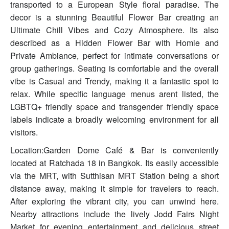
transported to a European Style floral paradise. The
decor is a stunning Beautiful Flower Bar creating an
Ultimate Chill Vibes and Cozy Atmosphere. Its also
described as a Hidden Flower Bar with Homie and
Private Ambiance, perfect for intimate conversations or
group gatherings. Seating is comfortable and the overall
vibe is Casual and Trendy, making it a fantastic spot to
relax. While specific language menus arent listed, the
LGBTQ+ friendly space and transgender friendly space
labels indicate a broadly welcoming environment for all
visitors.
Location:Garden Dome Café & Bar is conveniently
located at Ratchada 18 in Bangkok. Its easily accessible
via the MRT, with Sutthisan MRT Station being a short
distance away, making it simple for travelers to reach.
After exploring the vibrant city, you can unwind here.
Nearby attractions include the lively Jodd Fairs Night
Market for evening entertainment and delicious street