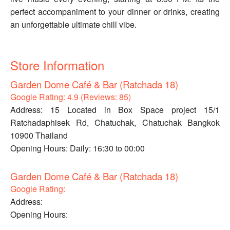
perfect accompaniment to your dinner or drinks, creating
an unforgettable ultimate chill vibe.
Store Information
Garden Dome Café & Bar (Ratchada 18)
Google Rating: 4.9 (Reviews: 85)
Address: 15 Located in Box Space project 15/1
Ratchadaphisek Rd, Chatuchak, Chatuchak Bangkok
10900 Thailand
Opening Hours: Daily: 16:30 to 00:00
Garden Dome Café & Bar (Ratchada 18)
Google Rating:
Address:
Opening Hours: