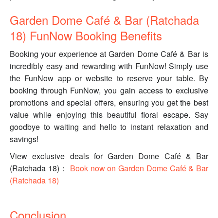
Garden Dome Café & Bar (Ratchada
18) FunNow Booking Benefits
Booking your experience at Garden Dome Café & Bar is
incredibly easy and rewarding with FunNow! Simply use
the FunNow app or website to reserve your table. By
booking through FunNow, you gain access to exclusive
promotions and special offers, ensuring you get the best
value while enjoying this beautiful floral escape. Say
goodbye to waiting and hello to instant relaxation and
savings!
View exclusive deals for Garden Dome Café & Bar
(Ratchada 18)：
Book now on Garden Dome Café & Bar
(Ratchada 18)
Conclusion