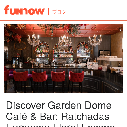
ブログ
Discover Garden Dome
Café & Bar: Ratchadas
European Floral Escape