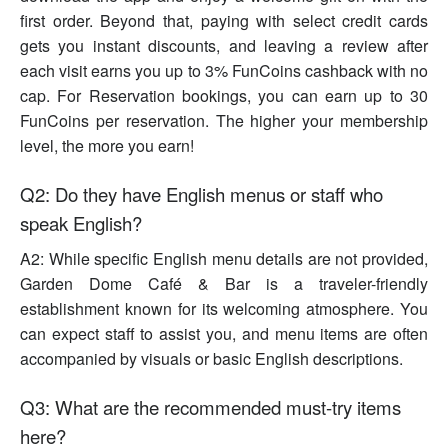
first order. Beyond that, paying with select credit cards
gets you instant discounts, and leaving a review after
each visit earns you up to 3% FunCoins cashback with no
cap. For Reservation bookings, you can earn up to 30
FunCoins per reservation. The higher your membership
level, the more you earn!
Q2: Do they have English menus or staff who
speak English?
A2: While specific English menu details are not provided,
Garden Dome Café & Bar is a traveler-friendly
establishment known for its welcoming atmosphere. You
can expect staff to assist you, and menu items are often
accompanied by visuals or basic English descriptions.
Q3: What are the recommended must-try items
here?