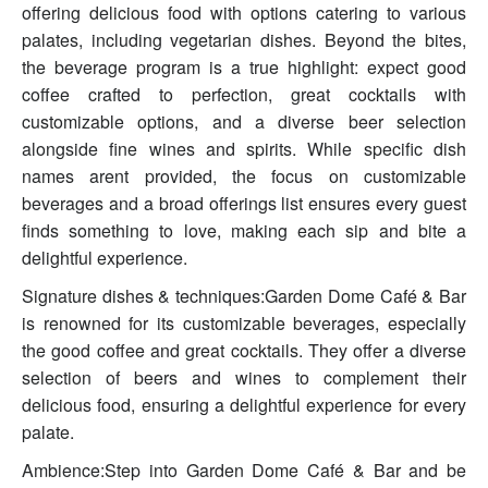
offering delicious food with options catering to various
palates, including vegetarian dishes. Beyond the bites,
the beverage program is a true highlight: expect good
coffee crafted to perfection, great cocktails with
customizable options, and a diverse beer selection
alongside fine wines and spirits. While specific dish
names arent provided, the focus on customizable
beverages and a broad offerings list ensures every guest
finds something to love, making each sip and bite a
delightful experience.
Signature dishes & techniques:Garden Dome Café & Bar
is renowned for its customizable beverages, especially
the good coffee and great cocktails. They offer a diverse
selection of beers and wines to complement their
delicious food, ensuring a delightful experience for every
palate.
Ambience:Step into Garden Dome Café & Bar and be