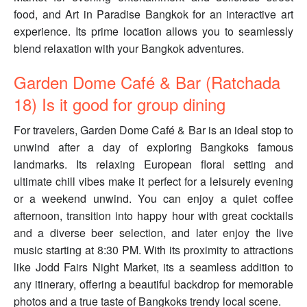
food, and Art in Paradise Bangkok for an interactive art
experience. Its prime location allows you to seamlessly
blend relaxation with your Bangkok adventures.
Garden Dome Café & Bar (Ratchada
18) Is it good for group dining
For travelers, Garden Dome Café & Bar is an ideal stop to
unwind after a day of exploring Bangkoks famous
landmarks. Its relaxing European floral setting and
ultimate chill vibes make it perfect for a leisurely evening
or a weekend unwind. You can enjoy a quiet coffee
afternoon, transition into happy hour with great cocktails
and a diverse beer selection, and later enjoy the live
music starting at 8:30 PM. With its proximity to attractions
like Jodd Fairs Night Market, its a seamless addition to
any itinerary, offering a beautiful backdrop for memorable
photos and a true taste of Bangkoks trendy local scene.