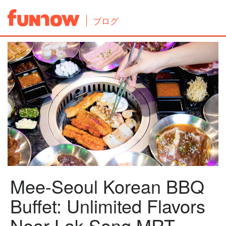
ブログ
Mee-Seoul Korean BBQ
Buffet: Unlimited Flavors
Near Lak Song MRT