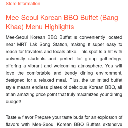
Store Information
Mee-Seoul Korean BBQ Buffet (Bang
Khae) Menu Highlights
Mee-Seoul Korean BBQ Buffet is conveniently located
near MRT Lak Song Station, making it super easy to
reach for travelers and locals alike. This spot is a hit with
university students and perfect for group gatherings,
offering a vibrant and welcoming atmosphere. You will
love the comfortable and trendy dining environment,
designed for a relaxed meal. Plus, the unlimited buffet
style means endless plates of delicious Korean BBQ, all
at an amazing price point that truly maximizes your dining
budget!
Taste & flavor:Prepare your taste buds for an explosion of
flavors with Mee-Seoul Korean BBQ Buffets extensive