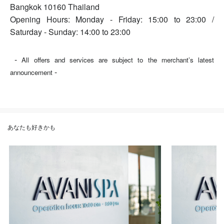
Bangkok 10160 Thailand
Opening Hours: Monday - Friday: 15:00 to 23:00 /
Saturday - Sunday: 14:00 to 23:00
-
All offers and services are subject to the merchant’s latest
-
announcement
あなたも好きかも