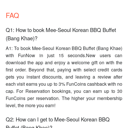
FAQ
Q1: How to book Mee-Seoul Korean BBQ Buffet
(Bang Khae)?
A1: To book Mee-Seoul Korean BBQ Buffet (Bang Khae)
with FunNow in just 15 seconds.New users can
download the app and enjoy a welcome gift on with the
first order. Beyond that, paying with select credit cards
gets you instant discounts, and leaving a review after
each visit earns you up to 3% FunCoins cashback with no
cap. For Reservation bookings, you can earn up to 30
FunCoins per reservation. The higher your membership
level, the more you earn!
Q2: How can I get to Mee-Seoul Korean BBQ
Buffet (Bang Khae)?