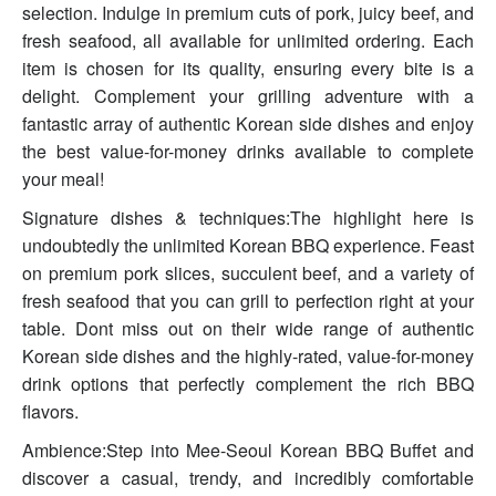
selection. Indulge in premium cuts of pork, juicy beef, and
fresh seafood, all available for unlimited ordering. Each
item is chosen for its quality, ensuring every bite is a
delight. Complement your grilling adventure with a
fantastic array of authentic Korean side dishes and enjoy
the best value-for-money drinks available to complete
your meal!
Signature dishes & techniques:The highlight here is
undoubtedly the unlimited Korean BBQ experience. Feast
on premium pork slices, succulent beef, and a variety of
fresh seafood that you can grill to perfection right at your
table. Dont miss out on their wide range of authentic
Korean side dishes and the highly-rated, value-for-money
drink options that perfectly complement the rich BBQ
flavors.
Ambience:Step into Mee-Seoul Korean BBQ Buffet and
discover a casual, trendy, and incredibly comfortable