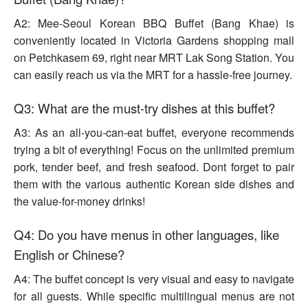
A2: Mee-Seoul Korean BBQ Buffet (Bang Khae) is
conveniently located in Victoria Gardens shopping mall
on Petchkasem 69, right near MRT Lak Song Station. You
can easily reach us via the MRT for a hassle-free journey.
Q3: What are the must-try dishes at this buffet?
A3: As an all-you-can-eat buffet, everyone recommends
trying a bit of everything! Focus on the unlimited premium
pork, tender beef, and fresh seafood. Dont forget to pair
them with the various authentic Korean side dishes and
the value-for-money drinks!
Q4: Do you have menus in other languages, like
English or Chinese?
A4: The buffet concept is very visual and easy to navigate
for all guests. While specific multilingual menus are not