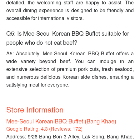
detailed, the welcoming staff are happy to assist. The
overall dining experience is designed to be friendly and
accessible for international visitors.
Q5: Is Mee-Seoul Korean BBQ Buffet suitable for
people who do not eat beef?
A5: Absolutely! Mee-Seoul Korean BBQ Buffet offers a
wide variety beyond beef. You can indulge in an
extensive selection of premium pork cuts, fresh seafood,
and numerous delicious Korean side dishes, ensuring a
satisfying meal for everyone.
Store Information
Mee-Seoul Korean BBQ Buffet (Bang Khae)
Google Rating: 4.3 (Reviews: 172)
Address: 9/26 Bang Bon 3 Alley, Lak Song, Bang Khae,