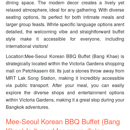
dining space. The modern decor creates a lively yet
relaxed atmosphere, ideal for any gathering. With diverse
seating options, its perfect for both intimate meals and
larger group feasts. While specific language options arent
detailed, the welcoming vibe and straightforward buffet
style make it accessible for everyone, including
international visitors!
Location:Mee-Seoul Korean BBQ Buffet (Bang Khae) is
strategically located within the Victoria Gardens shopping
mall on Petchkasem 69. Its just a stones throw away from
MRT Lak Song Station, making it incredibly accessible
via public transport. After your meal, you can easily
explore the diverse shops and entertainment options
within Victoria Gardens, making it a great stop during your
Bangkok adventures.
Mee-Seoul Korean BBQ Buffet (Bang