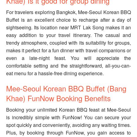
Khae) Is it good for group dining
For travelers exploring Bangkok, Mee-Seoul Korean BBQ
Buffet is an excellent choice to recharge after a day of
sightseeing. Its location near MRT Lak Song makes it an
easy addition to your travel itinerary. The casual and
trendy atmosphere, coupled with its suitability for groups,
makes it perfect for a fun dinner with travel companions or
even a late-night feast. You will appreciate the
comfortable setting and the straightforward, all-you-can-
eat menu for a hassle-free dining experience.
Mee-Seoul Korean BBQ Buffet (Bang
Khae) FunNow Booking Benefits
Booking your unlimited Korean BBQ feast at Mee-Seoul
is incredibly simple with FunNow! You can secure your
spot quickly and conveniently, avoiding any waiting times.
Plus, by booking through FunNow, you gain access to