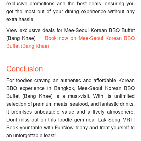
exclusive promotions and the best deals, ensuring you
get the most out of your dining experience without any
extra hassle!
View exclusive deals for Mee-Seoul Korean BBQ Buffet
(Bang Khae)：
Book now on Mee-Seoul Korean BBQ
Buffet (Bang Khae)
Conclusion
For foodies craving an authentic and affordable Korean
BBQ experience in Bangkok, Mee-Seoul Korean BBQ
Buffet (Bang Khae) is a must-visit. With its unlimited
selection of premium meats, seafood, and fantastic drinks,
it promises unbeatable value and a lively atmosphere.
Dont miss out on this foodie gem near Lak Song MRT!
Book your table with FunNow today and treat yourself to
an unforgettable feast!