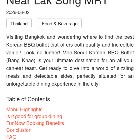
2026-06-02
Thailand
Food & Beverage
Visiting Bangkok and wondering where to find the best
Korean BBQ buffet that offers both quality and incredible
value? Look no further! Mee-Seoul Korean BBQ Buffet
(Bang Khae) is your ultimate destination for an all-you-
can-eat feast. Get ready to dive into a world of sizzling
meats and delectable sides, perfectly situated for an
unforgettable dining experience in the city!
Table of Contents
Menu Highlights
Is it good for group dining
FunNow Booking Benefits
Conclusion
FAQ