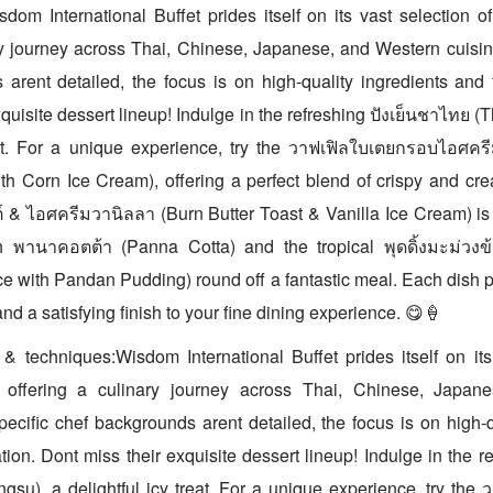
sdom International Buffet prides itself on its vast selection 
ry journey across Thai, Chinese, Japanese, and Western cuisin
arent detailed, the focus is on high-quality ingredients and 
quisite dessert lineup! Indulge in the refreshing ปังเย็นชาไทย (
reat. For a unique experience, try the วาฟเฟิลใบเตยกรอบไอศคร
h Corn Ice Cream), offering a perfect blend of crispy and cr
ต์ & ไอศครีมวานิลลา (Burn Butter Toast & Vanilla Ice Cream) is 
 พานาคอตต้า (Panna Cotta) and the tropical พุดดิ้งมะม่วงข
e with Pandan Pudding) round off a fantastic meal. Each dish p
and a satisfying finish to your fine dining experience. 😋🍦
& techniques:Wisdom International Buffet prides itself on its
 offering a culinary journey across Thai, Chinese, Japan
pecific chef backgrounds arent detailed, the focus is on high-q
ion. Dont miss their exquisite dessert lineup! Indulge in the re
gsu), a delightful icy treat. For a unique experience, try th