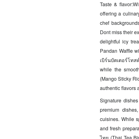
Taste & flavor:Wi
offering a culina
chef backgrounds 
Dont miss their ex
delightful icy t
Pandan Waffle wit
เบิร์นบัตเตอร์โทส
while the smooth
(Mango Sticky Ric
authentic flavors 
Signature dishes 
premium dishes,
cuisines. While s
and fresh preparat
ไทย (Thai Tea Bin