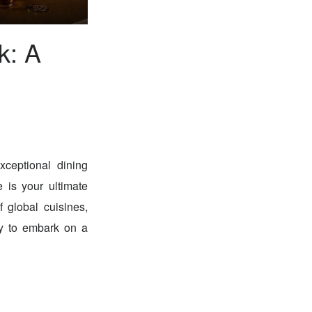
k: A
xceptional dining
 is your ultimate
f global cuisines,
ady to embark on a