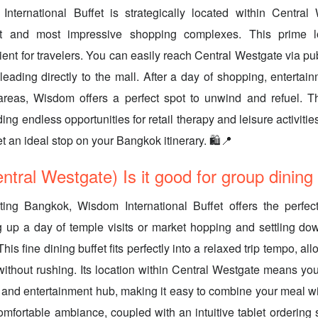
International Buffet is strategically located within Central
t and most impressive shopping complexes. This prime l
ent for travelers. You can easily reach Central Westgate via pub
leading directly to the mall. After a day of shopping, entertain
areas, Wisdom offers a perfect spot to unwind and refuel. The
ding endless opportunities for retail therapy and leisure activi
et an ideal stop on your Bangkok itinerary. 🛍️📍
tral Westgate) Is it good for group dining
iting Bangkok, Wisdom International Buffet offers the perfect
up a day of temple visits or market hopping and settling dow
This fine dining buffet fits perfectly into a relaxed trip tempo, al
without rushing. Its location within Central Westgate means yo
and entertainment hub, making it easy to combine your meal with
mfortable ambiance, coupled with an intuitive tablet ordering