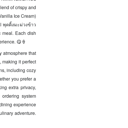
lend of crispy and
Vanilla Ice Cream)
 พุดดิ้งมะม่วงข้าว
c meal. Each dish
perience. 😋🍦
dy atmosphere that
 making it perfect
ons, including cozy
ether you prefer a
ing extra privacy,
t ordering system
 dining experience
ulinary adventure.