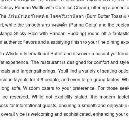
rispy Pandan Waffle with Corn Ice Cream), offering a perfect b
The เบิร์นบัตเตอร์โทสต์ & ไอศครีมวานิลลา (Burn Butter Toast & 
ort, while the smooth พานาคอตต้า (Panna Cotta) and the tropical
Mango Sticky Rice with Pandan Pudding) round off a fantasti
f authentic flavors and a satisfying finish to your fine dining ex
o Wisdom International Buffet and discover a casual yet tren
et experience. The restaurant is designed for comfort and style,
meals and larger gatherings. Youll find a variety of seating opti
pacious layouts for 4-6 people, and even large group tables. Wh
 long sofa, Wisdom caters to your preference. For those seek
 be reserved. While not explicitly stated, the modern table
ocess for international guests, ensuring a smooth and enjoyable
 overall vibe is welcoming and sophisticated, enhancing your c