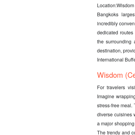
Location:Wisdom 
Bangkoks larges
incredibly conveni
dedicated routes 
the surrounding 
destination, provi
International Buff
Wisdom (Cen
For travelers vis
Imagine wrapping 
stress-free meal. 
diverse cuisines 
a major shopping 
The trendy and co