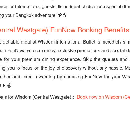
e for international guests. Its an ideal choice for a special di
ring your Bangkok adventure! 💖🥂
ntral Westgate) FunNow Booking Benefits
rgettable meal at Wisdom International Buffet is incredibly s
ugh FunNow, you can enjoy exclusive promotions and special d
ue for your premium dining experience. Skip the queues and 
owing you to focus on the joy of discovery without any hassle.
other and more rewarding by choosing FunNow for your Wis
! 📱💰
eals for Wisdom (Central Westgate)：
Book now on Wisdom (Cen