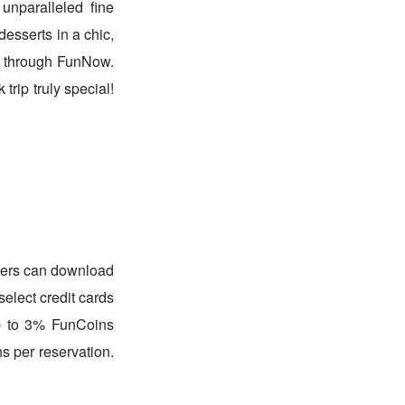
unparalleled fine
desserts in a chic,
ow through FunNow.
rip truly special!
sers can download
select credit cards
up to 3% FunCoins
s per reservation.