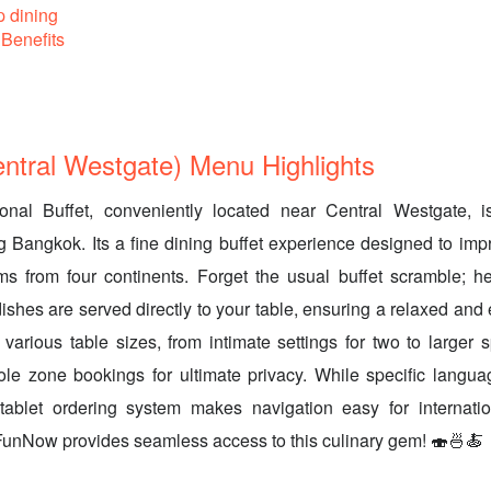
p dining
Benefits
tral Westgate) Menu Highlights
onal Buffet, conveniently located near Central Westgate, is
ng Bangkok. Its a fine dining buffet experience designed to impr
s from four continents. Forget the usual buffet scramble; he
dishes are served directly to your table, ensuring a relaxed and
 various table sizes, from intimate settings for two to larger 
le zone bookings for ultimate privacy. While specific languag
e tablet ordering system makes navigation easy for internatio
FunNow provides seamless access to this culinary gem! 🍣🍜🍝