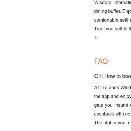
Wisdom Internati
dining buffet. Enj
comfortable setti
Treat yourself to
✨
FAQ
Q1: How to boo
A1: To book Wisd
the app and enjoy 
gets you instant
cashback with no 
The higher your m