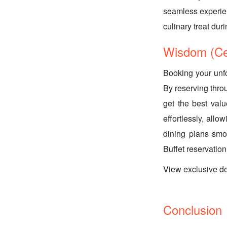
seamless experienc
culinary treat du
Wisdom (Ce
Booking your unfo
By reserving thro
get the best val
effortlessly, all
dining plans smo
Buffet reservation
View exclusive d
Conclusion