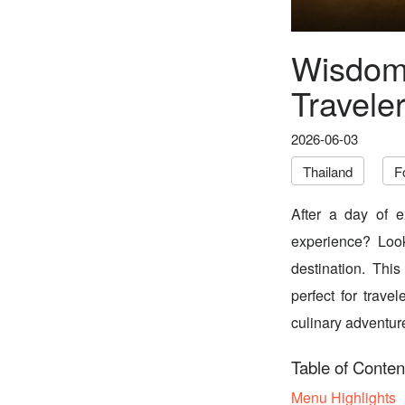
Wisdom 
Travele
2026-06-03
Thailand
F
After a day of e
experience? Look
destination. This
perfect for trave
culinary adventure
Table of Conten
Menu Highlights