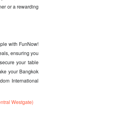
nner or a rewarding
imple with FunNow!
eals, ensuring you
secure your table
 Make your Bangkok
dom International
tral Westgate)