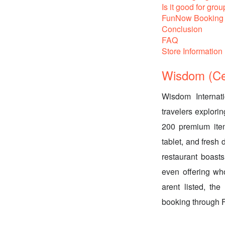
Is it good for grou
FunNow Booking 
Conclusion
FAQ
Store Information
Wisdom (Cen
Wisdom Internati
travelers explori
200 premium item
tablet, and fresh 
restaurant boasts
even offering who
arent listed, th
booking through 