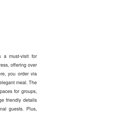
 a must-visit for
ess, offering over
re, you order via
 elegant meal. The
spaces for groups,
e friendly details
nal guests. Plus,