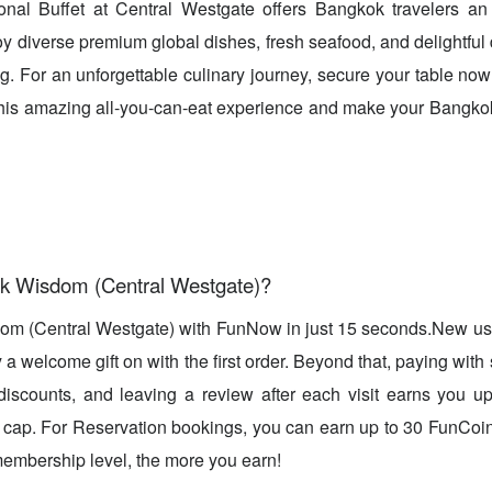
onal Buffet at Central Westgate offers Bangkok travelers an 
oy diverse premium global dishes, fresh seafood, and delightful 
ng. For an unforgettable culinary journey, secure your table n
 this amazing all-you-can-eat experience and make your Bangkok t
k Wisdom (Central Westgate)?
om (Central Westgate) with FunNow in just 15 seconds.New u
a welcome gift on with the first order. Beyond that, paying with 
 discounts, and leaving a review after each visit earns you 
cap. For Reservation bookings, you can earn up to 30 FunCoin
embership level, the more you earn!