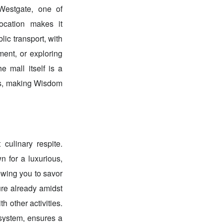
 Westgate, one of
ocation makes it
lic transport, with
ment, or exploring
 mall itself is a
ties, making Wisdom
 culinary respite.
n for a luxurious,
lowing you to savor
ure already amidst
 other activities.
 system, ensures a