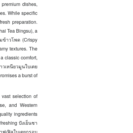
of premium dishes,
es. While specific
fresh preparation.
Thai Tea Bingsu), a
ีมข้าวโพด (Crispy
eamy textures. The
a classic comfort,
้าวเหนียวมูนใบเตย
romises a burst of
 vast selection of
ese, and Western
uality ingredients
freshing ปังเย็นชา
e วาฟเฟิลใบเตยกรอบ