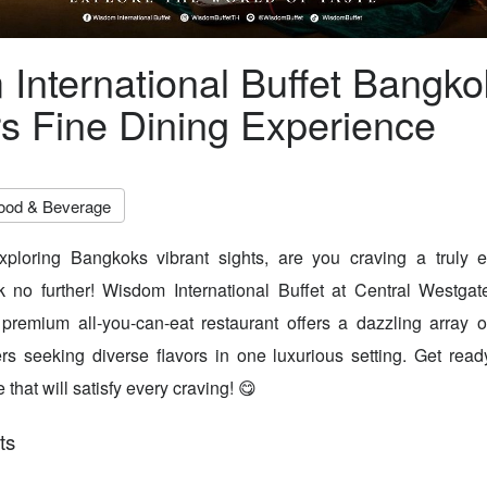
International Buffet Bangko
rs Fine Dining Experience
ood & Beverage
xploring Bangkoks vibrant sights, are you craving a truly e
 no further! Wisdom International Buffet at Central Westgate
 premium all-you-can-eat restaurant offers a dazzling array o
lers seeking diverse flavors in one luxurious setting. Get re
 that will satisfy every craving! 😋
ts