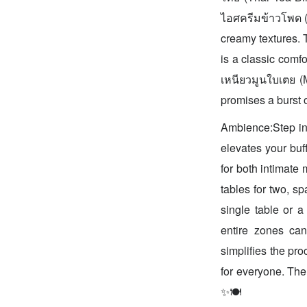
ไอศครีมข้าวโพด (C
creamy textures. 
is a classic comf
เหนียวมูนใบเตย (
promises a burst o
Ambience:Step int
elevates your buff
for both intimate 
tables for two, s
single table or a
entire zones can
simplifies the pr
for everyone. The
✨🍽️