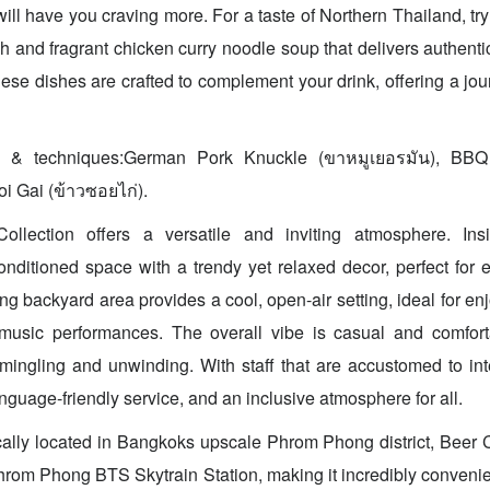
will have you craving more. For a taste of Northern Thailand, tr
ch and fragrant chicken curry noodle soup that delivers authenti
ese dishes are crafted to complement your drink, offering a jour
s & techniques:German Pork Knuckle (ขาหมูเยอรมัน), BBQ 
oi Gai (ข้าวซอยไก่).
llection offers a versatile and inviting atmosphere. Ins
conditioned space with a trendy yet relaxed decor, perfect for 
ng backyard area provides a cool, open-air setting, ideal for en
music performances. The overall vibe is casual and comfort
r mingling and unwinding. With staff that are accustomed to int
nguage-friendly service, and an inclusive atmosphere for all.
cally located in Bangkoks upscale Phrom Phong district, Beer Co
rom Phong BTS Skytrain Station, making it incredibly convenient 