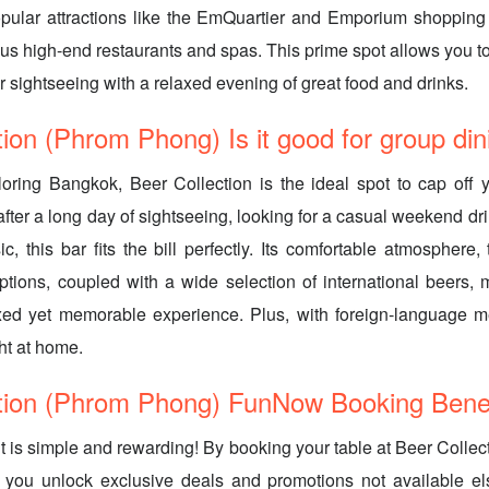
pular attractions like the EmQuartier and Emporium shopping 
s high-end restaurants and spas. This prime spot allows you t
r sightseeing with a relaxed evening of great food and drinks.
tion (Phrom Phong) Is it good for group din
loring Bangkok, Beer Collection is the ideal spot to cap off
ter a long day of sightseeing, looking for a casual weekend drin
c, this bar fits the bill perfectly. Its comfortable atmosphere,
ptions, coupled with a wide selection of international beers, m
axed yet memorable experience. Plus, with foreign-language m
ight at home.
tion (Phrom Phong) FunNow Booking Benef
it is simple and rewarding! By booking your table at Beer Coll
you unlock exclusive deals and promotions not available e