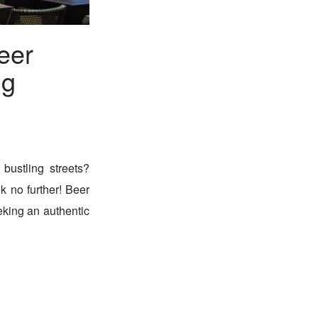
eer
ng
bustling streets?
ok no further! Beer
eking an authentic