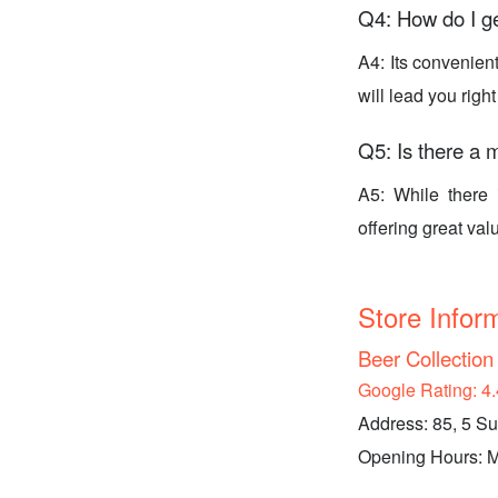
Q4: How do I g
A4: Its convenien
will lead you right
Q5: Is there a 
A5: While there 
offering great valu
Store Infor
Beer Collectio
Google Rating: 4.
Address: 85, 5 S
Opening Hours: Mo