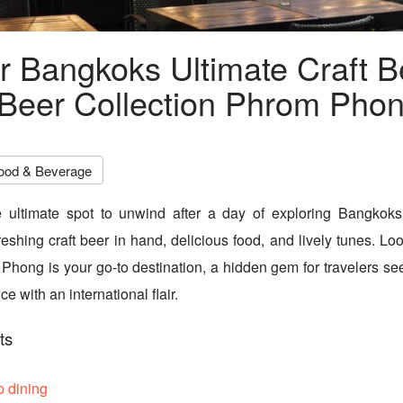
r Bangkoks Ultimate Craft B
Beer Collection Phrom Pho
ood & Beverage
e ultimate spot to unwind after a day of exploring Bangkoks 
freshing craft beer in hand, delicious food, and lively tunes. Lo
Phong is your go-to destination, a hidden gem for travelers se
e with an international flair.
ts
p dining