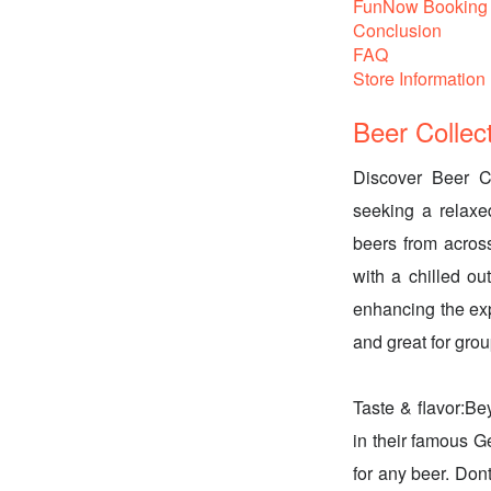
FunNow Booking 
Conclusion
FAQ
Store Information
Beer Collec
Discover Beer Co
seeking a relaxe
beers from acros
with a chilled ou
enhancing the exp
and great for grou
Taste & flavor:Be
in their famous G
for any beer. Don