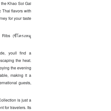
y the Khao Soi Gai
c Thai flavors with
ney for your taste
Ribs (ซี่โครงหมู
ide, youll find a
escaping the heat.
joying the evening
able, making it a
ernational guests,
llection is just a
for travelers. Its