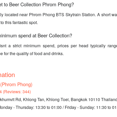
et to Beer Collection Phrom Phong?
tly located near Phrom Phong BTS Skytrain Station. A short wal
 to this fantastic spot.
minimum spend at Beer Collection?
isnt a strict minimum spend, prices per head typically ran
e for the quality of food and drinks.
mation
n (Phrom Phong)
4 (Reviews: 344)
ukhumvit Rd, Khlong Tan, Khlong Toei, Bangkok 10110 Thailan
nday - Thursday: 13:30 to 01:00 / Friday - Sunday: 11:30 to 01