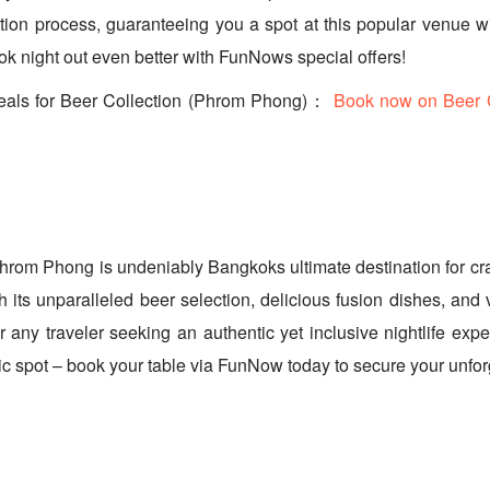
ion process, guaranteeing you a spot at this popular venue w
 night out even better with FunNows special offers!
eals for Beer Collection (Phrom Phong)：
Book now on Beer C
hrom Phong is undeniably Bangkoks ultimate destination for cra
h its unparalleled beer selection, delicious fusion dishes, and 
for any traveler seeking an authentic yet inclusive nightlife ex
stic spot – book your table via FunNow today to secure your unfo