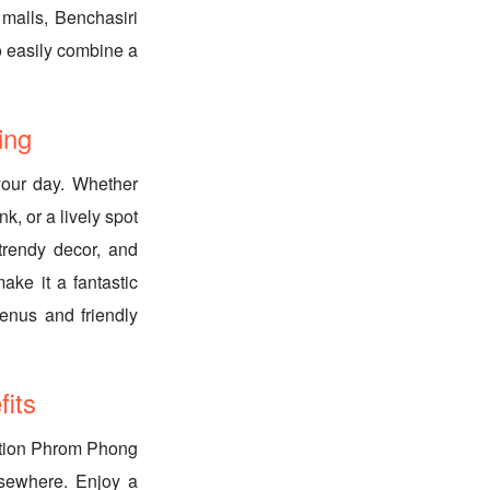
malls, Benchasiri
o easily combine a
ing
 your day. Whether
k, or a lively spot
 trendy decor, and
ake it a fantastic
enus and friendly
its
ection Phrom Phong
lsewhere. Enjoy a