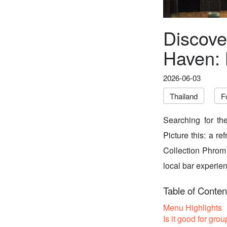
Discove
Haven: 
2026-06-03
Thailand
F
Searching for th
Picture this: a re
Collection Phrom 
local bar experienc
Table of Conten
Menu Highlights
Is it good for grou