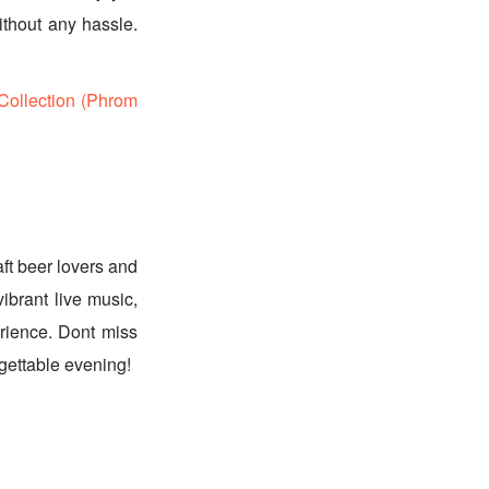
ithout any hassle.
ollection (Phrom
ft beer lovers and
vibrant live music,
perience. Dont miss
rgettable evening!