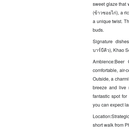
sweet glaze that 
(ข้าวซอยไก่), a ri
a unique twist. Th
buds.
Signature dishe
บาร์บีคิว), Khao S
Ambience:Beer Co
comfortable, air-
Outside, a charmi
breeze and live 
fantastic spot fo
you can expect la
Location:Strategi
short walk from Ph