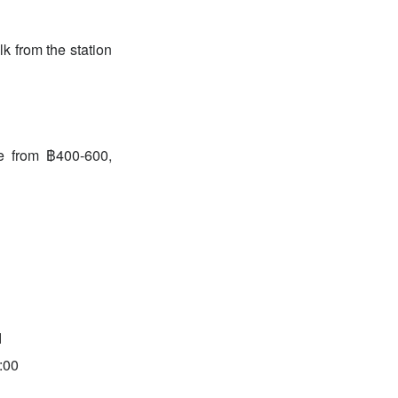
k from the station
ge from ฿400-600,
d
:00