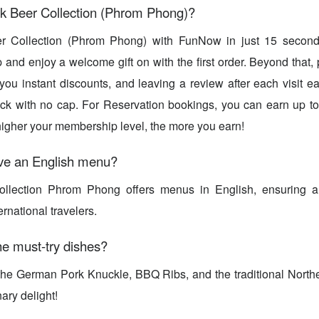
k Beer Collection (Phrom Phong)?
r Collection (Phrom Phong) with FunNow in just 15 secon
and enjoy a welcome gift on with the first order. Beyond that, 
 you instant discounts, and leaving a review after each visit 
k with no cap. For Reservation bookings, you can earn up t
higher your membership level, the more you earn!
ve an English menu?
ollection Phrom Phong offers menus in English, ensuring a
ernational travelers.
e must-try dishes?
y the German Pork Knuckle, BBQ Ribs, and the traditional Nort
nary delight!