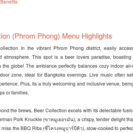
Benefits
tion (Phrom Phong) Menu Highlights
llection in the vibrant Phrom Phong district, easily accessi
d atmosphere. This spot is a beer lovers paradise, boasting
s the globe! The ambiance perfectly balances cozy indoor air-
tdoor zone, ideal for Bangkoks evenings. Live music often se
erience. Plus, its a truly welcoming and inclusive venue, bei
ps or families.
yond the brews, Beer Collection excels with its delectable fusio
erman Pork Knuckle (ขาหมูเยอรมัน), a crispy, tender delight tha
t miss the BBQ Ribs (ซี่โครงหมูบาร์บีคิว), slow-cooked to perfec