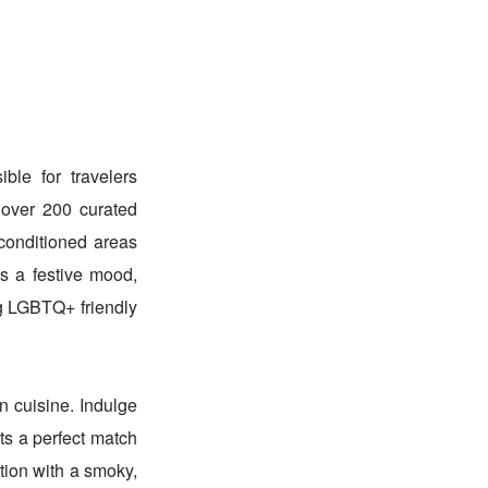
ble for travelers
 over 200 curated
conditioned areas
ts a festive mood,
ng LGBTQ+ friendly
n cuisine. Indulge
ts a perfect match
tion with a smoky,