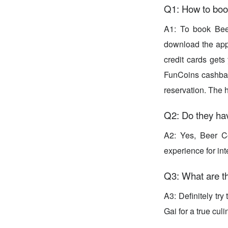
Q1: How to boo
A1: To book Bee
download the app 
credit cards gets
FunCoins cashbac
reservation. The 
Q2: Do they ha
A2: Yes, Beer C
experience for int
Q3: What are th
A3: Definitely tr
Gai for a true culi