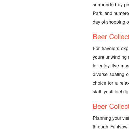
surrounded by po
Park, and numerou
day of shopping o
Beer Collec
For travelers exp
youre unwinding af
to enjoy live musi
diverse seating o
choice for a rel
staff, youll feel r
Beer Collec
Planning your vis
through FunNow, 