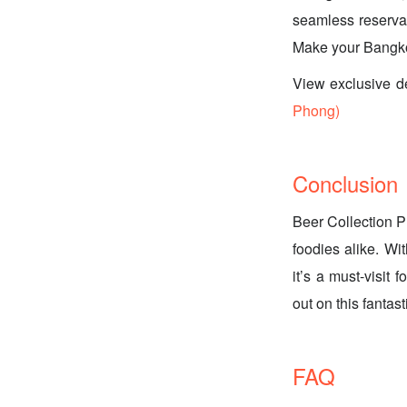
seamless reservat
Make your Bangkok
View exclusive d
Phong)
Conclusion
Beer Collection P
foodies alike. Wit
it’s a must-visit 
out on this fanta
FAQ