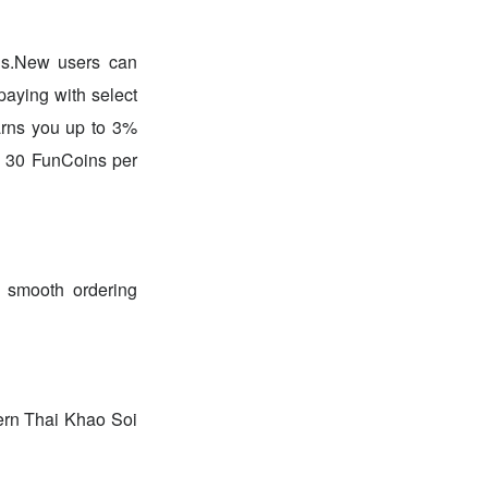
ds.New users can
paying with select
earns you up to 3%
o 30 FunCoins per
 smooth ordering
hern Thai Khao Soi