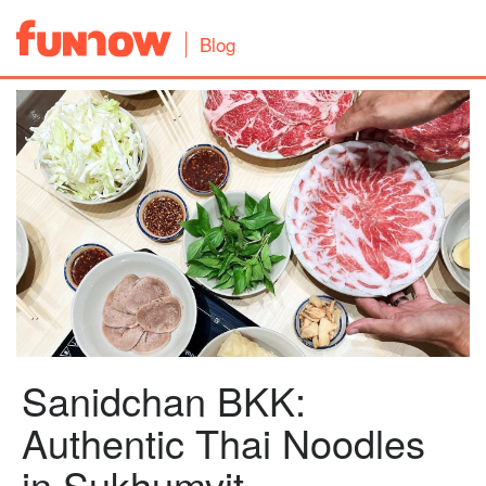
Blog
Sanidchan BKK:
Authentic Thai Noodles
in Sukhumvit