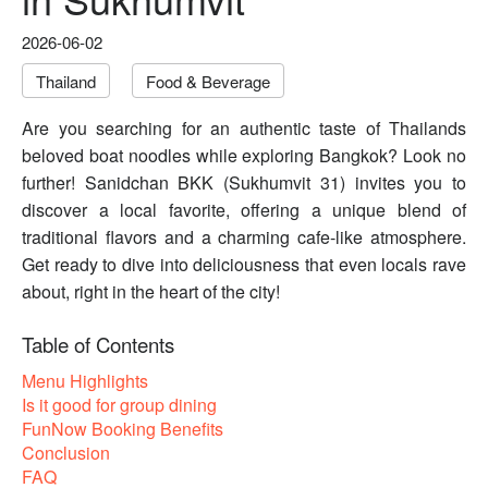
2026-06-02
Thailand
Food & Beverage
Are you searching for an authentic taste of Thailands
beloved boat noodles while exploring Bangkok? Look no
further! Sanidchan BKK (Sukhumvit 31) invites you to
discover a local favorite, offering a unique blend of
traditional flavors and a charming cafe-like atmosphere.
Get ready to dive into deliciousness that even locals rave
about, right in the heart of the city!
Table of Contents
Menu Highlights
Is it good for group dining
FunNow Booking Benefits
Conclusion
FAQ