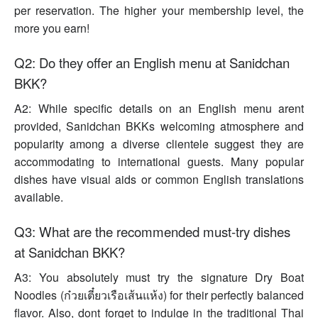
per reservation. The higher your membership level, the
more you earn!
Q2: Do they offer an English menu at Sanidchan
BKK?
A2: While specific details on an English menu arent
provided, Sanidchan BKKs welcoming atmosphere and
popularity among a diverse clientele suggest they are
accommodating to international guests. Many popular
dishes have visual aids or common English translations
available.
Q3: What are the recommended must-try dishes
at Sanidchan BKK?
A3: You absolutely must try the signature Dry Boat
Noodles (ก๋วยเตี๋ยวเรือเส้นแห้ง) for their perfectly balanced
flavor. Also, dont forget to indulge in the traditional Thai