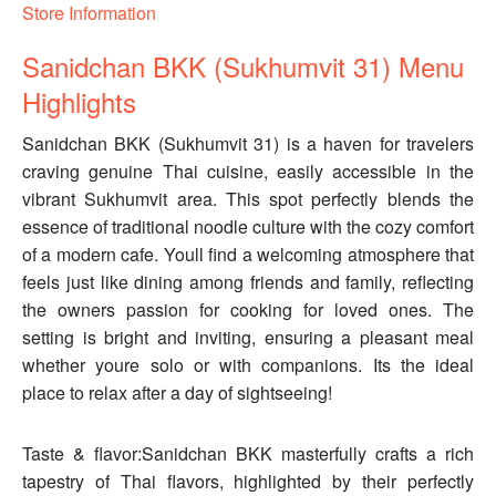
Store Information
Sanidchan BKK (Sukhumvit 31) Menu
Highlights
Sanidchan BKK (Sukhumvit 31) is a haven for travelers
craving genuine Thai cuisine, easily accessible in the
vibrant Sukhumvit area. This spot perfectly blends the
essence of traditional noodle culture with the cozy comfort
of a modern cafe. Youll find a welcoming atmosphere that
feels just like dining among friends and family, reflecting
the owners passion for cooking for loved ones. The
setting is bright and inviting, ensuring a pleasant meal
whether youre solo or with companions. Its the ideal
place to relax after a day of sightseeing!
Taste & flavor:Sanidchan BKK masterfully crafts a rich
tapestry of Thai flavors, highlighted by their perfectly