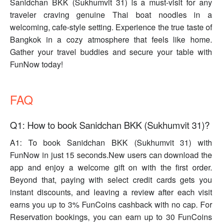
Sanidchan BKK (Sukhumvit 31) is a must-visit for any
traveler craving genuine Thai boat noodles in a
welcoming, cafe-style setting. Experience the true taste of
Bangkok in a cozy atmosphere that feels like home.
Gather your travel buddies and secure your table with
FunNow today!
FAQ
Q1: How to book Sanidchan BKK (Sukhumvit 31)?
A1: To book Sanidchan BKK (Sukhumvit 31) with
FunNow in just 15 seconds.New users can download the
app and enjoy a welcome gift on with the first order.
Beyond that, paying with select credit cards gets you
instant discounts, and leaving a review after each visit
earns you up to 3% FunCoins cashback with no cap. For
Reservation bookings, you can earn up to 30 FunCoins