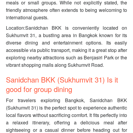
meals or small groups. While not explicitly stated, the
friendly atmosphere often extends to being welcoming to
international guests.
Location:Sanidchan BKK is conveniently located on
Sukhumvit 31, a bustling area in Bangkok known for its
diverse dining and entertainment options. Its easily
accessible via public transport, making it a great stop after
exploring nearby attractions such as Benjasiri Park or the
vibrant shopping malls along Sukhumvit Road.
Sanidchan BKK (Sukhumvit 31) Is it
good for group dining
For travelers exploring Bangkok, Sanidchan BKK
(Sukhumvit 31) is the perfect spot to experience authentic
local flavors without sacrificing comfort. It fits perfectly into
a relaxed itinerary, offering a delicious meal after
sightseeing or a casual dinner before heading out for