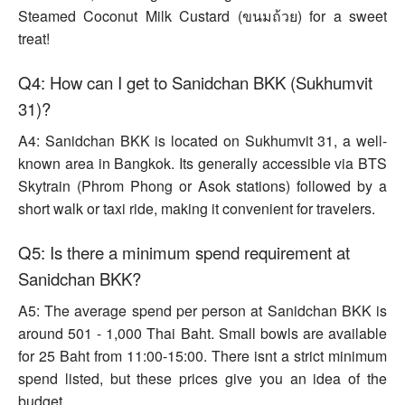
Steamed Coconut Milk Custard (ขนมถ้วย) for a sweet
treat!
Q4: How can I get to Sanidchan BKK (Sukhumvit
31)?
A4: Sanidchan BKK is located on Sukhumvit 31, a well-
known area in Bangkok. Its generally accessible via BTS
Skytrain (Phrom Phong or Asok stations) followed by a
short walk or taxi ride, making it convenient for travelers.
Q5: Is there a minimum spend requirement at
Sanidchan BKK?
A5: The average spend per person at Sanidchan BKK is
around 501 - 1,000 Thai Baht. Small bowls are available
for 25 Baht from 11:00-15:00. There isnt a strict minimum
spend listed, but these prices give you an idea of the
budget.