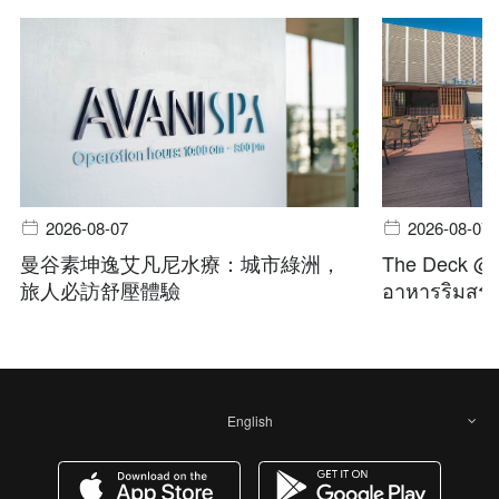
2026-08-07
2026-08-07
曼谷素坤逸艾凡尼水療：城市綠洲，
The Deck @ A
旅人必訪舒壓體驗
อาหารริมสระ 
English