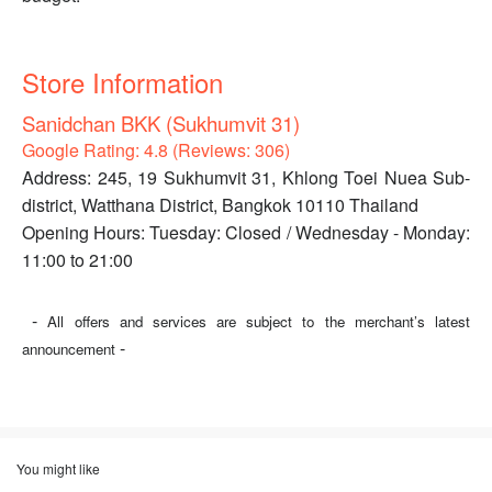
Store Information
Sanidchan BKK (Sukhumvit 31)
Google Rating: 4.8 (Reviews: 306)
Address: 245, 19 Sukhumvit 31, Khlong Toei Nuea Sub-
district, Watthana District, Bangkok 10110 Thailand
Opening Hours: Tuesday: Closed / Wednesday - Monday:
11:00 to 21:00
-
All offers and services are subject to the merchant’s latest
-
announcement
You might like