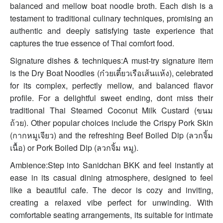
balanced and mellow boat noodle broth. Each dish is a
testament to traditional culinary techniques, promising an
authentic and deeply satisfying taste experience that
captures the true essence of Thai comfort food.
Signature dishes & techniques:A must-try signature item
is the Dry Boat Noodles (ก๋วยเตี๋ยวเรือเส้นแห้ง), celebrated
for its complex, perfectly mellow, and balanced flavor
profile. For a delightful sweet ending, dont miss their
traditional Thai Steamed Coconut Milk Custard (ขนม
ถ้วย). Other popular choices include the Crispy Pork Skin
(กากหมูเจียว) and the refreshing Beef Boiled Dip (ลวกจิ้ม
เนื้อ) or Pork Boiled Dip (ลวกจิ้ม หมู).
Ambience:Step into Sanidchan BKK and feel instantly at
ease in its casual dining atmosphere, designed to feel
like a beautiful cafe. The decor is cozy and inviting,
creating a relaxed vibe perfect for unwinding. With
comfortable seating arrangements, its suitable for intimate