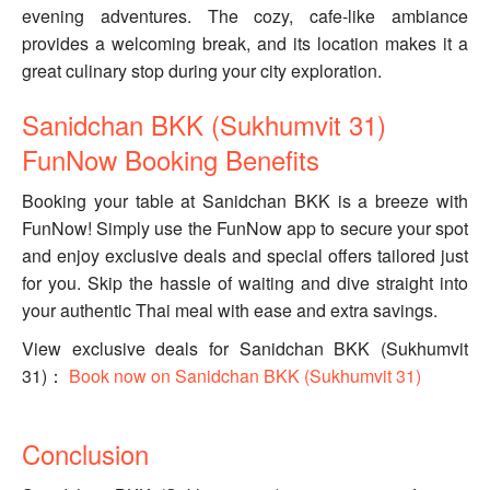
evening adventures. The cozy, cafe-like ambiance
provides a welcoming break, and its location makes it a
great culinary stop during your city exploration.
Sanidchan BKK (Sukhumvit 31)
FunNow Booking Benefits
Booking your table at Sanidchan BKK is a breeze with
FunNow! Simply use the FunNow app to secure your spot
and enjoy exclusive deals and special offers tailored just
for you. Skip the hassle of waiting and dive straight into
your authentic Thai meal with ease and extra savings.
View exclusive deals for Sanidchan BKK (Sukhumvit
31)：
Book now on Sanidchan BKK (Sukhumvit 31)
Conclusion