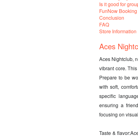
Is it good for grou
FunNow Booking 
Conclusion
FAQ
Store Information
Aces Nightc
Aces Nightclub, n
vibrant core. This
Prepare to be wo
with soft, comfor
specific language
ensuring a frien
focusing on visua
Taste & flavor:Ace