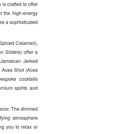
is crafted to offer
nt the high-energy
es a sophisticated
Spiced Calamari),
n Sliders) offer a
 (Jamaican Jerked
re Aces Shot (Aces
espoke cocktails
emium spirits and
decor. The dimmed
rifying atmosphere
ng you to relax or