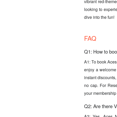
vibrant red-theme
looking to experi
dive into the fun!
FAQ
Q1: How to boo
A1: To book Aces
enjoy a welcome g
instant discounts
no cap. For Rese
your membership l
Q2: Are there V
A2: Yes, Aces Ni