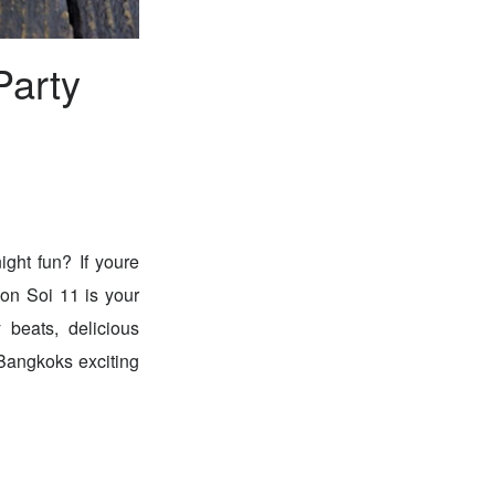
Party
ght fun? If youre
 on Soi 11 is your
 beats, delicious
 Bangkoks exciting