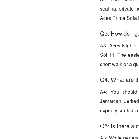
seating, private h
Aces Prime Sofa 
Q3: How do I ge
A3: Aces Nightcl
Soi 11. The easie
short walk or a qu
Q4: What are th
A4: You should d
Jamaican Jerked
expertly crafted 
Q5: Is there a
A5: While general 