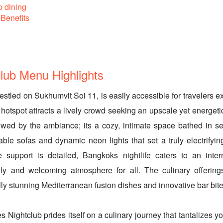
p dining
Benefits
lub Menu Highlights
estled on Sukhumvit Soi 11, is easily accessible for travelers 
 hotspot attracts a lively crowd seeking an upscale yet energeti
wed by the ambiance; its a cozy, intimate space bathed in se
table sofas and dynamic neon lights that set a truly electrify
 support is detailed, Bangkoks nightlife caters to an intern
dly and welcoming atmosphere for all. The culinary offering
lly stunning Mediterranean fusion dishes and innovative bar bite
s Nightclub prides itself on a culinary journey that tantalizes y