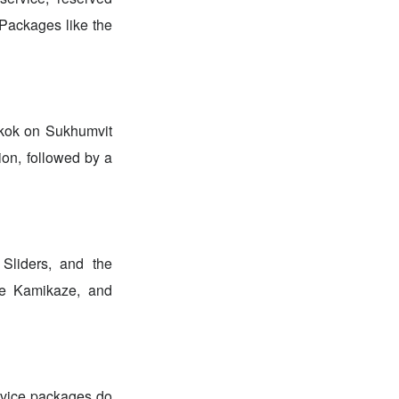
. Packages like the
gkok on Sukhumvit
ion, followed by a
 Sliders, and the
ue Kamikaze, and
ervice packages do