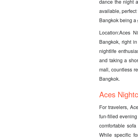
dance the night a
available, perfec
Bangkok being a g
Location:Aces Ni
Bangkok, right in
nightlife enthusi
and taking a shor
mall, countless re
Bangkok.
Aces Nightcl
For travelers, Ace
fun-filled evenin
comfortable sofa 
While specific f