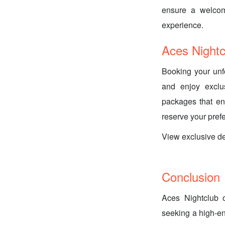
ensure a welcomi
experience.
Aces Night
Booking your unf
and enjoy exclus
packages that en
reserve your pref
View exclusive d
Conclusion
Aces Nightclub o
seeking a high-en