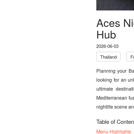
Aces Ni
Hub
2026-06-03
Thailand
F
Planning your Ba
looking for an un
ultimate destina
Mediterranean fusi
nightlife scene an
Table of Conten
Menu Highlights