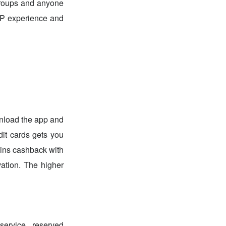
 groups and anyone
VIP experience and
nload the app and
dit cards gets you
oins cashback with
ation. The higher
service, reserved