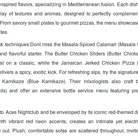
nspired flavors, specializing in Mediterranean fusion. Each dish 
rplay of textures and aromas, designed to perfectly compleme
From savory small plates to gourmet pizzas, the menu showcas
tes.
 & techniques:Dont miss the Masala-Spiced Calamari (Masala 
and flavorful starter. The Butter Chicken Sliders (Butter Chicke
wist on a classic, while the Jamaican Jerked Chicken Pizza
ivers a spicy, exotic kick. For refreshing sips, try the signatu
 Kamikaze (Blue Kamikaze). Their mixologists also craft b
ails) and offer an extensive bottle service menu featuring pr
to Aces Nightclub and be enveloped by its iconic red-themed 
with vibrant red neon accents, creates an intimate yet elect
t out. Plush, comfortable sofas are scattered throughout, inviti