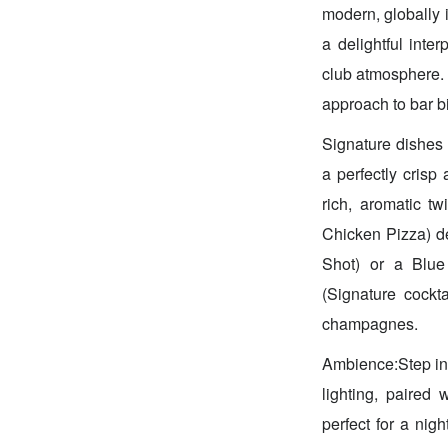
modern, globally i
a delightful inte
club atmosphere. 
approach to bar bi
Signature dishes
a perfectly crisp 
rich, aromatic t
Chicken Pizza) del
Shot) or a Blue
(Signature cockt
champagnes.
Ambience:Step in
lighting, paired 
perfect for a nigh