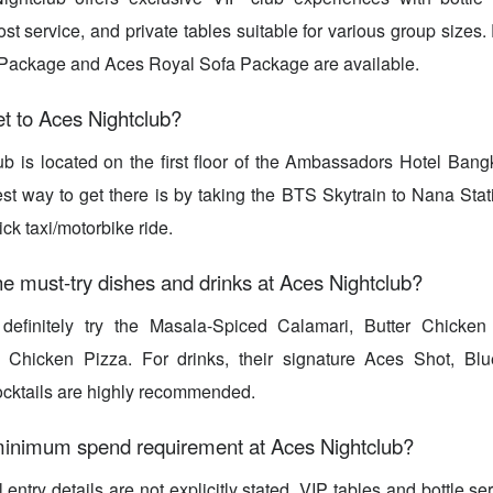
ost service, and private tables suitable for various group sizes
Package and Aces Royal Sofa Package are available.
t to Aces Nightclub?
ub is located on the first floor of the Ambassadors Hotel Ban
st way to get there is by taking the BTS Skytrain to Nana Stat
ick taxi/motorbike ride.
e must-try dishes and drinks at Aces Nightclub?
efinitely try the Masala-Spiced Calamari, Butter Chicken
 Chicken Pizza. For drinks, their signature Aces Shot, Bl
cocktails are highly recommended.
 minimum spend requirement at Aces Nightclub?
entry details are not explicitly stated, VIP tables and bottle s