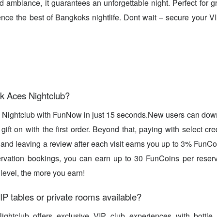
d ambiance, it guarantees an unforgettable night. Perfect for
ence the best of Bangkoks nightlife. Dont wait – secure your 
k Aces Nightclub?
 Nightclub with FunNow in just 15 seconds.New users can dow
ift on with the first order. Beyond that, paying with select cre
, and leaving a review after each visit earns you up to 3% FunC
rvation bookings, you can earn up to 30 FunCoins per reserv
evel, the more you earn!
IP tables or private rooms available?
ghtclub offers exclusive VIP club experiences with bottle 