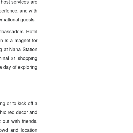
 host services are
perience, and with
rnational guests.
Ambassadors Hotel
on is a magnet for
ng at Nana Station
rminal 21 shopping
 a day of exploring
ng or to kick off a
chic red decor and
 out with friends.
rowd and location