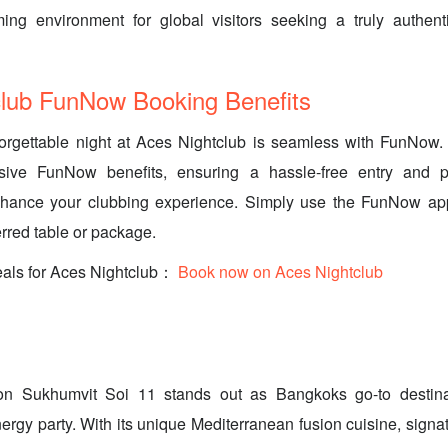
ng environment for global visitors seeking a truly authen
club FunNow Booking Benefits
orgettable night at Aces Nightclub is seamless with FunNow.
ive FunNow benefits, ensuring a hassle-free entry and po
hance your clubbing experience. Simply use the FunNow ap
erred table or package.
eals for Aces Nightclub：
Book now on Aces Nightclub
n Sukhumvit Soi 11 stands out as Bangkoks go-to destinat
ergy party. With its unique Mediterranean fusion cuisine, signat