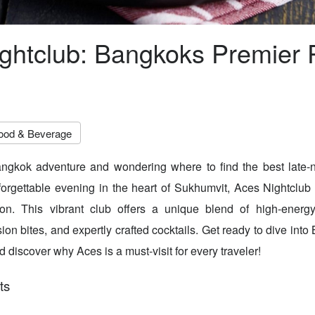
ghtclub: Bangkoks Premier 
ood & Beverage
ngkok adventure and wondering where to find the best late-ni
forgettable evening in the heart of Sukhumvit, Aces Nightclub
tion. This vibrant club offers a unique blend of high-energy
on bites, and expertly crafted cocktails. Get ready to dive into
d discover why Aces is a must-visit for every traveler!
ts