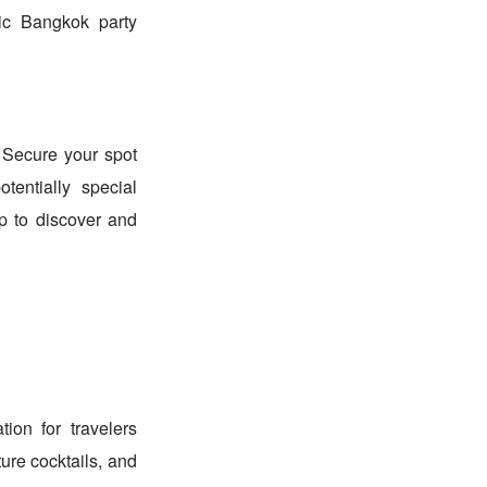
tic Bangkok party
 Secure your spot
tentially special
p to discover and
ion for travelers
ure cocktails, and