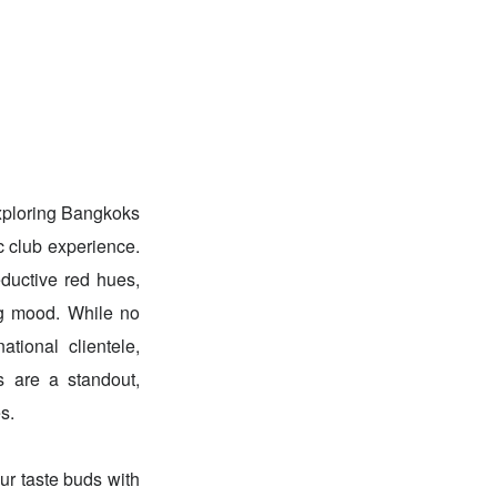
exploring Bangkoks
c club experience.
ductive red hues,
ing mood. While no
ational clientele,
s are a standout,
s.
our taste buds with