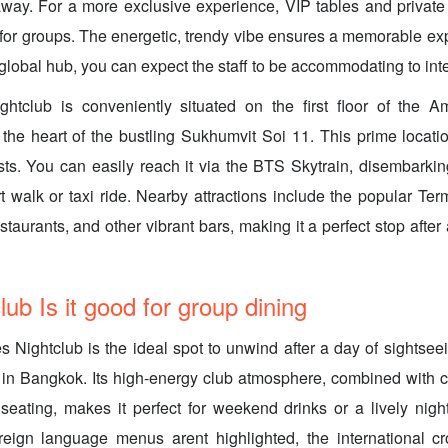
way. For a more exclusive experience, VIP tables and private
t for groups. The energetic, trendy vibe ensures a memorable ex
lobal hub, you can expect the staff to be accommodating to inte
ghtclub is conveniently situated on the first floor of the 
 the heart of the bustling Sukhumvit Soi 11. This prime locati
asts. You can easily reach it via the BTS Skytrain, disembarki
t walk or taxi ride. Nearby attractions include the popular Te
staurants, and other vibrant bars, making it a perfect stop after
ub Is it good for group dining
s Nightclub is the ideal spot to unwind after a day of sightseei
g in Bangkok. Its high-energy club atmosphere, combined with 
seating, makes it perfect for weekend drinks or a lively night
oreign language menus arent highlighted, the international c