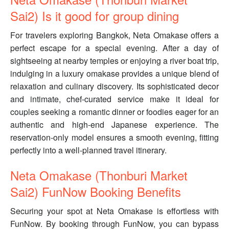
Sai2) Is it good for group dining
For travelers exploring Bangkok, Neta Omakase offers a
perfect escape for a special evening. After a day of
sightseeing at nearby temples or enjoying a river boat trip,
indulging in a luxury omakase provides a unique blend of
relaxation and culinary discovery. Its sophisticated decor
and intimate, chef-curated service make it ideal for
couples seeking a romantic dinner or foodies eager for an
authentic and high-end Japanese experience. The
reservation-only model ensures a smooth evening, fitting
perfectly into a well-planned travel itinerary.
Neta Omakase (Thonburi Market
Sai2) FunNow Booking Benefits
Securing your spot at Neta Omakase is effortless with
FunNow. By booking through FunNow, you can bypass