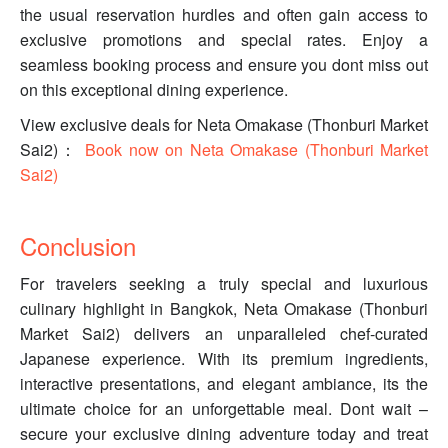
the usual reservation hurdles and often gain access to
exclusive promotions and special rates. Enjoy a
seamless booking process and ensure you dont miss out
on this exceptional dining experience.
View exclusive deals for Neta Omakase (Thonburi Market
Sai2)：
Book now on Neta Omakase (Thonburi Market
Sai2)
Conclusion
For travelers seeking a truly special and luxurious
culinary highlight in Bangkok, Neta Omakase (Thonburi
Market Sai2) delivers an unparalleled chef-curated
Japanese experience. With its premium ingredients,
interactive presentations, and elegant ambiance, its the
ultimate choice for an unforgettable meal. Dont wait –
secure your exclusive dining adventure today and treat