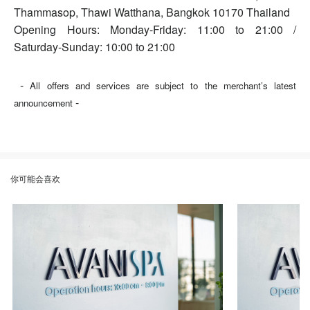
Thammasop, Thawi Watthana, Bangkok 10170 Thailand
Opening Hours: Monday-Friday: 11:00 to 21:00 /
Saturday-Sunday: 10:00 to 21:00
-
All offers and services are subject to the merchant’s latest
-
announcement
你可能会喜欢