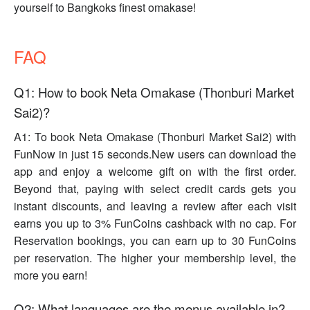
yourself to Bangkoks finest omakase!
FAQ
Q1: How to book Neta Omakase (Thonburi Market
Sai2)?
A1: To book Neta Omakase (Thonburi Market Sai2) with
FunNow in just 15 seconds.New users can download the
app and enjoy a welcome gift on with the first order.
Beyond that, paying with select credit cards gets you
instant discounts, and leaving a review after each visit
earns you up to 3% FunCoins cashback with no cap. For
Reservation bookings, you can earn up to 30 FunCoins
per reservation. The higher your membership level, the
more you earn!
Q2: What languages are the menus available in?