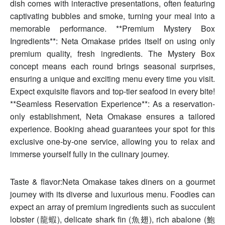
dish comes with interactive presentations, often featuring
captivating bubbles and smoke, turning your meal into a
memorable performance. **Premium Mystery Box
Ingredients**: Neta Omakase prides itself on using only
premium quality, fresh ingredients. The Mystery Box
concept means each round brings seasonal surprises,
ensuring a unique and exciting menu every time you visit.
Expect exquisite flavors and top-tier seafood in every bite!
**Seamless Reservation Experience**: As a reservation-
only establishment, Neta Omakase ensures a tailored
experience. Booking ahead guarantees your spot for this
exclusive one-by-one service, allowing you to relax and
immerse yourself fully in the culinary journey.
Taste & flavor:Neta Omakase takes diners on a gourmet
journey with its diverse and luxurious menu. Foodies can
expect an array of premium ingredients such as succulent
lobster (龍蝦), delicate shark fin (魚翅), rich abalone (鮑