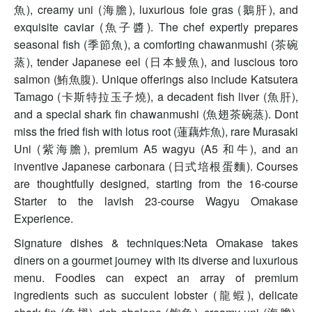
魚), creamy uni (海膽), luxurious foie gras (鵝肝), and
exquisite caviar (魚子醬). The chef expertly prepares
seasonal fish (季節魚), a comforting chawanmushi (茶碗
蒸), tender Japanese eel (日本鰻魚), and luscious toro
salmon (鮪魚腹). Unique offerings also include Katsutera
Tamago (卡斯特拉玉子燒), a decadent fish liver (魚肝),
and a special shark fin chawanmushi (魚翅茶碗蒸). Dont
miss the fried fish with lotus root (蓮藕炸魚), rare Murasaki
Uni (紫海膽), premium A5 wagyu (A5 和牛), and an
inventive Japanese carbonara (日式培根蛋麵). Courses
are thoughtfully designed, starting from the 16-course
Starter to the lavish 23-course Wagyu Omakase
Experience.
Signature dishes & techniques:Neta Omakase takes
diners on a gourmet journey with its diverse and luxurious
menu. Foodies can expect an array of premium
ingredients such as succulent lobster (龍蝦), delicate