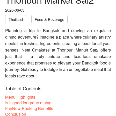
2026-06-03
Thailand
Food & Beverage
Planning a trip to Bangkok and craving an exquisite
dining adventure? Imagine a place where culinary artistry
meets the freshest ingredients, creating a feast for all your
senses. Neta Omakase at Thonburi Market Sai2 offers
just that – a truly unique and luxurious omakase
experience that promises to elevate your Bangkok foodie
journey. Get ready to indulge in an unforgettable meal that
locals rave about!
Table of Contents
Menu Highlights
Is it good for group dining
FunNow Booking Benefits
Conclusion