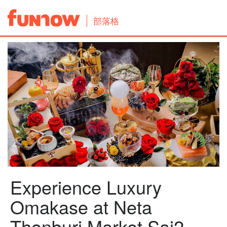
部落格
Experience Luxury
Omakase at Neta
Thonburi Market Sai2