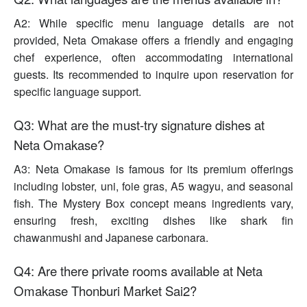
A2: While specific menu language details are not
provided, Neta Omakase offers a friendly and engaging
chef experience, often accommodating international
guests. Its recommended to inquire upon reservation for
specific language support.
Q3: What are the must-try signature dishes at
Neta Omakase?
A3: Neta Omakase is famous for its premium offerings
including lobster, uni, foie gras, A5 wagyu, and seasonal
fish. The Mystery Box concept means ingredients vary,
ensuring fresh, exciting dishes like shark fin
chawanmushi and Japanese carbonara.
Q4: Are there private rooms available at Neta
Omakase Thonburi Market Sai2?