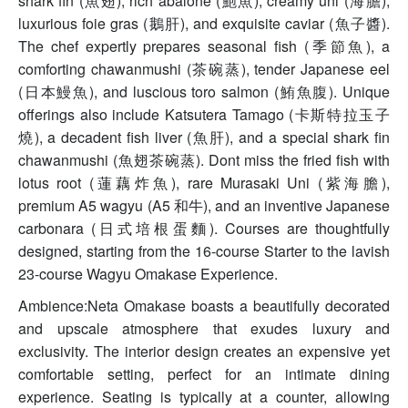
shark fin (魚翅), rich abalone (鮑魚), creamy uni (海膽),
luxurious foie gras (鵝肝), and exquisite caviar (魚子醬).
The chef expertly prepares seasonal fish (季節魚), a
comforting chawanmushi (茶碗蒸), tender Japanese eel
(日本鰻魚), and luscious toro salmon (鮪魚腹). Unique
offerings also include Katsutera Tamago (卡斯特拉玉子
燒), a decadent fish liver (魚肝), and a special shark fin
chawanmushi (魚翅茶碗蒸). Dont miss the fried fish with
lotus root (蓮藕炸魚), rare Murasaki Uni (紫海膽),
premium A5 wagyu (A5 和牛), and an inventive Japanese
carbonara (日式培根蛋麵). Courses are thoughtfully
designed, starting from the 16-course Starter to the lavish
23-course Wagyu Omakase Experience.
Ambience:Neta Omakase boasts a beautifully decorated
and upscale atmosphere that exudes luxury and
exclusivity. The interior design creates an expensive yet
comfortable setting, perfect for an intimate dining
experience. Seating is typically at a counter, allowing