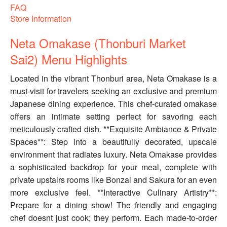
FAQ
Store Information
Neta Omakase (Thonburi Market
Sai2) Menu Highlights
Located in the vibrant Thonburi area, Neta Omakase is a
must-visit for travelers seeking an exclusive and premium
Japanese dining experience. This chef-curated omakase
offers an intimate setting perfect for savoring each
meticulously crafted dish. **Exquisite Ambiance & Private
Spaces**: Step into a beautifully decorated, upscale
environment that radiates luxury. Neta Omakase provides
a sophisticated backdrop for your meal, complete with
private upstairs rooms like Bonzai and Sakura for an even
more exclusive feel. **Interactive Culinary Artistry**:
Prepare for a dining show! The friendly and engaging
chef doesnt just cook; they perform. Each made-to-order