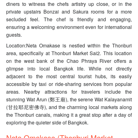
diners to witness the chefs artistry up close, or in the
private upstairs Bonzai and Sakura rooms for a more
secluded feel. The chef is friendly and engaging,
ensuring a welcoming environment even for international
guests.
Location:Neta Omakase is nestled within the Thonburi
area, specifically at Thonburi Market Sai2. This location
on the west bank of the Chao Phraya River offers a
glimpse into local Bangkok life. While not directly
adjacent to the most central tourist hubs, its easily
accessible by taxi or ride-sharing services from popular
areas. Nearby attractions for travelers include the
stunning Wat Arun (鄭王廟), the serene Wat Kalayanamit
(甘拉耶尼密佛寺), and the charming local markets along
the Thonburi canals, making it a great stop after a day of
exploring the quieter side of Bangkok.
Neta Omakase (Thonburi Market