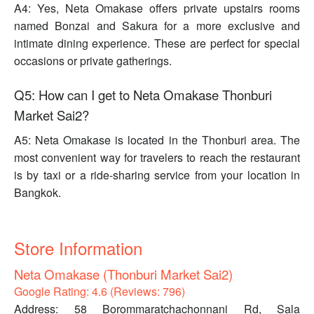
A4: Yes, Neta Omakase offers private upstairs rooms
named Bonzai and Sakura for a more exclusive and
intimate dining experience. These are perfect for special
occasions or private gatherings.
Q5: How can I get to Neta Omakase Thonburi
Market Sai2?
A5: Neta Omakase is located in the Thonburi area. The
most convenient way for travelers to reach the restaurant
is by taxi or a ride-sharing service from your location in
Bangkok.
Store Information
Neta Omakase (Thonburi Market Sai2)
Google Rating: 4.6 (Reviews: 796)
Address: 58 Borommaratchachonnani Rd, Sala