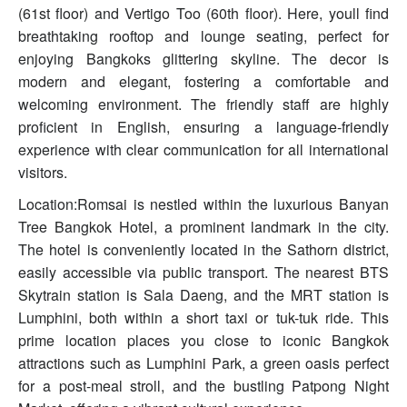
(61st floor) and Vertigo Too (60th floor). Here, youll find
breathtaking rooftop and lounge seating, perfect for
enjoying Bangkoks glittering skyline. The decor is
modern and elegant, fostering a comfortable and
welcoming environment. The friendly staff are highly
proficient in English, ensuring a language-friendly
experience with clear communication for all international
visitors.
Location:Romsai is nestled within the luxurious Banyan
Tree Bangkok Hotel, a prominent landmark in the city.
The hotel is conveniently located in the Sathorn district,
easily accessible via public transport. The nearest BTS
Skytrain station is Sala Daeng, and the MRT station is
Lumphini, both within a short taxi or tuk-tuk ride. This
prime location places you close to iconic Bangkok
attractions such as Lumphini Park, a green oasis perfect
for a post-meal stroll, and the bustling Patpong Night