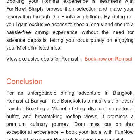
Booking your Romsai experience is seamless with
FunNow! Simply browse their selection and make your
reservation through the FunNow platform. By doing so,
youll gain exclusive access to special deals and ensure a
hassle-free dining experience without the need for
advance deposits, letting you focus purely on enjoying
your Michelin-listed meal.
View exclusive deals for Romsai：
Book now on Romsai
Conclusion
For an unforgettable dining adventure in Bangkok,
Romsai at Banyan Tree Bangkok is a must-visit for every
traveler. Boasting a Michelin listing, diverse international
buffet, and breathtaking rooftop views, it promises a
premium culinary journey. Dont miss out on this
exceptional experience – book your table with FunNow
today and make your Bangkok trip even more special!