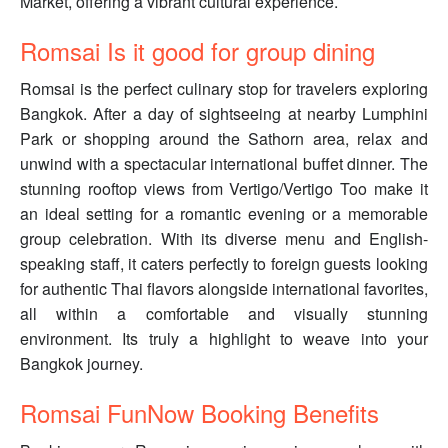
Market, offering a vibrant cultural experience.
Romsai Is it good for group dining
Romsai is the perfect culinary stop for travelers exploring
Bangkok. After a day of sightseeing at nearby Lumphini
Park or shopping around the Sathorn area, relax and
unwind with a spectacular international buffet dinner. The
stunning rooftop views from Vertigo/Vertigo Too make it
an ideal setting for a romantic evening or a memorable
group celebration. With its diverse menu and English-
speaking staff, it caters perfectly to foreign guests looking
for authentic Thai flavors alongside international favorites,
all within a comfortable and visually stunning
environment. Its truly a highlight to weave into your
Bangkok journey.
Romsai FunNow Booking Benefits