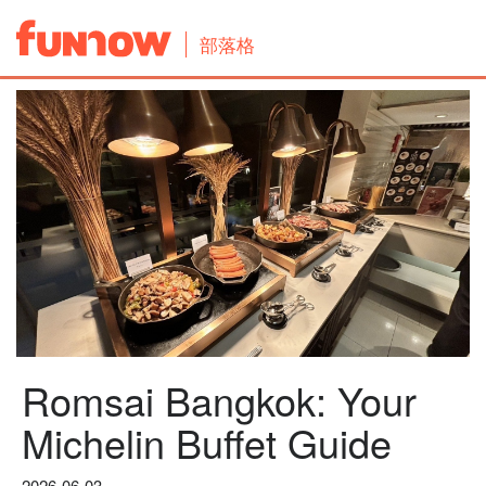
部落格
Romsai Bangkok: Your
Michelin Buffet Guide
2026-06-03