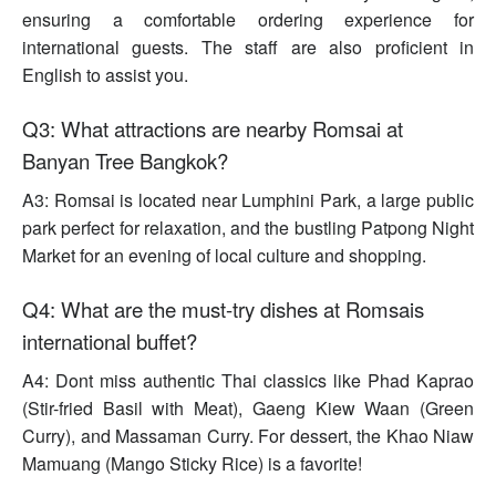
ensuring a comfortable ordering experience for
international guests. The staff are also proficient in
English to assist you.
Q3: What attractions are nearby Romsai at
Banyan Tree Bangkok?
A3: Romsai is located near Lumphini Park, a large public
park perfect for relaxation, and the bustling Patpong Night
Market for an evening of local culture and shopping.
Q4: What are the must-try dishes at Romsais
international buffet?
A4: Dont miss authentic Thai classics like Phad Kaprao
(Stir-fried Basil with Meat), Gaeng Kiew Waan (Green
Curry), and Massaman Curry. For dessert, the Khao Niaw
Mamuang (Mango Sticky Rice) is a favorite!