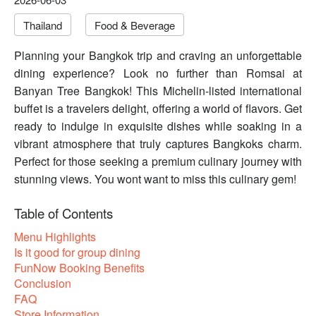
Thailand
Food & Beverage
Planning your Bangkok trip and craving an unforgettable
dining experience? Look no further than Romsai at
Banyan Tree Bangkok! This Michelin-listed international
buffet is a travelers delight, offering a world of flavors. Get
ready to indulge in exquisite dishes while soaking in a
vibrant atmosphere that truly captures Bangkoks charm.
Perfect for those seeking a premium culinary journey with
stunning views. You wont want to miss this culinary gem!
Table of Contents
Menu Highlights
Is it good for group dining
FunNow Booking Benefits
Conclusion
FAQ
Store Information