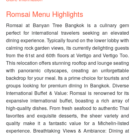
Romsai Menu Highlights
Romsai at Banyan Tree Bangkok is a culinary gem
perfect for international travelers seeking an elevated
dining experience. Typically found on the lower lobby with
calming rock garden views, its currently delighting guests
from the 61st and 60th floors at Vertigo and Vertigo Too.
This relocation offers stunning rooftop and lounge seating
with panoramic cityscapes, creating an unforgettable
backdrop for your meal. Its a prime choice for tourists and
groups looking for premium dining in Bangkok. Diverse
International Buffet & Value: Romsai is renowned for its
expansive international buffet, boasting a rich array of
high-quality dishes. From fresh seafood to authentic Thai
favorites and exquisite desserts, the sheer variety and
quality make it a fantastic value for a Michelin-listed
experience. Breathtaking Views & Ambiance: Dining at