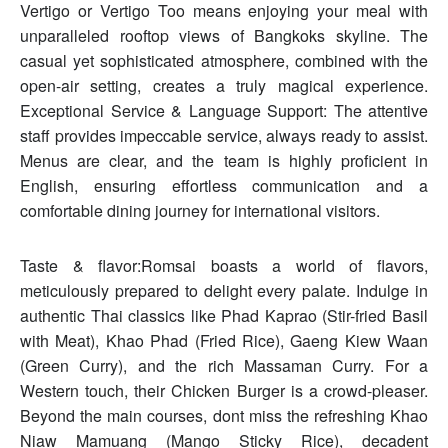
Vertigo or Vertigo Too means enjoying your meal with
unparalleled rooftop views of Bangkoks skyline. The
casual yet sophisticated atmosphere, combined with the
open-air setting, creates a truly magical experience.
Exceptional Service & Language Support: The attentive
staff provides impeccable service, always ready to assist.
Menus are clear, and the team is highly proficient in
English, ensuring effortless communication and a
comfortable dining journey for international visitors.
Taste & flavor:Romsai boasts a world of flavors,
meticulously prepared to delight every palate. Indulge in
authentic Thai classics like Phad Kaprao (Stir-fried Basil
with Meat), Khao Phad (Fried Rice), Gaeng Kiew Waan
(Green Curry), and the rich Massaman Curry. For a
Western touch, their Chicken Burger is a crowd-pleaser.
Beyond the main courses, dont miss the refreshing Khao
Niaw Mamuang (Mango Sticky Rice), decadent