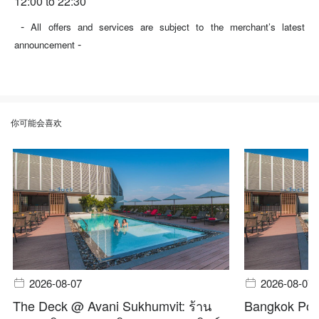
12:00 to 22:30
-
All offers and services are subject to the merchant’s latest
-
announcement
你可能会喜欢
2026-08-07
2026-08-07
The Deck @ Avani Sukhumvit: ร้าน
Bangkok Pool