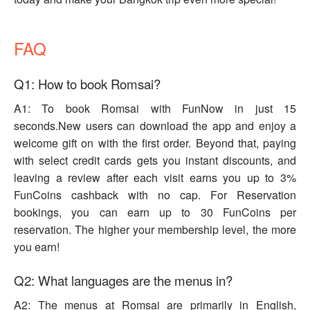
FAQ
Q1: How to book Romsai?
A1: To book Romsai with FunNow in just 15
seconds.New users can download the app and enjoy a
welcome gift on with the first order. Beyond that, paying
with select credit cards gets you instant discounts, and
leaving a review after each visit earns you up to 3%
FunCoins cashback with no cap. For Reservation
bookings, you can earn up to 30 FunCoins per
reservation. The higher your membership level, the more
you earn!
Q2: What languages are the menus in?
A2: The menus at Romsai are primarily in English,