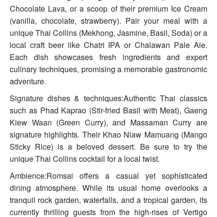
Chocolate Lava, or a scoop of their premium Ice Cream
(vanilla, chocolate, strawberry). Pair your meal with a
unique Thai Collins (Mekhong, Jasmine, Basil, Soda) or a
local craft beer like Chatri IPA or Chalawan Pale Ale.
Each dish showcases fresh ingredients and expert
culinary techniques, promising a memorable gastronomic
adventure.
Signature dishes & techniques:Authentic Thai classics
such as Phad Kaprao (Stir-fried Basil with Meat), Gaeng
Kiew Waan (Green Curry), and Massaman Curry are
signature highlights. Their Khao Niaw Mamuang (Mango
Sticky Rice) is a beloved dessert. Be sure to try the
unique Thai Collins cocktail for a local twist.
Ambience:Romsai offers a casual yet sophisticated
dining atmosphere. While its usual home overlooks a
tranquil rock garden, waterfalls, and a tropical garden, its
currently thrilling guests from the high-rises of Vertigo