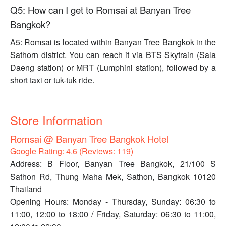
Q5: How can I get to Romsai at Banyan Tree
Bangkok?
A5: Romsai is located within Banyan Tree Bangkok in the
Sathorn district. You can reach it via BTS Skytrain (Sala
Daeng station) or MRT (Lumphini station), followed by a
short taxi or tuk-tuk ride.
Store Information
Romsai @ Banyan Tree Bangkok Hotel
Google Rating: 4.6 (Reviews: 119)
Address: B Floor, Banyan Tree Bangkok, 21/100 S
Sathon Rd, Thung Maha Mek, Sathon, Bangkok 10120
Thailand
Opening Hours: Monday - Thursday, Sunday: 06:30 to
11:00, 12:00 to 18:00 / Friday, Saturday: 06:30 to 11:00,