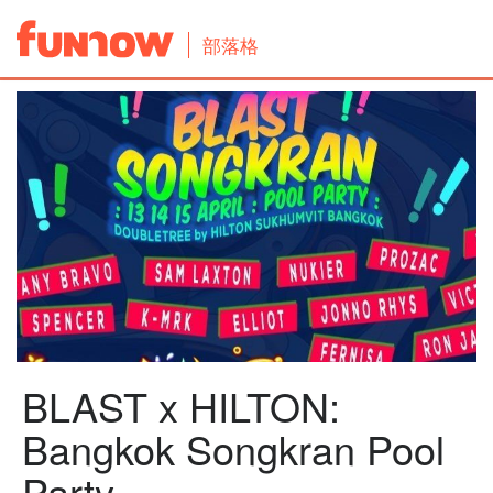
部落格
BLAST x HILTON:
Bangkok Songkran Pool
Party