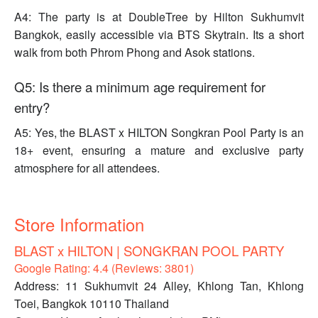
A4: The party is at DoubleTree by Hilton Sukhumvit
Bangkok, easily accessible via BTS Skytrain. Its a short
walk from both Phrom Phong and Asok stations.
Q5: Is there a minimum age requirement for
entry?
A5: Yes, the BLAST x HILTON Songkran Pool Party is an
18+ event, ensuring a mature and exclusive party
atmosphere for all attendees.
Store Information
BLAST x HILTON | SONGKRAN POOL PARTY
Google Rating: 4.4 (Reviews: 3801)
Address: 11 Sukhumvit 24 Alley, Khlong Tan, Khlong
Toei, Bangkok 10110 Thailand