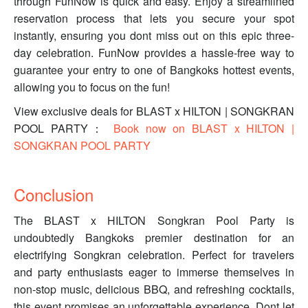
through FunNow is quick and easy. Enjoy a streamlined
reservation process that lets you secure your spot
instantly, ensuring you dont miss out on this epic three-
day celebration. FunNow provides a hassle-free way to
guarantee your entry to one of Bangkoks hottest events,
allowing you to focus on the fun!
View exclusive deals for BLAST x HILTON | SONGKRAN
POOL PARTY：
Book now on BLAST x HILTON |
SONGKRAN POOL PARTY
Conclusion
The BLAST x HILTON Songkran Pool Party is
undoubtedly Bangkoks premier destination for an
electrifying Songkran celebration. Perfect for travelers
and party enthusiasts eager to immerse themselves in
non-stop music, delicious BBQ, and refreshing cocktails,
this event promises an unforgettable experience. Dont let