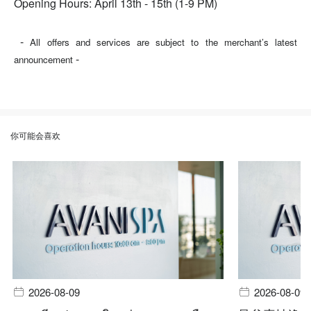
Opening Hours: April 13th - 15th (1-9 PM)
-
All offers and services are subject to the merchant’s latest
-
announcement
你可能会喜欢
2026-08-09
2026-08-09