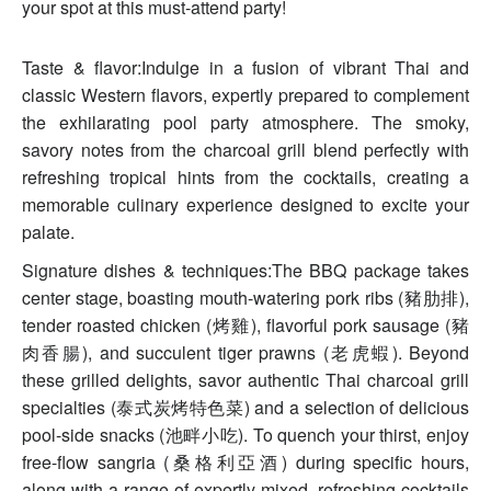
your spot at this must-attend party!
Taste & flavor:Indulge in a fusion of vibrant Thai and
classic Western flavors, expertly prepared to complement
the exhilarating pool party atmosphere. The smoky,
savory notes from the charcoal grill blend perfectly with
refreshing tropical hints from the cocktails, creating a
memorable culinary experience designed to excite your
palate.
Signature dishes & techniques:The BBQ package takes
center stage, boasting mouth-watering pork ribs (豬肋排),
tender roasted chicken (烤雞), flavorful pork sausage (豬
肉香腸), and succulent tiger prawns (老虎蝦). Beyond
these grilled delights, savor authentic Thai charcoal grill
specialties (泰式炭烤特色菜) and a selection of delicious
pool-side snacks (池畔小吃). To quench your thirst, enjoy
free-flow sangria (桑格利亞酒) during specific hours,
along with a range of expertly mixed, refreshing cocktails