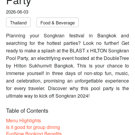
2026-06-03
Thailand
Food & Beverage
Planning your Songkran festival in Bangkok and
searching for the hottest parties? Look no further! Get
ready to make a splash at the BLAST x HILTON Songkran
Pool Party, an electrifying event hosted at the DoubleTree
by Hilton Sukhumvit Bangkok. This is your chance to
immerse yourself in three days of non-stop fun, music,
and celebration, promising an unforgettable experience
for every traveler. Discover why this pool party is the
ultimate way to kick off Songkran 2024!
Table of Contents
Menu Highlights
Is it good for group dining
FunNow Booking Benefits