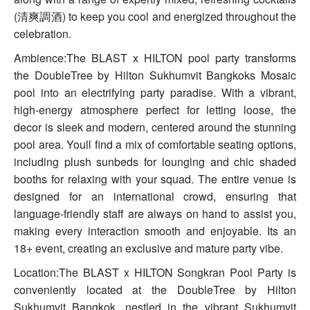
(清爽調酒) to keep you cool and energized throughout the
celebration.
Ambience:The BLAST x HILTON pool party transforms
the DoubleTree by Hilton Sukhumvit Bangkoks Mosaic
pool into an electrifying party paradise. With a vibrant,
high-energy atmosphere perfect for letting loose, the
decor is sleek and modern, centered around the stunning
pool area. Youll find a mix of comfortable seating options,
including plush sunbeds for lounging and chic shaded
booths for relaxing with your squad. The entire venue is
designed for an international crowd, ensuring that
language-friendly staff are always on hand to assist you,
making every interaction smooth and enjoyable. Its an
18+ event, creating an exclusive and mature party vibe.
Location:The BLAST x HILTON Songkran Pool Party is
conveniently located at the DoubleTree by Hilton
Sukhumvit Bangkok, nestled in the vibrant Sukhumvit