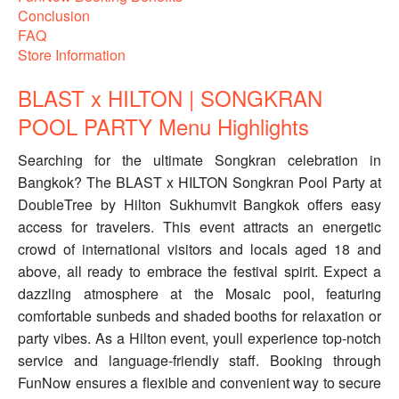
Conclusion
FAQ
Store Information
BLAST x HILTON | SONGKRAN
POOL PARTY Menu Highlights
Searching for the ultimate Songkran celebration in
Bangkok? The BLAST x HILTON Songkran Pool Party at
DoubleTree by Hilton Sukhumvit Bangkok offers easy
access for travelers. This event attracts an energetic
crowd of international visitors and locals aged 18 and
above, all ready to embrace the festival spirit. Expect a
dazzling atmosphere at the Mosaic pool, featuring
comfortable sunbeds and shaded booths for relaxation or
party vibes. As a Hilton event, youll experience top-notch
service and language-friendly staff. Booking through
FunNow ensures a flexible and convenient way to secure