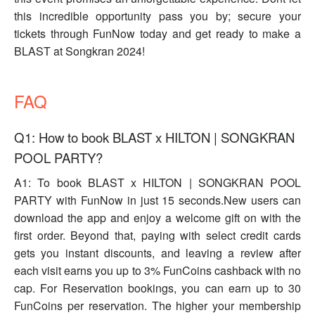
this incredible opportunity pass you by; secure your
tickets through FunNow today and get ready to make a
BLAST at Songkran 2024!
FAQ
Q1: How to book BLAST x HILTON | SONGKRAN
POOL PARTY?
A1: To book BLAST x HILTON | SONGKRAN POOL
PARTY with FunNow in just 15 seconds.New users can
download the app and enjoy a welcome gift on with the
first order. Beyond that, paying with select credit cards
gets you instant discounts, and leaving a review after
each visit earns you up to 3% FunCoins cashback with no
cap. For Reservation bookings, you can earn up to 30
FunCoins per reservation. The higher your membership