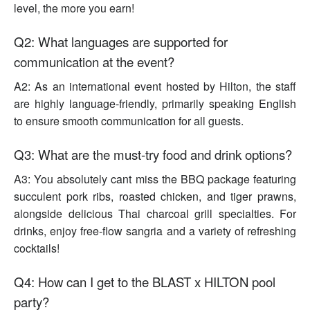
level, the more you earn!
Q2: What languages are supported for
communication at the event?
A2: As an international event hosted by Hilton, the staff
are highly language-friendly, primarily speaking English
to ensure smooth communication for all guests.
Q3: What are the must-try food and drink options?
A3: You absolutely cant miss the BBQ package featuring
succulent pork ribs, roasted chicken, and tiger prawns,
alongside delicious Thai charcoal grill specialties. For
drinks, enjoy free-flow sangria and a variety of refreshing
cocktails!
Q4: How can I get to the BLAST x HILTON pool
party?