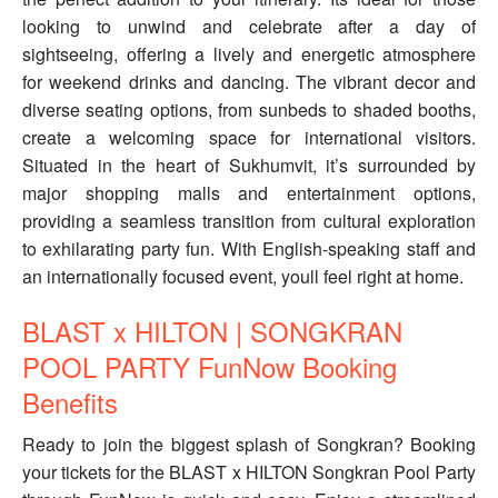
looking to unwind and celebrate after a day of
sightseeing, offering a lively and energetic atmosphere
for weekend drinks and dancing. The vibrant decor and
diverse seating options, from sunbeds to shaded booths,
create a welcoming space for international visitors.
Situated in the heart of Sukhumvit, it’s surrounded by
major shopping malls and entertainment options,
providing a seamless transition from cultural exploration
to exhilarating party fun. With English-speaking staff and
an internationally focused event, youll feel right at home.
BLAST x HILTON | SONGKRAN
POOL PARTY FunNow Booking
Benefits
Ready to join the biggest splash of Songkran? Booking
your tickets for the BLAST x HILTON Songkran Pool Party