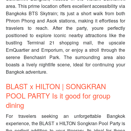
area. This prime location offers excellent accessibility via
Bangkoks BTS Skytrain; its just a short walk from both
Phrom Phong and Asok stations, making it effortless for
travelers to reach. After the party, youre perfectly
positioned to explore iconic nearby attractions like the
bustling Terminal 21 shopping mall, the upscale
EmQuartier and Emporium, or enjoy a stroll through the
serene Benchasiri Park. The surrounding area also
boasts a lively nightlife scene, ideal for continuing your
Bangkok adventure.
BLAST x HILTON | SONGKRAN
POOL PARTY Is it good for group
dining
For travelers seeking an unforgettable Bangkok
experience, the BLAST x HILTON Songkran Pool Party is
the perfect addition to your itinerary. Its ideal for those