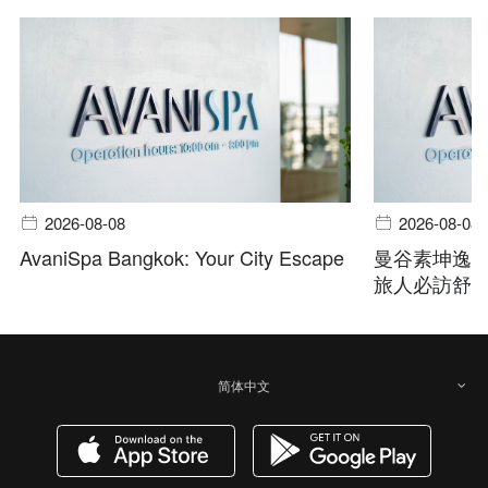
2026-08-08
2026-08-08
AvaniSpa Bangkok: Your City Escape
曼谷素坤逸
旅人必訪舒
简体中文