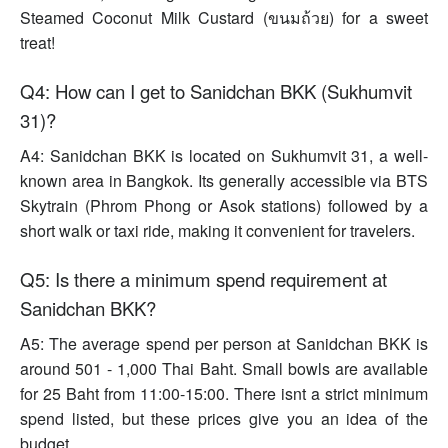
Steamed Coconut Milk Custard (ขนมถ้วย) for a sweet
treat!
Q4: How can I get to Sanidchan BKK (Sukhumvit
31)?
A4: Sanidchan BKK is located on Sukhumvit 31, a well-
known area in Bangkok. Its generally accessible via BTS
Skytrain (Phrom Phong or Asok stations) followed by a
short walk or taxi ride, making it convenient for travelers.
Q5: Is there a minimum spend requirement at
Sanidchan BKK?
A5: The average spend per person at Sanidchan BKK is
around 501 - 1,000 Thai Baht. Small bowls are available
for 25 Baht from 11:00-15:00. There isnt a strict minimum
spend listed, but these prices give you an idea of the
budget.