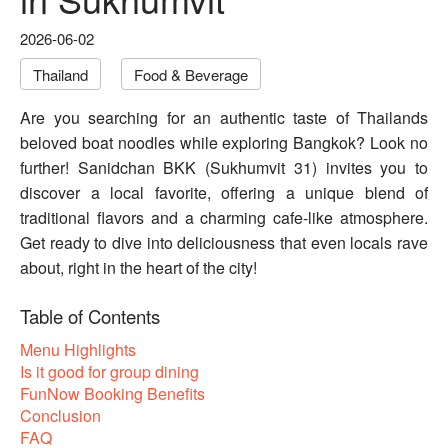
2026-06-02
Thailand
Food & Beverage
Are you searching for an authentic taste of Thailands
beloved boat noodles while exploring Bangkok? Look no
further! Sanidchan BKK (Sukhumvit 31) invites you to
discover a local favorite, offering a unique blend of
traditional flavors and a charming cafe-like atmosphere.
Get ready to dive into deliciousness that even locals rave
about, right in the heart of the city!
Table of Contents
Menu Highlights
Is it good for group dining
FunNow Booking Benefits
Conclusion
FAQ