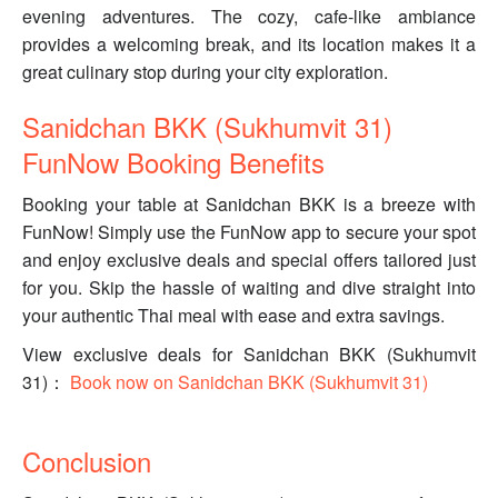
evening adventures. The cozy, cafe-like ambiance
provides a welcoming break, and its location makes it a
great culinary stop during your city exploration.
Sanidchan BKK (Sukhumvit 31)
FunNow Booking Benefits
Booking your table at Sanidchan BKK is a breeze with
FunNow! Simply use the FunNow app to secure your spot
and enjoy exclusive deals and special offers tailored just
for you. Skip the hassle of waiting and dive straight into
your authentic Thai meal with ease and extra savings.
View exclusive deals for Sanidchan BKK (Sukhumvit
31)：
Book now on Sanidchan BKK (Sukhumvit 31)
Conclusion