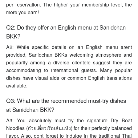
per reservation. The higher your membership level, the
more you earn!
Q2: Do they offer an English menu at Sanidchan
BKK?
A2: While specific details on an English menu arent
provided, Sanidchan BKKs welcoming atmosphere and
popularity among a diverse clientele suggest they are
accommodating to international guests. Many popular
dishes have visual aids or common English translations
available.
Q3: What are the recommended must-try dishes
at Sanidchan BKK?
A3: You absolutely must try the signature Dry Boat
Noodles (ก๋วยเตี๋ยวเรือเส้นแห้ง) for their perfectly balanced
flavor. Also, dont forget to indulge in the traditional Thai