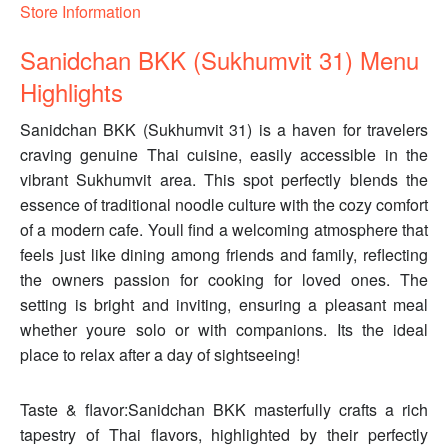
Store Information
Sanidchan BKK (Sukhumvit 31) Menu
Highlights
Sanidchan BKK (Sukhumvit 31) is a haven for travelers
craving genuine Thai cuisine, easily accessible in the
vibrant Sukhumvit area. This spot perfectly blends the
essence of traditional noodle culture with the cozy comfort
of a modern cafe. Youll find a welcoming atmosphere that
feels just like dining among friends and family, reflecting
the owners passion for cooking for loved ones. The
setting is bright and inviting, ensuring a pleasant meal
whether youre solo or with companions. Its the ideal
place to relax after a day of sightseeing!
Taste & flavor:Sanidchan BKK masterfully crafts a rich
tapestry of Thai flavors, highlighted by their perfectly