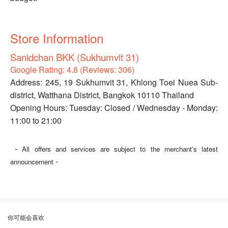
Store Information
Sanidchan BKK (Sukhumvit 31)
Google Rating: 4.8 (Reviews: 306)
Address: 245, 19 Sukhumvit 31, Khlong Toei Nuea Sub-
district, Watthana District, Bangkok 10110 Thailand
Opening Hours: Tuesday: Closed / Wednesday - Monday:
11:00 to 21:00
-
All offers and services are subject to the merchant’s latest
-
announcement
你可能会喜欢