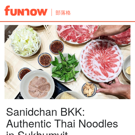
部落格
Sanidchan BKK:
Authentic Thai Noodles
in Sukhumvit