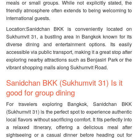
meals or small groups. While not explicitly stated, the
friendly atmosphere often extends to being welcoming to
international guests.
Location:Sanidchan BKK is conveniently located on
Sukhumvit 31, a bustling area in Bangkok known for its
diverse dining and entertainment options. Its easily
accessible via public transport, making it a great stop after
exploring nearby attractions such as Benjasiri Park or the
vibrant shopping malls along Sukhumvit Road.
Sanidchan BKK (Sukhumvit 31) Is it
good for group dining
For travelers exploring Bangkok, Sanidchan BKK
(Sukhumvit 31) is the perfect spot to experience authentic
local flavors without sacrificing comfort. It fits perfectly into
a relaxed itinerary, offering a delicious meal after
sightseeing or a casual dinner before heading out for