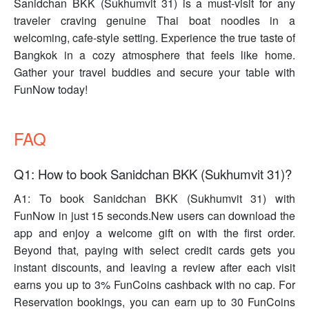
Sanidchan BKK (Sukhumvit 31) is a must-visit for any
traveler craving genuine Thai boat noodles in a
welcoming, cafe-style setting. Experience the true taste of
Bangkok in a cozy atmosphere that feels like home.
Gather your travel buddies and secure your table with
FunNow today!
FAQ
Q1: How to book Sanidchan BKK (Sukhumvit 31)?
A1: To book Sanidchan BKK (Sukhumvit 31) with
FunNow in just 15 seconds.New users can download the
app and enjoy a welcome gift on with the first order.
Beyond that, paying with select credit cards gets you
instant discounts, and leaving a review after each visit
earns you up to 3% FunCoins cashback with no cap. For
Reservation bookings, you can earn up to 30 FunCoins