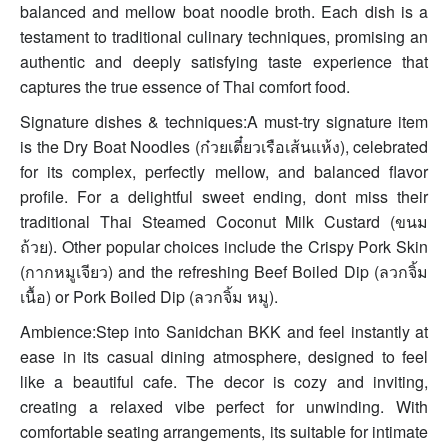
balanced and mellow boat noodle broth. Each dish is a
testament to traditional culinary techniques, promising an
authentic and deeply satisfying taste experience that
captures the true essence of Thai comfort food.
Signature dishes & techniques:A must-try signature item
is the Dry Boat Noodles (ก๋วยเตี๋ยวเรือเส้นแห้ง), celebrated
for its complex, perfectly mellow, and balanced flavor
profile. For a delightful sweet ending, dont miss their
traditional Thai Steamed Coconut Milk Custard (ขนม
ถ้วย). Other popular choices include the Crispy Pork Skin
(กากหมูเจียว) and the refreshing Beef Boiled Dip (ลวกจิ้ม
เนื้อ) or Pork Boiled Dip (ลวกจิ้ม หมู).
Ambience:Step into Sanidchan BKK and feel instantly at
ease in its casual dining atmosphere, designed to feel
like a beautiful cafe. The decor is cozy and inviting,
creating a relaxed vibe perfect for unwinding. With
comfortable seating arrangements, its suitable for intimate