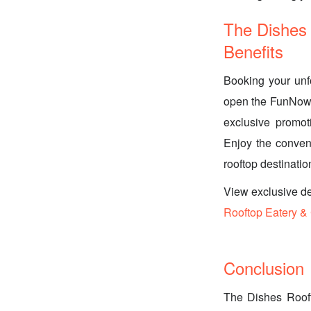
The Dishes
Benefits
Booking your unf
open the FunNow a
exclusive promot
Enjoy the conveni
rooftop destinatio
View exclusive d
Rooftop Eatery &
Conclusion
The Dishes Rooft