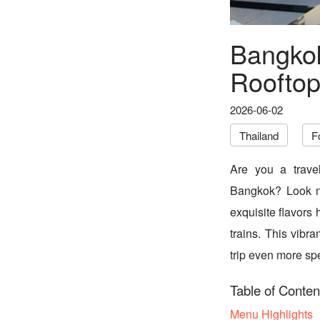
Bangkok
Rooftop
2026-06-02
Thailand
F
Are you a travel
Bangkok? Look n
exquisite flavors
trains. This vibr
trip even more spe
Table of Conten
Menu Highlights