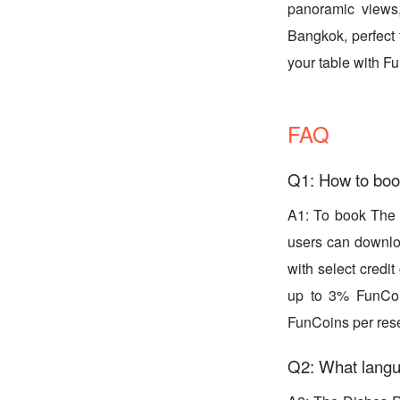
panoramic views, 
Bangkok, perfect 
your table with 
FAQ
Q1: How to boo
A1: To book The 
users can downloa
with select credit
up to 3% FunCoi
FunCoins per rese
Q2: What langu