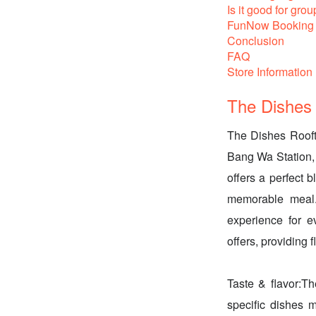
Is it good for grou
FunNow Booking 
Conclusion
FAQ
Store Information
The Dishes 
The Dishes Rooft
Bang Wa Station, m
offers a perfect b
memorable meal. 
experience for 
offers, providing fl
Taste & flavor:Th
specific dishes m