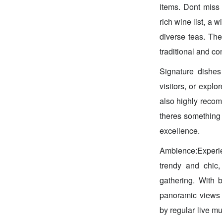
items. Dont miss 
rich wine list, a 
diverse teas. The
traditional and co
Signature dishes 
visitors, or explo
also highly recom
theres something t
excellence.
Ambience:Experie
trendy and chic,
gathering. With 
panoramic views 
by regular live m