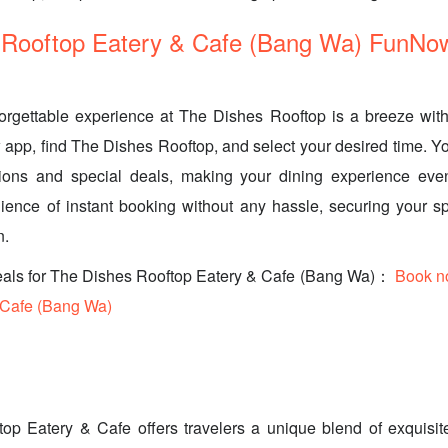
 Rooftop Eatery & Cafe (Bang Wa) FunNo
orgettable experience at The Dishes Rooftop is a breeze wi
pp, find The Dishes Rooftop, and select your desired time. Yo
ions and special deals, making your dining experience even
ence of instant booking without any hassle, securing your sp
n.
eals for The Dishes Rooftop Eatery & Cafe (Bang Wa)：
Book n
 Cafe (Bang Wa)
op Eatery & Cafe offers travelers a unique blend of exquisite