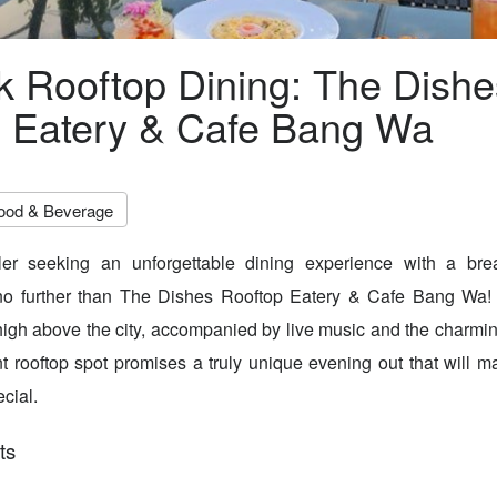
 Rooftop Dining: The Dishe
 Eatery & Cafe Bang Wa
ood & Beverage
er seeking an unforgettable dining experience with a bre
o further than The Dishes Rooftop Eatery & Cafe Bang Wa! 
 high above the city, accompanied by live music and the charmin
ant rooftop spot promises a truly unique evening out that will
cial.
ts