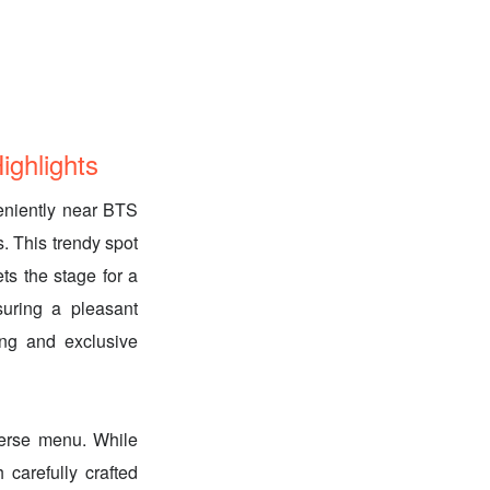
ghlights
eniently near BTS
s. This trendy spot
ets the stage for a
suring a pleasant
ng and exclusive
iverse menu. While
 carefully crafted