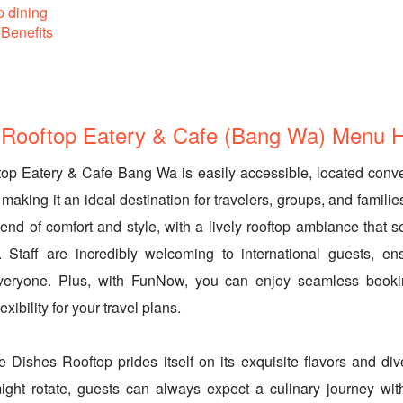
p dining
Benefits
Rooftop Eatery & Cafe (Bang Wa) Menu Hi
op Eatery & Cafe Bang Wa is easily accessible, located conv
aking it an ideal destination for travelers, groups, and familie
lend of comfort and style, with a lively rooftop ambiance that s
Staff are incredibly welcoming to international guests, en
everyone. Plus, with FunNow, you can enjoy seamless booki
exibility for your travel plans.
e Dishes Rooftop prides itself on its exquisite flavors and d
ight rotate, guests can always expect a culinary journey with