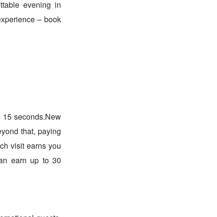
ettable evening in
 experience – book
st 15 seconds.New
eyond that, paying
ch visit earns you
an earn up to 30