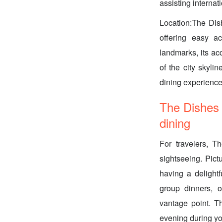
assisting internat
Location:The Dis
offering easy ac
landmarks, its acc
of the city skyli
dining experience
The Dishes 
dining
For travelers, T
sightseeing. Pict
having a delightf
group dinners, o
vantage point. T
evening during yo