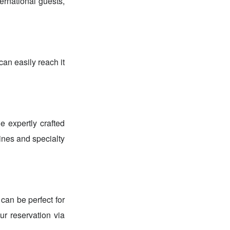
ernational guests,
an easily reach it
e expertly crafted
ines and specialty
can be perfect for
r reservation via