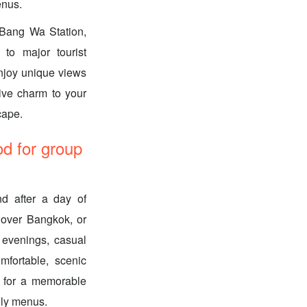
enus.
 Bang Wa Station,
 to major tourist
Enjoy unique views
tive charm to your
cape.
d for group
nd after a day of
s over Bangkok, or
c evenings, casual
mfortable, scenic
e for a memorable
dly menus.