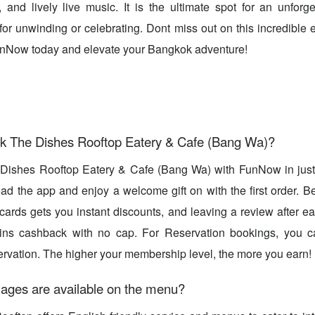
and lively live music. It is the ultimate spot for an unforg
for unwinding or celebrating. Dont miss out on this incredible
FunNow today and elevate your Bangkok adventure!
k The Dishes Rooftop Eatery & Cafe (Bang Wa)?
Dishes Rooftop Eatery & Cafe (Bang Wa) with FunNow in ju
d the app and enjoy a welcome gift on with the first order. B
 cards gets you instant discounts, and leaving a review after ea
ns cashback with no cap. For Reservation bookings, you c
rvation. The higher your membership level, the more you earn!
ages are available on the menu?