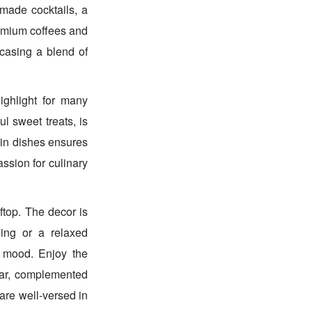
 made cocktails, a
premium coffees and
wcasing a blend of
highlight for many
ul sweet treats, is
ain dishes ensures
ssion for culinary
top. The decor is
ning or a relaxed
y mood. Enjoy the
ear, complemented
are well-versed in