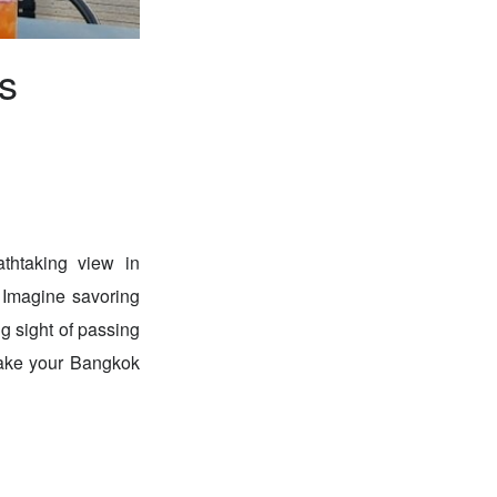
s
athtaking view in
Imagine savoring
g sight of passing
 make your Bangkok