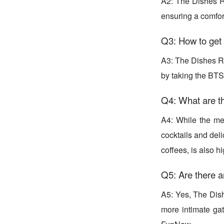
A2: The Dishes Ro
ensuring a comfort
Q3: How to get
A3: The Dishes Ro
by taking the BTS
Q4: What are th
A4: While the men
cocktails and del
coffees, is also 
Q5: Are there a
A5: Yes, The Dish
more intimate ga