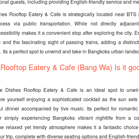
ional guests, including providing English-friendly service and m
hes Rooftop Eatery & Cafe is strategically located near BTS
cess via public transportation. While not directly adjacent
essibility makes it a convenient stop after exploring the city. 
ne and the fascinating sight of passing trains, adding a distinc
. Its a perfect spot to unwind and take in Bangkoks urban lands
Rooftop Eatery & Cafe (Bang Wa) Is it goo
he Dishes Rooftop Eatery & Cafe is an ideal spot to unwi
ure yourself enjoying a sophisticated cocktail as the sun set
ul dinner accompanied by live music. Its perfect for romanti
r simply experiencing Bangkoks vibrant nightlife from a co
he relaxed yet trendy atmosphere makes it a fantastic choic
ur trip, complete with diverse seating options and English-frien