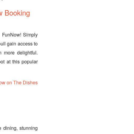
w Booking
th FunNow! Simply
ull gain access to
 more delightful.
ot at this popular
ow on The Dishes
 dining, stunning