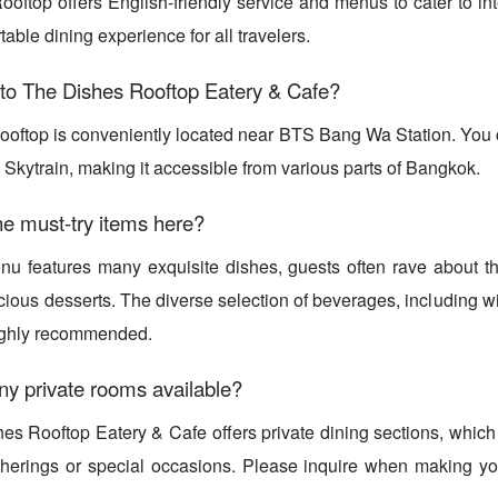
oftop offers English-friendly service and menus to cater to int
able dining experience for all travelers.
 to The Dishes Rooftop Eatery & Cafe?
oftop is conveniently located near BTS Bang Wa Station. You c
 Skytrain, making it accessible from various parts of Bangkok.
e must-try items here?
u features many exquisite dishes, guests often rave about th
icious desserts. The diverse selection of beverages, including w
highly recommended.
ny private rooms available?
es Rooftop Eatery & Cafe offers private dining sections, which 
therings or special occasions. Please inquire when making you