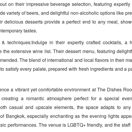
out on their impressive beverage selection, featuring expertly
wide variety of beers, and delightful non-alcoholic options like 
ir delicious desserts provide a perfect end to any meal, sho
ntemporary tastes.
& techniques:Indulge in their expertly crafted cocktails, a 
re the extensive wine list. Their dessert menu, featuring delightf
mended. The blend of international and local flavors in their m
o satisfy every palate, prepared with fresh ingredients and a pa
nce a vibrant yet comfortable environment at The Dishes Roof
 creating a romantic atmosphere perfect for a special eve
both casual and upscale elements, the space adapts to an
of Bangkok, especially enchanting as the evening lights app
usic performances. The venue is LGBTQ+ friendly, and the staff 