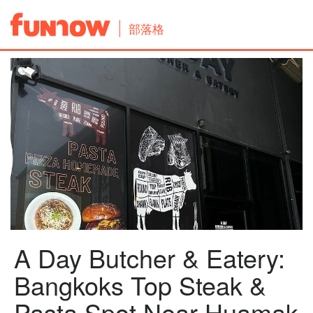
部落格
A Day Butcher & Eatery:
Bangkoks Top Steak &
Pasta Spot Near Huamak