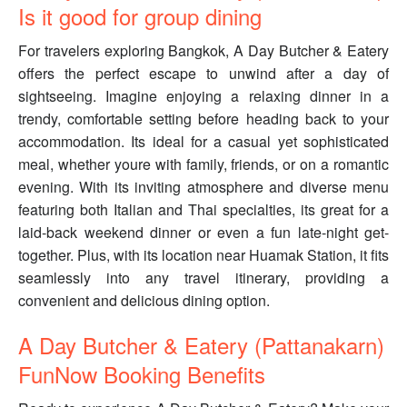
Is it good for group dining
For travelers exploring Bangkok, A Day Butcher & Eatery
offers the perfect escape to unwind after a day of
sightseeing. Imagine enjoying a relaxing dinner in a
trendy, comfortable setting before heading back to your
accommodation. Its ideal for a casual yet sophisticated
meal, whether youre with family, friends, or on a romantic
evening. With its inviting atmosphere and diverse menu
featuring both Italian and Thai specialties, its great for a
laid-back weekend dinner or even a fun late-night get-
together. Plus, with its location near Huamak Station, it fits
seamlessly into any travel itinerary, providing a
convenient and delicious dining option.
A Day Butcher & Eatery (Pattanakarn)
FunNow Booking Benefits