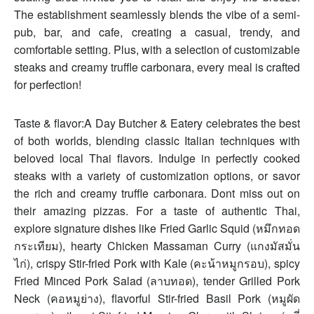
The establishment seamlessly blends the vibe of a semi-
pub, bar, and cafe, creating a casual, trendy, and
comfortable setting. Plus, with a selection of customizable
steaks and creamy truffle carbonara, every meal is crafted
for perfection!
Taste & flavor:A Day Butcher & Eatery celebrates the best
of both worlds, blending classic Italian techniques with
beloved local Thai flavors. Indulge in perfectly cooked
steaks with a variety of customization options, or savor
the rich and creamy truffle carbonara. Dont miss out on
their amazing pizzas. For a taste of authentic Thai,
explore signature dishes like Fried Garlic Squid (หมึกทอด
กระเทียม), hearty Chicken Massaman Curry (แกงมัสมั่น
ไก่), crispy Stir-fried Pork with Kale (คะน้าหมูกรอบ), spicy
Fried Minced Pork Salad (ลาบทอด), tender Grilled Pork
Neck (คอหมูย่าง), flavorful Stir-fried Basil Pork (หมูผัด