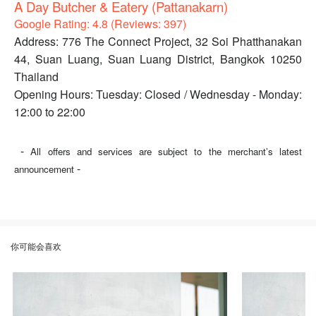
A Day Butcher & Eatery (Pattanakarn)
Google Rating: 4.8 (Reviews: 397)
Address: 776 The Connect Project, 32 Soi Phatthanakan
44, Suan Luang, Suan Luang District, Bangkok 10250
Thailand
Opening Hours: Tuesday: Closed / Wednesday - Monday:
12:00 to 22:00
-
All offers and services are subject to the merchant’s latest
-
announcement
你可能会喜欢