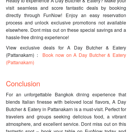
Ready to experience A Day Butcher & Eatery? Make your
visit seamless and score fantastic deals by booking
directly through FunNow! Enjoy an easy reservation
process and unlock exclusive promotions not available
elsewhere. Dont miss out on these special savings and a
hassle-free dining experience!
View exclusive deals for A Day Butcher & Eatery
(Pattanakarn)：
Book now on A Day Butcher & Eatery
(Pattanakarn)
Conclusion
For an unforgettable Bangkok dining experience that
blends Italian finesse with beloved local flavors, A Day
Butcher & Eatery in Pattanakarn is a must-visit. Perfect for
travelers and groups seeking delicious food, a vibrant
atmosphere, and excellent service. Dont miss out on this
fantastic spot – book your table on FunNow today and