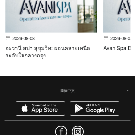
2026-08-08
2026-08-08
อะวานี สปา สุขุมวิท: ผ่อนคลายเหนือ
AvaniSpa Ba
ระดับใจกลางกรุง
简体中文