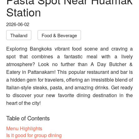
Station
2026-06-02
Thailand
Food & Beverage
Exploring Bangkoks vibrant food scene and craving a
spot that combines a fantastic meal with a lively
atmosphere? Look no further than A Day Butcher &
Eatery in Pattanakarn! This popular restaurant and bar is
a hidden gem for travelers, offering an irresistible blend of
Italian-style steaks, pasta, and amazing drinks. Get ready
to discover your new favorite dining destination in the
heart of the city!
Table of Contents
Menu Highlights
Is it good for group dining