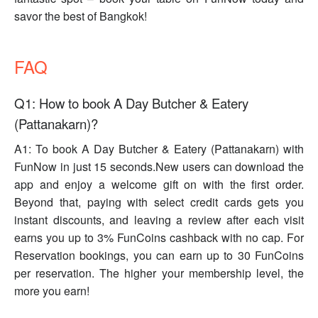
savor the best of Bangkok!
FAQ
Q1: How to book A Day Butcher & Eatery
(Pattanakarn)?
A1: To book A Day Butcher & Eatery (Pattanakarn) with
FunNow in just 15 seconds.New users can download the
app and enjoy a welcome gift on with the first order.
Beyond that, paying with select credit cards gets you
instant discounts, and leaving a review after each visit
earns you up to 3% FunCoins cashback with no cap. For
Reservation bookings, you can earn up to 30 FunCoins
per reservation. The higher your membership level, the
more you earn!