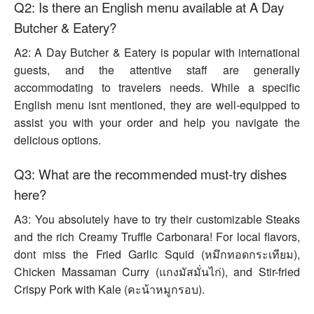
Q2: Is there an English menu available at A Day
Butcher & Eatery?
A2: A Day Butcher & Eatery is popular with international
guests, and the attentive staff are generally
accommodating to travelers needs. While a specific
English menu isnt mentioned, they are well-equipped to
assist you with your order and help you navigate the
delicious options.
Q3: What are the recommended must-try dishes
here?
A3: You absolutely have to try their customizable Steaks
and the rich Creamy Truffle Carbonara! For local flavors,
dont miss the Fried Garlic Squid (หมึกทอดกระเทียม),
Chicken Massaman Curry (แกงมัสมั่นไก่), and Stir-fried
Crispy Pork with Kale (คะน้าหมูกรอบ).