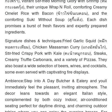
กะเพรา), vibrant Stir-fried Morning Glory with Shrimp (หมี่
กระเฉดกุ้ง), their unique Wrap N Roll, comforting Creamy
Omelet Rice with Bacon (ข้าวไข่ข้นเบคอน), and the
comforting Suki Without Soup (สุกี้แห้ง). Each dish
promises a burst of fresh flavors and expertly prepared
ingredients.
Signature dishes & techniques:Fried Garlic Squid (หมึก
ทอดกระเทียม), Chicken Massaman Curry (แกงมัสมั่นไก่),
Stir-fried Crispy Pork with Kale (คะน้าหมูกรอบ), Steaks,
Creamy Truffle Carbonara, and a variety of Pizzas. They
also boast a wide selection of beers, wines, and cocktails,
some even served with captivating fire displays.
Ambience:Step into A Day Butcher & Eatery and youll
immediately feel the pleasant, inviting atmosphere. The
decor leans towards an elegant Italian style,
complemented by both cozy indoor, air-conditioned
seating perfect for daytime dining, and charming outdoor
tables where you can enjoy the evening breeze. For