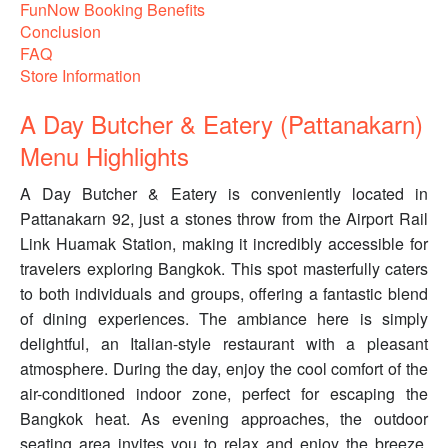
FunNow Booking Benefits
Conclusion
FAQ
Store Information
A Day Butcher & Eatery (Pattanakarn)
Menu Highlights
A Day Butcher & Eatery is conveniently located in
Pattanakarn 92, just a stones throw from the Airport Rail
Link Huamak Station, making it incredibly accessible for
travelers exploring Bangkok. This spot masterfully caters
to both individuals and groups, offering a fantastic blend
of dining experiences. The ambiance here is simply
delightful, an Italian-style restaurant with a pleasant
atmosphere. During the day, enjoy the cool comfort of the
air-conditioned indoor zone, perfect for escaping the
Bangkok heat. As evening approaches, the outdoor
seating area invites you to relax and enjoy the breeze.