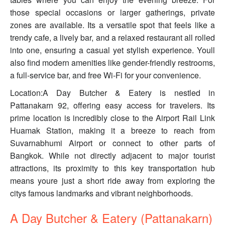
those special occasions or larger gatherings, private
zones are available. Its a versatile spot that feels like a
trendy cafe, a lively bar, and a relaxed restaurant all rolled
into one, ensuring a casual yet stylish experience. Youll
also find modern amenities like gender-friendly restrooms,
a full-service bar, and free Wi-Fi for your convenience.
Location:A Day Butcher & Eatery is nestled in
Pattanakarn 92, offering easy access for travelers. Its
prime location is incredibly close to the Airport Rail Link
Huamak Station, making it a breeze to reach from
Suvarnabhumi Airport or connect to other parts of
Bangkok. While not directly adjacent to major tourist
attractions, its proximity to this key transportation hub
means youre just a short ride away from exploring the
citys famous landmarks and vibrant neighborhoods.
A Day Butcher & Eatery (Pattanakarn)