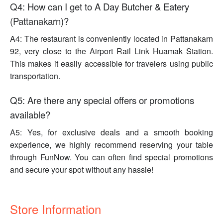
Q4: How can I get to A Day Butcher & Eatery
(Pattanakarn)?
A4: The restaurant is conveniently located in Pattanakarn
92, very close to the Airport Rail Link Huamak Station.
This makes it easily accessible for travelers using public
transportation.
Q5: Are there any special offers or promotions
available?
A5: Yes, for exclusive deals and a smooth booking
experience, we highly recommend reserving your table
through FunNow. You can often find special promotions
and secure your spot without any hassle!
Store Information