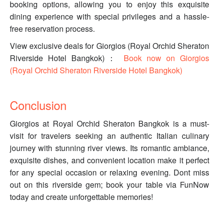
booking options, allowing you to enjoy this exquisite
dining experience with special privileges and a hassle-
free reservation process.
View exclusive deals for Giorgios (Royal Orchid Sheraton
Riverside Hotel Bangkok)：
Book now on Giorgios
(Royal Orchid Sheraton Riverside Hotel Bangkok)
Conclusion
Giorgios at Royal Orchid Sheraton Bangkok is a must-
visit for travelers seeking an authentic Italian culinary
journey with stunning river views. Its romantic ambiance,
exquisite dishes, and convenient location make it perfect
for any special occasion or relaxing evening. Dont miss
out on this riverside gem; book your table via FunNow
today and create unforgettable memories!