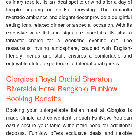
culinary respite. Its an ideal spot to unwind after a day of
temple hopping or market browsing. The romantic
riverside ambiance and elegant decor provide a delightful
setting for a relaxed dinner or a special occasion. With its
extensive wine list and signature mocktails, its also a
fantastic choice for a weekend evening out. The
restaurants inviting atmosphere, coupled with English-
friendly menus and staff, ensures a comfortable and
enjoyable dining experience for international guests.
Giorgios (Royal Orchid Sheraton
Riverside Hotel Bangkok) FunNow
Booking Benefits
Booking your unforgettable Italian meal at Giorgios is
made simple and convenient through FunNow. You can
easily secure your table without the need for additional
deposits. FunNow offers exclusive deals and flexible