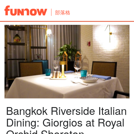
部落格
Bangkok Riverside Italian
Dining: Giorgios at Royal
Orchid Sheraton