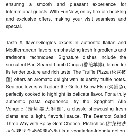
ensuring a smooth and pleasant experience for
international guests. With FunNow, enjoy flexible booking
and exclusive offers, making your visit seamless and
special.
Taste & flavor:Giorgios excels in authentic Italian and
Mediterranean flavors, emphasizing fresh ingredients and
traditional techniques. Signature dishes include the
succulent Pan-Seared Lamb Chops (香煎羊排), famed for
its tender texture and rich taste. The Truffle Pizza (松露披
薩) offers an aromatic delight with its earthy truffle notes.
Seafood lovers will adore the Grilled Snow Fish (烤鱈魚),
perfectly cooked to highlight its delicate flavor. For a truly
authentic pasta experience, try the Spaghetti Alle
Vongole (蛤蜊義大利麵), a classic showcasing fresh
clams and a light, flavorful sauce. The Beetroot Salad
Three Way with Spicy Goat Cheese, Pistachios (甜菜根沙
拉佐辣味羊奶酪開心果) is a vegetarian-friendly option,