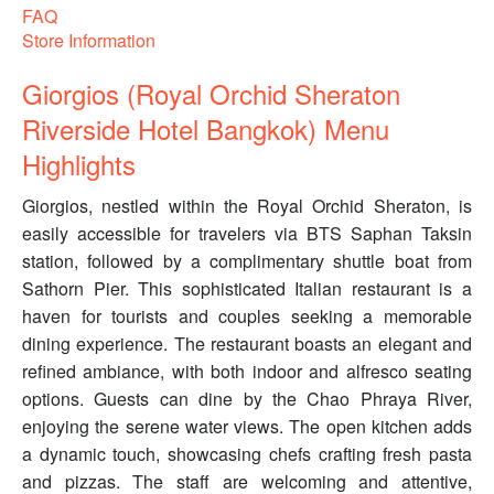
FAQ
Store Information
Giorgios (Royal Orchid Sheraton
Riverside Hotel Bangkok) Menu
Highlights
Giorgios, nestled within the Royal Orchid Sheraton, is
easily accessible for travelers via BTS Saphan Taksin
station, followed by a complimentary shuttle boat from
Sathorn Pier. This sophisticated Italian restaurant is a
haven for tourists and couples seeking a memorable
dining experience. The restaurant boasts an elegant and
refined ambiance, with both indoor and alfresco seating
options. Guests can dine by the Chao Phraya River,
enjoying the serene water views. The open kitchen adds
a dynamic touch, showcasing chefs crafting fresh pasta
and pizzas. The staff are welcoming and attentive,