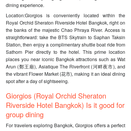
dining experience.
Location:Giorgios is conveniently located within the
Royal Orchid Sheraton Riverside Hotel Bangkok, right on
the banks of the majestic Chao Phraya River. Access is
straightforward: take the BTS Skytrain to Saphan Taksin
Station, then enjoy a complimentary shuttle boat ride from
Sathorn Pier directly to the hotel. This prime location
places you near iconic Bangkok attractions such as Wat
Arun (鄭王廟), Asiatique The Riverfront (河畔夜市), and
the vibrant Flower Market (花市), making it an ideal dining
spot after a day of sightseeing.
Giorgios (Royal Orchid Sheraton
Riverside Hotel Bangkok) Is it good for
group dining
For travelers exploring Bangkok, Giorgios offers a perfect