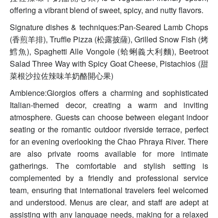
offering a vibrant blend of sweet, spicy, and nutty flavors.
Signature dishes & techniques:Pan-Seared Lamb Chops
(香煎羊排), Truffle Pizza (松露披薩), Grilled Snow Fish (烤
鱈魚), Spaghetti Alle Vongole (蛤蜊義大利麵), Beetroot
Salad Three Way with Spicy Goat Cheese, Pistachios (甜
菜根沙拉佐辣味羊奶酪開心果)
Ambience:Giorgios offers a charming and sophisticated
Italian-themed decor, creating a warm and inviting
atmosphere. Guests can choose between elegant indoor
seating or the romantic outdoor riverside terrace, perfect
for an evening overlooking the Chao Phraya River. There
are also private rooms available for more intimate
gatherings. The comfortable and stylish setting is
complemented by a friendly and professional service
team, ensuring that international travelers feel welcomed
and understood. Menus are clear, and staff are adept at
assisting with any language needs, making for a relaxed