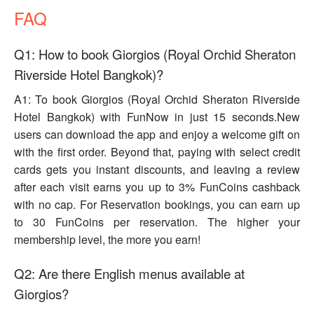
FAQ
Q1: How to book Giorgios (Royal Orchid Sheraton
Riverside Hotel Bangkok)?
A1: To book Giorgios (Royal Orchid Sheraton Riverside
Hotel Bangkok) with FunNow in just 15 seconds.New
users can download the app and enjoy a welcome gift on
with the first order. Beyond that, paying with select credit
cards gets you instant discounts, and leaving a review
after each visit earns you up to 3% FunCoins cashback
with no cap. For Reservation bookings, you can earn up
to 30 FunCoins per reservation. The higher your
membership level, the more you earn!
Q2: Are there English menus available at
Giorgios?