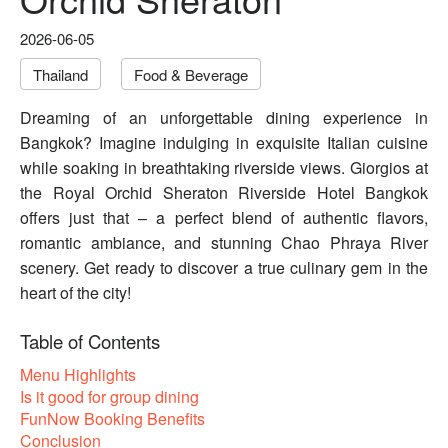
2026-06-05
Thailand
Food & Beverage
Dreaming of an unforgettable dining experience in
Bangkok? Imagine indulging in exquisite Italian cuisine
while soaking in breathtaking riverside views. Giorgios at
the Royal Orchid Sheraton Riverside Hotel Bangkok
offers just that – a perfect blend of authentic flavors,
romantic ambiance, and stunning Chao Phraya River
scenery. Get ready to discover a true culinary gem in the
heart of the city!
Table of Contents
Menu Highlights
Is it good for group dining
FunNow Booking Benefits
Conclusion