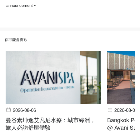
-
announcement
你可能會喜歡
2026-08-06
2026-08-06
曼谷素坤逸艾凡尼水療：城市綠洲，
Bangkok Pool
旅人必訪舒壓體驗
@ Avani Suk