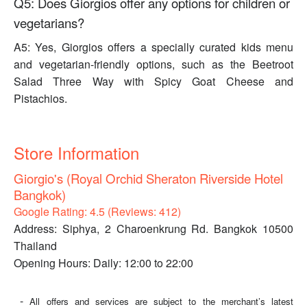
Q5: Does Giorgios offer any options for children or
vegetarians?
A5: Yes, Giorgios offers a specially curated kids menu
and vegetarian-friendly options, such as the Beetroot
Salad Three Way with Spicy Goat Cheese and
Pistachios.
Store Information
Giorgio's (Royal Orchid Sheraton Riverside Hotel
Bangkok)
Google Rating: 4.5 (Reviews: 412)
Address: Siphya, 2 Charoenkrung Rd. Bangkok 10500
Thailand
Opening Hours: Daily: 12:00 to 22:00
-
All offers and services are subject to the merchant’s latest