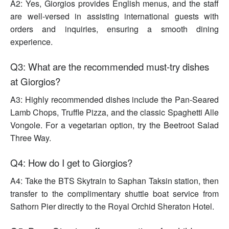
A2: Yes, Giorgios provides English menus, and the staff
are well-versed in assisting international guests with
orders and inquiries, ensuring a smooth dining
experience.
Q3: What are the recommended must-try dishes
at Giorgios?
A3: Highly recommended dishes include the Pan-Seared
Lamb Chops, Truffle Pizza, and the classic Spaghetti Alle
Vongole. For a vegetarian option, try the Beetroot Salad
Three Way.
Q4: How do I get to Giorgios?
A4: Take the BTS Skytrain to Saphan Taksin station, then
transfer to the complimentary shuttle boat service from
Sathorn Pier directly to the Royal Orchid Sheraton Hotel.