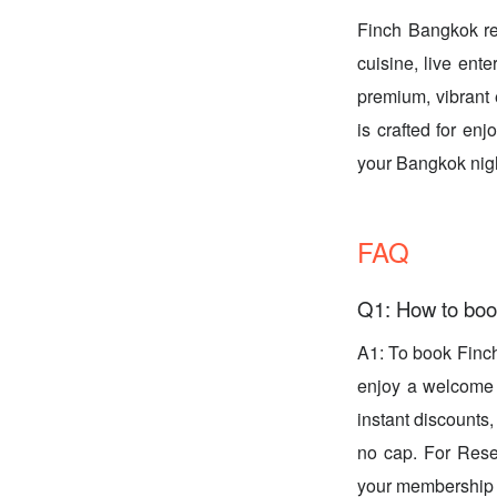
Finch Bangkok red
cuisine, live ente
premium, vibrant 
is crafted for e
your Bangkok nig
FAQ
Q1: How to boo
A1: To book Finc
enjoy a welcome g
instant discounts
no cap. For Rese
your membership l