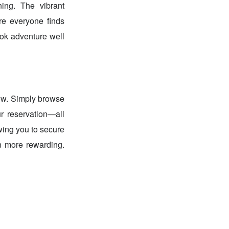
ing. The vibrant
re everyone finds
kok adventure well
Now. Simply browse
r reservation—all
wing you to secure
n more rewarding.