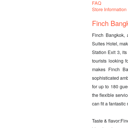
FAQ
Store Information
Finch Bang
Finch Bangkok, a
Suites Hotel, mak
Station Exit 3, it
tourists looking 
makes Finch Ban
sophisticated amb
for up to 180 gues
the flexible servi
can fit a fantasti
Taste & flavor:Fin