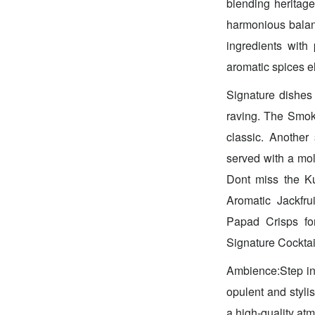
blending heritag
harmonious balanc
ingredients with
aromatic spices e
Signature dishes 
raving. The Smoke
classic. Anothe
served with a mol
Dont miss the Ku
Aromatic Jackfr
Papad Crisps for
Signature Cocktai
Ambience:Step in
opulent and styli
a high-quality atm