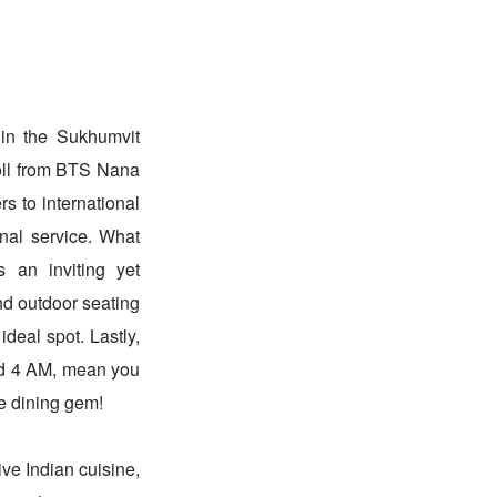
hin the Sukhumvit
roll from BTS Nana
rs to international
onal service. What
 an inviting yet
nd outdoor seating
ideal spot. Lastly,
ound 4 AM, mean you
le dining gem!
ve Indian cuisine,