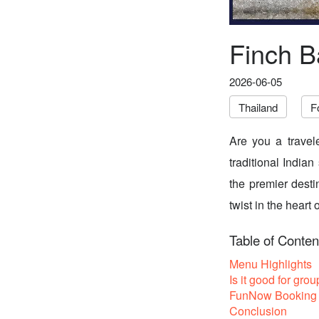
Finch B
2026-06-05
Thailand
F
Are you a travel
traditional Indian
the premier desti
twist in the heart
Table of Conten
Menu Highlights
Is it good for grou
FunNow Booking 
Conclusion