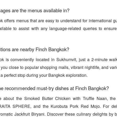
ages are the menus available in?
 offers menus that are easy to understand for international gu
vailable to assist with any language-related queries to ensur
ctions are nearby Finch Bangkok?
k is conveniently located in Sukhumvit, just a 2-minute w
 you close to popular shopping malls, vibrant nightlife, and var
 a perfect stop during your Bangkok exploration.
he recommended must-try dishes at Finch Bangkok?
e about the Smoked Butter Chicken with Truffle Naan, t
AITA SPHERE, and the Kurobuta Pork Red Mojo. For delic
Aromatic Jackfruit Biryani. Discover these culinary delights by 