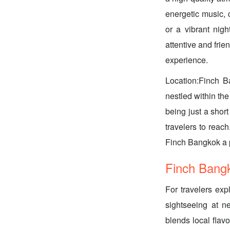
energetic music, 
or a vibrant nigh
attentive and frie
experience.
Location:Finch Ba
nestled within the
being just a shor
travelers to reach
Finch Bangkok a p
Finch Bangk
For travelers exp
sightseeing at ne
blends local flavo