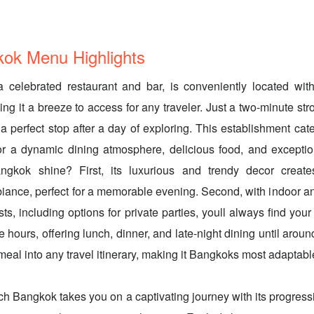
kok Menu Highlights
 celebrated restaurant and bar, is conveniently located wit
ing it a breeze to access for any traveler. Just a two-minute st
s a perfect stop after a day of exploring. This establishment cate
for a dynamic dining atmosphere, delicious food, and excepti
gkok shine? First, its luxurious and trendy decor creates
iance, perfect for a memorable evening. Second, with indoor a
ts, including options for private parties, youll always find your 
ce hours, offering lunch, dinner, and late-night dining until ar
c meal into any travel itinerary, making it Bangkoks most adaptab
ch Bangkok takes you on a captivating journey with its progressi