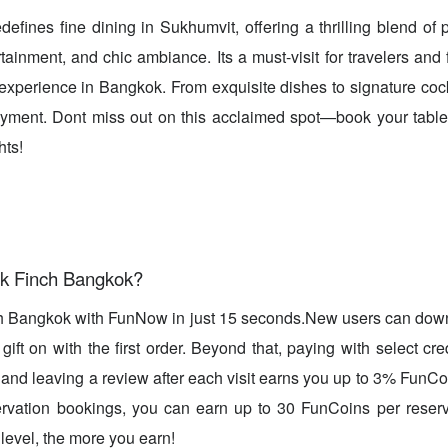
efines fine dining in Sukhumvit, offering a thrilling blend of 
rtainment, and chic ambiance. Its a must-visit for travelers and
experience in Bangkok. From exquisite dishes to signature cockt
njoyment. Dont miss out on this acclaimed spot—book your tabl
hts!
k Finch Bangkok?
h Bangkok with FunNow in just 15 seconds.New users can dow
ift on with the first order. Beyond that, paying with select cre
, and leaving a review after each visit earns you up to 3% FunC
rvation bookings, you can earn up to 30 FunCoins per reserv
evel, the more you earn!