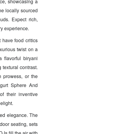
ece, showcasing a
ne locally sourced
uds. Expect rich,
ry experience.
 have food critics
xurious twist on a
lavorful biryani
textural contrast.
n prowess, or the
ogurt Sphere And
f their inventive
elight.
ted elegance. The
door seating, sets
s fill the air with