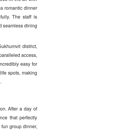
 a romantic dinner
ully. The staff is
and seamless dining
ukhumvit district,
paralleled access,
ncredibly easy for
tlife spots, making
.
on. After a day of
nce that perfectly
a fun group dinner,