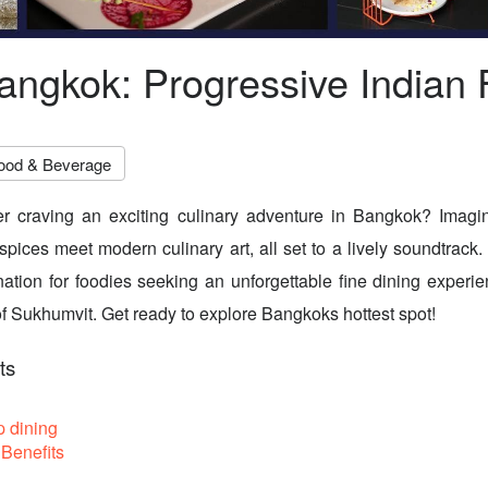
angkok: Progressive Indian 
ood & Beverage
er craving an exciting culinary adventure in Bangkok? Imag
 spices meet modern culinary art, all set to a lively soundtrack
nation for foodies seeking an unforgettable fine dining experie
 of Sukhumvit. Get ready to explore Bangkoks hottest spot!
ts
p dining
Benefits