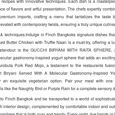
e recipes with innovative techniques. Each dish is a masterpi
e of flavors and artful presentation. The chefs expertly combi
 premium imports, crafting a menu that tantalizes the taste b
levated with contemporary twists, ensuring a truly unique culina
& techniques:Indulge in Finch Bangkoks signature dishes that
d Butter Chicken with Truffle Naan is a must-try, offering a lu
r standout is the GUCCHI BIRYANI WITH RAITA SPHERE, a f
ecular gastronomy-inspired yogurt sphere that adds an exciting 
robuta Pork Red Mojo, a testament to the restaurants fusio
uit Biryani Served With A Molecular Gastronomy-Inspired Y
 an exquisite vegetarian option. Pair your meal with one o
ls like the Naughty Bird or Purple Rain for a complete sensory d
to Finch Bangkok and be transported to a world of sophistica
sh interior design, complemented by comfortable indoor and out
osphere that is both cozy and trendy. Every night, live bands or DJ