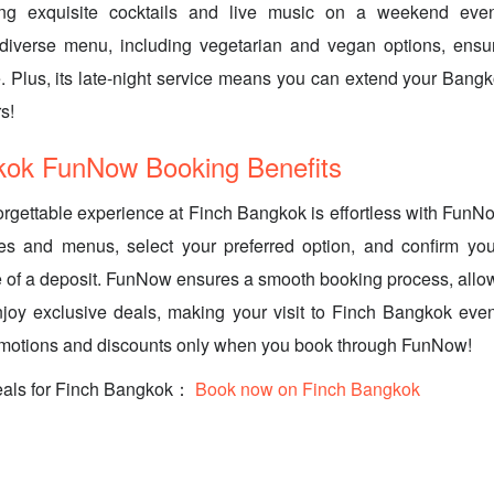
ing exquisite cocktails and live music on a weekend even
iverse menu, including vegetarian and vegan options, ensu
. Plus, its late-night service means you can extend your Bang
s!
kok FunNow Booking Benefits
rgettable experience at Finch Bangkok is effortless with Fun
mes and menus, select your preferred option, and confirm you
e of a deposit. FunNow ensures a smooth booking process, allo
njoy exclusive deals, making your visit to Finch Bangkok eve
omotions and discounts only when you book through FunNow!
eals for Finch Bangkok：
Book now on Finch Bangkok