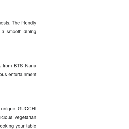
ests. The friendly
e a smooth dining
alk from BTS Nana
ious entertainment
he unique GUCCHI
ious vegetarian
booking your table