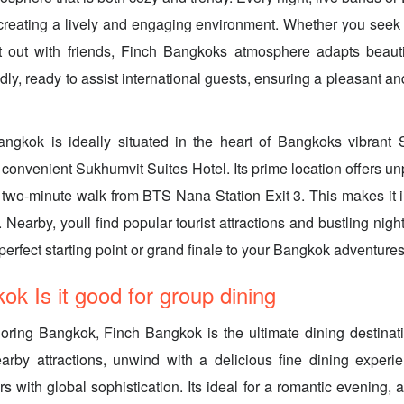
creating a lively and engaging environment. Whether you seek
t out with friends, Finch Bangkoks atmosphere adapts beautif
ndly, ready to assist international guests, ensuring a pleasant 
ngkok is ideally situated in the heart of Bangkoks vibrant S
 convenient Sukhumvit Suites Hotel. Its prime location offers un
t two-minute walk from BTS Nana Station Exit 3. This makes it i
. Nearby, youll find popular tourist attractions and bustling nigh
erfect starting point or grand finale to your Bangkok adventures
ok Is it good for group dining
loring Bangkok, Finch Bangkok is the ultimate dining destinati
arby attractions, unwind with a delicious fine dining experie
rs with global sophistication. Its ideal for a romantic evening, 