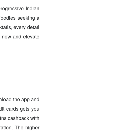
progressive Indian
 foodies seeking a
ails, every detail
e now and elevate
nload the app and
dit cards gets you
oins cashback with
ation. The higher