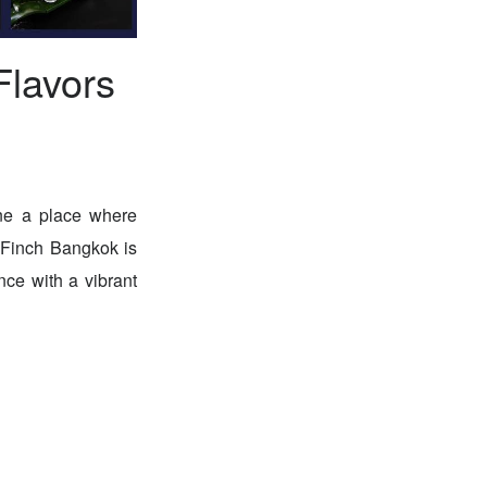
Flavors
ine a place where
. Finch Bangkok is
nce with a vibrant