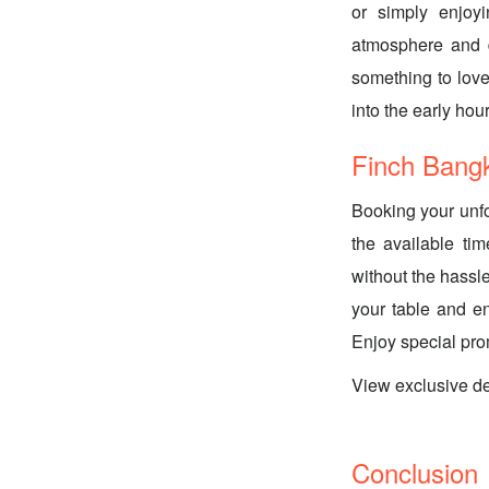
or simply enjoy
atmosphere and d
something to love
into the early hour
Finch Bang
Booking your unfo
the available ti
without the hassl
your table and e
Enjoy special pr
View exclusive d
Conclusion