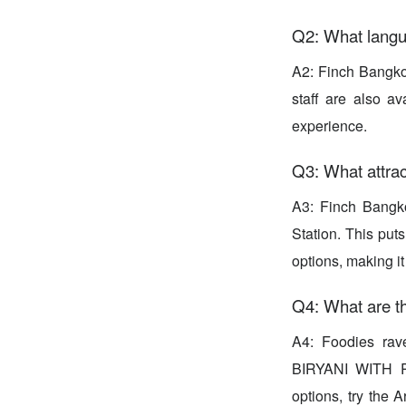
Q2: What langu
A2: Finch Bangkok
staff are also a
experience.
Q3: What attra
A3: Finch Bangko
Station. This puts
options, making it
Q4: What are t
A4: Foodies rav
BIRYANI WITH R
options, try the 