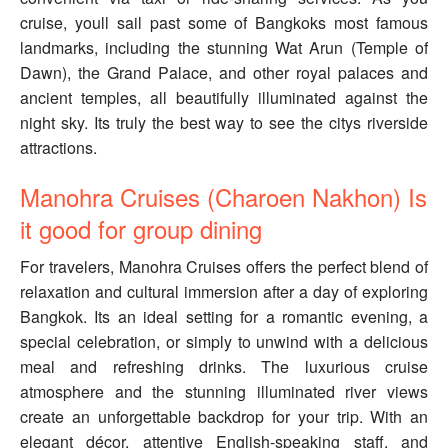
cruise, youll sail past some of Bangkoks most famous
landmarks, including the stunning Wat Arun (Temple of
Dawn), the Grand Palace, and other royal palaces and
ancient temples, all beautifully illuminated against the
night sky. Its truly the best way to see the citys riverside
attractions.
Manohra Cruises (Charoen Nakhon) Is
it good for group dining
For travelers, Manohra Cruises offers the perfect blend of
relaxation and cultural immersion after a day of exploring
Bangkok. Its an ideal setting for a romantic evening, a
special celebration, or simply to unwind with a delicious
meal and refreshing drinks. The luxurious cruise
atmosphere and the stunning illuminated river views
create an unforgettable backdrop for your trip. With an
elegant décor, attentive English-speaking staff, and