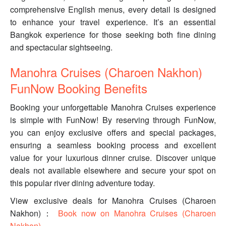
comprehensive English menus, every detail is designed
to enhance your travel experience. It’s an essential
Bangkok experience for those seeking both fine dining
and spectacular sightseeing.
Manohra Cruises (Charoen Nakhon)
FunNow Booking Benefits
Booking your unforgettable Manohra Cruises experience
is simple with FunNow! By reserving through FunNow,
you can enjoy exclusive offers and special packages,
ensuring a seamless booking process and excellent
value for your luxurious dinner cruise. Discover unique
deals not available elsewhere and secure your spot on
this popular river dining adventure today.
View exclusive deals for Manohra Cruises (Charoen
Nakhon)：
Book now on Manohra Cruises (Charoen
Nakhon)