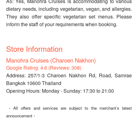
A5: Yes, Manohra Cruises is accommodating to various
dietary needs, including vegetarian, vegan, and allergies.
They also offer specific vegetarian set menus. Please
inform the staff of your requirements when booking.
Store Information
Manohra Cruises (Charoen Nakhon)
Google Rating: 4.6 (Reviews: 308)
Address: 257/1-3 Charoen Nakhon Rd, Road, Samrae
Bangkok 10600 Thailand
Opening Hours: Monday - Sunday: 17:30 to 21:00
-
All offers and services are subject to the merchant’s latest
-
announcement