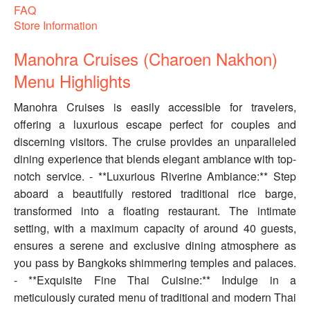
FAQ
Store Information
Manohra Cruises (Charoen Nakhon)
Menu Highlights
Manohra Cruises is easily accessible for travelers,
offering a luxurious escape perfect for couples and
discerning visitors. The cruise provides an unparalleled
dining experience that blends elegant ambiance with top-
notch service. - **Luxurious Riverine Ambiance:** Step
aboard a beautifully restored traditional rice barge,
transformed into a floating restaurant. The intimate
setting, with a maximum capacity of around 40 guests,
ensures a serene and exclusive dining atmosphere as
you pass by Bangkoks shimmering temples and palaces.
- **Exquisite Fine Thai Cuisine:** Indulge in a
meticulously curated menu of traditional and modern Thai