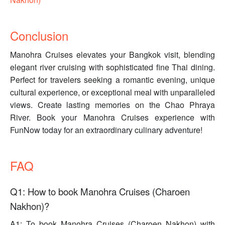
Conclusion
Manohra Cruises elevates your Bangkok visit, blending
elegant river cruising with sophisticated fine Thai dining.
Perfect for travelers seeking a romantic evening, unique
cultural experience, or exceptional meal with unparalleled
views. Create lasting memories on the Chao Phraya
River. Book your Manohra Cruises experience with
FunNow today for an extraordinary culinary adventure!
FAQ
Q1: How to book Manohra Cruises (Charoen
Nakhon)?
A1: To book Manohra Cruises (Charoen Nakhon) with