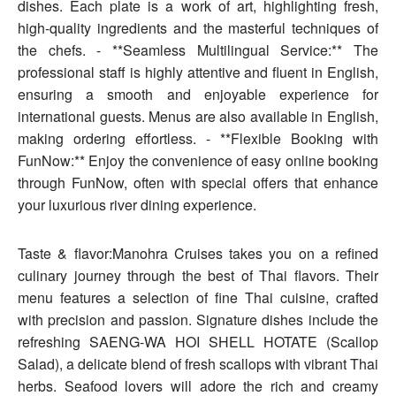
dishes. Each plate is a work of art, highlighting fresh,
high-quality ingredients and the masterful techniques of
the chefs. - **Seamless Multilingual Service:** The
professional staff is highly attentive and fluent in English,
ensuring a smooth and enjoyable experience for
international guests. Menus are also available in English,
making ordering effortless. - **Flexible Booking with
FunNow:** Enjoy the convenience of easy online booking
through FunNow, often with special offers that enhance
your luxurious river dining experience.
Taste & flavor:Manohra Cruises takes you on a refined
culinary journey through the best of Thai flavors. Their
menu features a selection of fine Thai cuisine, crafted
with precision and passion. Signature dishes include the
refreshing SAENG-WA HOI SHELL HOTATE (Scallop
Salad), a delicate blend of fresh scallops with vibrant Thai
herbs. Seafood lovers will adore the rich and creamy