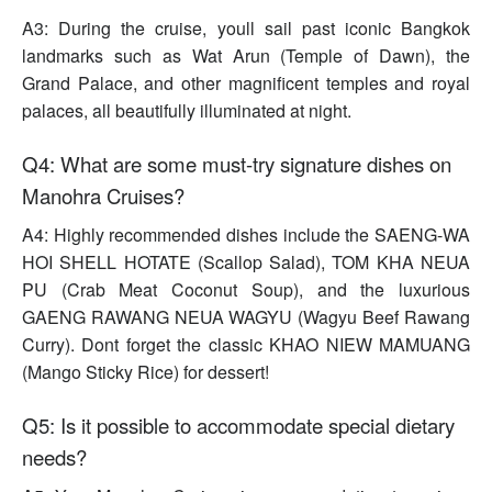
A3: During the cruise, youll sail past iconic Bangkok
landmarks such as Wat Arun (Temple of Dawn), the
Grand Palace, and other magnificent temples and royal
palaces, all beautifully illuminated at night.
Q4: What are some must-try signature dishes on
Manohra Cruises?
A4: Highly recommended dishes include the SAENG-WA
HOI SHELL HOTATE (Scallop Salad), TOM KHA NEUA
PU (Crab Meat Coconut Soup), and the luxurious
GAENG RAWANG NEUA WAGYU (Wagyu Beef Rawang
Curry). Dont forget the classic KHAO NIEW MAMUANG
(Mango Sticky Rice) for dessert!
Q5: Is it possible to accommodate special dietary
needs?