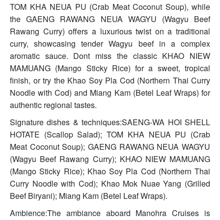
TOM KHA NEUA PU (Crab Meat Coconut Soup), while
the GAENG RAWANG NEUA WAGYU (Wagyu Beef
Rawang Curry) offers a luxurious twist on a traditional
curry, showcasing tender Wagyu beef in a complex
aromatic sauce. Dont miss the classic KHAO NIEW
MAMUANG (Mango Sticky Rice) for a sweet, tropical
finish, or try the Khao Soy Pla Cod (Northern Thai Curry
Noodle with Cod) and Miang Kam (Betel Leaf Wraps) for
authentic regional tastes.
Signature dishes & techniques:SAENG-WA HOI SHELL
HOTATE (Scallop Salad); TOM KHA NEUA PU (Crab
Meat Coconut Soup); GAENG RAWANG NEUA WAGYU
(Wagyu Beef Rawang Curry); KHAO NIEW MAMUANG
(Mango Sticky Rice); Khao Soy Pla Cod (Northern Thai
Curry Noodle with Cod); Khao Mok Nuae Yang (Grilled
Beef Biryani); Miang Kam (Betel Leaf Wraps).
Ambience:The ambiance aboard Manohra Cruises is