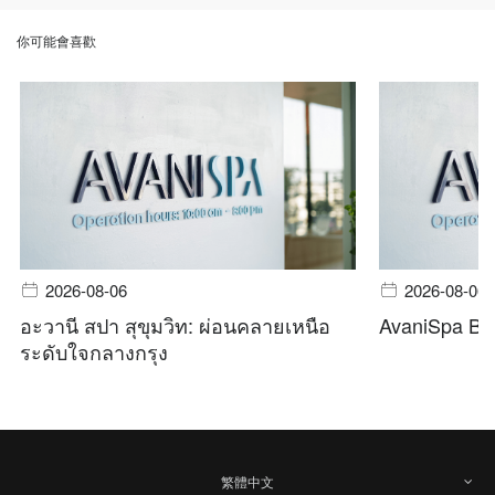
你可能會喜歡
2026-08-06
2026-08-06
อะวานี สปา สุขุมวิท: ผ่อนคลายเหนือ
AvaniSpa Ba
ระดับใจกลางกรุง
繁體中文