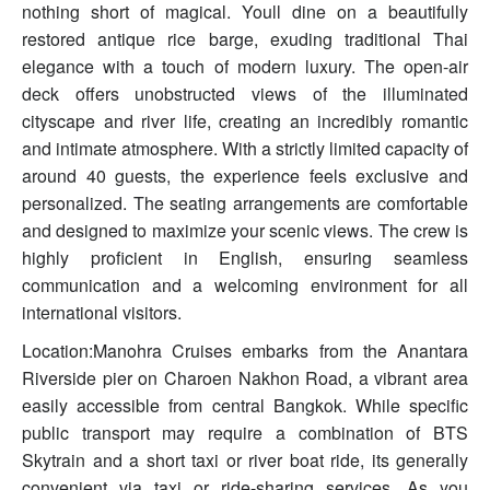
nothing short of magical. Youll dine on a beautifully
restored antique rice barge, exuding traditional Thai
elegance with a touch of modern luxury. The open-air
deck offers unobstructed views of the illuminated
cityscape and river life, creating an incredibly romantic
and intimate atmosphere. With a strictly limited capacity of
around 40 guests, the experience feels exclusive and
personalized. The seating arrangements are comfortable
and designed to maximize your scenic views. The crew is
highly proficient in English, ensuring seamless
communication and a welcoming environment for all
international visitors.
Location:Manohra Cruises embarks from the Anantara
Riverside pier on Charoen Nakhon Road, a vibrant area
easily accessible from central Bangkok. While specific
public transport may require a combination of BTS
Skytrain and a short taxi or river boat ride, its generally
convenient via taxi or ride-sharing services. As you