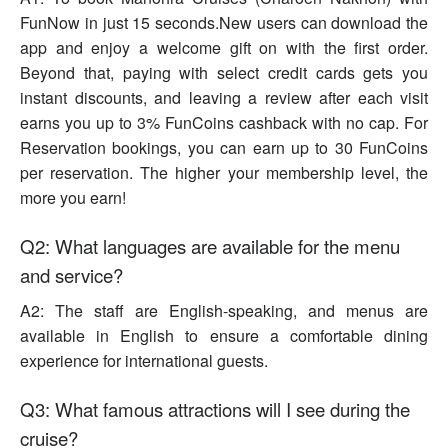
FunNow in just 15 seconds.New users can download the
app and enjoy a welcome gift on with the first order.
Beyond that, paying with select credit cards gets you
instant discounts, and leaving a review after each visit
earns you up to 3% FunCoins cashback with no cap. For
Reservation bookings, you can earn up to 30 FunCoins
per reservation. The higher your membership level, the
more you earn!
Q2: What languages are available for the menu
and service?
A2: The staff are English-speaking, and menus are
available in English to ensure a comfortable dining
experience for international guests.
Q3: What famous attractions will I see during the
cruise?