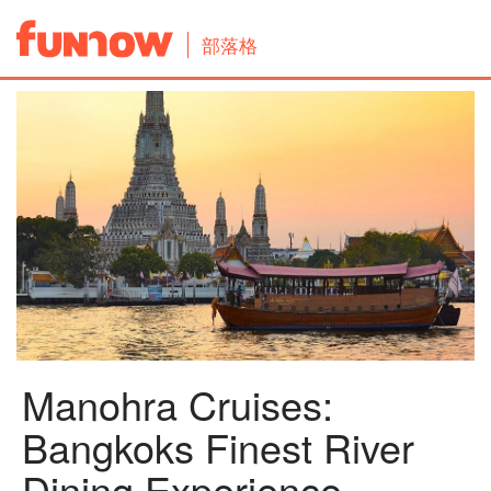
部落格
Manohra Cruises:
Bangkoks Finest River
Dining Experience