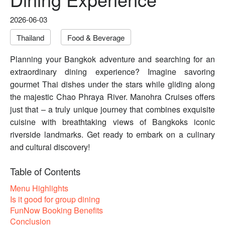
2026-06-03
Thailand
Food & Beverage
Planning your Bangkok adventure and searching for an
extraordinary dining experience? Imagine savoring
gourmet Thai dishes under the stars while gliding along
the majestic Chao Phraya River. Manohra Cruises offers
just that – a truly unique journey that combines exquisite
cuisine with breathtaking views of Bangkoks iconic
riverside landmarks. Get ready to embark on a culinary
and cultural discovery!
Table of Contents
Menu Highlights
Is it good for group dining
FunNow Booking Benefits
Conclusion