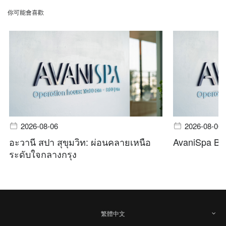
你可能會喜歡
2026-08-06
2026-08-06
อะวานี สปา สุขุมวิท: ผ่อนคลายเหนือ
AvaniSpa Ba
ระดับใจกลางกรุง
繁體中文