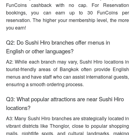
FunCoins cashback with no cap. For Reservation
bookings, you can earn up to 30 FunCoins per
reservation. The higher your membership level, the more
you earn!
Q2: Do Sushi Hiro branches offer menus in
English or other languages?
A2: While each branch may vary, Sushi Hiro locations in
tourist-friendly areas of Bangkok often provide English
menus and have staff who can assist international guests,
ensuring a smooth ordering process.
Q3: What popular attractions are near Sushi Hiro
locations?
A3: Many Sushi Hiro branches are strategically located in
vibrant districts like Thonglor, close to popular shopping
malls, nightlife spots, and cultural landmarks, making