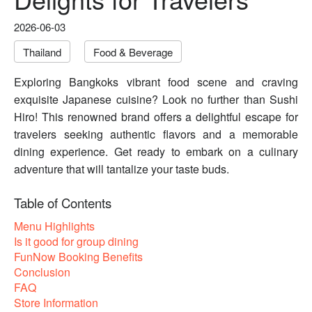
2026-06-03
Thailand
Food & Beverage
Exploring Bangkoks vibrant food scene and craving
exquisite Japanese cuisine? Look no further than Sushi
Hiro! This renowned brand offers a delightful escape for
travelers seeking authentic flavors and a memorable
dining experience. Get ready to embark on a culinary
adventure that will tantalize your taste buds.
Table of Contents
Menu Highlights
Is it good for group dining
FunNow Booking Benefits
Conclusion
FAQ
Store Information