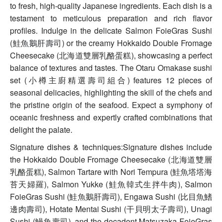
to fresh, high-quality Japanese ingredients. Each dish is a
testament to meticulous preparation and rich flavor
profiles. Indulge in the delicate Salmon FoieGras Sushi
(鮭魚鵝肝壽司) or the creamy Hokkaido Double Fromage
Cheesecake (北海道雙層乳酪蛋糕), showcasing a perfect
balance of textures and tastes. The Otaru Omakase sushi
set (小樽主廚精選壽司組合) features 12 pieces of
seasonal delicacies, highlighting the skill of the chefs and
the pristine origin of the seafood. Expect a symphony of
oceanic freshness and expertly crafted combinations that
delight the palate.
Signature dishes & techniques:Signature dishes include
the Hokkaido Double Fromage Cheesecake (北海道雙層
乳酪蛋糕), Salmon Tartare with Nori Tempura (鮭魚塔塔海
苔天婦羅), Salmon Yukke (鮭魚韓式生拌牛肉), Salmon
FoieGras Sushi (鮭魚鵝肝壽司), Engawa Sushi (比目魚鰭
邊肉壽司), Hotate Mentai Sushi (干貝明太子壽司), Unagi
Sushi (鰻魚壽司), and the decadent Matsuzaka FoieGras