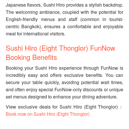
Japanese flavors, Sushi Hiro provides a stylish backdrop.
The welcoming ambiance, coupled with the potential for
English-friendly menus and staff (common in tourist-
centric Bangkok), ensures a comfortable and enjoyable
meal for international visitors.
Sushi Hiro (Eight Thonglor) FunNow
Booking Benefits
Booking your Sushi Hiro experience through FunNow is
incredibly easy and offers exclusive benefits. You can
secure your table quickly, avoiding potential wait times,
and often enjoy special FunNow-only discounts or unique
set menus designed to enhance your dining adventure.
View exclusive deals for Sushi Hiro (Eight Thonglor)：
Book now on Sushi Hiro (Eight Thonglor)