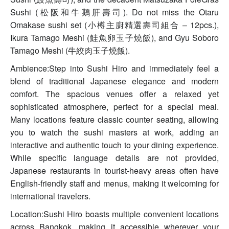
Sushi (松阪和牛鵝肝壽司). Do not miss the Otaru
Omakase sushi set (小樽主廚精選壽司組合 – 12pcs.),
Ikura Tamago Meshi (鮭魚卵玉子燒飯), and Gyu Soboro
Tamago Meshi (牛絞肉玉子燒飯).
Ambience:Step into Sushi Hiro and immediately feel a
blend of traditional Japanese elegance and modern
comfort. The spacious venues offer a relaxed yet
sophisticated atmosphere, perfect for a special meal.
Many locations feature classic counter seating, allowing
you to watch the sushi masters at work, adding an
interactive and authentic touch to your dining experience.
While specific language details are not provided,
Japanese restaurants in tourist-heavy areas often have
English-friendly staff and menus, making it welcoming for
international travelers.
Location:Sushi Hiro boasts multiple convenient locations
across Bangkok, making it accessible wherever your