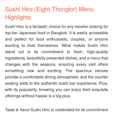
Sushi Hiro (Eight Thonglor) Menu
Highlights
Sushi Hiro is a fantastic choice for any traveler looking for
top-tier Japanese food in Bangkok. It is easily accessible
and perfect for food enthusiasts, couples, or anyone
wanting to treat themselves. What makes Sushi Hiro
stand out is its commitment to fresh, high-quality
ingredients, beautifully presented dishes, and a menu that
changes with the seasons, ensuring every visit offers
something new and exciting. The spacious venues
provide a comfortable dining atmosphere, and the counter
seating adds to the authentic sushi bar experience. Plus,
with its popularity, knowing you can enjoy their exquisite
offerings without hassle is a big plus.
Taste & flavor:Sushi Hiro is celebrated for its commitment