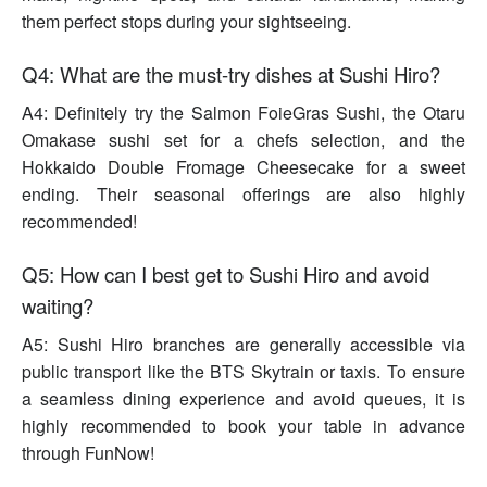
them perfect stops during your sightseeing.
Q4: What are the must-try dishes at Sushi Hiro?
A4: Definitely try the Salmon FoieGras Sushi, the Otaru
Omakase sushi set for a chefs selection, and the
Hokkaido Double Fromage Cheesecake for a sweet
ending. Their seasonal offerings are also highly
recommended!
Q5: How can I best get to Sushi Hiro and avoid
waiting?
A5: Sushi Hiro branches are generally accessible via
public transport like the BTS Skytrain or taxis. To ensure
a seamless dining experience and avoid queues, it is
highly recommended to book your table in advance
through FunNow!