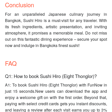
Conclusion
For an unparalleled Japanese culinary journey in
Bangkok, Sushi Hiro is a must-visit for any traveler. With
its fresh ingredients, artistic presentation, and inviting
atmosphere, it promises a memorable meal. Do not miss
out on this fantastic dining experience – secure your spot
now and indulge in Bangkoks finest sushi!
FAQ
Q1: How to book Sushi Hiro (Eight Thonglor)?
A1: To book Sushi Hiro (Eight Thonglor) with FunNow in
just 15 seconds.New users can download the app and
enjoy a welcome gift on with the first order. Beyond that,
paying with select credit cards gets you instant discounts,
and leaving a review after each visit earns you up to 3%