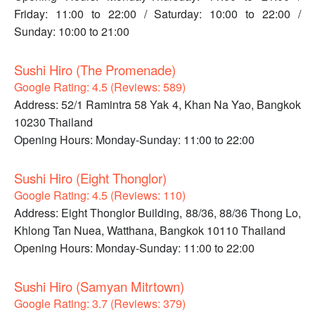
Friday: 11:00 to 22:00 / Saturday: 10:00 to 22:00 /
Sunday: 10:00 to 21:00
Sushi Hiro (The Promenade)
Google Rating: 4.5 (Reviews: 589)
Address: 52/1 Ramintra 58 Yak 4, Khan Na Yao, Bangkok
10230 Thailand
Opening Hours: Monday-Sunday: 11:00 to 22:00
Sushi Hiro (Eight Thonglor)
Google Rating: 4.5 (Reviews: 110)
Address: Eight Thonglor Building, 88/36, 88/36 Thong Lo,
Khlong Tan Nuea, Watthana, Bangkok 10110 Thailand
Opening Hours: Monday-Sunday: 11:00 to 22:00
Sushi Hiro (Samyan Mitrtown)
Google Rating: 3.7 (Reviews: 379)