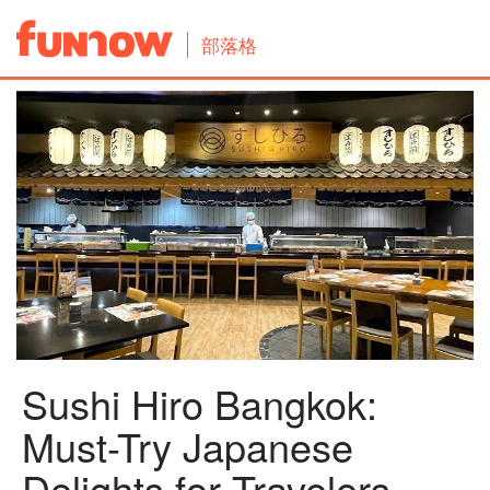
部落格
Sushi Hiro Bangkok:
Must-Try Japanese
Delights for Travelers