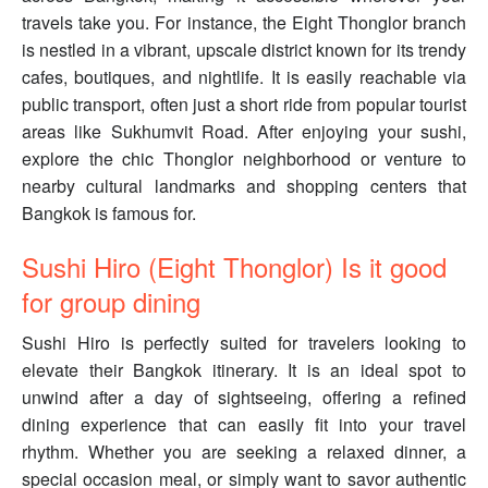
travels take you. For instance, the Eight Thonglor branch
is nestled in a vibrant, upscale district known for its trendy
cafes, boutiques, and nightlife. It is easily reachable via
public transport, often just a short ride from popular tourist
areas like Sukhumvit Road. After enjoying your sushi,
explore the chic Thonglor neighborhood or venture to
nearby cultural landmarks and shopping centers that
Bangkok is famous for.
Sushi Hiro (Eight Thonglor) Is it good
for group dining
Sushi Hiro is perfectly suited for travelers looking to
elevate their Bangkok itinerary. It is an ideal spot to
unwind after a day of sightseeing, offering a refined
dining experience that can easily fit into your travel
rhythm. Whether you are seeking a relaxed dinner, a
special occasion meal, or simply want to savor authentic