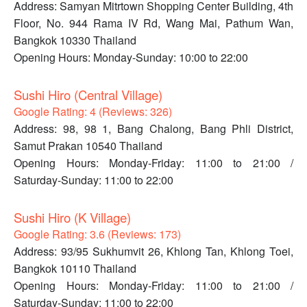
Address: Samyan Mitrtown Shopping Center Building, 4th
Floor, No. 944 Rama IV Rd, Wang Mai, Pathum Wan,
Bangkok 10330 Thailand
Opening Hours: Monday-Sunday: 10:00 to 22:00
Sushi Hiro (Central Village)
Google Rating: 4 (Reviews: 326)
Address: 98, 98 1, Bang Chalong, Bang Phli District,
Samut Prakan 10540 Thailand
Opening Hours: Monday-Friday: 11:00 to 21:00 /
Saturday-Sunday: 11:00 to 22:00
Sushi Hiro (K Village)
Google Rating: 3.6 (Reviews: 173)
Address: 93/95 Sukhumvit 26, Khlong Tan, Khlong Toei,
Bangkok 10110 Thailand
Opening Hours: Monday-Friday: 11:00 to 21:00 /
Saturday-Sunday: 11:00 to 22:00