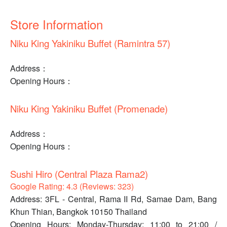
Store Information
Niku King Yakiniku Buffet (Ramintra 57)
Address：
Opening Hours：
Niku King Yakiniku Buffet (Promenade)
Address：
Opening Hours：
Sushi Hiro (Central Plaza Rama2)
Google Rating: 4.3 (Reviews: 323)
Address: 3FL - Central, Rama II Rd, Samae Dam, Bang
Khun Thian, Bangkok 10150 Thailand
Opening Hours: Monday-Thursday: 11:00 to 21:00 /