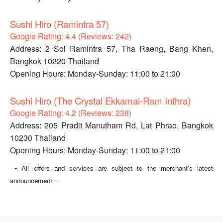
Sushi Hiro (Ramintra 57)
Google Rating: 4.4 (Reviews: 242)
Address: 2 Soi Ramintra 57, Tha Raeng, Bang Khen,
Bangkok 10220 Thailand
Opening Hours: Monday-Sunday: 11:00 to 21:00
Sushi Hiro (The Crystal Ekkamai-Ram Inthra)
Google Rating: 4.2 (Reviews: 238)
Address: 205 Pradit Manutham Rd, Lat Phrao, Bangkok
10230 Thailand
Opening Hours: Monday-Sunday: 11:00 to 21:00
-
All offers and services are subject to the merchant’s latest
-
announcement