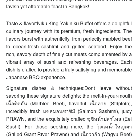
lavish yet affordable feast in Bangkok!
Taste & flavor:Niku King Yakiniku Buffet offers a delightful
culinary journey with its premium, fresh ingredients. The
flavors burst with authenticity, from perfectly marbled beef
to ocean-fresh sashimi and grilled seafood. Enjoy the
rich, savory depth of finely cut meats complemented by a
vibrant array of sushi and refreshing beverages. Each
dish is crafted to provide a truly satisfying and memorable
Japanese BBQ experience.
Signature dishes & techniques:Dont leave without
savoring these signature delights: the melt-in-your-mouth
เนื้อติดมัน (Marbled Beef), flavorful เนื้อลาย (Striploin),
incredibly fresh แซลมอนซาซิมิ (Salmon Sashimi), juicy
PRAWN, and the exquisitely crafted ซูชิหน้าปลาไหล (Eel
Sushi). For those seeking more, the กุ้งแม่น้ำใหญ่เผา
(Grilled Giant River Prawns) and เนื้อวากิว (Wagyu Beef)