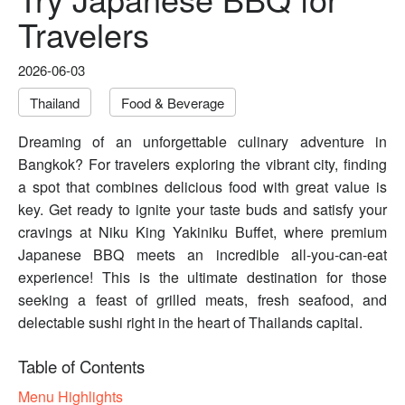
Travelers
2026-06-03
Thailand
Food & Beverage
Dreaming of an unforgettable culinary adventure in
Bangkok? For travelers exploring the vibrant city, finding
a spot that combines delicious food with great value is
key. Get ready to ignite your taste buds and satisfy your
cravings at Niku King Yakiniku Buffet, where premium
Japanese BBQ meets an incredible all-you-can-eat
experience! This is the ultimate destination for those
seeking a feast of grilled meats, fresh seafood, and
delectable sushi right in the heart of Thailands capital.
Table of Contents
Menu Highlights