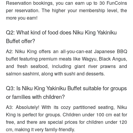
Reservation bookings, you can earn up to 30 FunCoins
per reservation. The higher your membership level, the
more you earn!
Q2: What kind of food does Niku King Yakiniku
Buffet offer?
A2: Niku King offers an all-you-can-eat Japanese BBQ
buffet featuring premium meats like Wagyu, Black Angus,
and fresh seafood, including giant river prawns and
salmon sashimi, along with sushi and desserts.
Q3: Is Niku King Yakiniku Buffet suitable for groups
or families with children?
A3: Absolutely! With its cozy partitioned seating, Niku
King is perfect for groups. Children under 100 cm eat for
free, and there are special prices for children under 120
cm, making it very family-friendly.