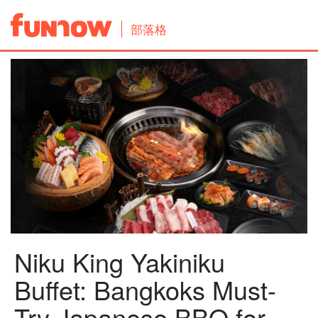
部落格
Niku King Yakiniku
Buffet: Bangkoks Must-
Try Japanese BBQ for