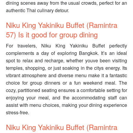
dining scenes away from the usual crowds, perfect for an
authentic Thai culinary detour.
Niku King Yakiniku Buffet (Ramintra
57) Is it good for group dining
For travelers, Niku King Yakiniku Buffet perfectly
complements a day of exploring Bangkok. It’s an ideal
spot to relax and recharge, whether youve been visiting
temples, shopping, or just soaking in the citys energy. Its
vibrant atmosphere and diverse menu make it a fantastic
choice for group dinners or a fun weekend meal. The
cozy, partitioned seating ensures a comfortable setting for
enjoying your meal, and the accommodating staff can
assist with menu choices, making your dining experience
stress-free.
Niku King Yakiniku Buffet (Ramintra