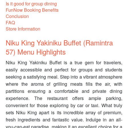
Is it good for group dining
FunNow Booking Benefits
Conclusion
FAQ
Store Information
Niku King Yakiniku Buffet (Ramintra
57) Menu Highlights
Niku King Yakiniku Buffet is a true gem for travelers,
easily accessible and perfect for groups and students
seeking a satisfying meal. Step into a vibrant atmosphere
where the aroma of grilling meats fills the air, with
partitions ensuring a comfortable and private dining
experience. The restaurant offers ample parking,
convenient for those exploring by car or taxi. What truly
sets Niku King apart is its incredible array of premium,
fresh ingredients and fantastic value. Indulge in an all-
you-can-eat paradise, making it an excellent choice for a