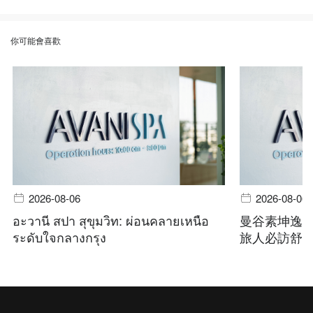
你可能會喜歡
2026-08-06
2026-08-06
อะวานี สปา สุขุมวิท: ผ่อนคลายเหนือ
曼谷素坤逸
ระดับใจกลางกรุง
旅人必訪舒