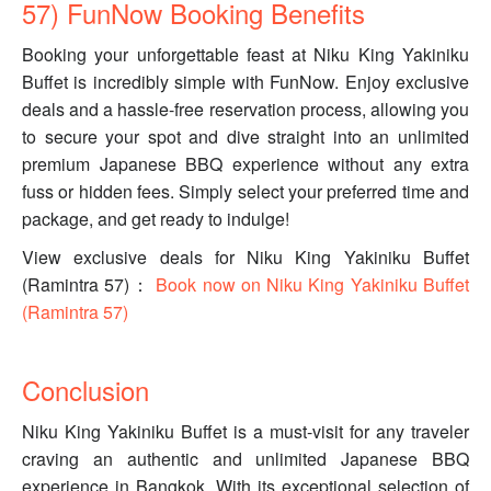
57) FunNow Booking Benefits
Booking your unforgettable feast at Niku King Yakiniku
Buffet is incredibly simple with FunNow. Enjoy exclusive
deals and a hassle-free reservation process, allowing you
to secure your spot and dive straight into an unlimited
premium Japanese BBQ experience without any extra
fuss or hidden fees. Simply select your preferred time and
package, and get ready to indulge!
View exclusive deals for Niku King Yakiniku Buffet
(Ramintra 57)：
Book now on Niku King Yakiniku Buffet
(Ramintra 57)
Conclusion
Niku King Yakiniku Buffet is a must-visit for any traveler
craving an authentic and unlimited Japanese BBQ
experience in Bangkok. With its exceptional selection of