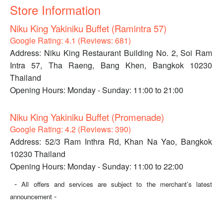
Store Information
Niku King Yakiniku Buffet (Ramintra 57)
Google Rating: 4.1 (Reviews: 681)
Address: Niku King Restaurant Building No. 2, Soi Ram
Intra 57, Tha Raeng, Bang Khen, Bangkok 10230
Thailand
Opening Hours: Monday - Sunday: 11:00 to 21:00
Niku King Yakiniku Buffet (Promenade)
Google Rating: 4.2 (Reviews: 390)
Address: 52/3 Ram Inthra Rd, Khan Na Yao, Bangkok
10230 Thailand
Opening Hours: Monday - Sunday: 11:00 to 22:00
-
All offers and services are subject to the merchant’s latest
-
announcement