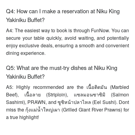
Q4: How can I make a reservation at Niku King
Yakiniku Buffet?
A4: The easiest way to book is through FunNow. You can
secure your table quickly, avoid waiting, and potentially
enjoy exclusive deals, ensuring a smooth and convenient
dining experience.
Q5: What are the must-try dishes at Niku King
Yakiniku Buffet?
A5: Highly recommended are the เนื้อติดมัน (Marbled
Beef), เนื้อลาย (Striploin), แซลมอนซาซิมิ (Salmon
Sashimi), PRAWN, and ซูชิหน้าปลาไหล (Eel Sushi). Dont
miss the กุ้งแม่น้ำใหญ่เผา (Grilled Giant River Prawns) for
a true highlight!