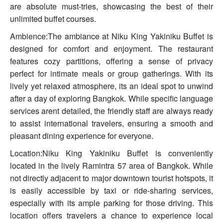
are absolute must-tries, showcasing the best of their
unlimited buffet courses.
Ambience:The ambiance at Niku King Yakiniku Buffet is
designed for comfort and enjoyment. The restaurant
features cozy partitions, offering a sense of privacy
perfect for intimate meals or group gatherings. With its
lively yet relaxed atmosphere, its an ideal spot to unwind
after a day of exploring Bangkok. While specific language
services arent detailed, the friendly staff are always ready
to assist international travelers, ensuring a smooth and
pleasant dining experience for everyone.
Location:Niku King Yakiniku Buffet is conveniently
located in the lively Ramintra 57 area of Bangkok. While
not directly adjacent to major downtown tourist hotspots, it
is easily accessible by taxi or ride-sharing services,
especially with its ample parking for those driving. This
location offers travelers a chance to experience local