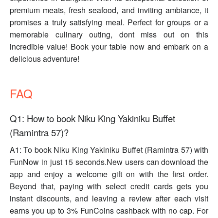
premium meats, fresh seafood, and inviting ambiance, it
promises a truly satisfying meal. Perfect for groups or a
memorable culinary outing, dont miss out on this
incredible value! Book your table now and embark on a
delicious adventure!
FAQ
Q1: How to book Niku King Yakiniku Buffet
(Ramintra 57)?
A1: To book Niku King Yakiniku Buffet (Ramintra 57) with
FunNow in just 15 seconds.New users can download the
app and enjoy a welcome gift on with the first order.
Beyond that, paying with select credit cards gets you
instant discounts, and leaving a review after each visit
earns you up to 3% FunCoins cashback with no cap. For