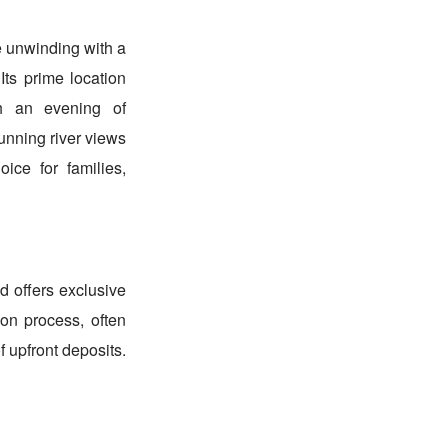
ne unwinding with a
Its prime location
th an evening of
unning river views
ice for families,
d offers exclusive
on process, often
 upfront deposits.