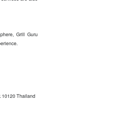
phere, Grill Guru
perience.
k 10120 Thailand