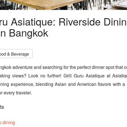
ru Asiatique: Riverside Dini
in Bangkok
ood & Beverage
gkok adventure and searching for the perfect dinner spot that 
aking views? Look no further! Grill Guru Asiatique at Asiati
ining experience, blending Asian and American flavors with a 
r every traveler.
ts
p dining