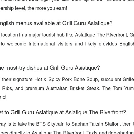
rship level, the more you earn!
nglish menus available at Grill Guru Asiatique?
 location in a major tourist hub like Asiatique The Riverfront, G
 to welcome international visitors and likely provides Engli
e must-try dishes at Grill Guru Asiatique?
ry their signature Hot & Spicy Pork Bone Soup, succulent Gril
 Ribs, and premium Australian Brisket Steak. The Tom Yum
ic!
t to Grill Guru Asiatique at Asiatique The Riverfront?
ay is to take the BTS Skytrain to Saphan Taksin Station, then tr
goes directly to Asiatique The Riverfront. Taxis and ride-sharin