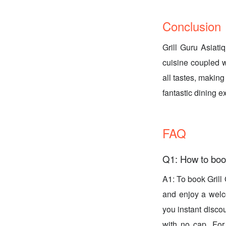
Conclusion
Grill Guru Asiati
cuisine coupled w
all tastes, making
fantastic dining 
FAQ
Q1: How to book
A1: To book Gril
and enjoy a welco
you instant disco
with no cap. For