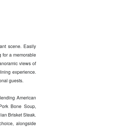
rant scene. Easily
ng for a memorable
anoramic views of
ining experience.
onal guests.
 blending American
y Pork Bone Soup,
ian Brisket Steak.
choice, alongside