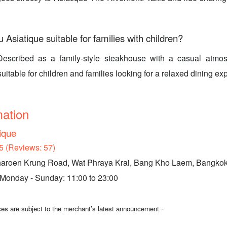
u Asiatique suitable for families with children?
Described as a family-style steakhouse with a casual atmos
suitable for children and families looking for a relaxed dining ex
mation
tique
5 (Reviews: 57)
aroen Krung Road, Wat Phraya Krai, Bang Kho Laem, Bangko
 Monday - Sunday: 11:00 to 23:00
-
ices are subject to the merchant’s latest announcement