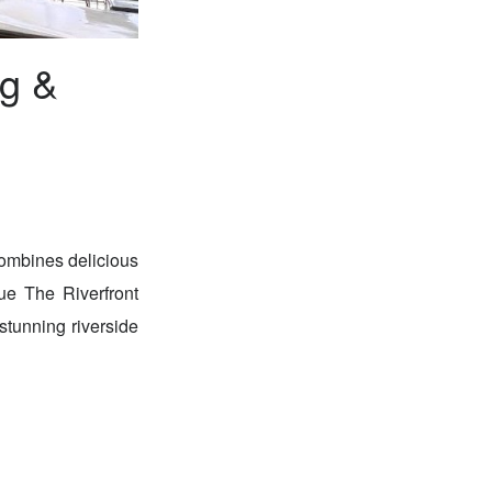
ng &
combines delicious
que The Riverfront
stunning riverside