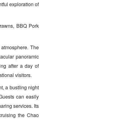
tful exploration of
Prawns, BBQ Pork
ly atmosphere. The
ctacular panoramic
ng after a day of
ional visitors.
t, a bustling night
Guests can easily
aring services. Its
 cruising the Chao