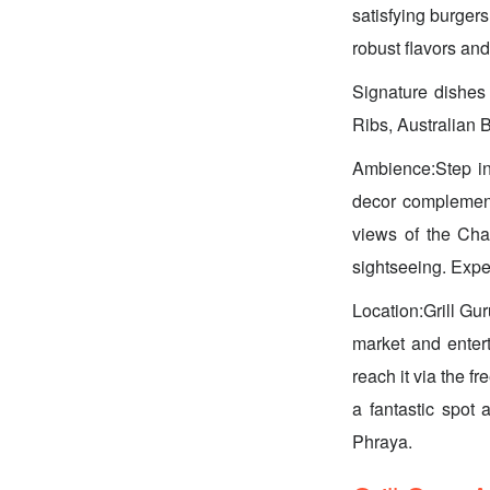
satisfying burgers
robust flavors and
Signature dishe
Ribs, Australian 
Ambience:Step int
decor complements
views of the Cha
sightseeing. Expec
Location:Grill Gur
market and enter
reach it via the f
a fantastic spot 
Phraya.