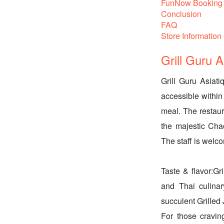
FunNow Booking 
Conclusion
FAQ
Store Information
Grill Guru 
Grill Guru Asiati
accessible within
meal. The restau
the majestic Cha
The staff is welc
Taste & flavor:Gr
and Thai culinar
succulent Grilled
For those cravin