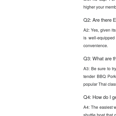
higher your membe
Q2: Are there E
A2: Yes, given its
is well-equipped
convenience.
Q3: What are th
A3: Be sure to t
tender BBQ Pork
popular Thai class
Q4: How do I ge
A4: The easiest w
shuttle boat that 