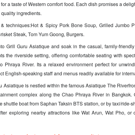
 for a taste of Western comfort food. Each dish promises a deligh
 quality ingredients.
s & techniques:Hot & Spicy Pork Bone Soup, Grilled Jumbo 
Brisket Steak, Tom Yum Goong, Burgers.
o Grill Guru Asiatique and soak in the casual, family-friend
 the riverside setting, offering comfortable seating with spe
o Phraya River. Its a relaxed environment perfect for unwindi
t English-speaking staff and menus readily available for internat
u Asiatique is nestled within the famous Asiatique The Riverfron
tainment complex along the Chao Phraya River in Bangkok. 
ree shuttle boat from Saphan Taksin BTS station, or by taxi/ride-sh
after exploring nearby attractions like Wat Arun, Wat Pho, or