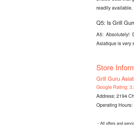
readily available.
Q5: Is Grill Gur
A5: Absolutely! 
Asiatique is very 
Store Infor
Grill Guru Asia
Google Rating: 3.
Address: 2194 Ch
Operating Hours:
-
All offers and serv