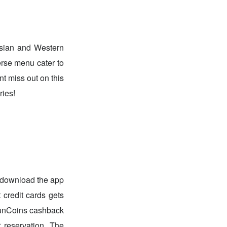
 Asian and Western
erse menu cater to
nt miss out on this
ries!
 download the app
 credit cards gets
 FunCoins cashback
 reservation. The