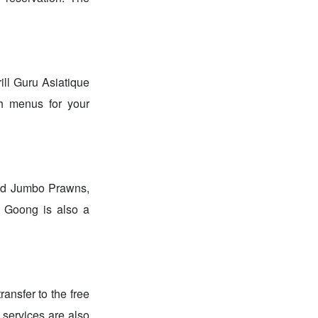
rill Guru Asiatique
sh menus for your
led Jumbo Prawns,
 Goong is also a
ansfer to the free
g services are also