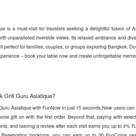
que is a must-visit for travelers seeking a delightful fusion of
ith unparalleled riverside views. Its relaxed ambiance and div
 it perfect for families, couples, or groups exploring Bangkok. Do
experience – book your table now and create unforgettable memo
 Grill Guru Asiatique?
l Guru Asiatique with FunNow in just 15 seconds.New users can
me gift on with the first order. Beyond that, paying with select
unts, and leaving a review after each visit earns you up to 3%
 Reservation bookings, you can earn up to 30 FunCoins per