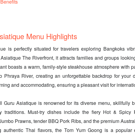
Benefits
Asiatique Menu Highlights
que is perfectly situated for travelers exploring Bangkoks vib
 Asiatique The Riverfront, it attracts families and groups looki
rant boasts a warm, family-style steakhouse atmosphere with p
o Phraya River, creating an unforgettable backdrop for your d
oming and accommodating, ensuring a pleasant visit for internati
ill Guru Asiatique is renowned for its diverse menu, skillfully
y traditions. Must-try dishes include the fiery Hot & Spic
 Jumbo Prawns, tender BBQ Pork Ribs, and the premium Austral
g authentic Thai flavors, the Tom Yum Goong is a popular 