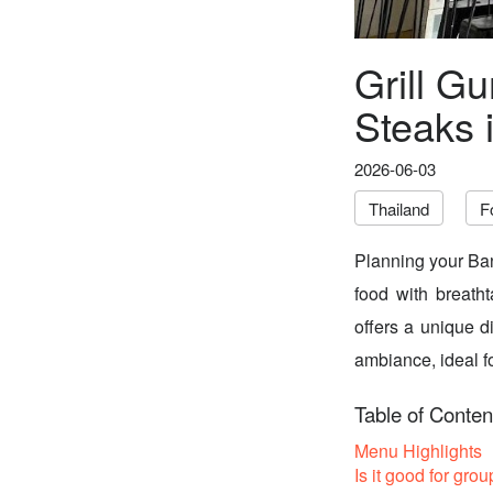
Grill Gu
Steaks 
2026-06-03
Thailand
F
Planning your Ban
food with breatht
offers a unique d
ambiance, ideal fo
Table of Conten
Menu Highlights
Is it good for grou