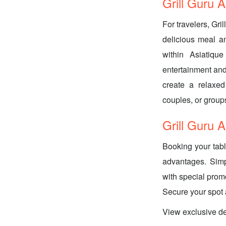
Grill Guru A
For travelers, Gri
delicious meal an
within Asiatiqu
entertainment and
create a relaxed
couples, or groups
Grill Guru 
Booking your tabl
advantages. Simp
with special prom
Secure your spot
View exclusive de