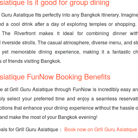
siatique Is it good for group dining
ll Guru Asiatique fits perfectly into any Bangkok itinerary. Imagi
d a cool drink after a day of exploring temples or shopping. 
e The Riverfront makes it ideal for combining dinner wi
 riverside strolls. The casual atmosphere, diverse menu, and st
 yet memorable dining experience, making it a fantastic cho
 of friends visiting Bangkok.
Asiatique FunNow Booking Benefits
e at Grill Guru Asiatique through FunNow is incredibly easy an
ly select your preferred time and enjoy a seamless reservati
otions that enhance your dining experience without the hassle of
 and make the most of your Bangkok evening!
als for Grill Guru Asiatique：
Book now on Grill Guru Asiatique