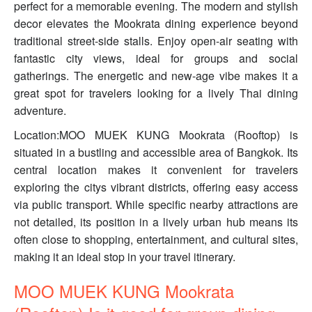
perfect for a memorable evening. The modern and stylish
decor elevates the Mookrata dining experience beyond
traditional street-side stalls. Enjoy open-air seating with
fantastic city views, ideal for groups and social
gatherings. The energetic and new-age vibe makes it a
great spot for travelers looking for a lively Thai dining
adventure.
Location:MOO MUEK KUNG Mookrata (Rooftop) is
situated in a bustling and accessible area of Bangkok. Its
central location makes it convenient for travelers
exploring the citys vibrant districts, offering easy access
via public transport. While specific nearby attractions are
not detailed, its position in a lively urban hub means its
often close to shopping, entertainment, and cultural sites,
making it an ideal stop in your travel itinerary.
MOO MUEK KUNG Mookrata