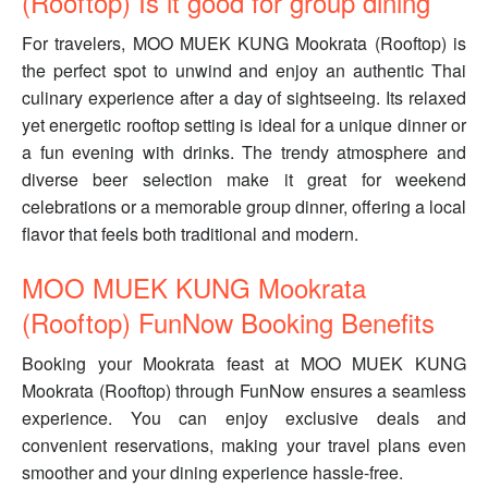
(Rooftop) Is it good for group dining
For travelers, MOO MUEK KUNG Mookrata (Rooftop) is
the perfect spot to unwind and enjoy an authentic Thai
culinary experience after a day of sightseeing. Its relaxed
yet energetic rooftop setting is ideal for a unique dinner or
a fun evening with drinks. The trendy atmosphere and
diverse beer selection make it great for weekend
celebrations or a memorable group dinner, offering a local
flavor that feels both traditional and modern.
MOO MUEK KUNG Mookrata
(Rooftop) FunNow Booking Benefits
Booking your Mookrata feast at MOO MUEK KUNG
Mookrata (Rooftop) through FunNow ensures a seamless
experience. You can enjoy exclusive deals and
convenient reservations, making your travel plans even
smoother and your dining experience hassle-free.