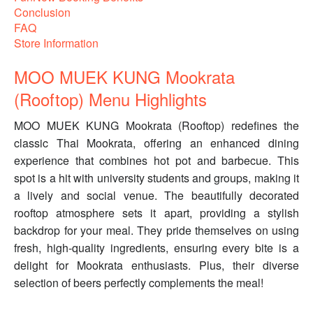
Conclusion
FAQ
Store Information
MOO MUEK KUNG Mookrata
(Rooftop) Menu Highlights
MOO MUEK KUNG Mookrata (Rooftop) redefines the
classic Thai Mookrata, offering an enhanced dining
experience that combines hot pot and barbecue. This
spot is a hit with university students and groups, making it
a lively and social venue. The beautifully decorated
rooftop atmosphere sets it apart, providing a stylish
backdrop for your meal. They pride themselves on using
fresh, high-quality ingredients, ensuring every bite is a
delight for Mookrata enthusiasts. Plus, their diverse
selection of beers perfectly complements the meal!