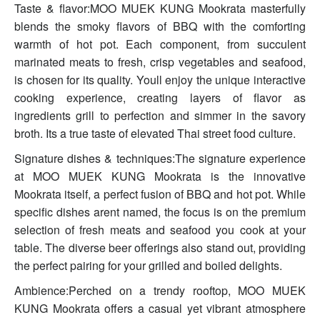
Taste & flavor:MOO MUEK KUNG Mookrata masterfully
blends the smoky flavors of BBQ with the comforting
warmth of hot pot. Each component, from succulent
marinated meats to fresh, crisp vegetables and seafood,
is chosen for its quality. Youll enjoy the unique interactive
cooking experience, creating layers of flavor as
ingredients grill to perfection and simmer in the savory
broth. Its a true taste of elevated Thai street food culture.
Signature dishes & techniques:The signature experience
at MOO MUEK KUNG Mookrata is the innovative
Mookrata itself, a perfect fusion of BBQ and hot pot. While
specific dishes arent named, the focus is on the premium
selection of fresh meats and seafood you cook at your
table. The diverse beer offerings also stand out, providing
the perfect pairing for your grilled and boiled delights.
Ambience:Perched on a trendy rooftop, MOO MUEK
KUNG Mookrata offers a casual yet vibrant atmosphere