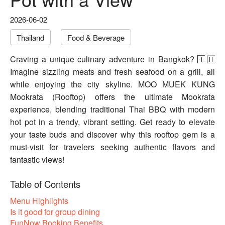
2026-06-02
Thailand
Food & Beverage
Craving a unique culinary adventure in Bangkok? 🇹🇭
Imagine sizzling meats and fresh seafood on a grill, all
while enjoying the city skyline. MOO MUEK KUNG
Mookrata (Rooftop) offers the ultimate Mookrata
experience, blending traditional Thai BBQ with modern
hot pot in a trendy, vibrant setting. Get ready to elevate
your taste buds and discover why this rooftop gem is a
must-visit for travelers seeking authentic flavors and
fantastic views!
Table of Contents
Menu Highlights
Is it good for group dining
FunNow Booking Benefits