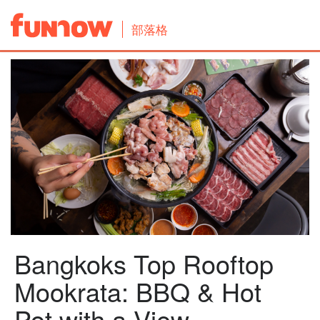
部落格
Bangkoks Top Rooftop
Mookrata: BBQ & Hot
Pot with a View