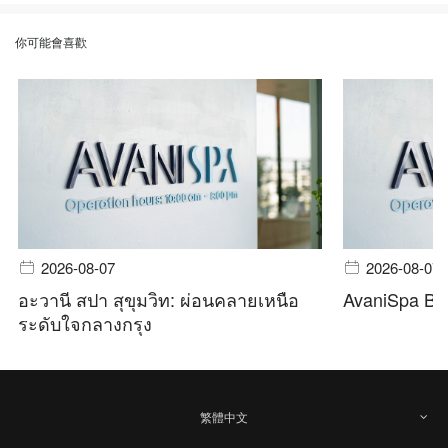
你可能會喜歡
2026-08-07
2026-08-07
อะวานี สปา สุขุมวิท: ผ่อนคลายเหนือ
AvaniSpa Ba
ระดับใจกลางกรุง
繁體中文