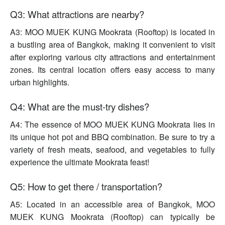
Q3: What attractions are nearby?
A3: MOO MUEK KUNG Mookrata (Rooftop) is located in
a bustling area of Bangkok, making it convenient to visit
after exploring various city attractions and entertainment
zones. Its central location offers easy access to many
urban highlights.
Q4: What are the must-try dishes?
A4: The essence of MOO MUEK KUNG Mookrata lies in
its unique hot pot and BBQ combination. Be sure to try a
variety of fresh meats, seafood, and vegetables to fully
experience the ultimate Mookrata feast!
Q5: How to get there / transportation?
A5: Located in an accessible area of Bangkok, MOO
MUEK KUNG Mookrata (Rooftop) can typically be