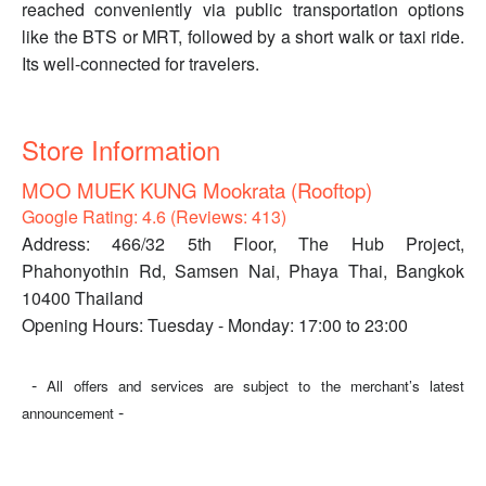
reached conveniently via public transportation options
like the BTS or MRT, followed by a short walk or taxi ride.
Its well-connected for travelers.
Store Information
MOO MUEK KUNG Mookrata (Rooftop)
Google Rating: 4.6 (Reviews: 413)
Address: 466/32 5th Floor, The Hub Project,
Phahonyothin Rd, Samsen Nai, Phaya Thai, Bangkok
10400 Thailand
Opening Hours: Tuesday - Monday: 17:00 to 23:00
-
All offers and services are subject to the merchant’s latest
-
announcement