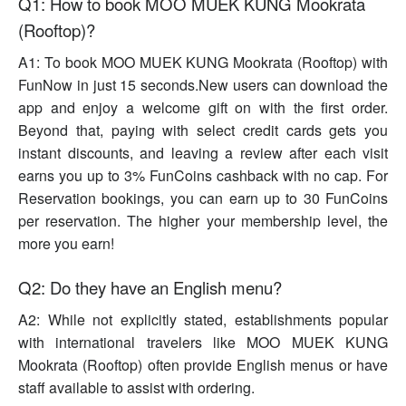
Q1: How to book MOO MUEK KUNG Mookrata
(Rooftop)?
A1: To book MOO MUEK KUNG Mookrata (Rooftop) with
FunNow in just 15 seconds.New users can download the
app and enjoy a welcome gift on with the first order.
Beyond that, paying with select credit cards gets you
instant discounts, and leaving a review after each visit
earns you up to 3% FunCoins cashback with no cap. For
Reservation bookings, you can earn up to 30 FunCoins
per reservation. The higher your membership level, the
more you earn!
Q2: Do they have an English menu?
A2: While not explicitly stated, establishments popular
with international travelers like MOO MUEK KUNG
Mookrata (Rooftop) often provide English menus or have
staff available to assist with ordering.