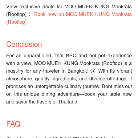
View exclusive deals for MOO MUEK KUNG Mookrata
(Rooftop)：
Book now on MOO MUEK KUNG Mookrata
(Rooftop)
Conclusion
For an unparalleled Thai BBQ and hot pot experience
with a view, MOO MUEK KUNG Mookrata (Rooftop) is a
must-try for any traveler in Bangkok! 🤩 With its vibrant
atmosphere, quality ingredients, and diverse offerings, it
promises an unforgettable culinary journey. Dont miss out
on this unique dining adventure—book your table now
and savor the flavors of Thailand!
FAQ