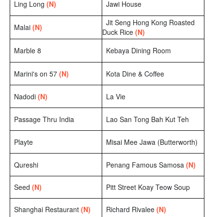
Ling Long
(N)
Jawi House
Jit Seng Hong Kong Roasted
Malai
(N)
Duck Rice
(N)
Marble 8
Kebaya Dining Room
Marini's on 57
(N)
Kota Dine & Coffee
Nadodi
(N)
La Vie
Passage Thru India
Lao San Tong Bah Kut Teh
Playte
Misai Mee Jawa (Butterworth)
Qureshi
Penang Famous Samosa
(N)
Seed
(N)
Pitt Street Koay Teow Soup
Shanghai Restaurant
(N)
Richard Rivalee
(N)