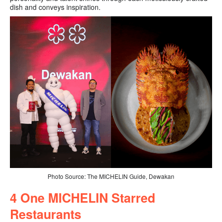
dish and conveys inspiration.
Photo Source: The MICHELIN Guide, Dewakan
4 O
ne MICHELIN Starred
Restaurants