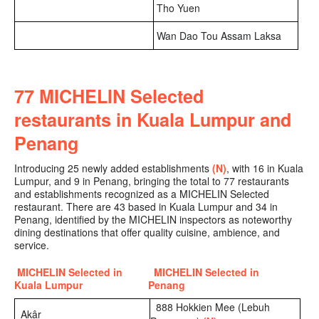
Tho Yuen
Wan Dao Tou Assam Laksa
77 MICHELIN Selected
restaurants in Kuala Lumpur and
Penang
Introducing 25 newly added establishments
(N)
, with 16 in Kuala
Lumpur, and 9 in Penang
, bringing the
total to 77 restaurants
and establishments recognized as a MICHELIN Selected
restaurant. There are 43 based in Kuala Lumpur and 34 in
Penang, identified by the MICHELIN inspectors as noteworthy
dining destinations that offer quality cuisine, ambience, and
service.
MICHELIN Selected in
MICHELIN Selected in
Kuala Lumpur
Penang
888 Hokkien Mee (Lebuh
Akâr