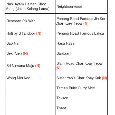
Nasi Ayam Hainan Chee
Neighbourwood
Meng (Jalan Kelang Lama)
Penang Road Famous Jin Kor
Restoran Pik Wah
Char Kuey Teow
(N)
Roti by d’Tandoor
(N)
Penang Road Famous Laksa
Sao Nam
Rasa Rasa
Sek Yuen
(N)
Sardaarji
Siam Road Char Koay Teow
Sri Nirwana Maju
(N)
(N)
Wong Mei Kee
Sister Yao’s Char Koay Kak
(N)
Taman Bukit Curry Mee
Teksen
Thara