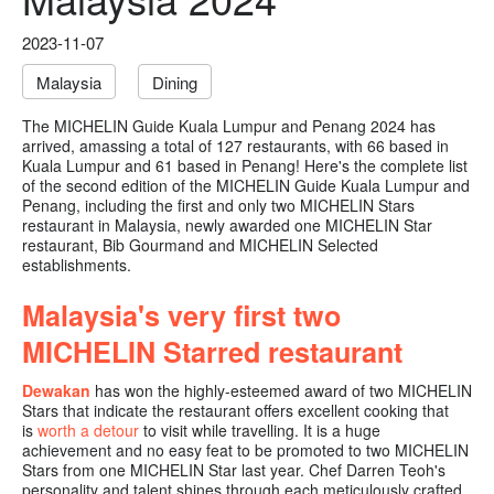
2023-11-07
Malaysia
Dining
The MICHELIN Guide Kuala Lumpur and Penang 2024 has
arrived, amassing a total of 127 restaurants, with 66 based in
Kuala Lumpur and 61 based in Penang! Here's the complete list
of the second edition of the MICHELIN Guide Kuala Lumpur and
Penang, including the first and only two MICHELIN Stars
restaurant in Malaysia, newly awarded one MICHELIN Star
restaurant, Bib Gourmand and MICHELIN Selected
establishments.
Malaysia's very first two
MICHELIN Starred restaurant
Dewakan
has won the highly-esteemed award of two MICHELIN
Stars that indicate the restaurant offers excellent cooking that
is
worth a detour
to visit while travelling. It is a huge
achievement and no easy feat to be promoted to two MICHELIN
Stars from one MICHELIN Star last year. Chef Darren Teoh's
personality and talent shines through each meticulously crafted