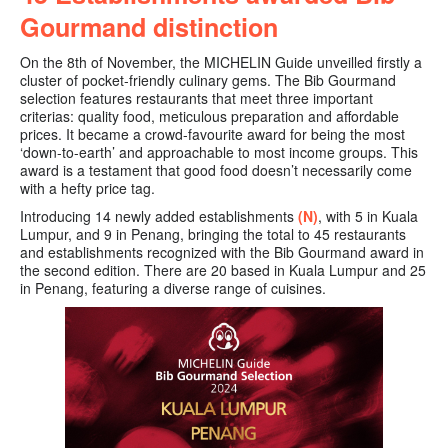
Gourmand distinction
On the 8th of November, the MICHELIN Guide unveilled firstly a
cluster of pocket-friendly culinary gems. The
Bib Gourmand
selection features restaurants that meet three important
criterias: quality food, meticulous preparation and affordable
prices. It became a crowd-favourite award for being the most
‘down-to-earth’ and approachable to most income groups. This
award is a testament that good food doesn’t necessarily come
with a hefty price tag.
Introducing 14 newly added establishments
(N)
, with 5 in Kuala
Lumpur, and 9 in Penang
, bringing the
total to 45 restaurants
and establishments recognized with the Bib Gourmand award in
the second edition. There are 20 based in Kuala Lumpur and 25
in Penang, featuring a diverse range of cuisines.