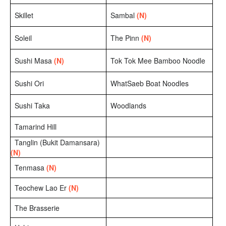
Skillet
Sambal
(N)
Soleil
The Pinn
(N)
Sushi Masa
(N)
Tok Tok Mee Bamboo Noodle
Sushi Ori
WhatSaeb Boat Noodles
Sushi Taka
Woodlands
Tamarind Hill
Tanglin (Bukit Damansara)
(N)
Tenmasa
(N)
Teochew Lao Er
(N)
The Brasserie