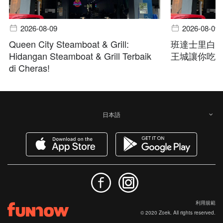
2026-08-09
2026-08-09
Queen City Steamboat & Grill:
班達士里白
Hidangan Steamboat & Grill Terbaik
王城讓你吃
di Cheras!
日本語
利用規範
© 2020 Zoek. All rights reserved.