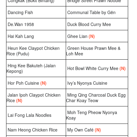
Congkak (Bukit Bintang)
Bridge Street Prawn Noodle
Dancing Fish
Communal Table by Gēn
De.Wan 1958
Duck Blood Curry Mee
Hai Kah Lang
Ghee Lian
(N)
Heun Kee Claypot Chicken
Green House Prawn Mee &
Rice (Pudu)
Loh Mee
Hing Kee Bakuteh (Jalan
Hot Bowl White Curry Mee
(N)
Kepong)
Hor Poh Cuisine
(N)
Ivy’s Nyonya Cuisine
Jalan Ipoh Claypot Chicken
Ming Qing Charcoal Duck Egg
Rice
(N)
Char Koay Teow
Moh Teng Pheow Nyonya
Lai Fong Lala Noodles
Koay
Nam Heong Chicken Rice
My Own Café
(N)