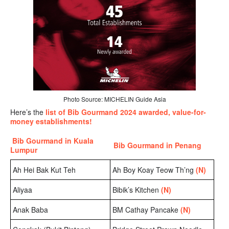
Photo Source: MICHELIN Guide Asia
Here’s the
list of Bib Gourmand 2024 awarded, value-for-
money establishments!
Bib Gourmand in Kuala
Bib Gourmand in Penang
Lumpur
Ah Hei Bak Kut Teh
Ah Boy Koay Teow Th’ng
(N)
Aliyaa
Bibik’s Kitchen
(N)
Anak Baba
BM Cathay Pancake
(N)