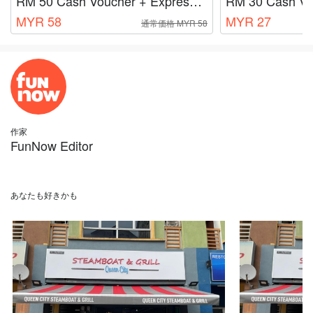
RM 50 Cash Voucher + Express Lane Fee RM 8
RM 30 Cash Vo
MYR 58
MYR 27
通常価格 MYR 58
作家
FunNow Editor
あなたも好きかも