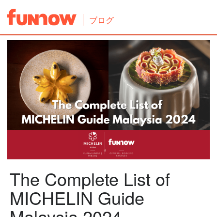
ブログ
The Complete List of
MICHELIN Guide
Malaysia 2024