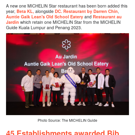
A new one MICHELIN Star restaurant has been born added this
year,
Beta KL,
alongside
DC. Restaurant by Darren Chin
,
Auntie Gaik Lean's Old School Eatery
and
Restaurant au
Jardin
which retain one MICHELIN Star from the MICHELIN
Guide Kuala Lumpur and Penang 2023.
Photo Source: The MICHELIN Guide
45
Establishments awarded Bib