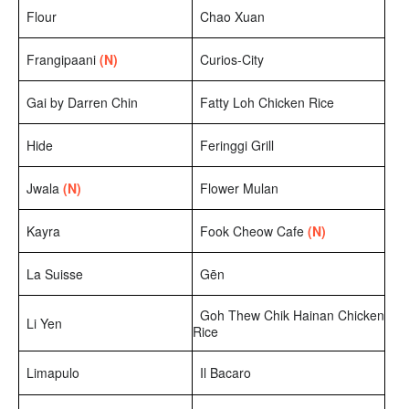
Flour
Chao Xuan
Frangipaani
(N)
Curios-City
Gai by Darren Chin
Fatty Loh Chicken Rice
Hide
Feringgi Grill
Jwala
(N)
Flower Mulan
Kayra
Fook Cheow Cafe
(N)
La Suisse
Gēn
Goh Thew Chik Hainan Chicken
Li Yen
Rice
Limapulo
Il Bacaro