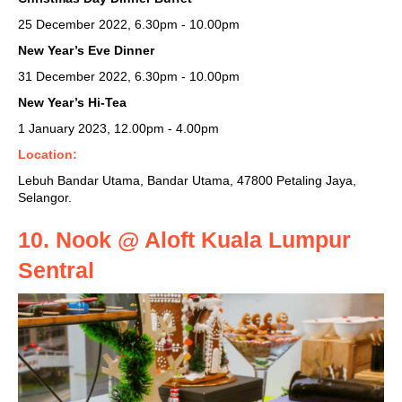
25 December 2022, 6.30pm - 10.00pm
New Year’s Eve Dinner
31 December 2022, 6.30pm - 10.00pm
New Year’s Hi-Tea
1 January 2023,
12.00pm - 4.00pm
Location:
Lebuh Bandar Utama, Bandar Utama, 47800 Petaling Jaya,
Selangor.
10. Nook @ Aloft Kuala Lumpur
Sentral