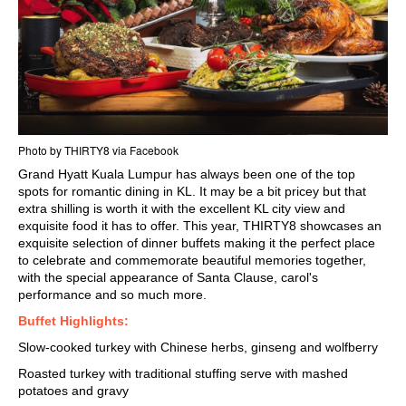
Photo by THIRTY8 via Facebook
Grand Hyatt Kuala Lumpur
has always been one of the top
spots for
romantic dining in KL.
It may be a bit pricey but that
extra shilling is worth it with the excellent KL city view and
exquisite food it has to offer. This year, THIRTY8 showcases an
exquisite selection of dinner buffets making it the perfect place
to celebrate and commemorate beautiful memories together,
with the special appearance of Santa Clause, carol's
performance and so much more.
Buffet Highlights:
Slow-cooked turkey with Chinese herbs, ginseng and wolfberry
Roasted turkey with traditional stuffing serve with mashed
potatoes and gravy