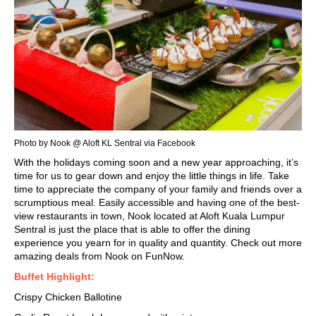
Photo by Nook @ Aloft KL Sentral via Facebook
With the holidays coming soon and a new year approaching, it’s
time for us to gear down and enjoy the little things in life. Take
time to appreciate the company of your family and friends over a
scrumptious
meal. Easily accessible and having one of the
best-
view restaurants
in town, Nook located at Aloft Kuala Lumpur
Sentral is just the place that is able to offer the dining
experience you yearn for in quality and quantity. Check out more
amazing deals from Nook on FunNow.
Buffet Highlight:
Crispy Chicken Ballotine