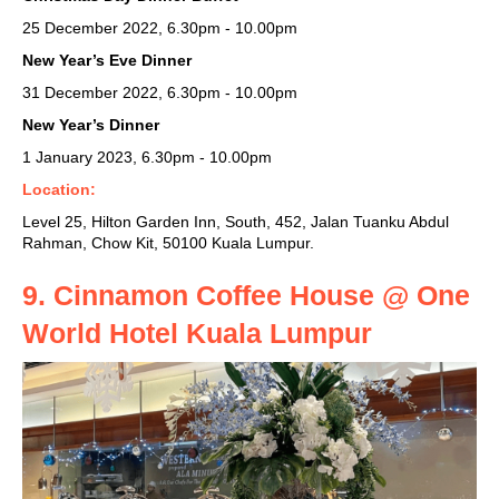
25 December 2022, 6.30pm - 10.00pm
New Year’s Eve Dinner
31 December 2022, 6.30pm - 10.00pm
New Year’s Dinner
1 January 2023, 6.30pm - 10.00pm
Location:
Level 25, Hilton Garden Inn, South, 452, Jalan Tuanku Abdul
Rahman, Chow Kit, 50100 Kuala Lumpur.
9. Cinnamon Coffee House @ One
World Hotel
Kuala Lumpur