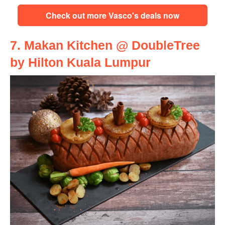
Check out more Vasco's deals now
7. Makan Kitchen @ DoubleTree
by Hilton Kuala Lumpur