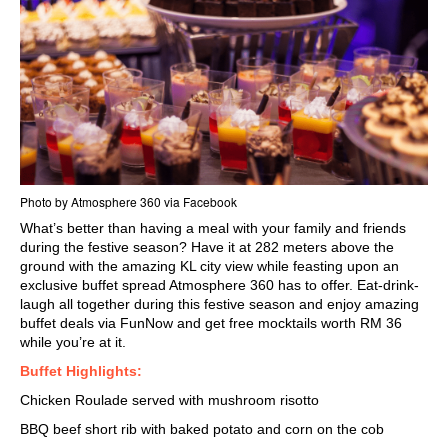
Photo by Atmosphere 360 via Facebook
What’s better than having a meal with your family and friends
during the
festive season
? Have it at 282 meters above the
ground with the amazing
KL city view
while feasting upon an
exclusive buffet spread Atmosphere 360 has to offer. Eat-drink-
laugh all together during this festive season and enjoy amazing
buffet deals via FunNow and get free mocktails worth RM 36
while you’re at it.
Buffet Highlights:
Chicken Roulade served with mushroom risotto
BBQ beef short rib with baked potato and corn on the cob