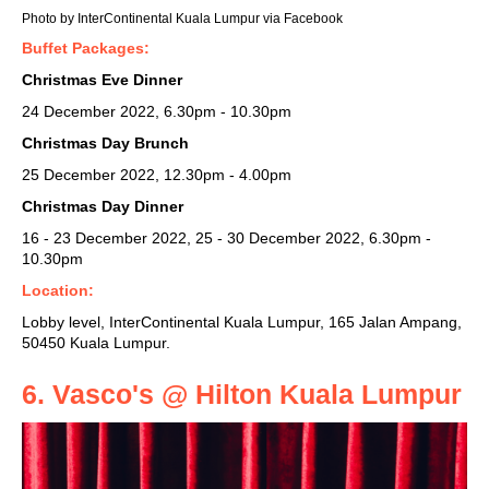
Photo by InterContinental Kuala Lumpur via Facebook
Buffet Packages:
Christmas Eve Dinner
24 December 2022, 6.30pm - 10.30pm
Christmas Day Brunch
25 December 2022, 12.30pm - 4.00pm
Christmas Day Dinner
16 - 23 December 2022, 25 - 30 December 2022, 6.30pm -
10.30pm
Location:
Lobby level, InterContinental Kuala Lumpur, 165 Jalan Ampang,
50450 Kuala Lumpur.
6. Vasco's @ Hilton Kuala Lumpur