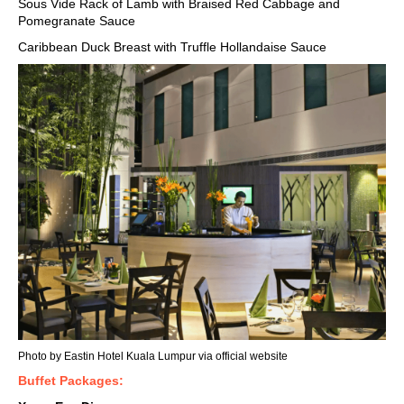
Sous Vide Rack of Lamb with Braised Red Cabbage and
Pomegranate Sauce
Caribbean Duck Breast with Truffle Hollandaise Sauce
Photo by Eastin Hotel Kuala Lumpur via
official website
Buffet Packages: