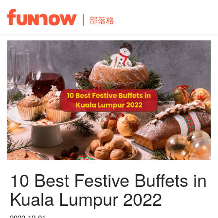
部落格
10 Best Festive Buffets in
Kuala Lumpur 2022
2022-12-01