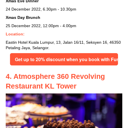
Xmas Eve Dinner
24 December 2022, 6.30pm - 10.30pm
Xmas Day Brunch
25 December 2022, 12.00pm - 4.00pm
Location:
Eastin Hotel Kuala Lumpur,
13, Jalan 16/11, Seksyen 16, 46350
Petaling Jaya, Selangor.
Get up to 20% discount when you book with FunNo
4. Atmosphere 360 Revolving
Restaurant KL Tower