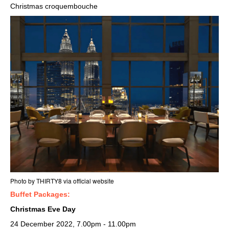
Christmas croquembouche
Photo by THIRTY8 via
official website
Buffet Packages:
Christmas Eve Day
24 December 2022, 7.00pm - 11.00pm