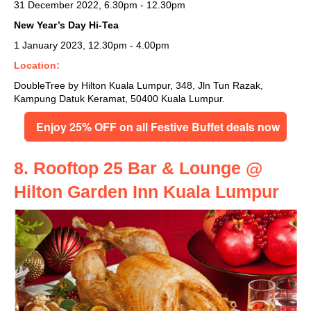
31 December 2022, 6.30pm - 12.30pm
New Year’s Day Hi-Tea
1 January 2023, 12.30pm - 4.00pm
Location:
DoubleTree by Hilton Kuala Lumpur, 348, Jln Tun Razak,
Kampung Datuk Keramat, 50400 Kuala Lumpur.
Enjoy 25% OFF on all Festive Buffet deals now
8. Rooftop 25 Bar & Lounge @
Hilton Garden Inn Kuala Lumpur