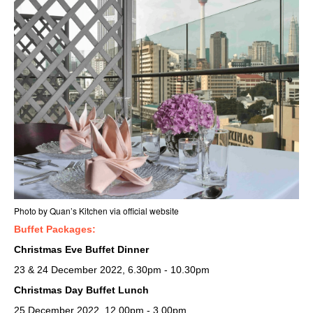
Photo by Quan’s Kitchen via official website
Buffet Packages:
Christmas Eve Buffet Dinner
23 & 24 December 2022, 6.30pm - 10.30pm
Christmas Day Buffet Lunch
25 December 2022, 12.00pm - 3.00pm