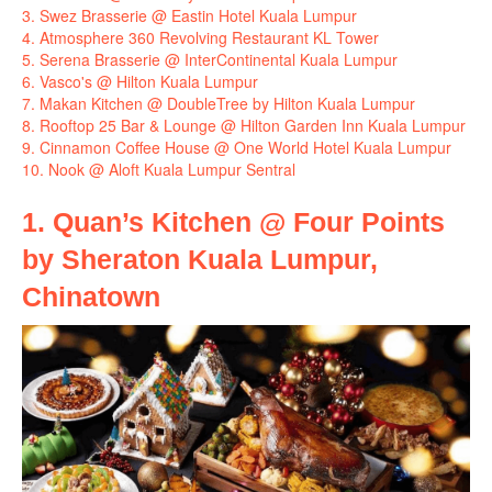
3. Swez Brasserie @ Eastin Hotel Kuala Lumpur
4. Atmosphere 360 Revolving Restaurant KL Tower
5. Serena Brasserie @ InterContinental Kuala Lumpur
6. Vasco's @ Hilton Kuala Lumpur
7. Makan Kitchen @ DoubleTree by Hilton Kuala Lumpur
8. Rooftop 25 Bar & Lounge @ Hilton Garden Inn Kuala Lumpur
9. Cinnamon Coffee House @ One World Hotel Kuala Lumpur
10. Nook @ Aloft Kuala Lumpur Sentral
1. Quan’s Kitchen @ Four Points
by Sheraton Kuala Lumpur,
Chinatown