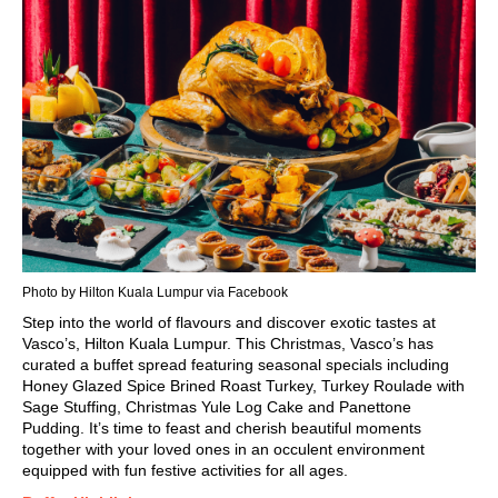
Photo by Hilton Kuala Lumpur via Facebook
Step into the world of flavours and discover exotic tastes at
Vasco’s, Hilton
Kuala Lumpur.
This
Christmas
, Vasco’s has
curated a buffet spread featuring seasonal specials including
Honey Glazed Spice Brined Roast Turkey, Turkey Roulade with
Sage Stuffing, Christmas Yule Log Cake and Panettone
Pudding. It’s time to feast and cherish beautiful moments
together with your loved ones in an occulent environment
equipped with fun festive activities for all ages.