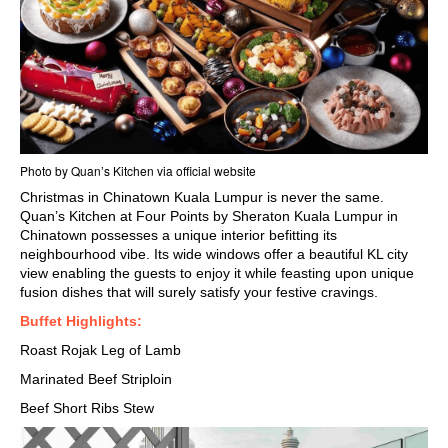
Photo by Quan’s Kitchen via official website
Christmas in Chinatown Kuala Lumpur is never the same.
Quan’s Kitchen at Four Points by Sheraton Kuala Lumpur in
Chinatown possesses a unique interior befitting its
neighbourhood vibe. Its wide windows offer a beautiful
KL city
view
enabling the guests to enjoy it while feasting upon unique
fusion dishes that will surely satisfy your festive cravings.
Buffet Highlights:
Roast Rojak Leg of Lamb
Marinated Beef Striploin
Beef Short Ribs Stew