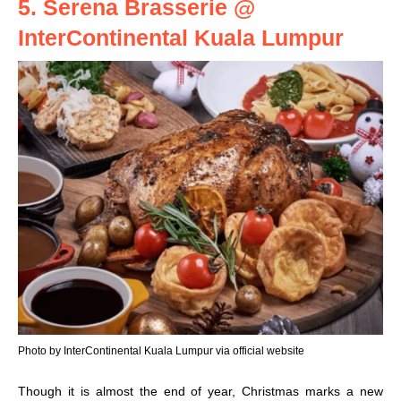
5. Serena Brasserie @
InterContinental Kuala Lumpur
Photo by InterContinental Kuala Lumpur via official website
Though it is almost the end of year, Christmas marks a new