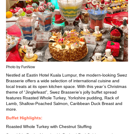
Photo by FunNow
Nestled at
Eastin Hotel Kuala Lumpur
, the modern-looking Swez
Brasserie offers a wide selection of international cuisine and
local treats at its open kitchen space. With this year’s Christmas
theme of “Jinglefeast”, Swez Brasserie’s jolly buffet spread
features Roasted Whole Turkey, Yorkshire pudding, Rack of
Lamb, Shallow-Poached Salmon, Caribbean Duck Breast and
more.
Buffet Highlights:
Roasted Whole Turkey with Chestnut Stuffing