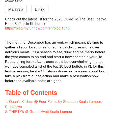
Malaysia
Dining
Check out the latest list for the 2023 Guide To The Best Festive
Hotel Buffets in KL here >
https://blog.myfunnow.com/en/blog/1040
The month of December has arrived, which means it’s time to
gather all your loved ones for some catch-up sessions over
delicious meals. It's a season to eat, drink and be merry before
the year comes to an end and start a new chapter in your life.
Researching for
makan
places could be overwhelming, hence,
we have compiled a list of the top 10
best buffets in KL
for this
festive season
, be it a
Christmas dinner
or
new year countdown
,
take a pick from our selection and make a reservation now
before the available seats are gone!
Table of Contents
1. Quan’s Kitchen @ Four Points by Sheraton Kuala Lumpur,
Chinatown
2. THIRTY8 @ Grand Hyatt Kuala Lumpur