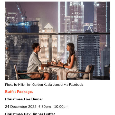
Photo by Hilton Inn Garden Kuala Lumpur via Facebook
Buffet Package:
Christmas Eve Dinner
24 December 2022, 6.30pm - 10.00pm
Christmas Day Dinner Buffet