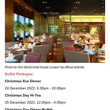
Photo by One World Hotel Kuala Lumpur via official website
Buffet Packages:
Christmas Eve Dinner
24 December 2022, 6.30pm - 10.00pm
Christmas Day Hi-Tea
25 December 2022, 12.00pm - 4.00pm
Christmas Day Dinner Buffet