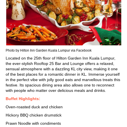
Photo by Hilton Inn Garden Kuala Lumpur via Facebook
Located on the 25th floor of Hilton Garden Inn Kuala Lumpur,
the ever-stylish Rooftop 25 Bar and Lounge offers a relaxed,
sensual atmosphere with a dazzling
KL city view
, making it one
of the best places for a
romantic dinner in KL
. Immerse yourself
in the perfect vibe with jolly good eats and marvellous treats this
festive. Its spacious dining area also allows one to reconnect
with people who matter over delicious meals and drinks.
Buffet Highlights:
Oven-roasted duck and chicken
Hickory BBQ chicken drumstick
Prawn Noodle with condiments