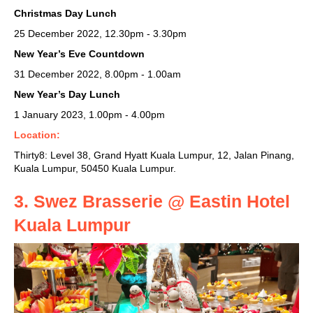
Christmas Day Lunch
25 December 2022, 12.30pm - 3.30pm
New Year’s Eve Countdown
31 December 2022, 8.00pm - 1.00am
New Year’s Day Lunch
1 January 2023, 1.00pm - 4.00pm
Location:
Thirty8: Level 38,
Grand Hyatt Kuala Lumpur, 12, Jalan Pinang,
Kuala Lumpur, 50450 Kuala Lumpur.
3. Swez Brasserie @ Eastin Hotel
Kuala Lumpur