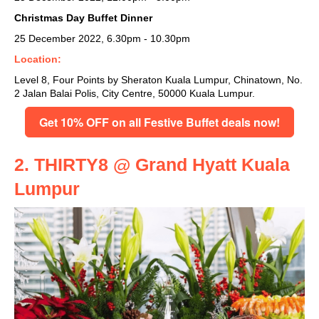
Christmas Day Buffet Dinner
25 December 2022, 6.30pm - 10.30pm
Location:
Level 8, Four Points by Sheraton Kuala Lumpur, Chinatown, No.
2 Jalan Balai Polis, City Centre, 50000 Kuala Lumpur.
Get 10% OFF on all Festive Buffet deals now!
2. THIRTY8 @ Grand Hyatt Kuala
Lumpur