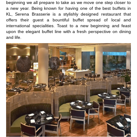
beginning we all prepare to take as we move one step closer to
a new year. Being known for having one of the
best buffets in
KL
,
Serena Brasserie
is a stylishly designed restaurant that
offers their guest a bountiful buffet spread of local and
international specialities. Toast to a new beginning and feast
upon the elegant buffet line with a fresh perspective on dining
and life.