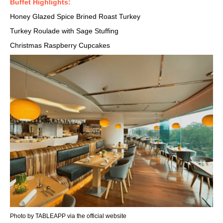
Buffet Highlights:
Honey Glazed Spice Brined Roast Turkey
Turkey Roulade with Sage Stuffing
Christmas Raspberry Cupcakes
Photo by TABLEAPP via the official website