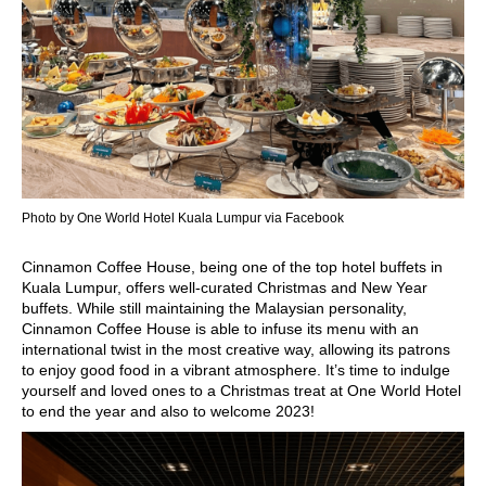
Photo by One World Hotel Kuala Lumpur via Facebook
Cinnamon Coffee House, being one of the top
hotel buffets
in
Kuala Lumpur
, offers well-curated
Christmas and New Year
buffets
. While still maintaining the Malaysian personality,
Cinnamon Coffee House is able to infuse its menu with an
international twist in the most creative way, allowing its patrons
to enjoy good food in a vibrant atmosphere. It’s time to indulge
yourself and loved ones to a Christmas treat at One World Hotel
to end the year and also to welcome 2023!