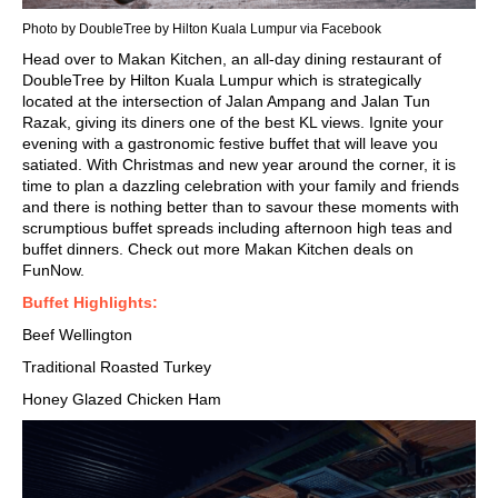
Photo by DoubleTree by Hilton Kuala Lumpur via Facebook
Head over to Makan Kitchen, an all-day dining restaurant of
DoubleTree by Hilton Kuala Lumpur which is strategically
located at the intersection of Jalan Ampang and Jalan Tun
Razak, giving its diners one of the best KL views. Ignite your
evening with a gastronomic
festive buffet
that will leave you
satiated. With Christmas and new year around the corner, it is
time to plan a dazzling celebration with your family and friends
and there is nothing better than to savour these moments with
scrumptious buffet spreads including afternoon high teas and
buffet dinners. Check out more Makan Kitchen deals on
FunNow.
Buffet Highlights:
Beef Wellington
Traditional Roasted Turkey
Honey Glazed Chicken Ham