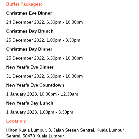
Buffet Packages:
Christmas Eve Dinner
24 December 2022, 6.30pm - 10.30pm
Christmas Day Brunch
25 December 2022, 1.00pm - 3.30pm
Christmas Day Dinner
25 December 2022, 6.30pm - 10.30pm
New Year’s Eve Dinner
31 December 2022, 6.30pm - 10.30pm
New Year’s Eve Countdown
1 January 2023, 10.00pm - 12.30am
New Year’s Day Lunch
1 January 2023, 1.00pm - 3.30pm
Location:
Hilton Kuala Lumpur,
3, Jalan Stesen Sentral, Kuala Lumpur
Sentral, 50470 Kuala Lumpur.