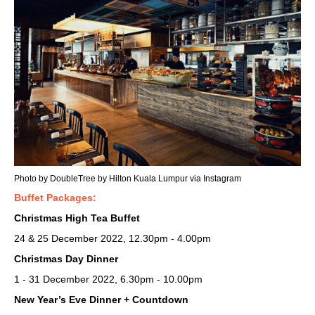
Photo by DoubleTree by Hilton Kuala Lumpur via Instagram
Buffet Packages:
Christmas High Tea Buffet
24 & 25 December 2022, 12.30pm - 4.00pm
Christmas Day Dinner
1 - 31 December 2022, 6.30pm - 10.00pm
New Year’s Eve Dinner + Countdown