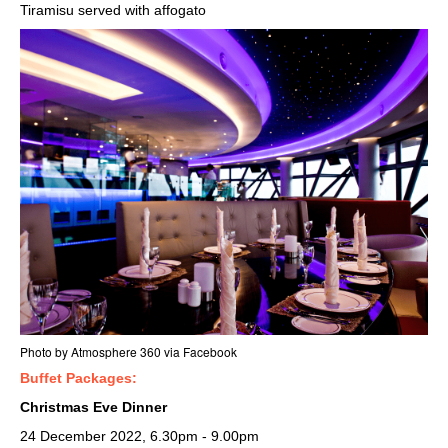
Tiramisu served with affogato
Photo by Atmosphere 360 via Facebook
Buffet Packages:
Christmas Eve Dinner
24 December 2022, 6.30pm - 9.00pm