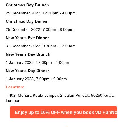
Christmas Day Brunch
25 December 2022, 12.30pm - 4.00pm
Christmas Day Dinner
25 December 2022, 7.00pm - 9.00pm
New Year’s Eve Dinner
31 December 2022, 9.30pm - 12.00am
New Year’s Day Brunch
1 January 2023, 12.30pm - 4.00pm
New Year’s Day Dinner
1 January 2023, 7.00pm - 9.00pm
Location:
TH02, Menara Kuala Lumpur, 2, Jalan Puncak, 50250 Kuala
Lumpur.
Enjoy up to 16% OFF when you book via FunNow