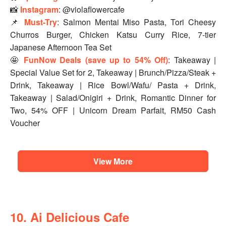
📸
Instagram
: @violaflowercafe
📌
Must-Try
: Salmon Mentai Miso Pasta, Tori Cheesy
Churros Burger, Chicken Katsu Curry Rice, 7-tier
Japanese Afternoon Tea Set
🤩
FunNow Deals (save up to 54% Off)
: Takeaway |
Special Value Set for 2, Takeaway | Brunch/Pizza/Steak +
Drink, Takeaway | Rice Bowl/Wafu/ Pasta + Drink,
Takeaway | Salad/Onigiri + Drink, Romantic Dinner for
Two, 54% OFF | Unicorn Dream Parfait, RM50 Cash
Voucher
View More
10. Ai Delicious Cafe