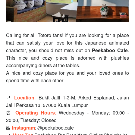
Calling for all Totoro fans! If you are looking for a place
that can satisfy your love for this Japanese animated
character, you should not miss out on
Peekaboo Cafe
.
This nice and cozy place is adorned with plushies
accompanying diners at the tables.
A nice and cozy place for you and your loved ones to
spend time with each other.
📍
Location
:
Bukit Jalil 1-3-M, Arked Esplanad, Jalan
Jalil Perkasa 13, 57000 Kuala Lumpur
⏰
Operating Hours
:
Wednesday - Monday: 09:00 -
20:00, Tuesday: Closed
📸
Instagram
: @peekaboo.cafe