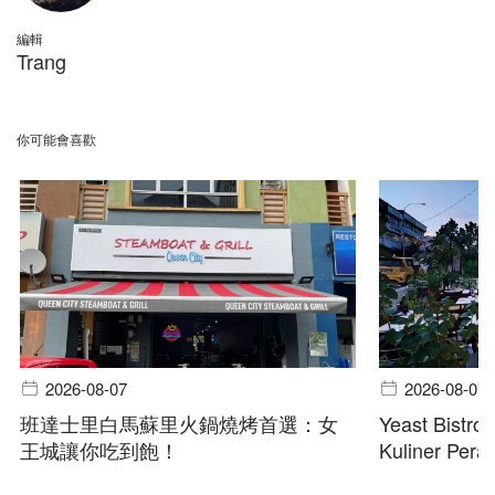
編輯
Trang
你可能會喜歡
2026-08-07
2026-08-07
班達士里白馬蘇里火鍋燒烤首選：女
Yeast Bistro
王城讓你吃到飽！
Kuliner Pera