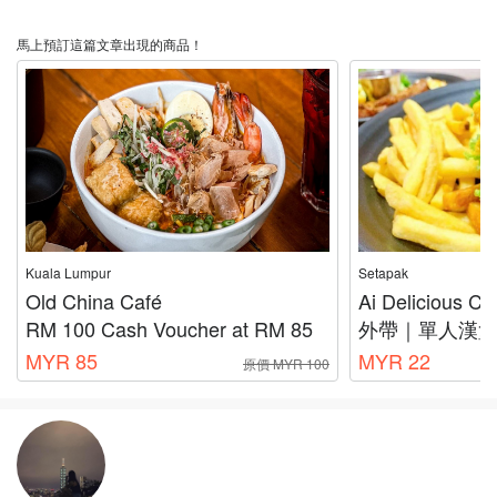
馬上預訂這篇文章出現的商品！
Kuala Lumpur
Setapak
Old China Café
Ai Delicious Ca
RM 100 Cash Voucher at RM 85
外帶｜單人漢
MYR 85
MYR 22
原價 MYR 100