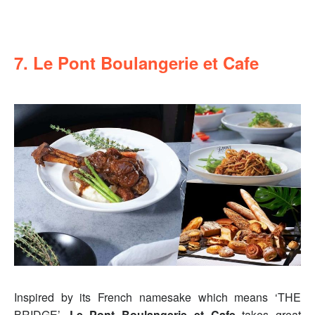
7. Le Pont Boulangerie et Cafe
Inspired by its French namesake which means ‘THE
BRIDGE’,
Le Pont Boulangerie et Cafe
takes great