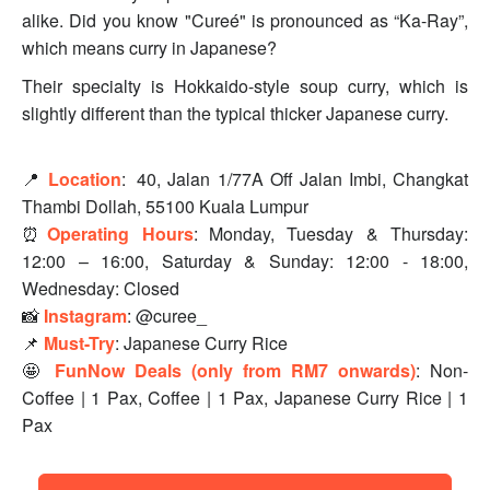
alike. Did you know "Cureé" is pronounced as “Ka-Ray”,
which means curry in Japanese?
Their specialty is Hokkaido-style soup curry, which is
slightly different than the typical thicker Japanese curry.
📍
Location
:
40, Jalan 1/77A Off Jalan Imbi, Changkat
Thambi Dollah, 55100 Kuala Lumpur
⏰
Operating Hours
:
Monday, Tuesday & Thursday:
12:00 – 16:00, Saturday & Sunday: 12:00 - 18:00,
Wednesday: Closed
📸
Instagram
: @curee_
📌
Must-Try
: Japanese Curry Rice
🤩
FunNow Deals (only from RM7 onwards)
: Non-
Coffee | 1 Pax, Coffee | 1 Pax, Japanese Curry Rice | 1
Pax