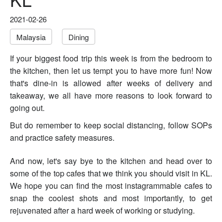
2021-02-26
Malaysia
Dining
If your biggest food trip this week is from the bedroom to
the kitchen, then let us tempt you to have more fun!
Now
that's dine-in is allowed after weeks of delivery and
takeaway, we all have more reasons to look forward to
going out.
But do remember to keep social distancing, follow SOPs
and practice safety measures.
And now, let's say bye to the kitchen and head over to
some of the top cafes that we think you should visit in KL.
W
e hope you can find the most instagrammable cafes to
snap the coolest shots and most importantly, to get
rejuvenated after a hard week of working or studying.