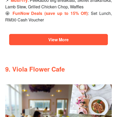
📌
Must-Try
: Peekaboo Big Breakfast, Skillet Shakshuka,
Lamb Stew, Grilled Chicken Chop, Waffles
🤩
FunNow Deals (save up to 15% Off)
: Set Lunch,
RM30 Cash Voucher
View More
9. Viola Flower Cafe