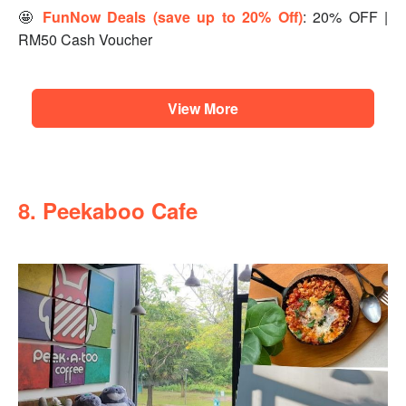
🤩
FunNow Deals (save up to 20% Off)
: 20% OFF |
RM50 Cash Voucher
View More
8. Peekaboo Cafe