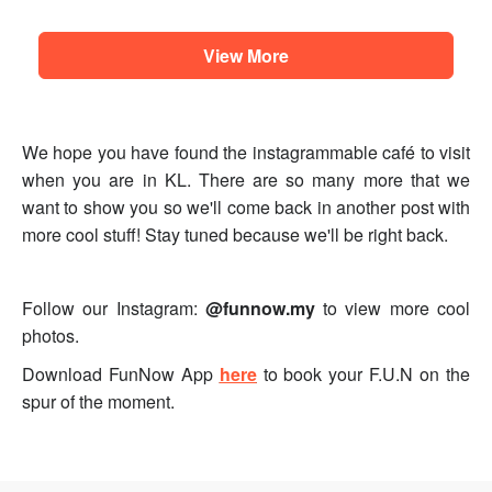
View More
We hope you have found the instagrammable café to visit
when you are in KL. There are so many more that we
want to show you so we'll come back in another post with
more cool stuff! Stay tuned because we'll be right back.
Follow our Instagram:
@funnow.my
to view more cool
photos.
Download FunNow App
here
to book your F.U.N on the
spur of the moment.