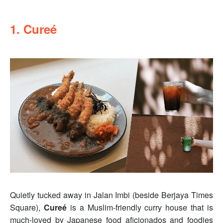
1. Cureé
Quietly tucked away in Jalan Imbi (beside Berjaya Times
Square),
Cureé
is a Muslim-friendly curry house that is
much-loved by Japanese food aficionados and foodies