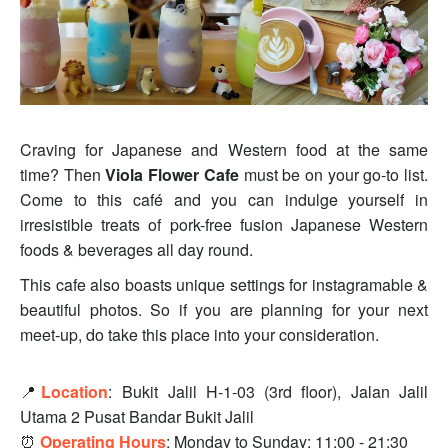
Craving for Japanese and Western food at the same
time? Then
Viola Flower Cafe
must be on your go-to list.
Come to this café and you can indulge yourself in
irresistible treats of pork-free fusion Japanese Western
foods & beverages all day round.
This cafe also boasts unique settings for instagramable &
beautiful photos. So if you are planning for your next
meet-up, do take this place into your consideration.
📍
Location
:
Bukit Jalil H-1-03 (3rd floor), Jalan Jalil
Utama 2 Pusat Bandar Bukit Jalil
⏰
Operating Hours
:
Monday to Sunday: 11:00 - 21:30