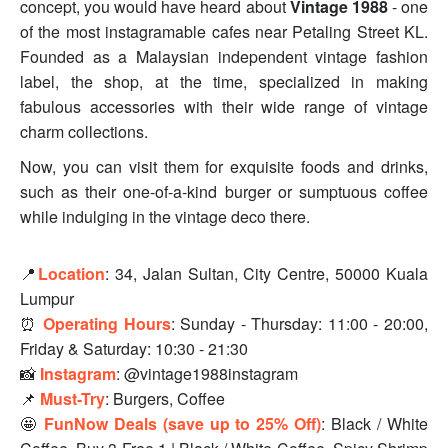
concept, you would have heard about
Vintage 1988
- one
of the most instagramable cafes near Petaling Street KL.
Founded as a Malaysian independent vintage fashion
label, the shop, at the time, specialized in making
fabulous accessories with their wide range of vintage
charm collections.
Now, you can visit them for exquisite foods and drinks,
such as their one-of-a-kind burger or sumptuous coffee
while indulging in the vintage deco there.
📍
Location
: 34, Jalan Sultan, City Centre, 50000 Kuala
Lumpur
⏰
Operating Hours
: Sunday - Thursday: 11:00 - 20:00,
Friday & Saturday: 10:30 - 21:30
📸
Instagram
: @vintage1988instagram
📌
Must-Try
: Burgers, Coffee
🤩
FunNow Deals (save up to 25% Off)
: Black / White