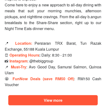
Come here to enjoy a new approach to all-day dining with
meals that suit your morning munchies, afternoon
pickups, and nighttime cravings. From the all-day b.angun
breakfasts to the Share-Share section, right up to our
Night Time Eats dinner menu.
📍
Location:
Persiaran TRX Barat, Tun Razak
Exchange, 55188 Kuala Lumpur
⏰
Operating Hours
:
Daily: 8:30 - 21:00
📸
Instagram
: @thebiggroup
📌
Must-Try
: Avo Good Day, Samurai Salmon, Quinoa
Ulam
🤩
FunNow Deals (save RM50 Off)
: RM150 Cash
Voucher
View more