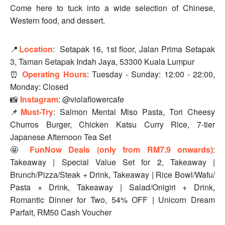
Come here to tuck into a wide selection of Chinese,
Western food, and dessert.
📍
Location
:
Setapak 16, 1st floor, Jalan Prima Setapak
3, Taman Setapak Indah Jaya, 53300 Kuala Lumpur
⏰
Operating Hours
: Tuesday - Sunday: 12:00 - 22:00,
Monday: Closed
📸
Instagram
: @violaflowercafe
📌
Must-Try
: Salmon Mentai Miso Pasta, Tori Cheesy
Churros Burger, Chicken Katsu Curry Rice, 7-tier
Japanese Afternoon Tea Set
🤩
FunNow Deals (only from RM7.9 onwards)
:
Takeaway | Special Value Set for 2, Takeaway |
Brunch/Pizza/Steak + Drink, Takeaway | Rice Bowl/Wafu/
Pasta + Drink, Takeaway | Salad/Onigiri + Drink,
Romantic Dinner for Two, 54% OFF | Unicorn Dream
Parfait, RM50 Cash Voucher