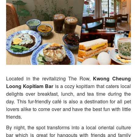
Located in the revitalizing The Row,
Kwong Cheung
Loong Kopitiam Bar
is a cozy kopitiam that caters local
delights over breakfast, lunch, and tea time during the
day. This fur-friendly café is also a destination for all pet
lovers alike to come over and have the best fun with little
friends.
By night, the spot transforms into a local oriental culture
bar which is great for hangouts with friends and family