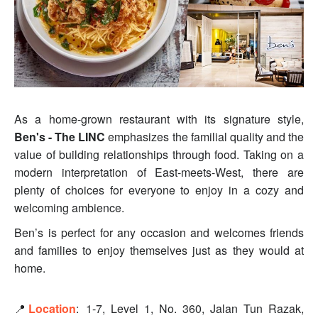
As a home-grown restaurant with its signature style,
Ben's - The LINC
emphasizes the familial quality and the
value of building relationships through food. Taking on a
modern interpretation of East-meets-West, there are
plenty of choices for everyone to enjoy in a cozy and
welcoming ambience.
Ben’s is perfect for any occasion and welcomes friends
and families to enjoy themselves just as they would at
home.
📍
Location
:
1-7, Level 1, No. 360, Jalan Tun Razak,