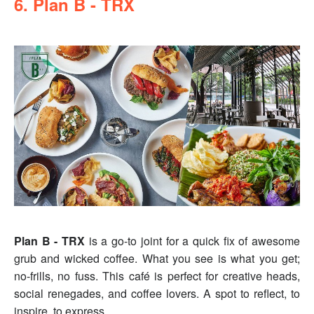
6. Plan B - TRX
Plan B - TRX
is a go-to joint for a quick fix of awesome
grub and wicked coffee. What you see is what you get;
no-frills, no fuss. This café is perfect for creative heads,
social renegades, and coffee lovers. A spot to reflect, to
inspire, to express.