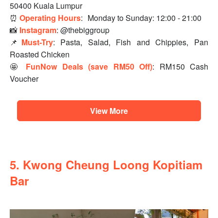
50400 Kuala Lumpur
⏰
Operating Hours
:
Monday to Sunday: 12:00 - 21:00
📸
Instagram
: @thebiggroup
📌
Must-Try
: Pasta, Salad, Fish and Chippies, Pan
Roasted Chicken
🤩
FunNow Deals (save RM50 Off)
: RM150 Cash
Voucher
View More
5. Kwong Cheung Loong Kopitiam
Bar