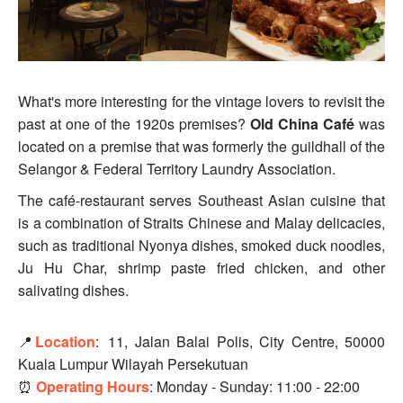
What's more interesting for the vintage lovers to revisit the
past at one of the 1920s premises?
Old China Café
was
located on a premise that was formerly the guildhall of the
Selangor & Federal Territory Laundry Association.
The café-restaurant serves Southeast Asian cuisine that
is a combination of Straits Chinese and Malay delicacies,
such as traditional Nyonya dishes, smoked duck noodles,
Ju Hu Char, shrimp paste fried chicken, and other
salivating dishes.
📍
Location
:
11, Jalan Balai Polis, City Centre, 50000
Kuala Lumpur Wilayah Persekutuan
⏰
Operating Hours
: Monday - Sunday: 11:00 - 22:00