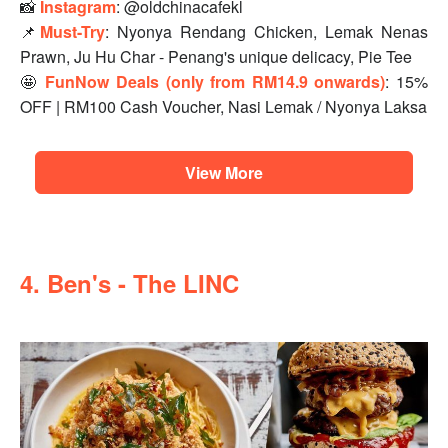
📸
Instagram
: @oldchinacafekl
📌
Must-Try
: Nyonya Rendang Chicken, Lemak Nenas
Prawn, Ju Hu Char - Penang's unique delicacy, Pie Tee
🤩
FunNow Deals (only from RM14.9 onwards)
: 15%
OFF | RM100 Cash Voucher, Nasi Lemak / Nyonya Laksa
View More
4. Ben's - The LINC