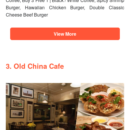
Coffee, Buy 3 Free 1 | Black / White Coffee, Spicy Shrimp
Burger, Hawaiian Chicken Burger, Double Classic
Cheese Beef Burger
View More
3. Old China Cafe