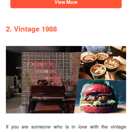
View More
2. Vintage 1988
If you are someone who is in love with the vintage