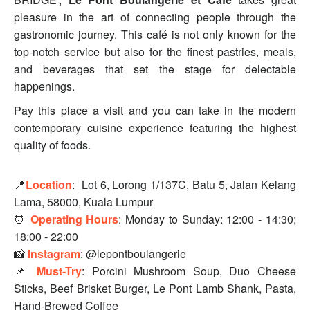
pleasure in the art of connecting people through the
gastronomic journey. This café is not only known for the
top-notch service but also for the finest pastries, meals,
and beverages that set the stage for delectable
happenings.
Pay this place a visit and you can take in the modern
contemporary cuisine experience featuring the highest
quality of foods.
📍
Location
:
Lot 6, Lorong 1/137C, Batu 5, Jalan Kelang
Lama, 58000, Kuala Lumpur
⏰
Operating Hours
:
Monday to Sunday: 12:00 - 14:30;
18:00 - 22:00
📸
Instagram
: @lepontboulangerie
📌
Must-Try
: Porcini Mushroom Soup, Duo Cheese
Sticks, Beef Brisket Burger, Le Pont Lamb Shank, Pasta,
Hand-Brewed Coffee