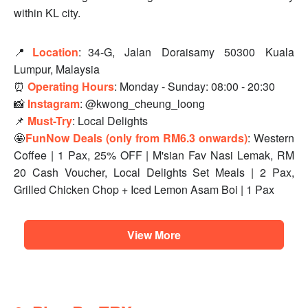
within KL city.
📍
Location
:
34-G, Jalan Doraisamy 50300 Kuala
Lumpur, Malaysia
⏰
Operating Hours
: Monday - Sunday: 08:00 - 20:30
📸
Instagram
: @kwong_cheung_loong
📌
Must-Try
: Local Delights
🤩
FunNow Deals (only from RM6.3 onwards)
: Western
Coffee | 1 Pax, 25% OFF | M'sian Fav Nasi Lemak, RM
20 Cash Voucher, Local Delights Set Meals | 2 Pax,
Grilled Chicken Chop + Iced Lemon Asam Boi | 1 Pax
View More