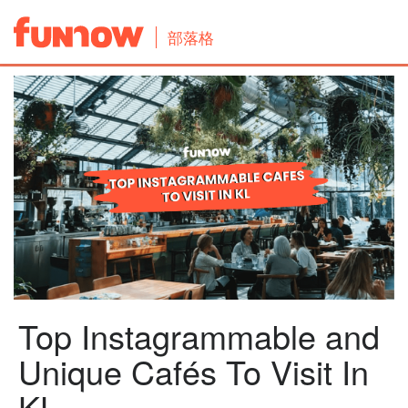
部落格
Top Instagrammable and
Unique Cafés To Visit In
KL