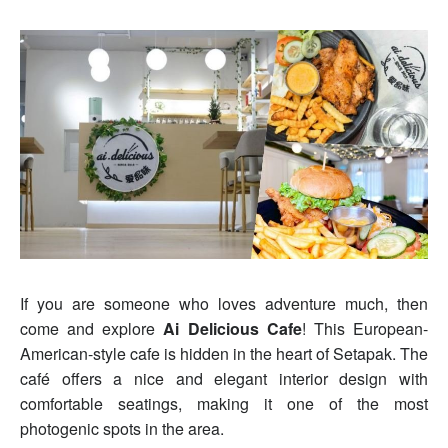
If you are someone who loves adventure much, then
come and explore
Ai Delicious Cafe
! This European-
American-style cafe is hidden in the heart of Setapak. The
café offers a nice and elegant interior design with
comfortable seatings, making it one of the most
photogenic spots in the area.