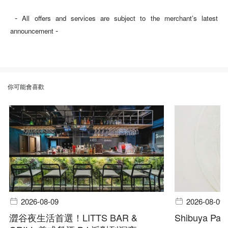
-
All offers and services are subject to the merchant’s latest
-
announcement
你可能會喜歡
2026-08-09
2026-08-09
澀谷夜生活首選！LITTS BAR &
Shibuya Pala