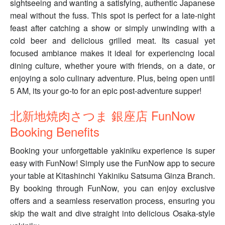
sightseeing and wanting a satisfying, authentic Japanese
meal without the fuss. This spot is perfect for a late-night
feast after catching a show or simply unwinding with a
cold beer and delicious grilled meat. Its casual yet
focused ambiance makes it ideal for experiencing local
dining culture, whether youre with friends, on a date, or
enjoying a solo culinary adventure. Plus, being open until
5 AM, its your go-to for an epic post-adventure supper!
北新地焼肉さつま 銀座店 FunNow
Booking Benefits
Booking your unforgettable yakiniku experience is super
easy with FunNow! Simply use the FunNow app to secure
your table at Kitashinchi Yakiniku Satsuma Ginza Branch.
By booking through FunNow, you can enjoy exclusive
offers and a seamless reservation process, ensuring you
skip the wait and dive straight into delicious Osaka-style