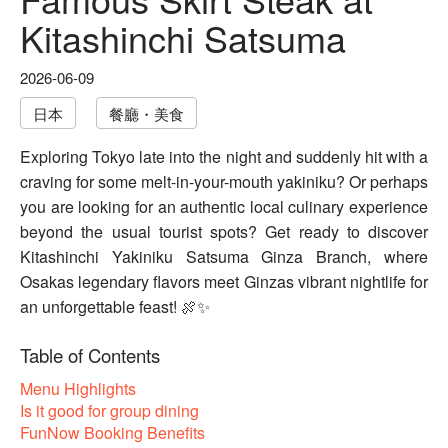
Kitashinchi Satsuma
2026-06-09
日本
餐廳・美食
Exploring Tokyo late into the night and suddenly hit with a
craving for some melt-in-your-mouth yakiniku? Or perhaps
you are looking for an authentic local culinary experience
beyond the usual tourist spots? Get ready to discover
Kitashinchi Yakiniku Satsuma Ginza Branch, where
Osakas legendary flavors meet Ginzas vibrant nightlife for
an unforgettable feast! 🍖✨
Table of Contents
Menu Highlights
Is it good for group dining
FunNow Booking Benefits