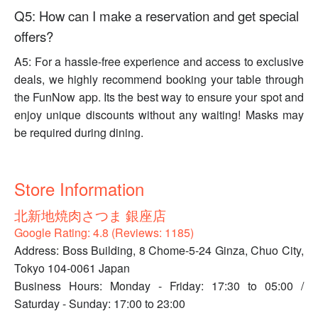
Q5: How can I make a reservation and get special
offers?
A5: For a hassle-free experience and access to exclusive
deals, we highly recommend booking your table through
the FunNow app. Its the best way to ensure your spot and
enjoy unique discounts without any waiting! Masks may
be required during dining.
Store Information
北新地焼肉さつま 銀座店
Google Rating: 4.8 (Reviews: 1185)
Address: Boss Building, 8 Chome-5-24 Ginza, Chuo City,
Tokyo 104-0061 Japan
Business Hours: Monday - Friday: 17:30 to 05:00 /
Saturday - Sunday: 17:00 to 23:00