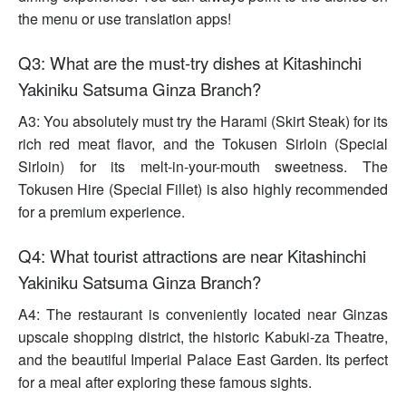
the menu or use translation apps!
Q3: What are the must-try dishes at Kitashinchi
Yakiniku Satsuma Ginza Branch?
A3: You absolutely must try the Harami (Skirt Steak) for its
rich red meat flavor, and the Tokusen Sirloin (Special
Sirloin) for its melt-in-your-mouth sweetness. The
Tokusen Hire (Special Fillet) is also highly recommended
for a premium experience.
Q4: What tourist attractions are near Kitashinchi
Yakiniku Satsuma Ginza Branch?
A4: The restaurant is conveniently located near Ginzas
upscale shopping district, the historic Kabuki-za Theatre,
and the beautiful Imperial Palace East Garden. Its perfect
for a meal after exploring these famous sights.