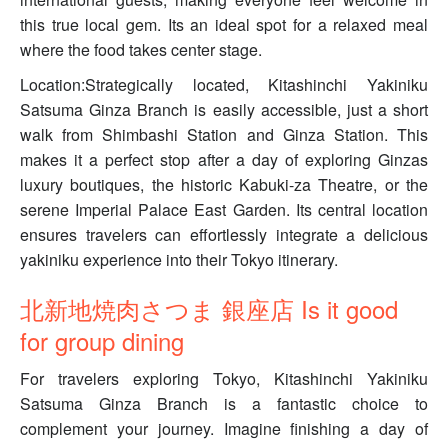
this true local gem. Its an ideal spot for a relaxed meal
where the food takes center stage.
Location:Strategically located, Kitashinchi Yakiniku
Satsuma Ginza Branch is easily accessible, just a short
walk from Shimbashi Station and Ginza Station. This
makes it a perfect stop after a day of exploring Ginzas
luxury boutiques, the historic Kabuki-za Theatre, or the
serene Imperial Palace East Garden. Its central location
ensures travelers can effortlessly integrate a delicious
yakiniku experience into their Tokyo itinerary.
北新地焼肉さつま 銀座店 Is it good
for group dining
For travelers exploring Tokyo, Kitashinchi Yakiniku
Satsuma Ginza Branch is a fantastic choice to
complement your journey. Imagine finishing a day of