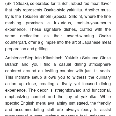
(Skirt Steak), celebrated for its rich, robust red meat flavor
that truly represents Osaka-style yakiniku. Another must-
try is the Tokusen Sirloin (Special Sirloin), where the fine
marbling promises a luxurious, melt-in-your-mouth
experience. These signature dishes, crafted with the
same dedication as their award-winning Osaka
counterpart, offer a glimpse into the art of Japanese meat
preparation and grilling.
Ambience:Step into Kitashinchi Yakiniku Satsuma Ginza
Branch and youll find a casual dining atmosphere
centered around an inviting counter with just 11 seats.
This intimate setup allows you to witness the culinary
action up close, creating a lively yet focused dining
experience. The decor is straightforward and functional,
emphasizing comfort and the joy of yakiniku. While
specific English menu availability isnt stated, the friendly
and accommodating staff are always ready to assist
international guests, making everyone feel welcome in