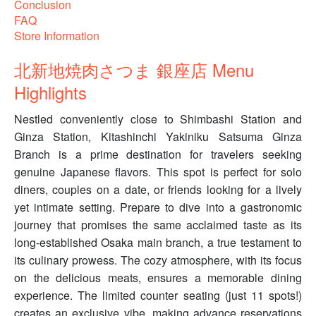
Conclusion
FAQ
Store Information
北新地焼肉さつま 銀座店 Menu
Highlights
Nestled conveniently close to Shimbashi Station and
Ginza Station, Kitashinchi Yakiniku Satsuma Ginza
Branch is a prime destination for travelers seeking
genuine Japanese flavors. This spot is perfect for solo
diners, couples on a date, or friends looking for a lively
yet intimate setting. Prepare to dive into a gastronomic
journey that promises the same acclaimed taste as its
long-established Osaka main branch, a true testament to
its culinary prowess. The cozy atmosphere, with its focus
on the delicious meats, ensures a memorable dining
experience. The limited counter seating (just 11 spots!)
creates an exclusive vibe, making advance reservations