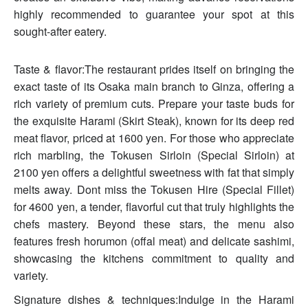
highly recommended to guarantee your spot at this
sought-after eatery.
Taste & flavor:The restaurant prides itself on bringing the
exact taste of its Osaka main branch to Ginza, offering a
rich variety of premium cuts. Prepare your taste buds for
the exquisite Harami (Skirt Steak), known for its deep red
meat flavor, priced at 1600 yen. For those who appreciate
rich marbling, the Tokusen Sirloin (Special Sirloin) at
2100 yen offers a delightful sweetness with fat that simply
melts away. Dont miss the Tokusen Hire (Special Fillet)
for 4600 yen, a tender, flavorful cut that truly highlights the
chefs mastery. Beyond these stars, the menu also
features fresh horumon (offal meat) and delicate sashimi,
showcasing the kitchens commitment to quality and
variety.
Signature dishes & techniques:Indulge in the Harami