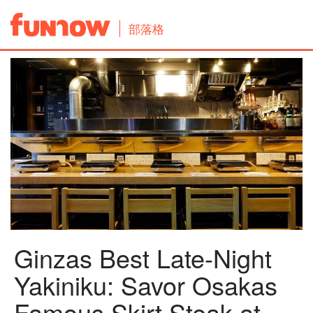
部落格
Ginzas Best Late-Night
Yakiniku: Savor Osakas
Famous Skirt Steak at