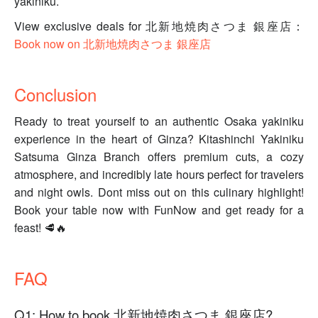
yakiniku.
View exclusive deals for 北新地焼肉さつま 銀座店：
Book now on 北新地焼肉さつま 銀座店
Conclusion
Ready to treat yourself to an authentic Osaka yakiniku
experience in the heart of Ginza? Kitashinchi Yakiniku
Satsuma Ginza Branch offers premium cuts, a cozy
atmosphere, and incredibly late hours perfect for travelers
and night owls. Dont miss out on this culinary highlight!
Book your table now with FunNow and get ready for a
feast! 🥩🔥
FAQ
Q1: How to book 北新地焼肉さつま 銀座店?