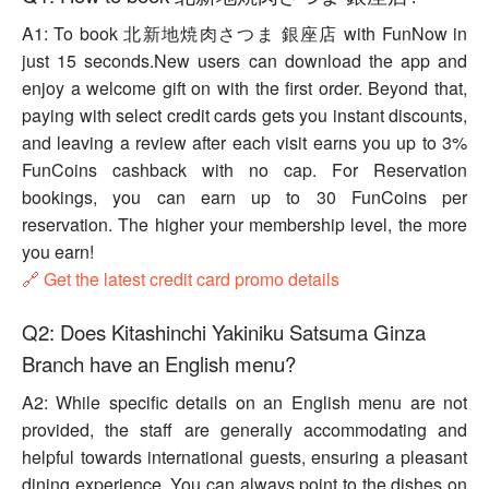
A1: To book 北新地焼肉さつま 銀座店 with FunNow in
just 15 seconds.New users can download the app and
enjoy a welcome gift on with the first order. Beyond that,
paying with select credit cards gets you instant discounts,
and leaving a review after each visit earns you up to 3%
FunCoins cashback with no cap. For Reservation
bookings, you can earn up to 30 FunCoins per
reservation. The higher your membership level, the more
you earn!
🔗 Get the latest credit card promo details
Q2: Does Kitashinchi Yakiniku Satsuma Ginza
Branch have an English menu?
A2: While specific details on an English menu are not
provided, the staff are generally accommodating and
helpful towards international guests, ensuring a pleasant
dining experience. You can always point to the dishes on