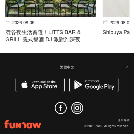
2026-08-09
2026-08-09
澀谷夜生活首選！LITTS BAR &
Shibuya Pala
GRILL 義式餐酒 DJ 派對到深夜
繁體中文
使用條款
© 2020 Zoek. All rights reserved.