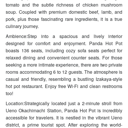
tomato and the subtle richness of chicken mushroom
soup. Coupled with premium domestic beef, lamb, and
pork, plus those fascinating rare ingredients, it is a true
culinary journey.
Ambience:Step into a spacious and lively interior
designed for comfort and enjoyment. Panda Hot Pot
boasts 136 seats, including cozy sofa seats perfect for
relaxed dining and convenient counter seats. For those
seeking a more intimate experience, there are two private
rooms accommodating 6 to 12 guests. The atmosphere is
casual and friendly, resembling a bustling Izakaya-style
hot pot restaurant. Enjoy free Wi-Fi and clean restrooms
too!
Location:Strategically located just a 2-minute stroll from
Ueno Okachimachi Station, Panda Hot Pot is incredibly
accessible for travelers. It is nestled in the vibrant Ueno
district, a prime tourist spot. After exploring the world-