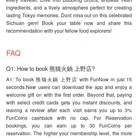
ingredients, and a lively atmosphere perfect for creating
lasting Tokyo memories. Dont miss out on this celebrated
Sichuan gem! Book your table now and share this
recommendation with your fellow food explorers!
FAQ
Q1: How to book 熊猫火鍋 上野店?
A1: To book 熊猫火鍋 上野店 with FunNow in just 15
seconds.New users can download the app and enjoy a
welcome gift on with the first order. Beyond that, paying
with select credit cards gets you instant discounts, and
leaving a review after each visit earns you up to 3%
FunCoins cashback with no cap. For Reservation
bookings, you can earn up to 30 FunCoins per
reservation. The higher your membership level, the more