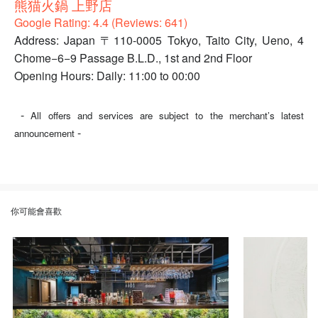
熊猫火鍋 上野店
Google Rating: 4.4 (Reviews: 641)
Address: Japan 〒110-0005 Tokyo, Taito City, Ueno, 4
Chome−6−9 Passage B.L.D., 1st and 2nd Floor
Opening Hours: Daily: 11:00 to 00:00
-
All offers and services are subject to the merchant’s latest
-
announcement
你可能會喜歡