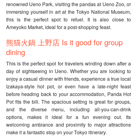
renowned Ueno Park, visiting the pandas at Ueno Zoo, or
immersing yourself in art at the Tokyo National Museum,
this is the perfect spot to refuel. It is also close to
Ameyoko Market, ideal for a post-shopping feast.
熊猫火鍋 上野店 Is it good for group
dining
This is the perfect spot for travelers winding down after a
day of sightseeing in Ueno. Whether you are looking to
enjoy a casual dinner with friends, experience a true local
Izakaya-style hot pot, or even have a late-night feast
before heading back to your accommodation, Panda Hot
Pot fits the bill. The spacious setting is great for groups,
and the diverse menu, including all-you-can-drink
options, makes it ideal for a fun evening out. Its
welcoming ambiance and proximity to major attractions
make it a fantastic stop on your Tokyo itinerary.