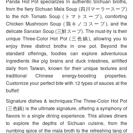
Panda Hot Pot specializes in authentic Sichuan broths,
from the fiery Sichuan Mala Soup (四川マーラースープ)
to the rich Tomato Soup (トマトスープ), comforting
Chicken Mushroom Soup (鶏キノコスープ), and the
delicate Sanxian Soup (三鮮スープ). The must-try is their
unique Three-Color Hot Pot (三色鍋), allowing you to
enjoy three distinct broths in one pot. Beyond the
standard offerings, foodies can explore adventurous
ingredients like pig brains and duck intestines, airlifted
daily from Taiwan, known for their unique textures and
traditional Chinese energy-boosting properties.
Customize your perfect bite with 12 types of sauces at the
buffet!
Signature dishes & techniques:The Three-Color Hot Pot
(三色鍋) is the ultimate signature, offering a symphony of
flavors in a single dining experience. This allows diners
to explore the depths of Sichuan cuisine, from the
numbing spice of the mala broth to the refreshing tang of