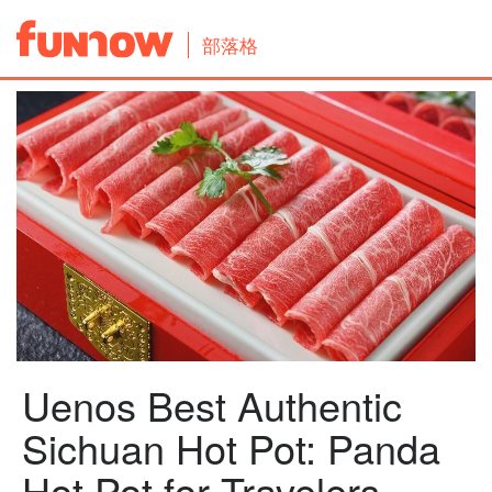
部落格
Uenos Best Authentic
Sichuan Hot Pot: Panda
Hot Pot for Travelers