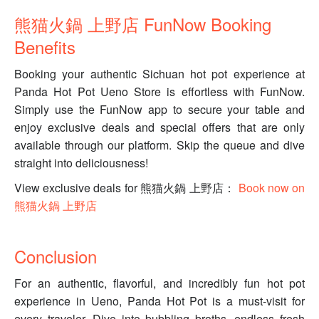
熊猫火鍋 上野店 FunNow Booking
Benefits
Booking your authentic Sichuan hot pot experience at
Panda Hot Pot Ueno Store is effortless with FunNow.
Simply use the FunNow app to secure your table and
enjoy exclusive deals and special offers that are only
available through our platform. Skip the queue and dive
straight into deliciousness!
View exclusive deals for 熊猫火鍋 上野店：
Book now on
熊猫火鍋 上野店
Conclusion
For an authentic, flavorful, and incredibly fun hot pot
experience in Ueno, Panda Hot Pot is a must-visit for
every traveler. Dive into bubbling broths, endless fresh