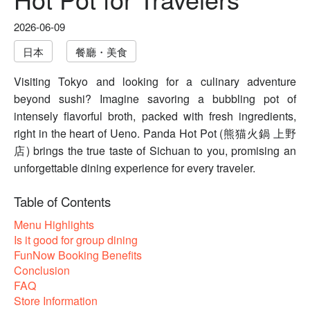
2026-06-09
日本
餐廳・美食
Visiting Tokyo and looking for a culinary adventure
beyond sushi? Imagine savoring a bubbling pot of
intensely flavorful broth, packed with fresh ingredients,
right in the heart of Ueno. Panda Hot Pot (熊猫火鍋 上野
店) brings the true taste of Sichuan to you, promising an
unforgettable dining experience for every traveler.
Table of Contents
Menu Highlights
Is it good for group dining
FunNow Booking Benefits
Conclusion
FAQ
Store Information