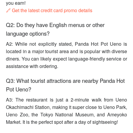
you earn!
🔗 Get the latest credit card promo details
Q2: Do they have English menus or other
language options?
A2: While not explicitly stated, Panda Hot Pot Ueno is
located in a major tourist area and is popular with diverse
diners. You can likely expect language-friendly service or
assistance with ordering.
Q3: What tourist attractions are nearby Panda Hot
Pot Ueno?
A3: The restaurant is just a 2-minute walk from Ueno
Okachimachi Station, making it super close to Ueno Park,
Ueno Zoo, the Tokyo National Museum, and Ameyoko
Market. It is the perfect spot after a day of sightseeing!