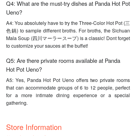
Q4: What are the must-try dishes at Panda Hot Pot
Ueno?
A4: You absolutely have to try the Three-Color Hot Pot (三
色鍋) to sample different broths. For broths, the Sichuan
Mala Soup (四川マーラースープ) is a classic! Dont forget
to customize your sauces at the buffet!
Q5: Are there private rooms available at Panda
Hot Pot Ueno?
A5: Yes, Panda Hot Pot Ueno offers two private rooms
that can accommodate groups of 6 to 12 people, perfect
for a more intimate dining experience or a special
gathering.
Store Information