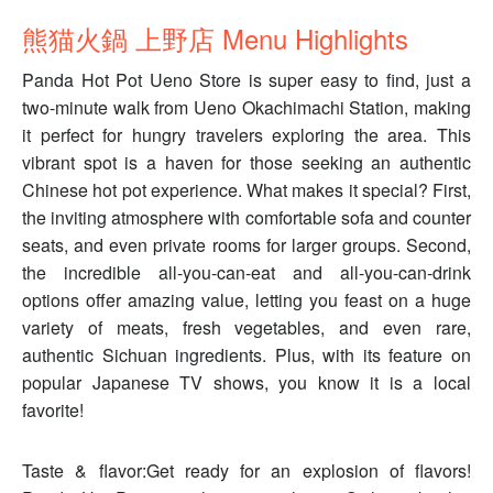
熊猫火鍋 上野店 Menu Highlights
Panda Hot Pot Ueno Store is super easy to find, just a
two-minute walk from Ueno Okachimachi Station, making
it perfect for hungry travelers exploring the area. This
vibrant spot is a haven for those seeking an authentic
Chinese hot pot experience. What makes it special? First,
the inviting atmosphere with comfortable sofa and counter
seats, and even private rooms for larger groups. Second,
the incredible all-you-can-eat and all-you-can-drink
options offer amazing value, letting you feast on a huge
variety of meats, fresh vegetables, and even rare,
authentic Sichuan ingredients. Plus, with its feature on
popular Japanese TV shows, you know it is a local
favorite!
Taste & flavor:Get ready for an explosion of flavors!