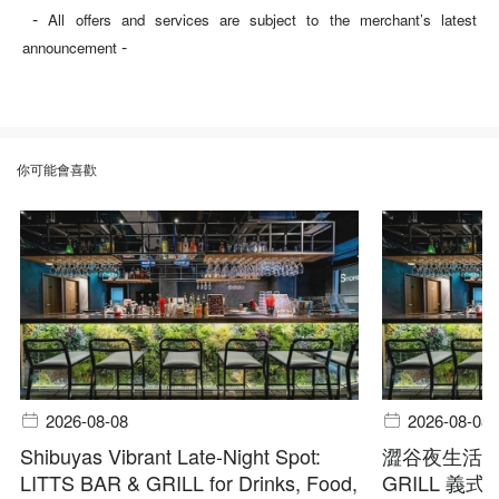
-
All offers and services are subject to the merchant’s latest
-
announcement
你可能會喜歡
2026-08-08
2026-08-08
Shibuyas Vibrant Late-Night Spot:
澀谷夜生活首選
LITTS BAR & GRILL for Drinks, Food,
GRILL 義