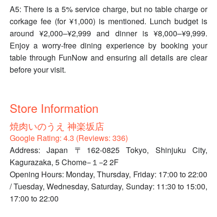
A5: There is a 5% service charge, but no table charge or
corkage fee (for ¥1,000) is mentioned. Lunch budget is
around ¥2,000–¥2,999 and dinner is ¥8,000–¥9,999.
Enjoy a worry-free dining experience by booking your
table through FunNow and ensuring all details are clear
before your visit.
Store Information
焼肉いのうえ 神楽坂店
Google Rating: 4.3 (Reviews: 336)
Address: Japan 〒162-0825 Tokyo, Shinjuku City,
Kagurazaka, 5 Chome−１−2 2F
Opening Hours: Monday, Thursday, Friday: 17:00 to 22:00
/ Tuesday, Wednesday, Saturday, Sunday: 11:30 to 15:00,
17:00 to 22:00