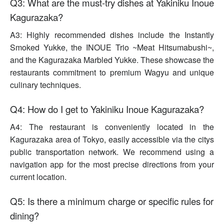
Q3: What are the must-try dishes at Yakiniku Inoue
Kagurazaka?
A3: Highly recommended dishes include the Instantly
Smoked Yukke, the INOUE Trio ~Meat Hitsumabushi~,
and the Kagurazaka Marbled Yukke. These showcase the
restaurants commitment to premium Wagyu and unique
culinary techniques.
Q4: How do I get to Yakiniku Inoue Kagurazaka?
A4: The restaurant is conveniently located in the
Kagurazaka area of Tokyo, easily accessible via the citys
public transportation network. We recommend using a
navigation app for the most precise directions from your
current location.
Q5: Is there a minimum charge or specific rules for
dining?