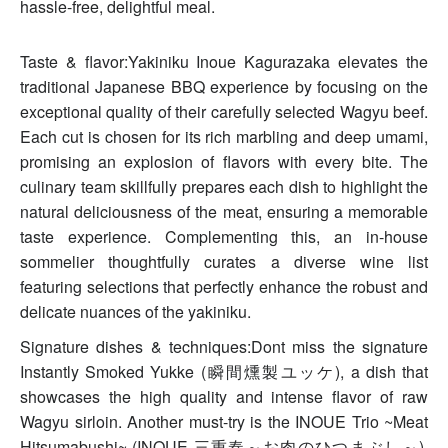
hassle-free, delightful meal.
Taste & flavor:Yakiniku Inoue Kagurazaka elevates the
traditional Japanese BBQ experience by focusing on the
exceptional quality of their carefully selected Wagyu beef.
Each cut is chosen for its rich marbling and deep umami,
promising an explosion of flavors with every bite. The
culinary team skillfully prepares each dish to highlight the
natural deliciousness of the meat, ensuring a memorable
taste experience. Complementing this, an in-house
sommelier thoughtfully curates a diverse wine list
featuring selections that perfectly enhance the robust and
delicate nuances of the yakiniku.
Signature dishes & techniques:Dont miss the signature
Instantly Smoked Yukke (瞬間燻製ユッケ), a dish that
showcases the high quality and intense flavor of raw
Wagyu sirloin. Another must-try is the INOUE Trio ~Meat
Hitsumabushi~ (INOUE 三重奏～お肉のひつまぶし～),