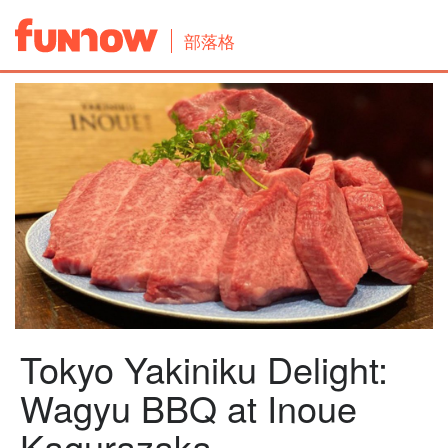
部落格
Tokyo Yakiniku Delight:
Wagyu BBQ at Inoue
Kagurazaka