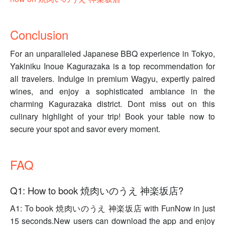
Conclusion
For an unparalleled Japanese BBQ experience in Tokyo,
Yakiniku Inoue Kagurazaka is a top recommendation for
all travelers. Indulge in premium Wagyu, expertly paired
wines, and enjoy a sophisticated ambiance in the
charming Kagurazaka district. Dont miss out on this
culinary highlight of your trip! Book your table now to
secure your spot and savor every moment.
FAQ
Q1: How to book 焼肉いのうえ 神楽坂店?
A1: To book 焼肉いのうえ 神楽坂店 with FunNow in just
15 seconds.New users can download the app and enjoy