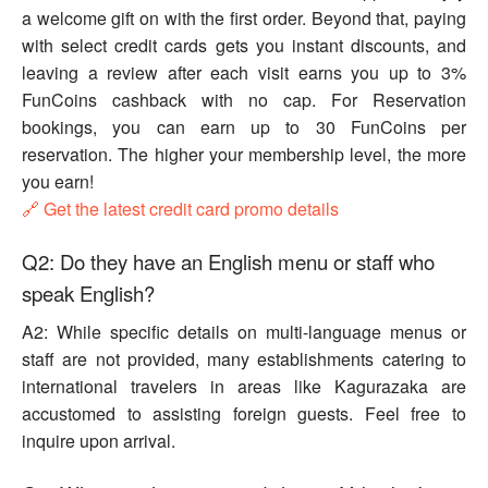
a welcome gift on with the first order. Beyond that, paying
with select credit cards gets you instant discounts, and
leaving a review after each visit earns you up to 3%
FunCoins cashback with no cap. For Reservation
bookings, you can earn up to 30 FunCoins per
reservation. The higher your membership level, the more
you earn!
🔗 Get the latest credit card promo details
Q2: Do they have an English menu or staff who
speak English?
A2: While specific details on multi-language menus or
staff are not provided, many establishments catering to
international travelers in areas like Kagurazaka are
accustomed to assisting foreign guests. Feel free to
inquire upon arrival.