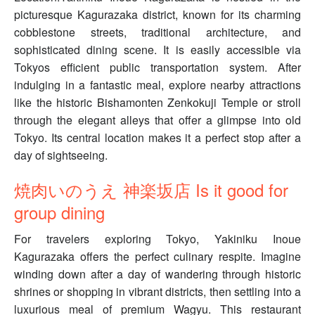
picturesque Kagurazaka district, known for its charming
cobblestone streets, traditional architecture, and
sophisticated dining scene. It is easily accessible via
Tokyos efficient public transportation system. After
indulging in a fantastic meal, explore nearby attractions
like the historic Bishamonten Zenkokuji Temple or stroll
through the elegant alleys that offer a glimpse into old
Tokyo. Its central location makes it a perfect stop after a
day of sightseeing.
焼肉いのうえ 神楽坂店 Is it good for
group dining
For travelers exploring Tokyo, Yakiniku Inoue
Kagurazaka offers the perfect culinary respite. Imagine
winding down after a day of wandering through historic
shrines or shopping in vibrant districts, then settling into a
luxurious meal of premium Wagyu. This restaurant