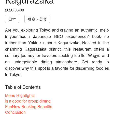
2026-06-08
日本
餐廳・美食
Are you exploring Tokyo and craving an authentic, melt-
in-your-mouth Japanese BBQ experience? Look no
further than Yakiniku Inoue Kagurazaka! Nestled in the
charming Kagurazaka district, this restaurant offers a
culinary journey for travelers seeking top-tier Wagyu and
an unforgettable dining atmosphere. Get ready to
discover why this spot is a favorite for discerning foodies
in Tokyo!
Table of Contents
Menu Highlights
Is it good for group dining
FunNow Booking Benefits
Conclusion