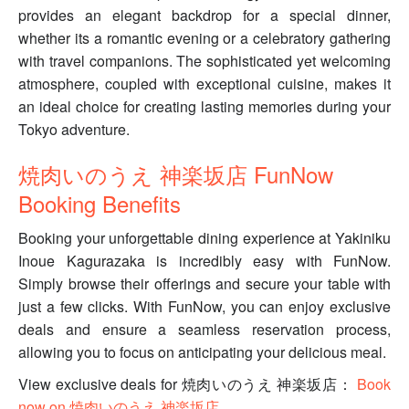
provides an elegant backdrop for a special dinner,
whether its a romantic evening or a celebratory gathering
with travel companions. The sophisticated yet welcoming
atmosphere, coupled with exceptional cuisine, makes it
an ideal choice for creating lasting memories during your
Tokyo adventure.
焼肉いのうえ 神楽坂店 FunNow
Booking Benefits
Booking your unforgettable dining experience at Yakiniku
Inoue Kagurazaka is incredibly easy with FunNow.
Simply browse their offerings and secure your table with
just a few clicks. With FunNow, you can enjoy exclusive
deals and ensure a seamless reservation process,
allowing you to focus on anticipating your delicious meal.
View exclusive deals for 焼肉いのうえ 神楽坂店：
Book
now on 焼肉いのうえ 神楽坂店