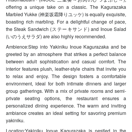
offering a unique take on a classic. The Kagurazaka
Marbled Yukke (神楽坂霜降りユッケ) is equally exquisite,
boasting rich marbling. For a delightful change of pace,
the Steak Sandwich (ステーキサンド) and Inoue Salad
(いのうえサラダ) are also highly recommended.
Ambience:Step into Yakiniku Inoue Kagurazaka and be
greeted by an atmosphere that strikes a perfect balance
between adult sophistication and casual comfort. The
interior features plush, leather-style chairs that invite you
to relax and enjoy. The design fosters a comfortable
environment, ideal for both intimate dinners and larger
group gatherings. With a mix of private rooms and semi-
private seating options, the restaurant ensures a
personalized dining experience. The warm and inviting
ambiance creates an ideal setting for savoring premium
yakiniku.
Location:Yakiniku Inoue Kagurazaka is nestled in the