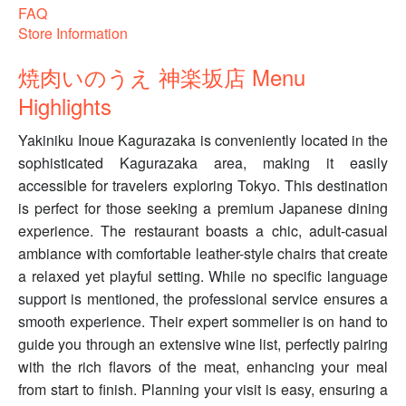
FAQ
Store Information
焼肉いのうえ 神楽坂店 Menu
Highlights
Yakiniku Inoue Kagurazaka is conveniently located in the
sophisticated Kagurazaka area, making it easily
accessible for travelers exploring Tokyo. This destination
is perfect for those seeking a premium Japanese dining
experience. The restaurant boasts a chic, adult-casual
ambiance with comfortable leather-style chairs that create
a relaxed yet playful setting. While no specific language
support is mentioned, the professional service ensures a
smooth experience. Their expert sommelier is on hand to
guide you through an extensive wine list, perfectly pairing
with the rich flavors of the meat, enhancing your meal
from start to finish. Planning your visit is easy, ensuring a