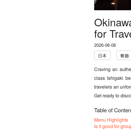
Okinawa
for Trav
2026-06-08
日本
餐廳
Craving an authe
class Ishigaki b
travelers an unfo
Get ready to disco
Table of Conten
Menu Highlights
Is it good for grou