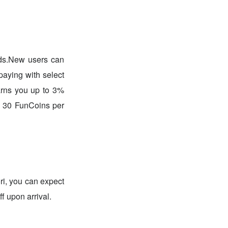
.New users can
paying with select
earns you up to 3%
o 30 FunCoins per
ri, you can expect
f upon arrival.