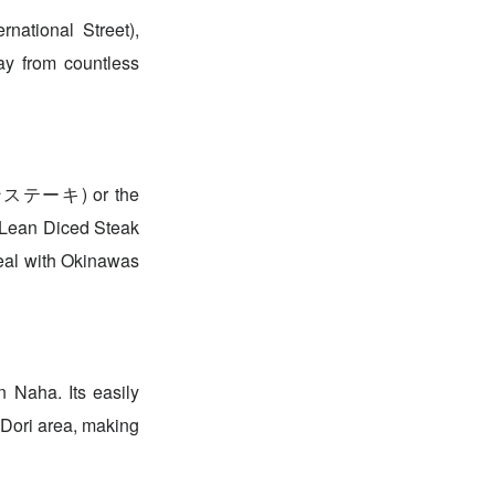
national Street),
ay from countless
ロインステーキ) or the
Lean Diced Steak
al with Okinawas
 Naha. Its easily
 Dori area, making