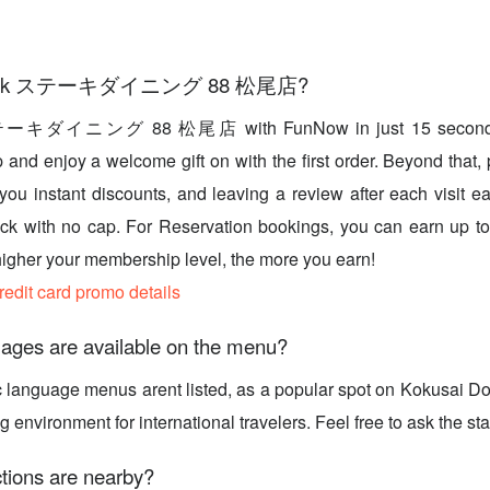
 book ステーキダイニング 88 松尾店?
テーキダイニング 88 松尾店 with FunNow in just 15 seconds
and enjoy a welcome gift on with the first order. Beyond that, 
 you instant discounts, and leaving a review after each visit 
k with no cap. For Reservation bookings, you can earn up t
higher your membership level, the more you earn!
credit card promo details
ages are available on the menu?
c language menus arent listed, as a popular spot on Kokusai Do
nvironment for international travelers. Feel free to ask the staf
tions are nearby?