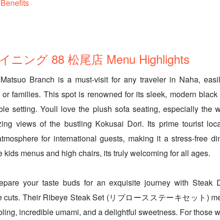
Benefits
ング 88 松尾店 Menu Highlights
Matsuo Branch is a must-visit for any traveler in Naha, easi
 or families. This spot is renowned for its sleek, modern black i
ble setting. Youll love the plush sofa seating, especially the 
ing views of the bustling Kokusai Dori. Its prime tourist loc
osphere for international guests, making it a stress-free di
e kids menus and high chairs, its truly welcoming for all ages.
repare your taste buds for an exquisite journey with Steak
ure cuts. Their Ribeye Steak Set (リブロースステーキセット) melts
bling, incredible umami, and a delightful sweetness. For those w