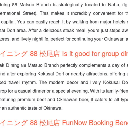
ining 88 Matsuo Branch is strategically located in Naha, ri
ernational Street). This makes it incredibly convenient for t
capital. You can easily reach it by walking from major hotels o
ai Dori area. After a delicious steak meal, youre just steps a
ores, and lively nightlife, perfect for continuing your Okinawan 
 88 松尾店 Is it good for group din
eak Dining 88 Matsuo Branch perfectly complements a day of s
nd after exploring Kokusai Dori or nearby attractions, offering 
laxed travel rhythm. The modern decor and lively Kokusai Do
p for a casual dinner or a special evening. With its family-frie
aturing premium beef and Okinawan beer, it caters to all type
or an authentic taste of Okinawa.
グ 88 松尾店 FunNow Booking Benef