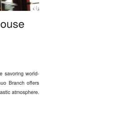
house
e savoring world-
suo Branch offers
tastic atmosphere.