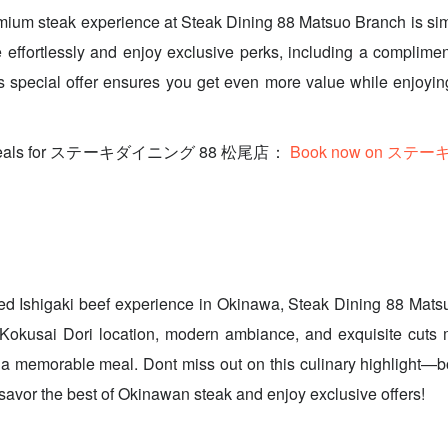
mium steak experience at Steak Dining 88 Matsuo Branch is si
 effortlessly and enjoy exclusive perks, including a complimen
s special offer ensures you get even more value while enjoyi
ve deals for ステーキダイニング 88 松尾店：
Book now on ステ
ed Ishigaki beef experience in Okinawa, Steak Dining 88 Mats
 Kokusai Dori location, modern ambiance, and exquisite cuts m
 a memorable meal. Dont miss out on this culinary highlight—b
avor the best of Okinawan steak and enjoy exclusive offers!