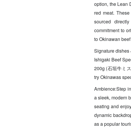
option, the Lea
red meat. These t
sourced directl
commitment to ori
to Okinawan beef
Signature dish
Ishigaki Beef S
200g (石垣牛ミスジ
try Okinawas spec
Ambience:Step int
a sleek, modern bl
seating and enjoy
dynamic backdrop 
as a popular tour