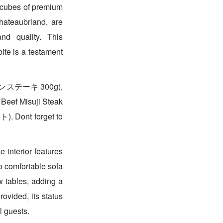
cubes of premium
Chateaubriand, are
nd quality. This
ite is a testament
ーロインステーキ 300g),
eef Misuji Steak
ont forget to
 interior features
to comfortable sofa
w tables, adding a
ovided, its status
l guests.