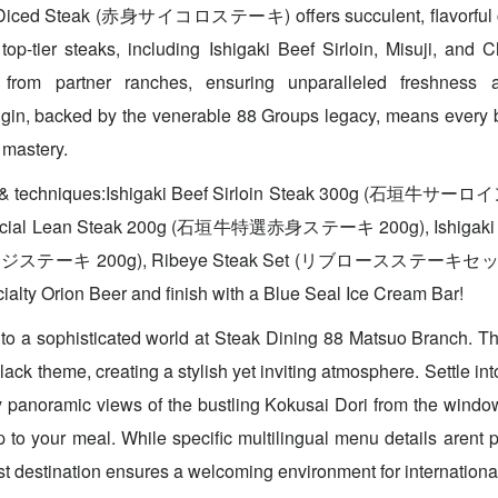
n Diced Steak (赤身サイコロステーキ) offers succulent, flavorful 
op-tier steaks, including Ishigaki Beef Sirloin, Misuji, and 
y from partner ranches, ensuring unparalleled freshness a
gin, backed by the venerable 88 Groups legacy, means every b
 mastery.
es & techniques:Ishigaki Beef Sirloin Steak 300g (石垣牛サ
pecial Lean Steak 200g (石垣牛特選赤身ステーキ 200g), Ishigaki B
ステーキ 200g), Ribeye Steak Set (リブロースステーキセット). D
ialty Orion Beer and finish with a Blue Seal Ice Cream Bar!
o a sophisticated world at Steak Dining 88 Matsuo Branch. The
ack theme, creating a stylish yet inviting atmosphere. Settle in
 panoramic views of the bustling Kokusai Dori from the windo
to your meal. While specific multilingual menu details arent pr
ist destination ensures a welcoming environment for internationa