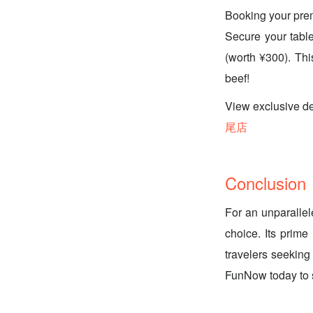
Booking your pre
Secure your table
(worth ¥300). Thi
beef!
View exclusi
尾店
Conclusion
For an unparallel
choice. Its prime
travelers seeking
FunNow today to s