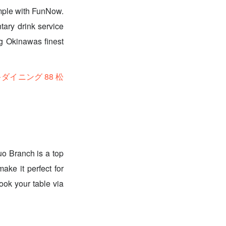
mple with FunNow.
tary drink service
ng Okinawas finest
ーキダイニング 88 松
uo Branch is a top
ake it perfect for
ook your table via