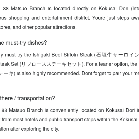
 88 Matsuo Branch is located directly on Kokusai Dori (Inter
s shopping and entertainment district. Youre just steps aw
ores, and other popular attractions.
e must-try dishes?
tely must try the Ishigaki Beef Sirloin Steak (石垣牛サー
e Steak Set (リブロースステーキセット). For a leaner option, the 
 also highly recommended. Dont forget to pair your me
there / transportation?
 88 Matsuo Branch is conveniently located on Kokusai Dori in
t from most hotels and public transport stops within the Kokusai
ation after exploring the city.