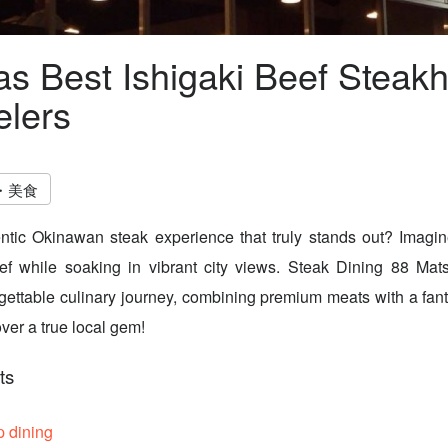
s Best Ishigaki Beef Steak
elers
・美食
ntic Okinawan steak experience that truly stands out? Imagin
eef while soaking in vibrant city views. Steak Dining 88 Mat
rgettable culinary journey, combining premium meats with a fan
ver a true local gem!
ts
p dining