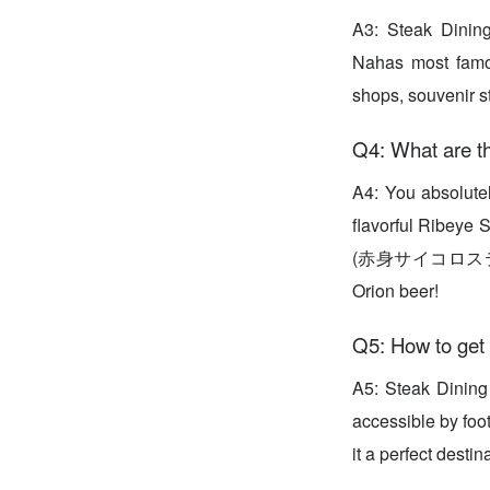
A3: Steak Dining
Nahas most famou
shops, souvenir st
Q4: What are th
A4: You absolu
flavorful Ribey
(赤身サイコロステーキ) is
Orion beer!
Q5: How to get 
A5: Steak Dining
accessible by foo
it a perfect destin