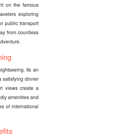
ght on the famous
ravelers exploring
r public transport
way from countless
adventure.
ing
ightseeing. Its an
a satisfying dinner
ri views create a
ndly amenities and
s of international
its