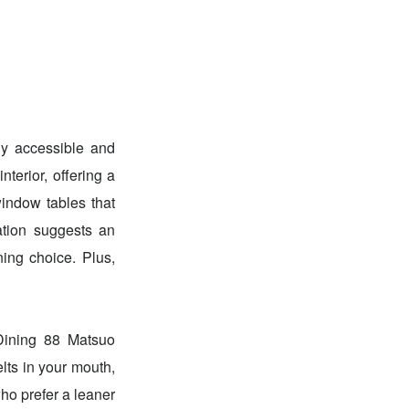
ly accessible and
nterior, offering a
window tables that
ation suggests an
ning choice. Plus,
 Dining 88 Matsuo
 in your mouth,
ho prefer a leaner