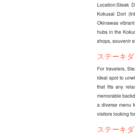
Location:Steak D
Kokusai Dori (Int
Okinawas vibrant 
hubs in the Kokus
shops, souvenir st
ステーキダイニング
For travelers, St
ideal spot to unwi
that fits any re
memorable backdro
a diverse menu fe
visitors looking f
ステーキダイニン