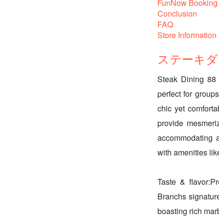
FunNow Booking 
Conclusion
FAQ
Store Information
ステーキダイニ
Steak Dining 88 
perfect for groups
chic yet comforta
provide mesmeriz
accommodating atm
with amenities lik
Taste & flavor:P
Branchs signat
boasting rich mar