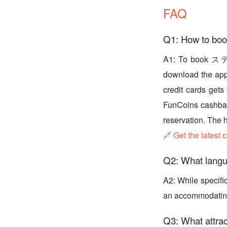
FAQ
Q1: How to
A1: To book ス
download the app 
credit cards gets
FunCoins cashbac
reservation. The 
🔗 Get the latest 
Q2: What langu
A2: While specifi
an accommodating e
Q3: What attrac