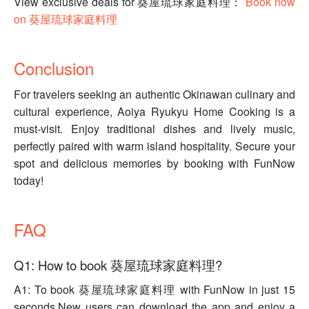
View exclusive deals for 葵屋琉球家庭料理：
Book now
on 葵屋琉球家庭料理
Conclusion
For travelers seeking an authentic Okinawan culinary and
cultural experience, Aoiya Ryukyu Home Cooking is a
must-visit. Enjoy traditional dishes and lively music,
perfectly paired with warm island hospitality. Secure your
spot and delicious memories by booking with FunNow
today!
FAQ
Q1: How to book 葵屋琉球家庭料理?
A1: To book 葵屋琉球家庭料理 with FunNow in just 15
seconds.New users can download the app and enjoy a