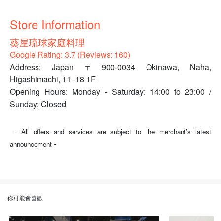
Store Information
葵屋琉球家庭料理
Google Rating: 3.7 (Reviews: 160)
Address: Japan 〒900-0034 Okinawa, Naha,
Higashimachi, 11−18 1F
Opening Hours: Monday - Saturday: 14:00 to 23:00 /
Sunday: Closed
-
All offers and services are subject to the merchant’s latest
-
announcement
你可能會喜歡