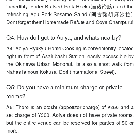
incredibly tender Braised Pork Hock (滷豬蹄膀), and the
refreshing Agu Pork Sesame Salad (阿古豬胡麻沙拉).
Dont forget their Homemade Rafute and Goya Champuru!
Q4: How do I get to Aoiya, and whats nearby?
A4: Aoiya Ryukyu Home Cooking is conveniently located
right in front of Asahibashi Station, easily accessible by
the Okinawa Urban Monorail. Its also a short walk from
Nahas famous Kokusai Dori (International Street).
Q5: Do you have a minimum charge or private
rooms?
A5: There is an otoshi (appetizer charge) of ¥350 and a
set charge of ¥300. Aoiya does not have private rooms,
but the entire venue can be reserved for parties of 50 or
more.