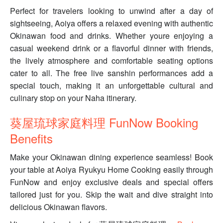
Perfect for travelers looking to unwind after a day of
sightseeing, Aoiya offers a relaxed evening with authentic
Okinawan food and drinks. Whether youre enjoying a
casual weekend drink or a flavorful dinner with friends,
the lively atmosphere and comfortable seating options
cater to all. The free live sanshin performances add a
special touch, making it an unforgettable cultural and
culinary stop on your Naha itinerary.
葵屋琉球家庭料理 FunNow Booking
Benefits
Make your Okinawan dining experience seamless! Book
your table at Aoiya Ryukyu Home Cooking easily through
FunNow and enjoy exclusive deals and special offers
tailored just for you. Skip the wait and dive straight into
delicious Okinawan flavors.