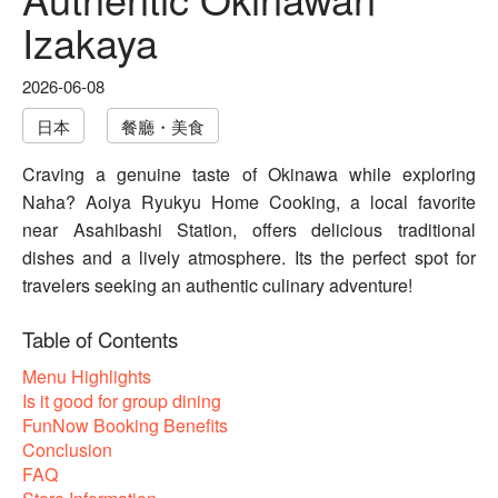
Izakaya
2026-06-08
日本
餐廳・美食
Craving a genuine taste of Okinawa while exploring
Naha? Aoiya Ryukyu Home Cooking, a local favorite
near Asahibashi Station, offers delicious traditional
dishes and a lively atmosphere. Its the perfect spot for
travelers seeking an authentic culinary adventure!
Table of Contents
Menu Highlights
Is it good for group dining
FunNow Booking Benefits
Conclusion
FAQ