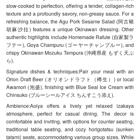
slow-cooked to perfection, offering a tender, collagen-rich
texture and a profoundly savory, non-greasy sauce. For a
refreshing balance, the Agu Pork Sesame Salad (阿古豬
胡麻沙拉) features a unique Okinawan dressing. Other
authentic highlights include Homemade Rafute (自家製ラ
フテー), Goya Champuru (ゴーヤーチャンプルー), and
crispy Okinawan Mozuku Tempura (沖縄県産 もずく天ぷ
ら).
Signature dishes & techniques:Pair your meal with an
Orion Draft Beer (オリオンドラフト（樽生）) or local
Awamori (泡盛), finishing with Blue Seal Ice Cream with
Chinsuko (ブルーシールアイス ちんすこう添え).
Ambience:Aoiya offers a lively yet relaxed izakaya
atmosphere, perfect for casual dining. The decor is
comfortable and inviting, with options for counter seating,
traditional table seating, and cozy horigotatsu (sunken
tatami) seats, accommodating various group sizes. While