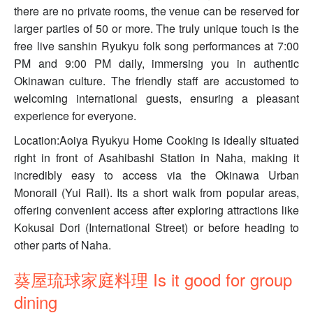
there are no private rooms, the venue can be reserved for
larger parties of 50 or more. The truly unique touch is the
free live sanshin Ryukyu folk song performances at 7:00
PM and 9:00 PM daily, immersing you in authentic
Okinawan culture. The friendly staff are accustomed to
welcoming international guests, ensuring a pleasant
experience for everyone.
Location:Aoiya Ryukyu Home Cooking is ideally situated
right in front of Asahibashi Station in Naha, making it
incredibly easy to access via the Okinawa Urban
Monorail (Yui Rail). Its a short walk from popular areas,
offering convenient access after exploring attractions like
Kokusai Dori (International Street) or before heading to
other parts of Naha.
葵屋琉球家庭料理 Is it good for group
dining