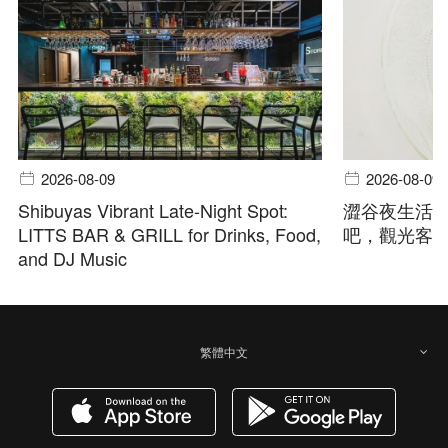
2026-08-09
2026-08-09
Shibuyas Vibrant Late-Night Spot:
澀谷夜生活指
LITTS BAR & GRILL for Drinks, Food,
吧，觀光客
and DJ Music
繁體中文