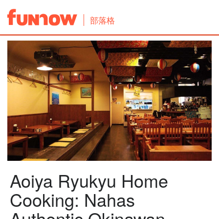
部落格
Aoiya Ryukyu Home
Cooking: Nahas
Authentic Okinawan