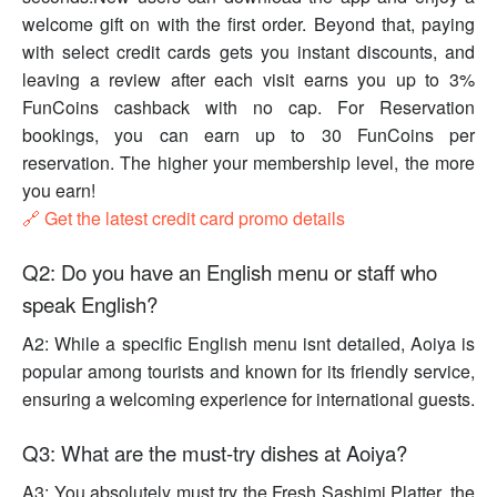
welcome gift on with the first order. Beyond that, paying
with select credit cards gets you instant discounts, and
leaving a review after each visit earns you up to 3%
FunCoins cashback with no cap. For Reservation
bookings, you can earn up to 30 FunCoins per
reservation. The higher your membership level, the more
you earn!
🔗 Get the latest credit card promo details
Q2: Do you have an English menu or staff who
speak English?
A2: While a specific English menu isnt detailed, Aoiya is
popular among tourists and known for its friendly service,
ensuring a welcoming experience for international guests.
Q3: What are the must-try dishes at Aoiya?
A3: You absolutely must try the Fresh Sashimi Platter, the