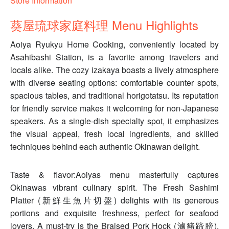
Store Information
葵屋琉球家庭料理 Menu Highlights
Aoiya Ryukyu Home Cooking, conveniently located by
Asahibashi Station, is a favorite among travelers and
locals alike. The cozy izakaya boasts a lively atmosphere
with diverse seating options: comfortable counter spots,
spacious tables, and traditional horigotatsu. Its reputation
for friendly service makes it welcoming for non-Japanese
speakers. As a single-dish specialty spot, it emphasizes
the visual appeal, fresh local ingredients, and skilled
techniques behind each authentic Okinawan delight.
Taste & flavor:Aoiyas menu masterfully captures
Okinawas vibrant culinary spirit. The Fresh Sashimi
Platter (新鮮生魚片切盤) delights with its generous
portions and exquisite freshness, perfect for seafood
lovers. A must-try is the Braised Pork Hock (滷豬蹄膀),