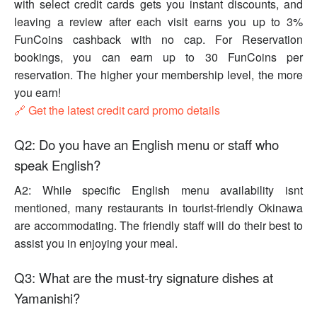
with select credit cards gets you instant discounts, and
leaving a review after each visit earns you up to 3%
FunCoins cashback with no cap. For Reservation
bookings, you can earn up to 30 FunCoins per
reservation. The higher your membership level, the more
you earn!
🔗 Get the latest credit card promo details
Q2: Do you have an English menu or staff who
speak English?
A2: While specific English menu availability isnt
mentioned, many restaurants in tourist-friendly Okinawa
are accommodating. The friendly staff will do their best to
assist you in enjoying your meal.
Q3: What are the must-try signature dishes at
Yamanishi?