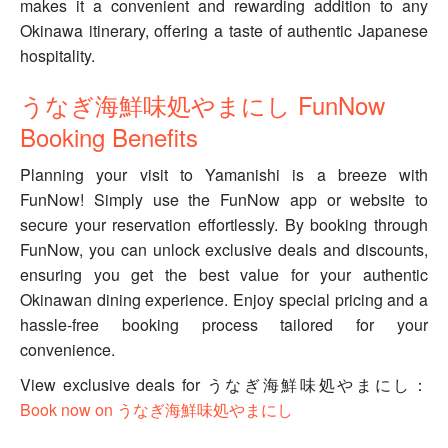
makes it a convenient and rewarding addition to any
Okinawa itinerary, offering a taste of authentic Japanese
hospitality.
うなぎ海鮮味処やまにし FunNow
Booking Benefits
Planning your visit to Yamanishi is a breeze with
FunNow! Simply use the FunNow app or website to
secure your reservation effortlessly. By booking through
FunNow, you can unlock exclusive deals and discounts,
ensuring you get the best value for your authentic
Okinawan dining experience. Enjoy special pricing and a
hassle-free booking process tailored for your
convenience.
View exclusive deals for うなぎ海鮮味処やまにし：
Book now on うなぎ海鮮味処やまにし