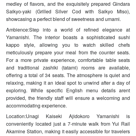
medley of flavors, and the exquisitely prepared Gindara
Saikyo-yaki (Grilled Silver Cod with Saikyo Miso),
showcasing a perfect blend of sweetness and umami.
Ambience:Step into a world of refined elegance at
Yamanishi. The interior boasts a sophisticated sushi
kappo style, allowing you to watch skilled chefs
meticulously prepare your meal from the counter seats.
For a more private experience, comfortable table seats
and traditional zashiki (tatami) rooms are available,
offering a total of 34 seats. The atmosphere is quiet and
relaxing, making it an ideal spot to unwind after a day of
exploring. While specific English menu details arent
provided, the friendly staff will ensure a welcoming and
accommodating experience.
Location:Unagi Kaiseki Ajidokoro Yamanishi is
conveniently located just a 7-minute walk from Yui Rail
Akamine Station, making it easily accessible for travelers