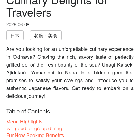
Travelers
2026-06-08
日本
餐廳・美食
Are you looking for an unforgettable culinary experience
in Okinawa? Craving the rich, savory taste of perfectly
grilled eel or the fresh bounty of the sea? Unagi Kaiseki
Ajidokoro Yamanishi in Naha is a hidden gem that
promises to satisfy your cravings and introduce you to
authentic Japanese flavors. Get ready to embark on a
delicious journey!
Table of Contents
Menu Highlights
Is it good for group dining
FunNow Booking Benefits