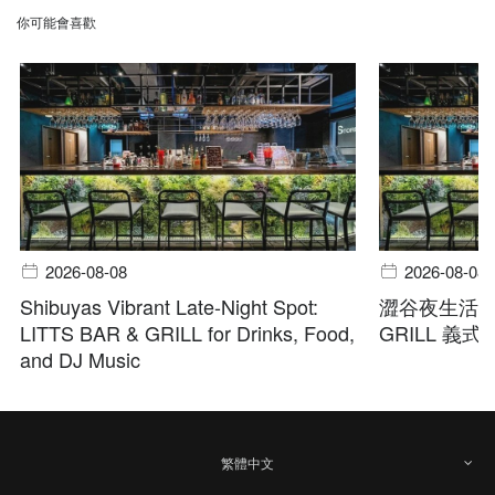
你可能會喜歡
2026-08-08
2026-08-08
Shibuyas Vibrant Late-Night Spot:
澀谷夜生活首選
LITTS BAR & GRILL for Drinks, Food,
GRILL 義
and DJ Music
繁體中文