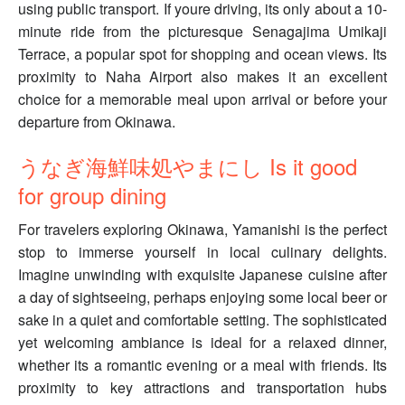
using public transport. If youre driving, its only about a 10-
minute ride from the picturesque Senagajima Umikaji
Terrace, a popular spot for shopping and ocean views. Its
proximity to Naha Airport also makes it an excellent
choice for a memorable meal upon arrival or before your
departure from Okinawa.
うなぎ海鮮味処やまにし Is it good
for group dining
For travelers exploring Okinawa, Yamanishi is the perfect
stop to immerse yourself in local culinary delights.
Imagine unwinding with exquisite Japanese cuisine after
a day of sightseeing, perhaps enjoying some local beer or
sake in a quiet and comfortable setting. The sophisticated
yet welcoming ambiance is ideal for a relaxed dinner,
whether its a romantic evening or a meal with friends. Its
proximity to key attractions and transportation hubs