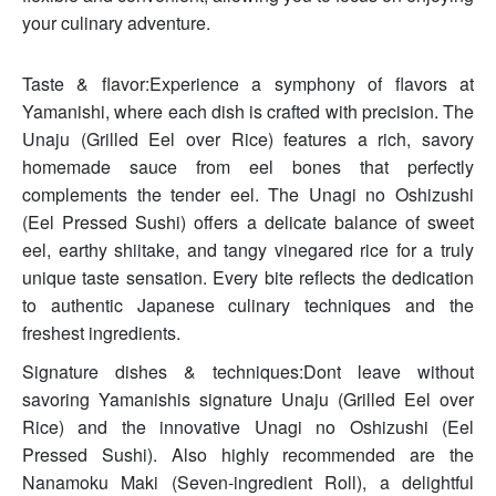
your culinary adventure.
Taste & flavor:Experience a symphony of flavors at
Yamanishi, where each dish is crafted with precision. The
Unaju (Grilled Eel over Rice) features a rich, savory
homemade sauce from eel bones that perfectly
complements the tender eel. The Unagi no Oshizushi
(Eel Pressed Sushi) offers a delicate balance of sweet
eel, earthy shiitake, and tangy vinegared rice for a truly
unique taste sensation. Every bite reflects the dedication
to authentic Japanese culinary techniques and the
freshest ingredients.
Signature dishes & techniques:Dont leave without
savoring Yamanishis signature Unaju (Grilled Eel over
Rice) and the innovative Unagi no Oshizushi (Eel
Pressed Sushi). Also highly recommended are the
Nanamoku Maki (Seven-ingredient Roll), a delightful