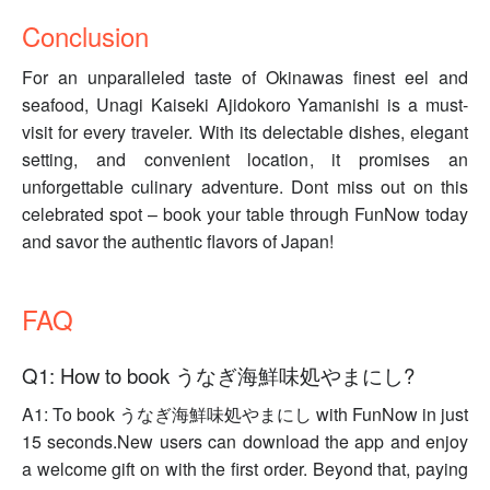
Conclusion
For an unparalleled taste of Okinawas finest eel and
seafood, Unagi Kaiseki Ajidokoro Yamanishi is a must-
visit for every traveler. With its delectable dishes, elegant
setting, and convenient location, it promises an
unforgettable culinary adventure. Dont miss out on this
celebrated spot – book your table through FunNow today
and savor the authentic flavors of Japan!
FAQ
Q1: How to book うなぎ海鮮味処やまにし?
A1: To book うなぎ海鮮味処やまにし with FunNow in just
15 seconds.New users can download the app and enjoy
a welcome gift on with the first order. Beyond that, paying