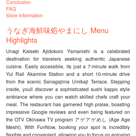
Conclusion
FAQ
Store Information
うなぎ海鮮味処やまにし Menu
Highlights
Unagi Kaiseki Ajidokoro Yamanishi is a celebrated
destination for travelers seeking authentic Japanese
cuisine. Easily accessible, its just a 7-minute walk from
Yui Rail Akamine Station and a short 10-minute drive
from the scenic Senagajima Umikaji Terrace. Stepping
inside, youll discover a sophisticated sushi kappo style
ambiance where you can watch skilled chefs craft your
meal. The restaurant has garnered high praise, boasting
impressive Google reviews and even being featured on
the OTV Okinawa TV program アゲアゲめし (Age Age
Meshi). With FunNow, booking your spot is incredibly
flexible and convenient, allowing you to focus on enjoying