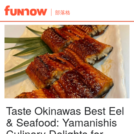
部落格
Taste Okinawas Best Eel
& Seafood: Yamanishis
Culinary Delights for