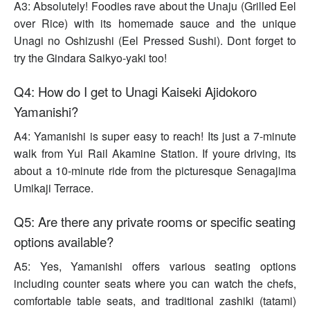
A3: Absolutely! Foodies rave about the Unaju (Grilled Eel
over Rice) with its homemade sauce and the unique
Unagi no Oshizushi (Eel Pressed Sushi). Dont forget to
try the Gindara Saikyo-yaki too!
Q4: How do I get to Unagi Kaiseki Ajidokoro
Yamanishi?
A4: Yamanishi is super easy to reach! Its just a 7-minute
walk from Yui Rail Akamine Station. If youre driving, its
about a 10-minute ride from the picturesque Senagajima
Umikaji Terrace.
Q5: Are there any private rooms or specific seating
options available?
A5: Yes, Yamanishi offers various seating options
including counter seats where you can watch the chefs,
comfortable table seats, and traditional zashiki (tatami)