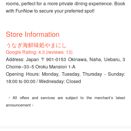
rooms, perfect for a more private dining experience. Book
with FunNow to secure your preferred spot!
Store Information
うなぎ海鮮味処やまにし
Google Rating: 4.3 (reviews: 13)
Address: Japan 〒901-0153 Okinawa, Naha, Uebaru, 3
Chome−33−5 Oroku Mansion 1-A
Opening Hours: Monday, Tuesday, Thursday - Sunday:
18:00 to 00:00 / Wednesday: Closed
-
All offers and services are subject to the merchant’s latest
-
announcement