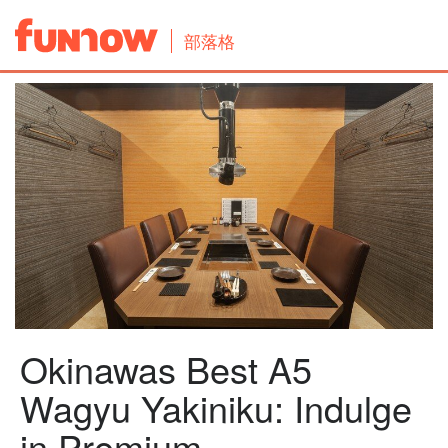
部落格
Okinawas Best A5
Wagyu Yakiniku: Indulge
in Premium