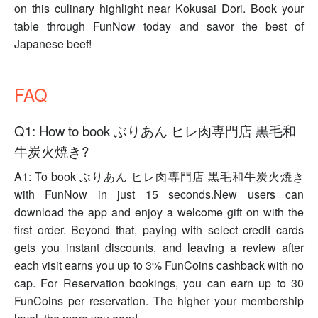
on this culinary highlight near Kokusai Dori. Book your
table through FunNow today and savor the best of
Japanese beef!
FAQ
Q1: How to book ぶりあん ヒレ肉専門店 黒毛和
牛炭火焼き?
A1: To book ぶりあん ヒレ肉専門店 黒毛和牛炭火焼き
with FunNow in just 15 seconds.New users can
download the app and enjoy a welcome gift on with the
first order. Beyond that, paying with select credit cards
gets you instant discounts, and leaving a review after
each visit earns you up to 3% FunCoins cashback with no
cap. For Reservation bookings, you can earn up to 30
FunCoins per reservation. The higher your membership