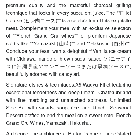
premium quality and the masterful charcoal grilling
technique that locks in every succulent juice. The **Fillet
Course (ヒレ肉コース)** is a celebration of this exquisite
meat. Complement your meal with an exclusive selection
of **French Grand Cru wines** or premium Japanese
spirits like **Yamazaki (山崎)** and **Hakushu (白州)**.
Conclude your feast with a delightful **Vanilla ice cream
with Okinawa mango or brown sugar sauce (バニラアイ
スに沖縄県産のマンゴーソースまたは黒糖ソース)**,
beautifully adorned with candy art.
Signature dishes & techniques:A5 Wagyu Fillet featuring
exceptional tenderness and deep umami. Chateaubriand
with fine marbling and unmatched softness. Unlimited
Side Bar with salads, soup, rice, and kimchi. Seasonal
Dessert crafted to end the meal on a sweet note. French
Grand Cru Wines, Yamazaki, Hakushu.
Ambience:The ambiance at Burian is one of understated