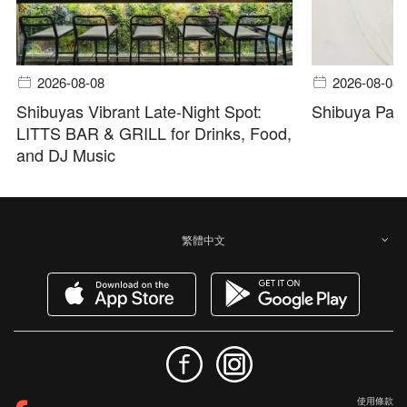
2026-08-08
2026-08-08
Shibuyas Vibrant Late-Night Spot:
Shibuya Pala
LITTS BAR & GRILL for Drinks, Food,
and DJ Music
繁體中文
使用條款