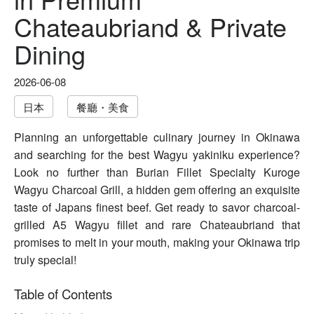
Chateaubriand & Private
Dining
2026-06-08
日本
餐廳・美食
Planning an unforgettable culinary journey in Okinawa
and searching for the best Wagyu yakiniku experience?
Look no further than Burian Fillet Specialty Kuroge
Wagyu Charcoal Grill, a hidden gem offering an exquisite
taste of Japans finest beef. Get ready to savor charcoal-
grilled A5 Wagyu fillet and rare Chateaubriand that
promises to melt in your mouth, making your Okinawa trip
truly special!
Table of Contents