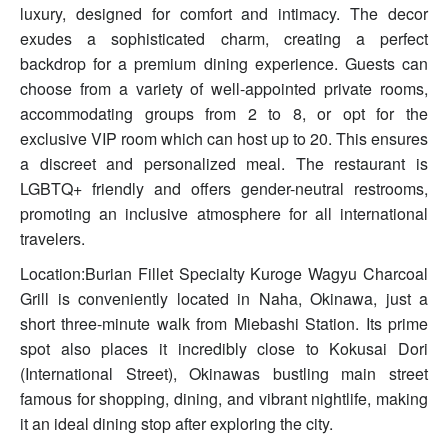
luxury, designed for comfort and intimacy. The decor
exudes a sophisticated charm, creating a perfect
backdrop for a premium dining experience. Guests can
choose from a variety of well-appointed private rooms,
accommodating groups from 2 to 8, or opt for the
exclusive VIP room which can host up to 20. This ensures
a discreet and personalized meal. The restaurant is
LGBTQ+ friendly and offers gender-neutral restrooms,
promoting an inclusive atmosphere for all international
travelers.
Location:Burian Fillet Specialty Kuroge Wagyu Charcoal
Grill is conveniently located in Naha, Okinawa, just a
short three-minute walk from Miebashi Station. Its prime
spot also places it incredibly close to Kokusai Dori
(International Street), Okinawas bustling main street
famous for shopping, dining, and vibrant nightlife, making
it an ideal dining stop after exploring the city.