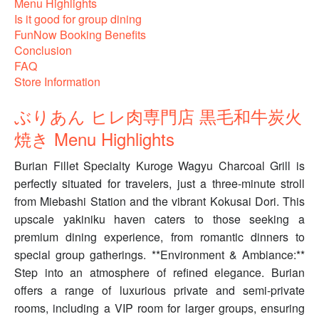
Menu Highlights
Is it good for group dining
FunNow Booking Benefits
Conclusion
FAQ
Store Information
ぶりあん ヒレ肉専門店 黒毛和牛炭火
焼き Menu Highlights
Burian Fillet Specialty Kuroge Wagyu Charcoal Grill is
perfectly situated for travelers, just a three-minute stroll
from Miebashi Station and the vibrant Kokusai Dori. This
upscale yakiniku haven caters to those seeking a
premium dining experience, from romantic dinners to
special group gatherings. **Environment & Ambiance:**
Step into an atmosphere of refined elegance. Burian
offers a range of luxurious private and semi-private
rooms, including a VIP room for larger groups, ensuring