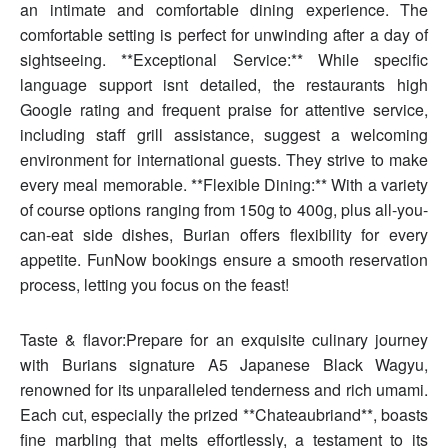
an intimate and comfortable dining experience. The
comfortable setting is perfect for unwinding after a day of
sightseeing. **Exceptional Service:** While specific
language support isnt detailed, the restaurants high
Google rating and frequent praise for attentive service,
including staff grill assistance, suggest a welcoming
environment for international guests. They strive to make
every meal memorable. **Flexible Dining:** With a variety
of course options ranging from 150g to 400g, plus all-you-
can-eat side dishes, Burian offers flexibility for every
appetite. FunNow bookings ensure a smooth reservation
process, letting you focus on the feast!
Taste & flavor:Prepare for an exquisite culinary journey
with Burians signature A5 Japanese Black Wagyu,
renowned for its unparalleled tenderness and rich umami.
Each cut, especially the prized **Chateaubriand**, boasts
fine marbling that melts effortlessly, a testament to its