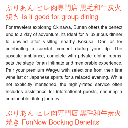
ぶりあん ヒレ肉専門店 黒毛和牛炭火
焼き Is it good for group dining
For travelers exploring Okinawa, Burian offers the perfect
end to a day of adventure. Its ideal for a luxurious dinner
to unwind after visiting nearby Kokusai Dori or for
celebrating a special moment during your trip. The
upscale ambiance, complete with private dining rooms,
sets the stage for an intimate and memorable experience.
Pair your premium Wagyu with selections from their fine
wine list or Japanese spirits for a relaxed evening. While
not explicitly mentioned, the highly-rated service often
includes assistance for international guests, ensuring a
comfortable dining journey.
ぶりあん ヒレ肉専門店 黒毛和牛炭火
焼き FunNow Booking Benefits