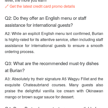
level, the more you earn!
🔗 Get the latest credit card promo details
Q2: Do they offer an English menu or staff
assistance for international guests?
A2: While an explicit English menu isnt confirmed, Burian
is highly-rated for its attentive service, often including staff
assistance for international guests to ensure a smooth
ordering process.
Q3: What are the recommended must-try dishes
at Burian?
A3: Absolutely try their signature A5 Wagyu Fillet and the
exquisite Chateaubriand courses. Many guests also
praise the delightful vanilla ice cream with Okinawan
mango or brown sugar sauce for dessert.