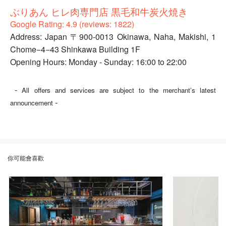
ぶりあん ヒレ肉専門店 黒毛和牛炭火焼き
Google Rating: 4.9 (reviews: 1822)
Address: Japan 〒900-0013 Okinawa, Naha, Makishi, 1
Chome−4−43 Shinkawa Building 1F
Opening Hours: Monday - Sunday: 16:00 to 22:00
-
All offers and services are subject to the merchant’s latest
-
announcement
你可能會喜歡