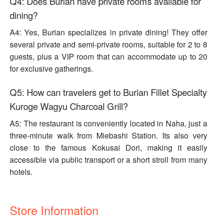
Q4: Does Burian have private rooms available for
dining?
A4: Yes, Burian specializes in private dining! They offer
several private and semi-private rooms, suitable for 2 to 8
guests, plus a VIP room that can accommodate up to 20
for exclusive gatherings.
Q5: How can travelers get to Burian Fillet Specialty
Kuroge Wagyu Charcoal Grill?
A5: The restaurant is conveniently located in Naha, just a
three-minute walk from Miebashi Station. Its also very
close to the famous Kokusai Dori, making it easily
accessible via public transport or a short stroll from many
hotels.
Store Information