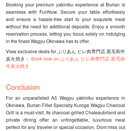
Booking your premium yakiniku experience at Burian is
seamless with FunNow. Secure your table effortlessly
and ensure a hassle-free start to your exquisite meal
without the need for additional deposits. Enjoy a smooth
reservation process, letting you focus solely on indulging
in the finest Wagyu Okinawa has to offer.
View exclusive deals for ぶりあん ヒレ肉専門店 黒毛和牛
炭火焼き：
Book now on ぶりあん ヒレ肉専門店 黒毛和
牛炭火焼き
Conclusion
For an unparalleled A5 Wagyu yakiniku experience in
Okinawa, Burian Fillet Specialty Kuroge Wagyu Charcoal
Grill is a must-visit. Its charcoal-grilled Chateaubriand and
private dining offer an unforgettable, luxurious meal
perfect for any traveler or special occasion. Dont miss out