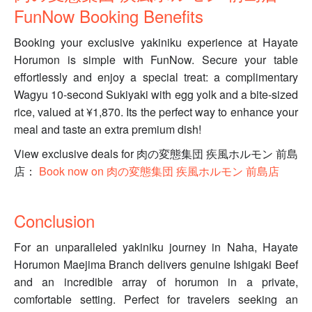
FunNow Booking Benefits
Booking your exclusive yakiniku experience at Hayate
Horumon is simple with FunNow. Secure your table
effortlessly and enjoy a special treat: a complimentary
Wagyu 10-second Sukiyaki with egg yolk and a bite-sized
rice, valued at ¥1,870. Its the perfect way to enhance your
meal and taste an extra premium dish!
View exclusive deals for 肉の変態集団 疾風ホルモン 前島
店：
Book now on 肉の変態集団 疾風ホルモン 前島店
Conclusion
For an unparalleled yakiniku journey in Naha, Hayate
Horumon Maejima Branch delivers genuine Ishigaki Beef
and an incredible array of horumon in a private,
comfortable setting. Perfect for travelers seeking an