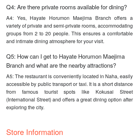
Q4: Are there private rooms available for dining?
A4: Yes, Hayate Horumon Maejima Branch offers a
variety of private and semi-private rooms, accommodating
groups from 2 to 20 people. This ensures a comfortable
and intimate dining atmosphere for your visit.
Q5: How can I get to Hayate Horumon Maejima
Branch and what are the nearby attractions?
A5: The restaurant is conveniently located in Naha, easily
accessible by public transport or taxi. It is a short distance
from famous tourist spots like Kokusai Street
(International Street) and offers a great dining option after
exploring the city.
Store Information