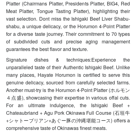
Platter (Chairmans Platter, Presidents Platter, BIG4, Red
Meat Platter, Tongue Tasting Platter), highlighting their
vast selection. Dont miss the Ishigaki Beef Liver Shabu-
shabu, a unique delicacy, or the Horumon 4-Point Platter
for a diverse taste journey. Their commitment to 70 types
of subdivided cuts and precise aging management
guarantees the best flavor and texture.
Signature dishes & techniques:Experience the
unparalleled taste of their Authentic Ishigaki Beef. Unlike
many places, Hayate Horumon is certified to serve this
genuine delicacy, sourced from carefully selected farms.
Another must-try is the Horumon 4-Point Platter (ホルモン
４点盛), showcasing their expertise in various offal cuts.
For an ultimate indulgence, the Ishigaki Beef +
Chateaubriand + Agu Pork Okinawa Full Course (石垣牛
+シャトーブリアン+あぐー豚の沖縄堪能コース) offers a
comprehensive taste of Okinawas finest meats.