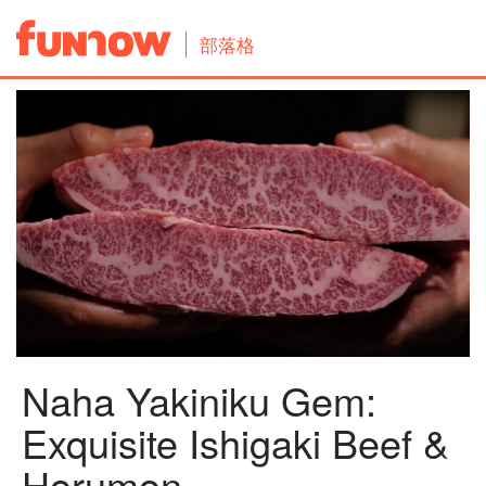
部落格
Naha Yakiniku Gem:
Exquisite Ishigaki Beef &
Horumon