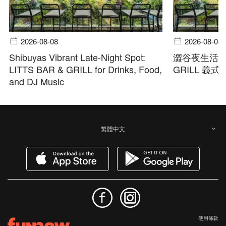
2026-08-08
2026-08-08
Shibuyas Vibrant Late-Night Spot:
澀谷夜生活首選
LITTS BAR & GRILL for Drinks, Food,
GRILL 義
and DJ Music
繁體中文
使用條款