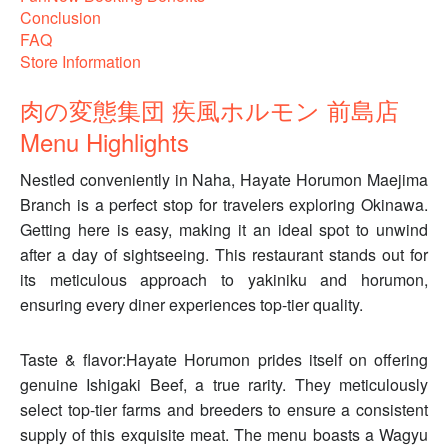
Conclusion
FAQ
Store Information
肉の変態集団 疾風ホルモン 前島店
Menu Highlights
Nestled conveniently in Naha, Hayate Horumon Maejima
Branch is a perfect stop for travelers exploring Okinawa.
Getting here is easy, making it an ideal spot to unwind
after a day of sightseeing. This restaurant stands out for
its meticulous approach to yakiniku and horumon,
ensuring every diner experiences top-tier quality.
Taste & flavor:Hayate Horumon prides itself on offering
genuine Ishigaki Beef, a true rarity. They meticulously
select top-tier farms and breeders to ensure a consistent
supply of this exquisite meat. The menu boasts a Wagyu