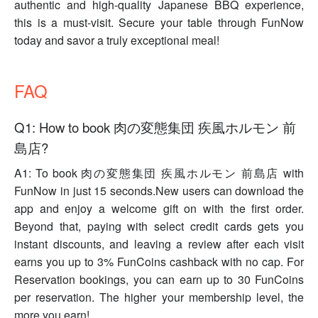
authentic and high-quality Japanese BBQ experience,
this is a must-visit. Secure your table through FunNow
today and savor a truly exceptional meal!
FAQ
Q1: How to book 肉の変態集団 疾風ホルモン 前
島店?
A1: To book 肉の変態集団 疾風ホルモン 前島店 with
FunNow in just 15 seconds.New users can download the
app and enjoy a welcome gift on with the first order.
Beyond that, paying with select credit cards gets you
instant discounts, and leaving a review after each visit
earns you up to 3% FunCoins cashback with no cap. For
Reservation bookings, you can earn up to 30 FunCoins
per reservation. The higher your membership level, the
more you earn!