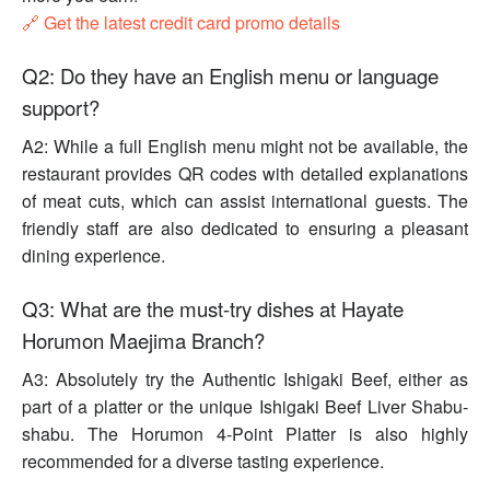
🔗 Get the latest credit card promo details
Q2: Do they have an English menu or language
support?
A2: While a full English menu might not be available, the
restaurant provides QR codes with detailed explanations
of meat cuts, which can assist international guests. The
friendly staff are also dedicated to ensuring a pleasant
dining experience.
Q3: What are the must-try dishes at Hayate
Horumon Maejima Branch?
A3: Absolutely try the Authentic Ishigaki Beef, either as
part of a platter or the unique Ishigaki Beef Liver Shabu-
shabu. The Horumon 4-Point Platter is also highly
recommended for a diverse tasting experience.