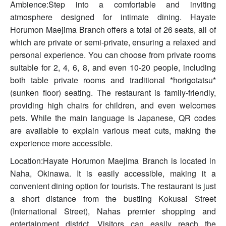
Ambience:Step into a comfortable and inviting
atmosphere designed for intimate dining. Hayate
Horumon Maejima Branch offers a total of 26 seats, all of
which are private or semi-private, ensuring a relaxed and
personal experience. You can choose from private rooms
suitable for 2, 4, 6, 8, and even 10-20 people, including
both table private rooms and traditional *horigotatsu*
(sunken floor) seating. The restaurant is family-friendly,
providing high chairs for children, and even welcomes
pets. While the main language is Japanese, QR codes
are available to explain various meat cuts, making the
experience more accessible.
Location:Hayate Horumon Maejima Branch is located in
Naha, Okinawa. It is easily accessible, making it a
convenient dining option for tourists. The restaurant is just
a short distance from the bustling Kokusai Street
(International Street), Nahas premier shopping and
entertainment district. Visitors can easily reach the