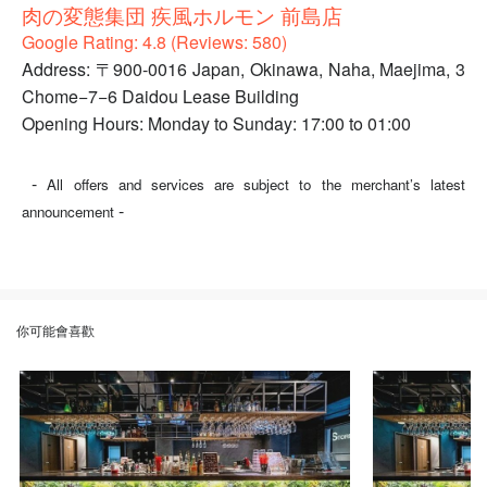
肉の変態集団 疾風ホルモン 前島店
Google Rating: 4.8 (Reviews: 580)
Address: 〒900-0016 Japan, Okinawa, Naha, Maejima, 3
Chome−7−6 Daidou Lease Building
Opening Hours: Monday to Sunday: 17:00 to 01:00
-
All offers and services are subject to the merchant’s latest
-
announcement
你可能會喜歡