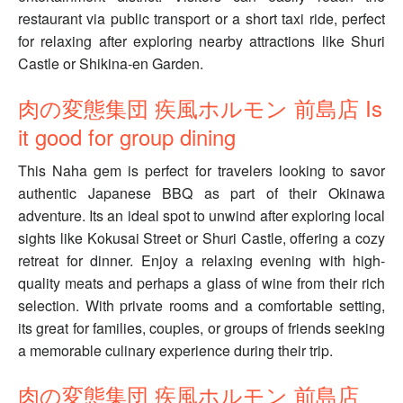
restaurant via public transport or a short taxi ride, perfect
for relaxing after exploring nearby attractions like Shuri
Castle or Shikina-en Garden.
肉の変態集団 疾風ホルモン 前島店 Is
it good for group dining
This Naha gem is perfect for travelers looking to savor
authentic Japanese BBQ as part of their Okinawa
adventure. Its an ideal spot to unwind after exploring local
sights like Kokusai Street or Shuri Castle, offering a cozy
retreat for dinner. Enjoy a relaxing evening with high-
quality meats and perhaps a glass of wine from their rich
selection. With private rooms and a comfortable setting,
its great for families, couples, or groups of friends seeking
a memorable culinary experience during their trip.
肉の変態集団 疾風ホルモン 前島店