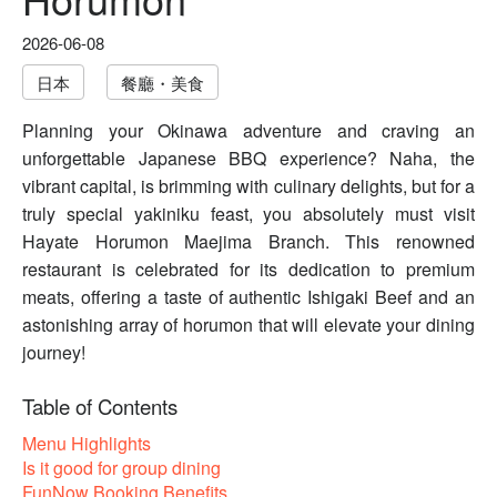
2026-06-08
日本
餐廳・美食
Planning your Okinawa adventure and craving an
unforgettable Japanese BBQ experience? Naha, the
vibrant capital, is brimming with culinary delights, but for a
truly special yakiniku feast, you absolutely must visit
Hayate Horumon Maejima Branch. This renowned
restaurant is celebrated for its dedication to premium
meats, offering a taste of authentic Ishigaki Beef and an
astonishing array of horumon that will elevate your dining
journey!
Table of Contents
Menu Highlights
Is it good for group dining
FunNow Booking Benefits