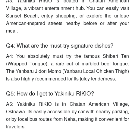
A3: Yakiniku RIKIO is located in Chatan American
Village, a vibrant entertainment hub. You can easily visit
Sunset Beach, enjoy shopping, or explore the unique
American-inspired streets nearby before or after your
meal.
Q4: What are the must-try signature dishes?
A4: You absolutely must try the famous Shibari Tan
(Wrapped Tongue), a rare cut of marbled beef tongue.
The Yanbaru Jidori Momo (Yanbaru Local Chicken Thigh)
is also highly recommended for its juicy tenderness.
Q5: How do I get to Yakiniku RIKIO?
A5: Yakiniku RIKIO is in Chatan American Village,
Okinawa. Its easily accessible by car with nearby parking,
or by local bus routes from Naha, making it convenient for
travelers.