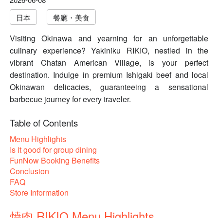
日本
餐廳・美食
Visiting Okinawa and yearning for an unforgettable
culinary experience? Yakiniku RIKIO, nestled in the
vibrant Chatan American Village, is your perfect
destination. Indulge in premium Ishigaki beef and local
Okinawan delicacies, guaranteeing a sensational
barbecue journey for every traveler.
Table of Contents
Menu Highlights
Is it good for group dining
FunNow Booking Benefits
Conclusion
FAQ
Store Information
焼肉 RIKIO Menu Highlights