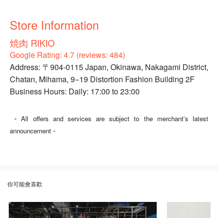
Store Information
焼肉 RIKIO
Google Rating: 4.7 (reviews: 484)
Address: 〒904-0115 Japan, Okinawa, Nakagami District,
Chatan, Mihama, 9−19 Distortion Fashion Building 2F
Business Hours: Daily: 17:00 to 23:00
-
All offers and services are subject to the merchant’s latest
-
announcement
你可能會喜歡