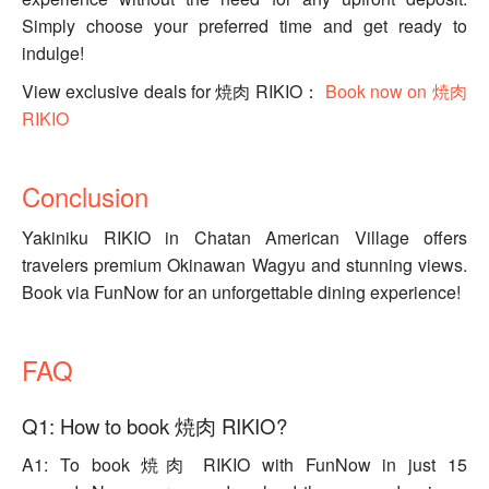
Simply choose your preferred time and get ready to
indulge!
View exclusive deals for 焼肉 RIKIO：
Book now on 焼肉
RIKIO
Conclusion
Yakiniku RIKIO in Chatan American Village offers
travelers premium Okinawan Wagyu and stunning views.
Book via FunNow for an unforgettable dining experience!
FAQ
Q1: How to book 焼肉 RIKIO?
A1: To book 焼肉 RIKIO with FunNow in just 15