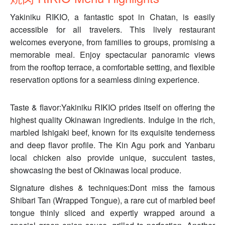
Yakiniku RIKIO, a fantastic spot in Chatan, is easily
accessible for all travelers. This lively restaurant
welcomes everyone, from families to groups, promising a
memorable meal. Enjoy spectacular panoramic views
from the rooftop terrace, a comfortable setting, and flexible
reservation options for a seamless dining experience.
Taste & flavor:Yakiniku RIKIO prides itself on offering the
highest quality Okinawan ingredients. Indulge in the rich,
marbled Ishigaki beef, known for its exquisite tenderness
and deep flavor profile. The Kin Agu pork and Yanbaru
local chicken also provide unique, succulent tastes,
showcasing the best of Okinawas local produce.
Signature dishes & techniques:Dont miss the famous
Shibari Tan (Wrapped Tongue), a rare cut of marbled beef
tongue thinly sliced and expertly wrapped around a