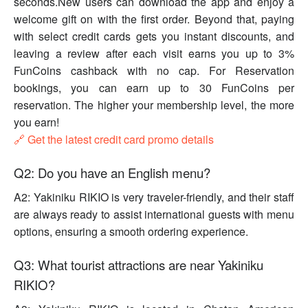
seconds.New users can download the app and enjoy a
welcome gift on with the first order. Beyond that, paying
with select credit cards gets you instant discounts, and
leaving a review after each visit earns you up to 3%
FunCoins cashback with no cap. For Reservation
bookings, you can earn up to 30 FunCoins per
reservation. The higher your membership level, the more
you earn!
🔗 Get the latest credit card promo details
Q2: Do you have an English menu?
A2: Yakiniku RIKIO is very traveler-friendly, and their staff
are always ready to assist international guests with menu
options, ensuring a smooth ordering experience.
Q3: What tourist attractions are near Yakiniku
RIKIO?