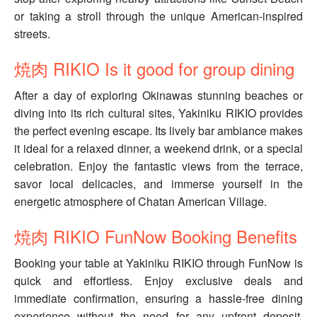
or taking a stroll through the unique American-inspired
streets.
焼肉 RIKIO Is it good for group dining
After a day of exploring Okinawas stunning beaches or
diving into its rich cultural sites, Yakiniku RIKIO provides
the perfect evening escape. Its lively bar ambiance makes
it ideal for a relaxed dinner, a weekend drink, or a special
celebration. Enjoy the fantastic views from the terrace,
savor local delicacies, and immerse yourself in the
energetic atmosphere of Chatan American Village.
焼肉 RIKIO FunNow Booking Benefits
Booking your table at Yakiniku RIKIO through FunNow is
quick and effortless. Enjoy exclusive deals and
immediate confirmation, ensuring a hassle-free dining
experience without the need for any upfront deposit.