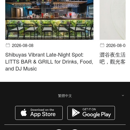
2026-08-08
2026-08-08
Shibuyas Vibrant Late-Night Spot:
澀谷夜生活指
LITTS BAR & GRILL for Drinks, Food,
吧，觀光客
and DJ Music
繁體中文