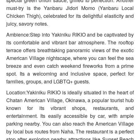
special green onion sauce, grilled to perfection. Another
must-try is the Yanbaru Jidori Momo (Yanbaru Local
Chicken Thigh), celebrated for its delightful elasticity and
juicy, savory notes.
Ambience:Step into Yakiniku RIKIO and be captivated by
its comfortable and vibrant bar atmosphere. The rooftop
terrace offers breathtaking panoramic views of the exotic
American Village nightscape, where you can feel the sea
breeze and even catch weekend fireworks from a prime
spot. Its a welcoming and inclusive space, perfect for
families, groups, and LGBTQ+ guests.
Location:Yakiniku RIKIO is ideally situated in the heart of
Chatan American Village, Okinawa, a popular tourist hub
known for its vibrant shops, restaurants, and
entertainment. Its easily accessible by car, with ample
parking nearby. You can also reach the American Village
by local bus routes from Naha. The restaurant is a perfect
stop after exploring nearby attractions like Sunset Beach