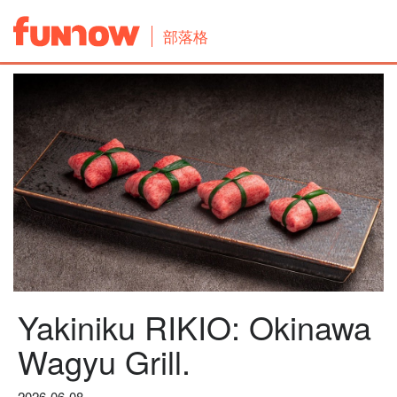
部落格
Yakiniku RIKIO: Okinawa
Wagyu Grill.
2026-06-08