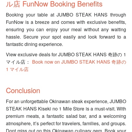
ル店 FunNow Booking Benefits
Booking your table at JUMBO STEAK HANS through
FunNow is a breeze and comes with exclusive benefits,
ensuring you can enjoy your meal without any waiting
hassle. Secure your spot easily and look forward to a
fantastic dining experience.
View exclusive deals for JUMBO STEAK HANS 奇跡の 1
マイル店：
Book now on JUMBO STEAK HANS 奇跡の
1 マイル店
Conclusion
For an unforgettable Okinawan steak experience, JUMBO
STEAK HANS Kiseki no 1 Mile Store is a must-visit. With
premium meats, a fantastic salad bar, and a welcoming
atmosphere, it’s perfect for travelers, families, and groups.
Dont miss out on this Okinawan culinary gem. Book your