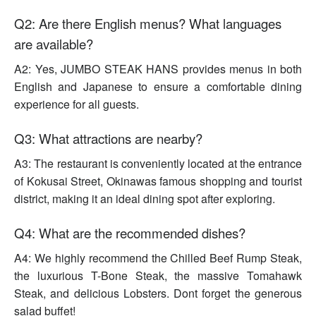
Q2: Are there English menus? What languages
are available?
A2: Yes, JUMBO STEAK HANS provides menus in both
English and Japanese to ensure a comfortable dining
experience for all guests.
Q3: What attractions are nearby?
A3: The restaurant is conveniently located at the entrance
of Kokusai Street, Okinawas famous shopping and tourist
district, making it an ideal dining spot after exploring.
Q4: What are the recommended dishes?
A4: We highly recommend the Chilled Beef Rump Steak,
the luxurious T-Bone Steak, the massive Tomahawk
Steak, and delicious Lobsters. Dont forget the generous
salad buffet!