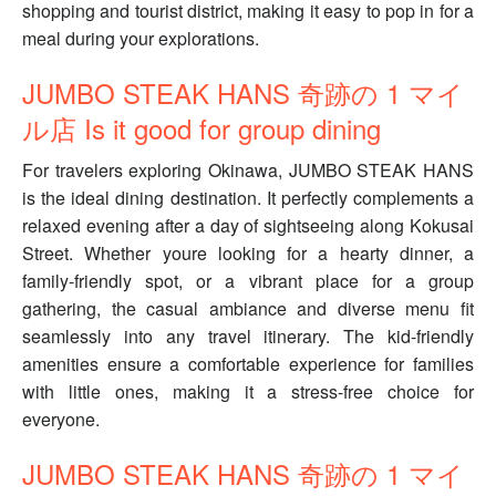
shopping and tourist district, making it easy to pop in for a
meal during your explorations.
JUMBO STEAK HANS 奇跡の 1 マイ
ル店 Is it good for group dining
For travelers exploring Okinawa, JUMBO STEAK HANS
is the ideal dining destination. It perfectly complements a
relaxed evening after a day of sightseeing along Kokusai
Street. Whether youre looking for a hearty dinner, a
family-friendly spot, or a vibrant place for a group
gathering, the casual ambiance and diverse menu fit
seamlessly into any travel itinerary. The kid-friendly
amenities ensure a comfortable experience for families
with little ones, making it a stress-free choice for
everyone.
JUMBO STEAK HANS 奇跡の 1 マイ