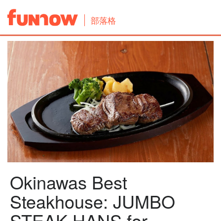
部落格
Okinawas Best
Steakhouse: JUMBO
STEAK HANS for