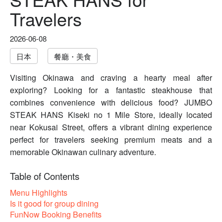
Travelers
2026-06-08
日本
餐廳・美食
Visiting Okinawa and craving a hearty meal after
exploring? Looking for a fantastic steakhouse that
combines convenience with delicious food? JUMBO
STEAK HANS Kiseki no 1 Mile Store, ideally located
near Kokusai Street, offers a vibrant dining experience
perfect for travelers seeking premium meats and a
memorable Okinawan culinary adventure.
Table of Contents
Menu Highlights
Is it good for group dining
FunNow Booking Benefits