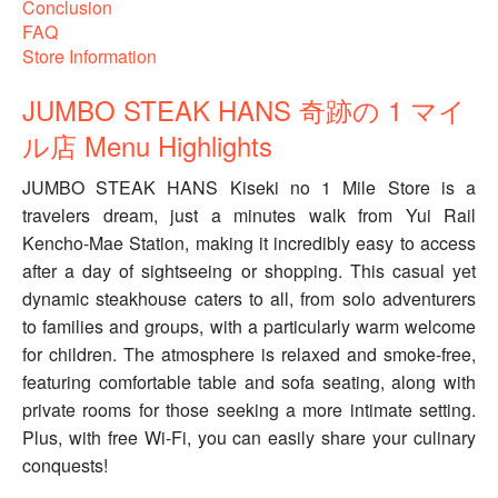
Conclusion
FAQ
Store Information
JUMBO STEAK HANS 奇跡の 1 マイ
ル店 Menu Highlights
JUMBO STEAK HANS Kiseki no 1 Mile Store is a
travelers dream, just a minutes walk from Yui Rail
Kencho-Mae Station, making it incredibly easy to access
after a day of sightseeing or shopping. This casual yet
dynamic steakhouse caters to all, from solo adventurers
to families and groups, with a particularly warm welcome
for children. The atmosphere is relaxed and smoke-free,
featuring comfortable table and sofa seating, along with
private rooms for those seeking a more intimate setting.
Plus, with free Wi-Fi, you can easily share your culinary
conquests!