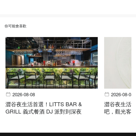
你可能會喜歡
2026-08-08
2026-08-08
澀谷夜生活首選！LITTS BAR &
澀谷夜生活指
GRILL 義式餐酒 DJ 派對到深夜
吧，觀光客