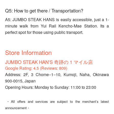
Q5: How to get there / Transportation?
A5: JUMBO STEAK HANS is easily accessible, just a 1-
minute walk from Yui Rail Kencho-Mae Station. Its a
perfect spot for those using public transport.
Store Information
JUMBO STEAK HAN'S 奇跡の 1 マイル店
Google Rating: 4.5 (Reviews: 809)
Address: 2F, 3 Chome−1−10, Kumoji, Naha, Okinawa
900-0015, Japan
Opening Hours: Monday to Sunday: 11:00 to 23:00
-
All offers and services are subject to the merchant’s latest
-
announcement