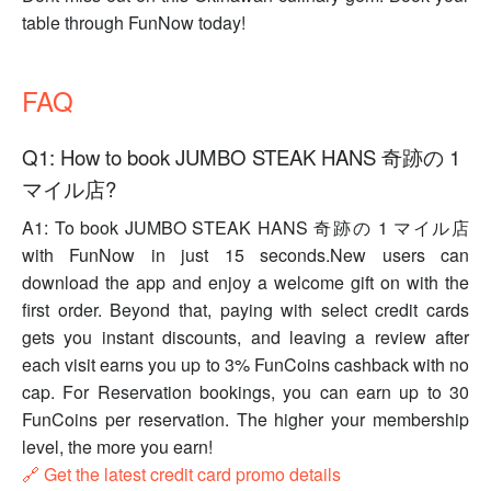
table through FunNow today!
FAQ
Q1: How to book JUMBO STEAK HANS 奇跡の 1
マイル店?
A1: To book JUMBO STEAK HANS 奇跡の 1 マイル店
with FunNow in just 15 seconds.New users can
download the app and enjoy a welcome gift on with the
first order. Beyond that, paying with select credit cards
gets you instant discounts, and leaving a review after
each visit earns you up to 3% FunCoins cashback with no
cap. For Reservation bookings, you can earn up to 30
FunCoins per reservation. The higher your membership
level, the more you earn!
🔗 Get the latest credit card promo details