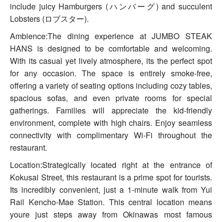
include juicy Hamburgers (ハンバーグ) and succulent
Lobsters (ロブスター).
Ambience:The dining experience at JUMBO STEAK
HANS is designed to be comfortable and welcoming.
With its casual yet lively atmosphere, its the perfect spot
for any occasion. The space is entirely smoke-free,
offering a variety of seating options including cozy tables,
spacious sofas, and even private rooms for special
gatherings. Families will appreciate the kid-friendly
environment, complete with high chairs. Enjoy seamless
connectivity with complimentary Wi-Fi throughout the
restaurant.
Location:Strategically located right at the entrance of
Kokusai Street, this restaurant is a prime spot for tourists.
Its incredibly convenient, just a 1-minute walk from Yui
Rail Kencho-Mae Station. This central location means
youre just steps away from Okinawas most famous