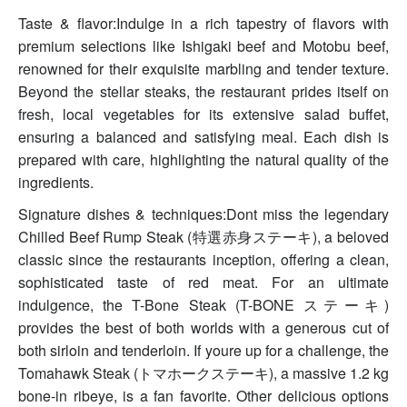
Taste & flavor:Indulge in a rich tapestry of flavors with
premium selections like Ishigaki beef and Motobu beef,
renowned for their exquisite marbling and tender texture.
Beyond the stellar steaks, the restaurant prides itself on
fresh, local vegetables for its extensive salad buffet,
ensuring a balanced and satisfying meal. Each dish is
prepared with care, highlighting the natural quality of the
ingredients.
Signature dishes & techniques:Dont miss the legendary
Chilled Beef Rump Steak (特選赤身ステーキ), a beloved
classic since the restaurants inception, offering a clean,
sophisticated taste of red meat. For an ultimate
indulgence, the T-Bone Steak (T-BONE ステーキ)
provides the best of both worlds with a generous cut of
both sirloin and tenderloin. If youre up for a challenge, the
Tomahawk Steak (トマホークステーキ), a massive 1.2 kg
bone-in ribeye, is a fan favorite. Other delicious options