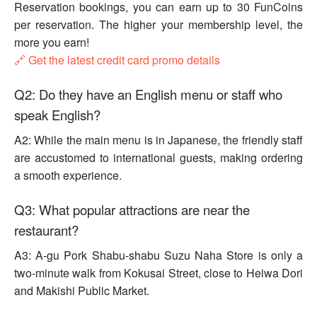
Reservation bookings, you can earn up to 30 FunCoins
per reservation. The higher your membership level, the
more you earn!
🔗 Get the latest credit card promo details
Q2: Do they have an English menu or staff who
speak English?
A2: While the main menu is in Japanese, the friendly staff
are accustomed to international guests, making ordering
a smooth experience.
Q3: What popular attractions are near the
restaurant?
A3: A-gu Pork Shabu-shabu Suzu Naha Store is only a
two-minute walk from Kokusai Street, close to Heiwa Dori
and Makishi Public Market.