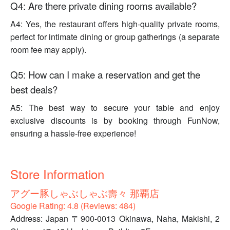
Q4: Are there private dining rooms available?
A4: Yes, the restaurant offers high-quality private rooms,
perfect for intimate dining or group gatherings (a separate
room fee may apply).
Q5: How can I make a reservation and get the
best deals?
A5: The best way to secure your table and enjoy
exclusive discounts is by booking through FunNow,
ensuring a hassle-free experience!
Store Information
アグー豚しゃぶしゃぶ壽々 那覇店
Google Rating: 4.8 (Reviews: 484)
Address: Japan 〒900-0013 Okinawa, Naha, Makishi, 2