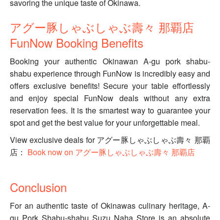
savoring the unique taste of Okinawa.
アグー豚しゃぶしゃぶ壽々 那覇店
FunNow Booking Benefits
Booking your authentic Okinawan A-gu pork shabu-
shabu experience through FunNow is incredibly easy and
offers exclusive benefits! Secure your table effortlessly
and enjoy special FunNow deals without any extra
reservation fees. It is the smartest way to guarantee your
spot and get the best value for your unforgettable meal.
View exclusive deals for アグー豚しゃぶしゃぶ壽々 那覇
店：
Book now on アグー豚しゃぶしゃぶ壽々 那覇店
Conclusion
For an authentic taste of Okinawas culinary heritage, A-
gu Pork Shabu-shabu Suzu Naha Store is an absolute