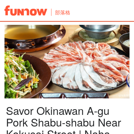
部落格
Savor Okinawan A-gu
Pork Shabu-shabu Near
Kokusai Street | Naha