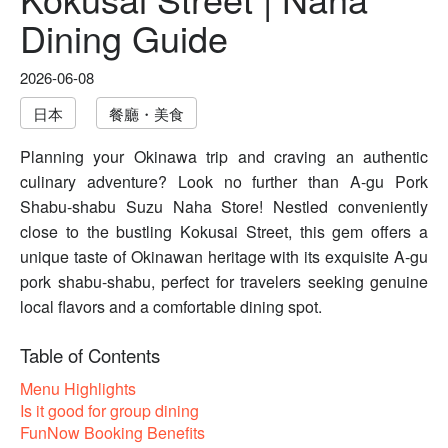
Dining Guide
2026-06-08
日本
餐廳・美食
Planning your Okinawa trip and craving an authentic
culinary adventure? Look no further than A-gu Pork
Shabu-shabu Suzu Naha Store! Nestled conveniently
close to the bustling Kokusai Street, this gem offers a
unique taste of Okinawan heritage with its exquisite A-gu
pork shabu-shabu, perfect for travelers seeking genuine
local flavors and a comfortable dining spot.
Table of Contents
Menu Highlights
Is it good for group dining
FunNow Booking Benefits