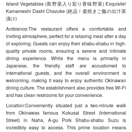
Island Vegetables (島野菜入り彩り香味野菜) Exquisite!
Kamameshi Dashi Chazuke (絶品！釜焼きご飯の出汁茶
漬け)
Ambience:The restaurant offers a comfortable and
inviting atmosphere, perfect for a relaxing meal after a day
of exploring. Guests can enjoy their shabu-shabu in high-
quality private rooms, ensuring a serene and intimate
dining experience. While the menu is primarily in
Japanese, the friendly staff are accustomed to
international guests, and the overall environment is
welcoming, making it easy to enjoy authentic Okinawan
dining culture. The establishment also provides free Wi-Fi
and has clean restrooms for your convenience.
Location:Conveniently situated just a two-minute walk
from Okinawas famous Kokusai Street (International
Street) in Naha, A-gu Pork Shabu-shabu Suzu is
incredibly easy to access. This prime location means