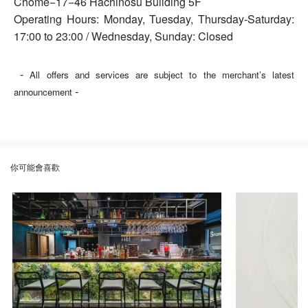
Chome−17−46 Hachinosu Building 5F
Operating Hours: Monday, Tuesday, Thursday-Saturday:
17:00 to 23:00 / Wednesday, Sunday: Closed
-
All offers and services are subject to the merchant’s latest
-
announcement
你可能會喜歡