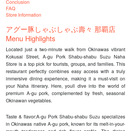
Conclusion
FAQ
Store Information
アグー豚しゃぶしゃぶ壽々 那覇店
Menu Highlights
Located just a two-minute walk from Okinawas vibrant
Kokusai Street, A-gu Pork Shabu-shabu Suzu Naha
Store is a top pick for tourists, groups, and families. This
restaurant perfectly combines easy access with a truly
immersive dining experience, making it a must-visit on
your Naha itinerary. Here, youll dive into the world of
premium A-gu pork, complemented by fresh, seasonal
Okinawan vegetables.
Taste & flavor:A-gu Pork Shabu-shabu Suzu specializes
in Okinawas native A-gu pork, known for its melt-in-your-