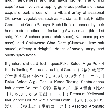
mouth tenderness and rich flavor profile. The dining
experience involves wrapping generous portions of these
exquisite pork slices with a vibrant array of seasonal
Okinawan vegetables, such as Handama, Ensai, Kinbijin
Carrot, and Green Papaya. Each bite is enhanced by their
homemade condiments, including Awase-masu (blended
salt), Yuzu Shichimi (citrus chili spice), Karamiso (spicy
miso), and Shikuwasa Shio Dare (Okinawan lime salt
sauce), offering a delightful dance of savory, tangy, and
subtly spicy notes.
Signature dishes & techniques:Fuku Select A-gu Pork 4
Kinds Tasting Shabu-shabu Light Course (《福》厳選ア
グー豚 4 種食べ比べ【しゃぶしゃぶライトコース】)
Roku Select A-gu Pork 4 Kinds Tasting Shabu-shabu
Indulgence Course (《禄》厳選アグー豚 4 種食べ比べ
【しゃぶしゃぶ堪能コース】) Premium Yellowtail
Indulgence Course with Special Broth (《ぶりしゃぶ》特
製だし【極上ぶり堪能コース】) Assorted Aromatic