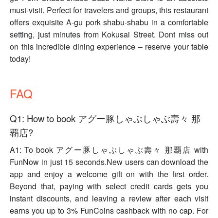
must-visit. Perfect for travelers and groups, this restaurant
offers exquisite A-gu pork shabu-shabu in a comfortable
setting, just minutes from Kokusai Street. Dont miss out
on this incredible dining experience – reserve your table
today!
FAQ
Q1: How to book アグー豚しゃぶしゃぶ壽々 那
覇店?
A1: To book アグー豚しゃぶしゃぶ壽々 那覇店 with
FunNow in just 15 seconds.New users can download the
app and enjoy a welcome gift on with the first order.
Beyond that, paying with select credit cards gets you
instant discounts, and leaving a review after each visit
earns you up to 3% FunCoins cashback with no cap. For