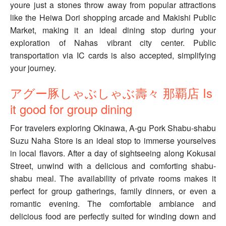
youre just a stones throw away from popular attractions
like the Heiwa Dori shopping arcade and Makishi Public
Market, making it an ideal dining stop during your
exploration of Nahas vibrant city center. Public
transportation via IC cards is also accepted, simplifying
your journey.
アグー豚しゃぶしゃぶ壽々 那覇店 Is
it good for group dining
For travelers exploring Okinawa, A-gu Pork Shabu-shabu
Suzu Naha Store is an ideal stop to immerse yourselves
in local flavors. After a day of sightseeing along Kokusai
Street, unwind with a delicious and comforting shabu-
shabu meal. The availability of private rooms makes it
perfect for group gatherings, family dinners, or even a
romantic evening. The comfortable ambiance and
delicious food are perfectly suited for winding down and