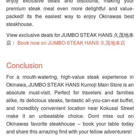
enjoy exclusive deals and discounts, making your
premium steak meal even more delightful and value-
packed! Its the easiest way to enjoy Okinawas best
steakhouse.
View exclusive deals for JUMBO STEAK HANS 久茂地本
店：
Book now on JUMBO STEAK HANS 久茂地本店
Conclusion
For a mouth-watering, high-value steak experience in
Okinawa, JUMBO STEAK HANS Kumoji Main Store is an
absolute must-visit. Perfect for travelers and families
alike, its delicious steaks, fantastic all-you-can-eat buffet,
and incredibly convenient location near Kokusai Street
make it an unbeatable choice. Dont miss out on
Okinawas favorite steakhouse – book your table today
and share this amazing find with your fellow adventurers!