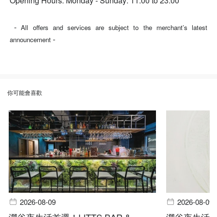
Opening Hours: Monday - Sunday: 11:00 to 23:00
-
All offers and services are subject to the merchant’s latest
-
announcement
你可能會喜歡
2026-08-09
2026-08-09