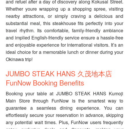
and refuel after a day of discovery along Kokusai Street.
Whether youre wrapping up a shopping spree, visiting
nearby attractions, or simply craving a delicious and
substantial meal, this steakhouse fits perfectly into your
travel rhythm. Its comfortable, family-friendly ambiance
and implied English-friendly service ensure a hassle-free
and enjoyable experience for international visitors. It’s an
ideal choice for a memorable lunch or dinner during your
Okinawa trip!
JUMBO STEAK HANS 久茂地本店
FunNow Booking Benefits
Booking your table at JUMBO STEAK HANS Kumoji
Main Store through FunNow is the smartest way to
guarantee a seamless dining experience. You can
effortlessly secure your reservation in advance, skipping
any potential wait times. Plus, FunNow users frequently