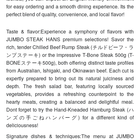
for easy ordering and a smooth dining experience. Its the
perfect blend of quality, convenience, and local flavor!
Taste & flavor:Experience a symphony of flavors with
JUMBO STEAK HANS premium selections! Savor the
rich, tender Chilled Beef Rump Steak (チルドビーフ・ラ
ンプステーキ) or the impressive T-Bone Steak 500g (T-
BONEステーキ500g), both offering distinct taste profiles
from Australian, Ishigaki, and Okinawan beef. Each cut is
expertly prepared to bring out its natural juiciness and
depth. The fresh salad bar, featuring locally sourced
vegetables, provides a refreshing counterpoint to the
hearty meats, creating a balanced and delightful meal.
Dont forget to try the Hand-Kneaded Hamburg Steak (ハ
ンズの手ごねハンバーグ) for a different kind of
deliciousness!
Signature dishes & techniques:The menu at JUMBO