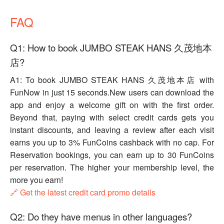
FAQ
Q1: How to book JUMBO STEAK HANS 久茂地本
店?
A1: To book JUMBO STEAK HANS 久茂地本店 with
FunNow in just 15 seconds.New users can download the
app and enjoy a welcome gift on with the first order.
Beyond that, paying with select credit cards gets you
instant discounts, and leaving a review after each visit
earns you up to 3% FunCoins cashback with no cap. For
Reservation bookings, you can earn up to 30 FunCoins
per reservation. The higher your membership level, the
more you earn!
🔗 Get the latest credit card promo details
Q2: Do they have menus in other languages?