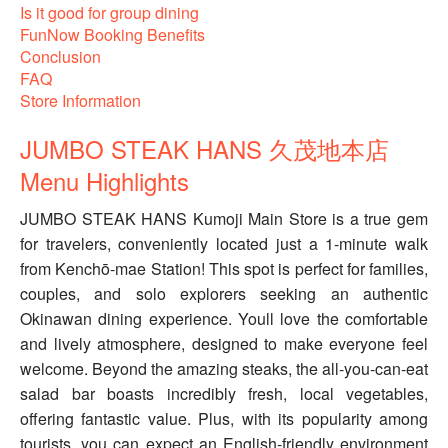
Is it good for group dining
FunNow Booking Benefits
Conclusion
FAQ
Store Information
JUMBO STEAK HANS 久茂地本店
Menu Highlights
JUMBO STEAK HANS Kumoji Main Store is a true gem
for travelers, conveniently located just a 1-minute walk
from Kenchō-mae Station! This spot is perfect for families,
couples, and solo explorers seeking an authentic
Okinawan dining experience. Youll love the comfortable
and lively atmosphere, designed to make everyone feel
welcome. Beyond the amazing steaks, the all-you-can-eat
salad bar boasts incredibly fresh, local vegetables,
offering fantastic value. Plus, with its popularity among
tourists, you can expect an English-friendly environment