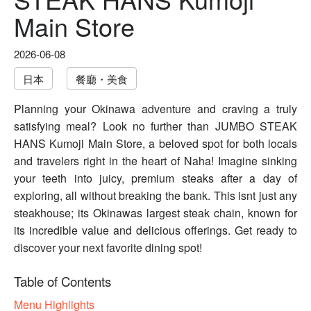
Main Store
2026-06-08
日本
餐廳・美食
Planning your Okinawa adventure and craving a truly
satisfying meal? Look no further than JUMBO STEAK
HANS Kumoji Main Store, a beloved spot for both locals
and travelers right in the heart of Naha! Imagine sinking
your teeth into juicy, premium steaks after a day of
exploring, all without breaking the bank. This isnt just any
steakhouse; its Okinawas largest steak chain, known for
its incredible value and delicious offerings. Get ready to
discover your next favorite dining spot!
Table of Contents
Menu Highlights