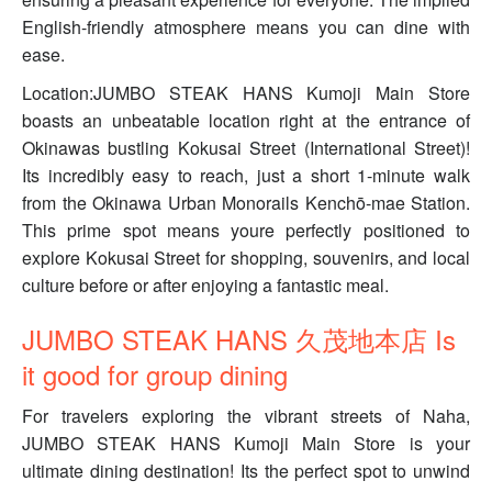
English-friendly atmosphere means you can dine with
ease.
Location:JUMBO STEAK HANS Kumoji Main Store
boasts an unbeatable location right at the entrance of
Okinawas bustling Kokusai Street (International Street)!
Its incredibly easy to reach, just a short 1-minute walk
from the Okinawa Urban Monorails Kenchō-mae Station.
This prime spot means youre perfectly positioned to
explore Kokusai Street for shopping, souvenirs, and local
culture before or after enjoying a fantastic meal.
JUMBO STEAK HANS 久茂地本店 Is
it good for group dining
For travelers exploring the vibrant streets of Naha,
JUMBO STEAK HANS Kumoji Main Store is your
ultimate dining destination! Its the perfect spot to unwind