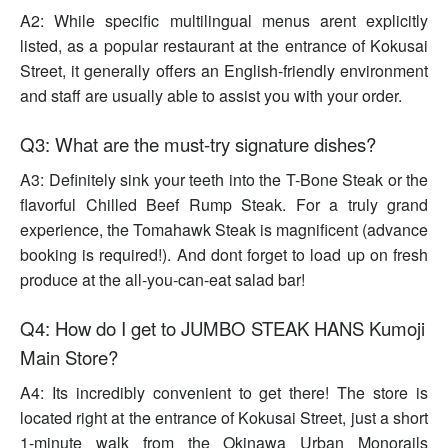
A2: While specific multilingual menus arent explicitly
listed, as a popular restaurant at the entrance of Kokusai
Street, it generally offers an English-friendly environment
and staff are usually able to assist you with your order.
Q3: What are the must-try signature dishes?
A3: Definitely sink your teeth into the T-Bone Steak or the
flavorful Chilled Beef Rump Steak. For a truly grand
experience, the Tomahawk Steak is magnificent (advance
booking is required!). And dont forget to load up on fresh
produce at the all-you-can-eat salad bar!
Q4: How do I get to JUMBO STEAK HANS Kumoji
Main Store?
A4: Its incredibly convenient to get there! The store is
located right at the entrance of Kokusai Street, just a short
1-minute walk from the Okinawa Urban Monorails