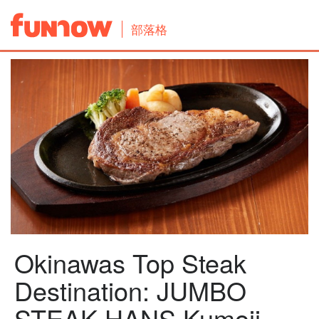
部落格
Okinawas Top Steak
Destination: JUMBO
STEAK HANS Kumoji