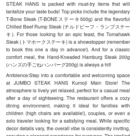
STEAK HANS is packed with must-try items that will
tantalize your taste buds! Top picks include the legendary
T-Bone Steak (T-BONEステーキ500g) and the flavorful
Chilled Beef Rump Steak (チルドビーフ・ランプステー
キ). For those looking for an epic feast, the Tomahawk
Steak (トマホークステーキ) is a showstopper (remember
to book this one a day in advance!). And for a classic
comfort meal, the Hand-Kneaded Hamburg Steak 200g
(ハンズの手ごねハンバーグ200g) is always a hit!
Ambience:Step into a comfortable and welcoming space
at JUMBO STEAK HANS Kumoji Main Store! The
atmosphere is lively yet relaxed, perfect for a casual meal
after a day of sightseeing. The restaurant offers a cozy
dining environment, making it ideal for families with
children (high chairs are available!), couples, or even a
solo traveler looking for a satisfying meal. While specific
decor details vary, the overall vibe is consistently inviting,
ensuring a pleasant experience for everyone. The implied