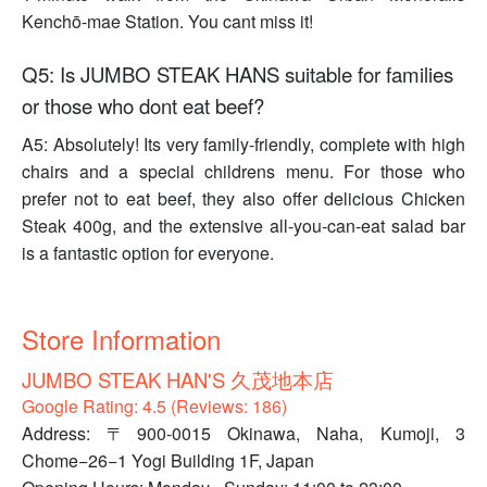
Kenchō-mae Station. You cant miss it!
Q5: Is JUMBO STEAK HANS suitable for families
or those who dont eat beef?
A5: Absolutely! Its very family-friendly, complete with high
chairs and a special childrens menu. For those who
prefer not to eat beef, they also offer delicious Chicken
Steak 400g, and the extensive all-you-can-eat salad bar
is a fantastic option for everyone.
Store Information
JUMBO STEAK HAN'S 久茂地本店
Google Rating: 4.5 (Reviews: 186)
Address: 〒900-0015 Okinawa, Naha, Kumoji, 3
Chome−26−1 Yogi Building 1F, Japan