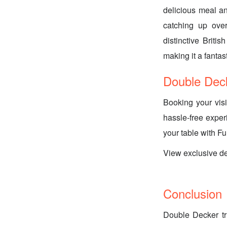
delicious meal an
catching up ove
distinctive Brit
making it a fantas
Double Dec
Booking your vis
hassle-free exper
your table with F
View exclusive d
Conclusion
Double Decker tr