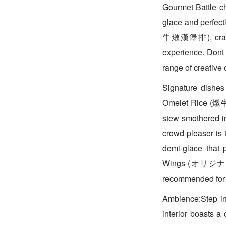
Gourmet Battle ch
glace and perfec
牛燉漢堡排), crafted
experience. Dont 
range of creative 
Signature dishes
Omelet Rice (燉牛肉
stew smothered in
crowd-pleaser i
demi-glace that 
Wings (オリジナル
recommended for 
Ambience:Step in
interior boasts a