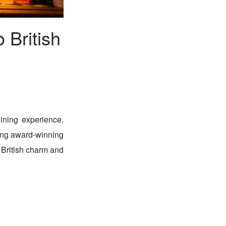
 British
ining experience.
ving award-winning
 British charm and