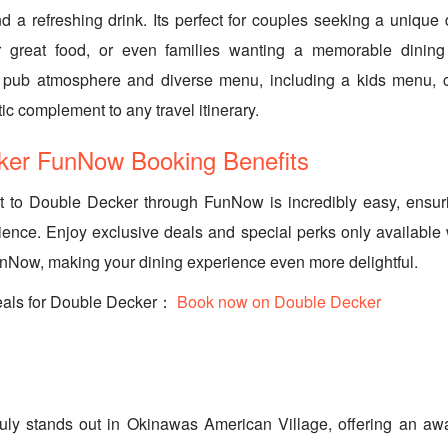
d a refreshing drink. Its perfect for couples seeking a unique d
r great food, or even families wanting a memorable dining
ish pub atmosphere and diverse menu, including a kids menu, c
tic complement to any travel itinerary.
ker FunNow Booking Benefits
it to Double Decker through FunNow is incredibly easy, ensu
ience. Enjoy exclusive deals and special perks only availabl
unNow, making your dining experience even more delightful.
eals for Double Decker：
Book now on Double Decker
uly stands out in Okinawas American Village, offering an a