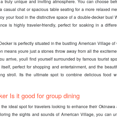
e a truly unique and inviting atmosphere. You can choose be
 a casual chat or spacious table seating for a more relaxed me
y your food in the distinctive space of a double-decker bus! Wh
ce is highly traveler-friendly, perfect for soaking in a differe
ecker is perfectly situated in the bustling American Village o
on means youre just a stones throw away from all the excitemen
u arrive, youll find yourself surrounded by famous tourist spot
itself, perfect for shopping and entertainment, and the beaut
ing stroll. Its the ultimate spot to combine delicious food wi
er Is it good for group dining
the ideal spot for travelers looking to enhance their Okinawa 
xploring the sights and sounds of American Village, you can u