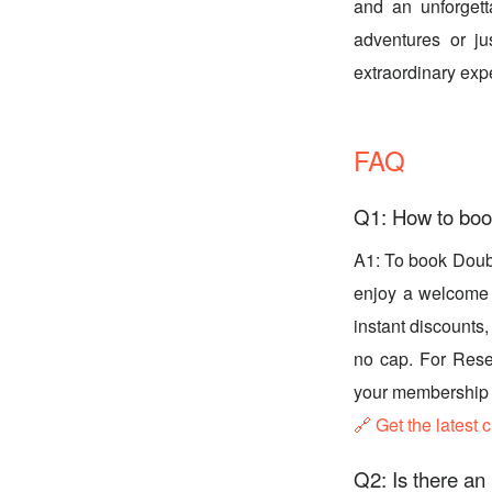
and an unforgett
adventures or ju
extraordinary exp
FAQ
Q1: How to boo
A1: To book Doub
enjoy a welcome g
instant discounts
no cap. For Rese
your membership l
🔗 Get the latest 
Q2: Is there an