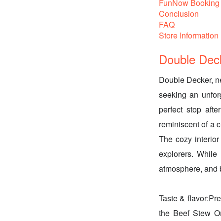
FunNow Booking 
Conclusion
FAQ
Store Information
Double Deck
Double Decker, nes
seeking an unforg
perfect stop aft
reminiscent of a c
The cozy interior 
explorers. While 
atmosphere, and 
Taste & flavor:Pre
the Beef Stew O