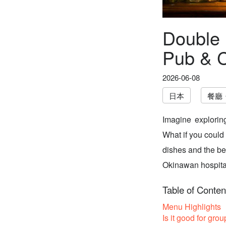
Double 
Pub & C
2026-06-08
日本
餐廳
Imagine explorin
What if you could
dishes and the be
Okinawan hospitali
Table of Conten
Menu Highlights
Is it good for grou