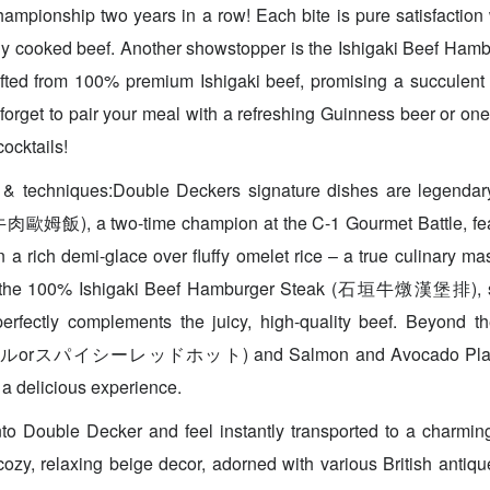
ampionship two years in a row! Each bite is pure satisfaction w
tly cooked beef. Another showstopper is the Ishigaki Beef Ha
 from 100% premium Ishigaki beef, promising a succulent a
forget to pair your meal with a refreshing Guinness beer or one 
cocktails!
 & techniques:Double Deckers signature dishes are legenda
歐姆飯), a two-time champion at the C-1 Gourmet Battle, fea
 a rich demi-glace over fluffy omelet rice – a true culinary ma
s the 100% Ishigaki Beef Hamburger Steak (石垣牛燉漢堡排), se
perfectly complements the juicy, high-quality beef. Beyond th
orスパイシーレッドホット) and Salmon and Avocado Plate ar
a delicious experience.
to Double Decker and feel instantly transported to a charming
 cozy, relaxing beige decor, adorned with various British antiq