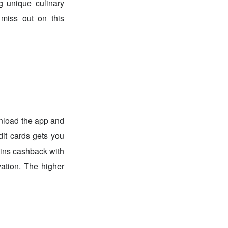
g unique culinary
 miss out on this
nload the app and
dit cards gets you
oins cashback with
ation. The higher