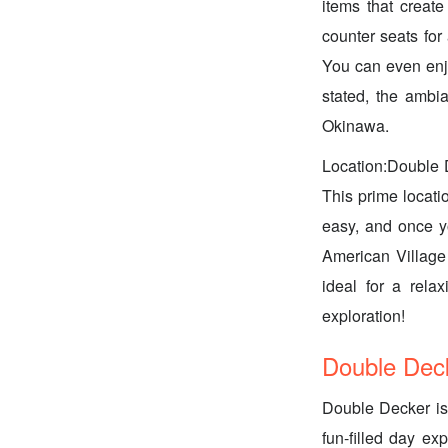
items that creat
counter seats for
You can even enjo
stated, the ambian
Okinawa.
Location:Double D
This prime locati
easy, and once yo
American Village 
ideal for a relax
exploration!
Double Deck
Double Decker is 
fun-filled day e