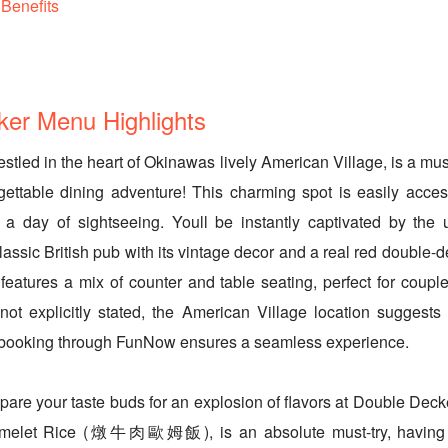
Benefits
er Menu Highlights
tled in the heart of Okinawas lively American Village, is a must-
ettable dining adventure! This charming spot is easily acces
er a day of sightseeing. Youll be instantly captivated by the
lassic British pub with its vintage decor and a real red double-
features a mix of counter and table seating, perfect for couples
not explicitly stated, the American Village location suggests a
booking through FunNow ensures a seamless experience.
pare your taste buds for an explosion of flavors at Double Decke
melet Rice (燉牛肉歐姆飯), is an absolute must-try, having 