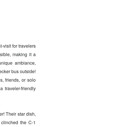
visit for travelers
sible, making it a
 unique ambiance,
decker bus outside!
, friends, or solo
 traveler-friendly
r! Their star dish,
clinched the C-1