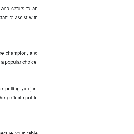
 and caters to an
taff to assist with
ime champion, and
 a popular choice!
, putting you just
he perfect spot to
ecure your table