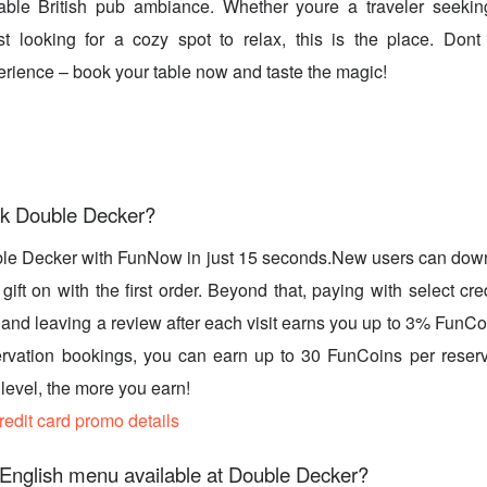
able British pub ambiance. Whether youre a traveler seekin
st looking for a cozy spot to relax, this is the place. Dont
erience – book your table now and taste the magic!
k Double Decker?
le Decker with FunNow in just 15 seconds.New users can dow
ift on with the first order. Beyond that, paying with select cre
, and leaving a review after each visit earns you up to 3% FunC
rvation bookings, you can earn up to 30 FunCoins per reserv
evel, the more you earn!
credit card promo details
 English menu available at Double Decker?