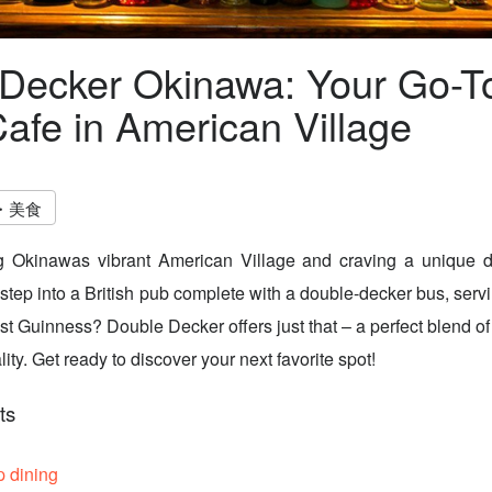
Decker Okinawa: Your Go-To
afe in American Village
・美食
g Okinawas vibrant American Village and craving a unique d
 step into a British pub complete with a double-decker bus, ser
st Guinness? Double Decker offers just that – a perfect blend of
ty. Get ready to discover your next favorite spot!
ts
p dining