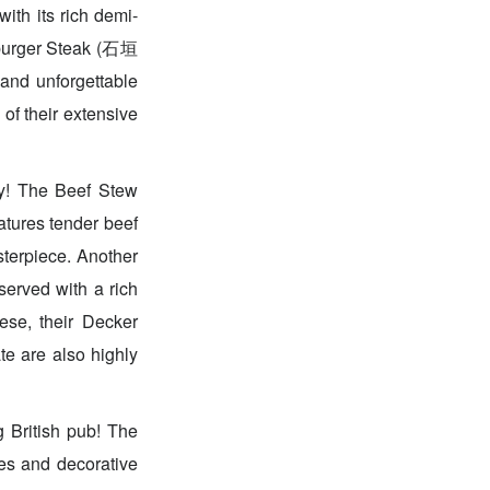
ith its rich demi-
mburger Steak (石垣
nd unforgettable
of their extensive
ry! The Beef Stew
tures tender beef
sterpiece. Another
rved with a rich
ese, their Decker
e also highly
 British pub! The
ues and decorative