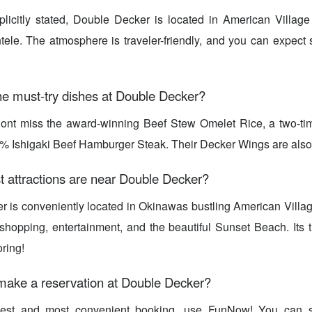
plicitly stated, Double Decker is located in American Village
ntele. The atmosphere is traveler-friendly, and you can expect s
he must-try dishes at Double Decker?
Dont miss the award-winning Beef Stew Omelet Rice, a two-t
% Ishigaki Beef Hamburger Steak. Their Decker Wings are also
t attractions are near Double Decker?
 is conveniently located in Okinawas bustling American Village
hopping, entertainment, and the beautiful Sunset Beach. Its t
ring!
make a reservation at Double Decker?
iest and most convenient booking, use FunNow! You can s