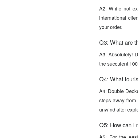
A2: While not ex
international clie
your order.
Q3: What are t
A3: Absolutely! 
the succulent 100
Q4: What touris
A4: Double Decker
steps away from s
unwind after explo
Q5: How can I 
A5: For the eas