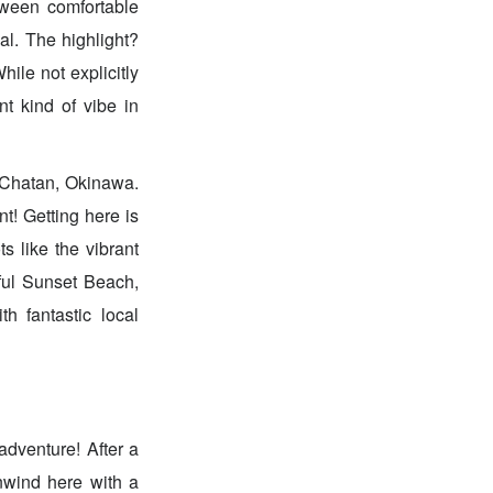
tween comfortable
al. The highlight?
ile not explicitly
nt kind of vibe in
f Chatan, Okinawa.
t! Getting here is
s like the vibrant
iful Sunset Beach,
th fantastic local
adventure! After a
nwind here with a