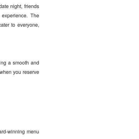
ate night, friends
 experience. The
ater to everyone,
ring a smooth and
e when you reserve
ward-winning menu