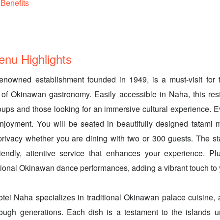
Benefits
 Highlights
enowned establishment founded in 1949, is a must-visit for t
 of Okinawan gastronomy. Easily accessible in Naha, this res
roups and those looking for an immersive cultural experience. Ev
enjoyment. You will be seated in beautifully designed tatami 
 privacy whether you are dining with two or 300 guests. The s
iendly, attentive service that enhances your experience. Pl
itional Okinawan dance performances, adding a vibrant touch to
otei Naha specializes in traditional Okinawan palace cuisine, a
ugh generations. Each dish is a testament to the islands u