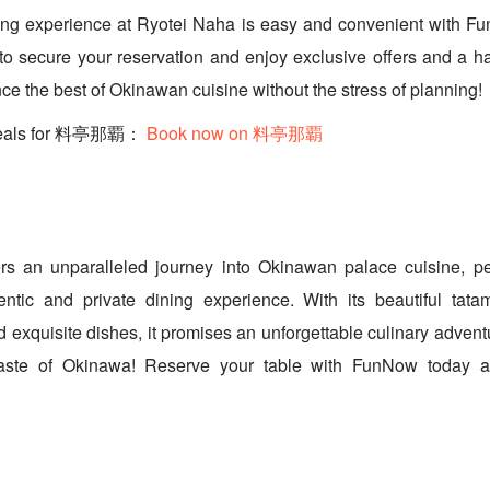
ing experience at Ryotei Naha is easy and convenient with F
o secure your reservation and enjoy exclusive offers and a ha
ce the best of Okinawan cuisine without the stress of planning!
 deals for 料亭那覇：
Book now on 料亭那覇
rs an unparalleled journey into Okinawan palace cuisine, perf
ntic and private dining experience. With its beautiful tatam
 exquisite dishes, it promises an unforgettable culinary advent
taste of Okinawa! Reserve your table with FunNow today an