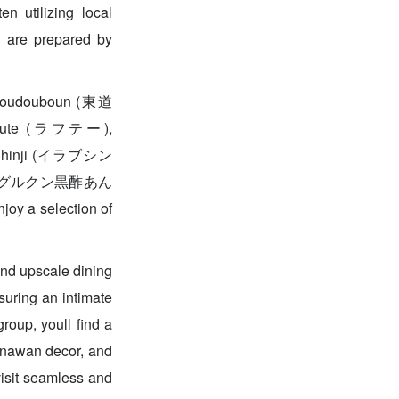
n utilizing local
s are prepared by
ke Toudouboun (東道
ul Rafute (ラフテー),
ラブ Shinji (イラブシン
 Sauce (グルクン黒酢あん
oy a selection of
and upscale dining
suring an intimate
roup, youll find a
inawan decor, and
 visit seamless and