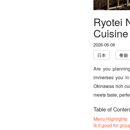
Ryotei 
Cuisine
2026-06-08
日本
餐廳
Are you planning
immerses you in 
Okinawas rich culi
meets taste, perfe
Table of Conten
Menu Highlights
Is it good for grou