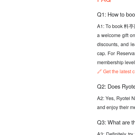
Q1: How to 
A1: To book 料亭那
a welcome gift on 
discounts, and l
cap. For Reserva
membership level,
🔗 Get the latest 
Q2: Does Ryote
A2: Yes, Ryotei N
and enjoy their m
Q3: What are th
A3: Definitely t