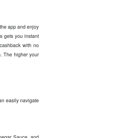
he app and enjoy
ds gets you instant
 cashback with no
. The higher your
an easily navigate
inegar Sauce, and