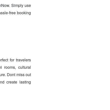
unNow. Simply use
ssle-free booking
ect for travelers
i rooms, cultural
ure. Dont miss out
d create lasting