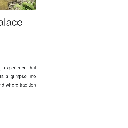
alace
g experience that
rs a glimpse into
ld where tradition