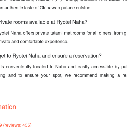
n authentic taste of Okinawan palace cuisine.
rivate rooms available at Ryotei Naha?
otei Naha offers private tatami mat rooms for all diners, from g
rivate and comfortable experience.
et to Ryotei Naha and ensure a reservation?
is conveniently located in Naha and easily accessible by publ
king and to ensure your spot, we recommend making a res
mation
9 (reviews: 435)