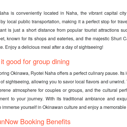
aha is conveniently located in Naha, the vibrant capital city
by local public transportation, making it a perfect stop for trav
ant is just a short distance from popular tourist attractions su
eet, known for its shops and eateries, and the majestic Shuri
e. Enjoy a delicious meal after a day of sightseeing!
 good for group dining
oring Okinawa, Ryotei Naha offers a perfect culinary pause. Its i
 of sightseeing, allowing you to savor local flavors and unwind.
erene atmosphere for couples or groups, and the cultural pe
ment to your journey. With its traditional ambiance and exqui
to immerse yourself in Okinawan culture and enjoy a memorable
ow Booking Benefits