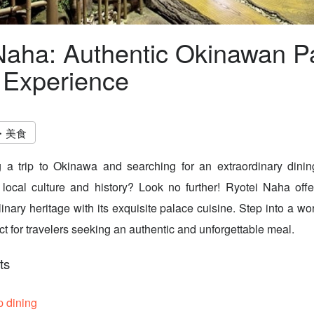
Naha: Authentic Okinawan P
 Experience
・美食
 a trip to Okinawa and searching for an extraordinary dinin
local culture and history? Look no further! Ryotei Naha offe
nary heritage with its exquisite palace cuisine. Step into a wor
ct for travelers seeking an authentic and unforgettable meal.
ts
p dining