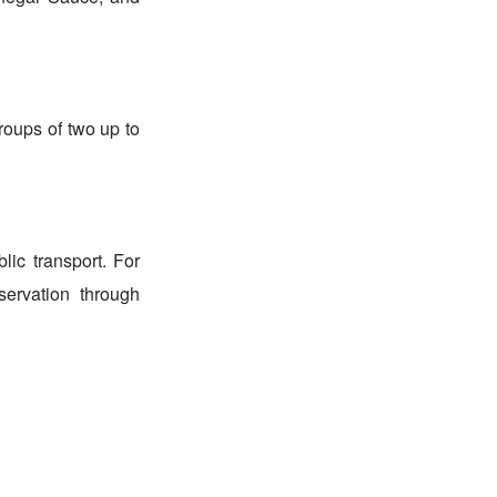
roups of two up to
ic transport. For
ervation through