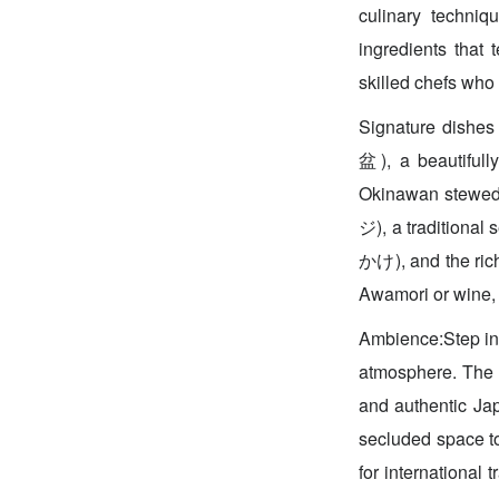
culinary techniq
ingredients that
skilled chefs who 
Signature dishes
盆), a beautifull
Okinawan stewed
ジ), a tradition
かけ), and the ric
Awamori or wine, 
Ambience:Step int
atmosphere. The e
and authentic Jap
secluded space t
for international 