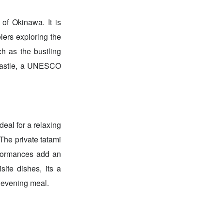
 of Okinawa. It is
elers exploring the
ch as the bustling
 Castle, a UNESCO
deal for a relaxing
 The private tatami
rformances add an
site dishes, its a
 evening meal.