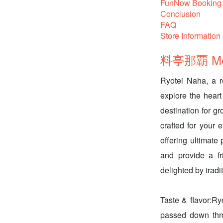
FunNow Booking 
Conclusion
FAQ
Store Information
料亭那覇 Menu
Ryotei Naha, a r
explore the heart
destination for g
crafted for your 
offering ultimate
and provide a fr
delighted by trad
Taste & flavor:Ry
passed down thro