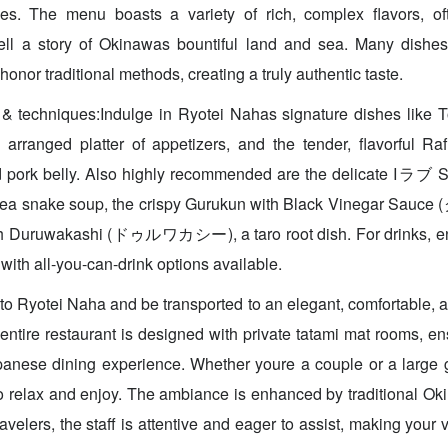
ues. The menu boasts a variety of rich, complex flavors, ofte
 tell a story of Okinawas bountiful land and sea. Many dishe
honor traditional methods, creating a truly authentic taste.
 & techniques:Indulge in Ryotei Nahas signature dishes li
y arranged platter of appetizers, and the tender, flavorf
 pork belly. Also highly recommended are the delicate I
al sea snake soup, the crispy Gurukun with Black Vinegar
h Duruwakashi (ドゥルワカシー), a taro root dish. For drinks, enj
with all-you-can-drink options available.
o Ryotei Naha and be transported to an elegant, comfortable, 
ntire restaurant is designed with private tatami mat rooms, en
anese dining experience. Whether youre a couple or a large g
o relax and enjoy. The ambiance is enhanced by traditional Ok
travelers, the staff is attentive and eager to assist, making your