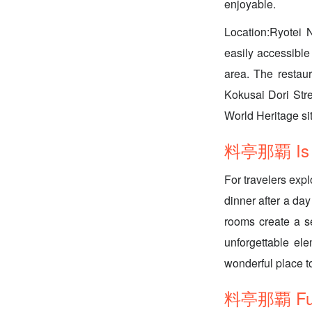
enjoyable.
Location:Ryotei N
easily accessible 
area. The restaur
Kokusai Dori Str
World Heritage sit
料亭那覇 Is it
For travelers expl
dinner after a day
rooms create a s
unforgettable ele
wonderful place 
料亭那覇 FunN