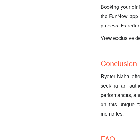
Booking your din
the FunNow app t
process. Experien
View exclusive
Conclusion
Ryotei Naha offe
seeking an authe
performances, and
on this unique 
memories.
FAQ