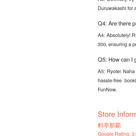
Duruwakashi for a
Q4: Are there p
A4: Absolutely! Ry
300, ensuring a p
Q5: How can I g
A5: Ryotei Naha 
hassle-free boo
FunNow.
Store Infor
料亭那覇
Google Rating: 3.