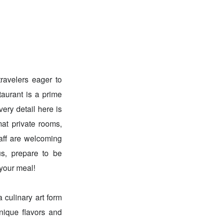
ravelers eager to
taurant is a prime
ery detail here is
mat private rooms,
taff are welcoming
us, prepare to be
 your meal!
 culinary art form
nique flavors and