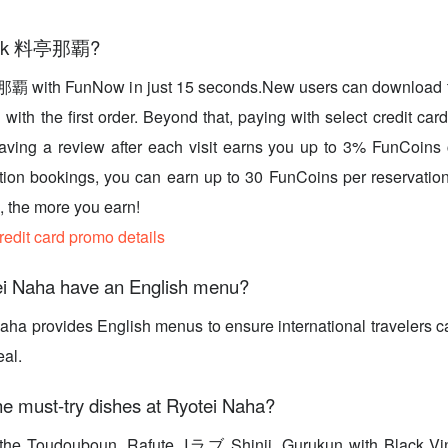
book 料亭那覇?
覇 with FunNow in just 15 seconds.New users can download t
with the first order. Beyond that, paying with select credit car
eaving a review after each visit earns you up to 3% FunCoins
tion bookings, you can earn up to 30 FunCoins per reservation
 the more you earn!
credit card promo details
i Naha have an English menu?
aha provides English menus to ensure international travelers c
eal.
e must-try dishes at Ryotei Naha?
ry the Toudouboun, Rafute, Iラブ Shinji, Gurukun with Black V