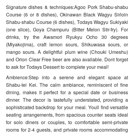
Signature dishes & techniques:Agoo Pork Shabu-shabu
Course (6 or 8 dishes), Okinawan Black Wagyu Sirloin
Shabu-shabu Course (6 dishes), Todays Wagyu Sukiyaki
(one slice), Goya Champuru (Bitter Melon Stir-fry). For
drinks, try the Awamori Ryukyu Ocho 30 degrees
(Miyakojima), craft lemon sours, Shikuwasa sours, or
mango sours. A delightful plum wine (Chouki Umeshu)
and Orion Clear Free beer are also available. Dont forget
to ask for Todays Dessert to complete your meal!
Ambience:Step into a serene and elegant space at
Shabu-tei Kei. The calm ambiance, reminiscent of fine
dining, makes it perfect for a special date or business
dinner. The decor is tastefully understated, providing a
sophisticated backdrop for your meal. Youll find versatile
seating arrangements, from spacious counter seats ideal
for solo diners or couples, to comfortable semi-private
rooms for 2-4 guests, and private rooms accommodating