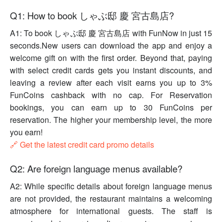
Q1: How to book しゃぶ邸 慶 宮古島店?
A1: To book しゃぶ邸 慶 宮古島店 with FunNow in just 15
seconds.New users can download the app and enjoy a
welcome gift on with the first order. Beyond that, paying
with select credit cards gets you instant discounts, and
leaving a review after each visit earns you up to 3%
FunCoins cashback with no cap. For Reservation
bookings, you can earn up to 30 FunCoins per
reservation. The higher your membership level, the more
you earn!
🔗 Get the latest credit card promo details
Q2: Are foreign language menus available?
A2: While specific details about foreign language menus
are not provided, the restaurant maintains a welcoming
atmosphere for international guests. The staff is