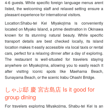
4-6 guests. While specific foreign language menus arent
listed, the welcoming staff and relaxed setting ensure a
pleasant experience for international visitors.
Location:Shabu-tei Kei Miyakojima is conveniently
located on Miyako Island, a prime destination in Okinawa
known for its stunning natural beauty. While specific
transport details are best checked locally, its island
location makes it easily accessible via local taxis or rental
cars, perfect for a relaxing dinner after a day of exploring.
The restaurant is well-situated for travelers staying
anywhere on Miyakojima, allowing you to easily reach it
after visiting iconic spots like Maehama Beach,
Sunayama Beach, or the scenic Irabu Ohashi Bridge.
しゃぶ邸 慶 宮古島店 Is it good for
group dining
For travelers exploring Miyakojima, Shabu-tei Kei is an