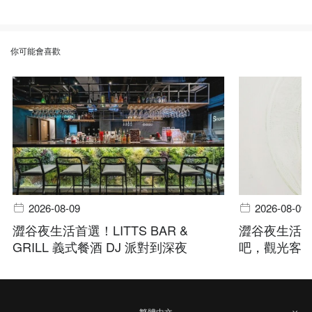
你可能會喜歡
2026-08-09
2026-08-09
澀谷夜生活首選！LITTS BAR &
澀谷夜生活指
GRILL 義式餐酒 DJ 派對到深夜
吧，觀光客
繁體中文