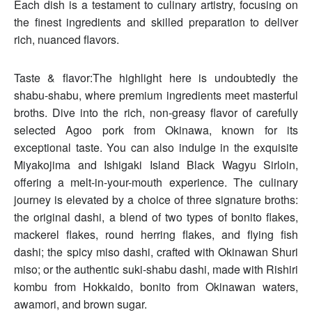
Each dish is a testament to culinary artistry, focusing on
the finest ingredients and skilled preparation to deliver
rich, nuanced flavors.
Taste & flavor:The highlight here is undoubtedly the
shabu-shabu, where premium ingredients meet masterful
broths. Dive into the rich, non-greasy flavor of carefully
selected Agoo pork from Okinawa, known for its
exceptional taste. You can also indulge in the exquisite
Miyakojima and Ishigaki Island Black Wagyu Sirloin,
offering a melt-in-your-mouth experience. The culinary
journey is elevated by a choice of three signature broths:
the original dashi, a blend of two types of bonito flakes,
mackerel flakes, round herring flakes, and flying fish
dashi; the spicy miso dashi, crafted with Okinawan Shuri
miso; or the authentic suki-shabu dashi, made with Rishiri
kombu from Hokkaido, bonito from Okinawan waters,
awamori, and brown sugar.