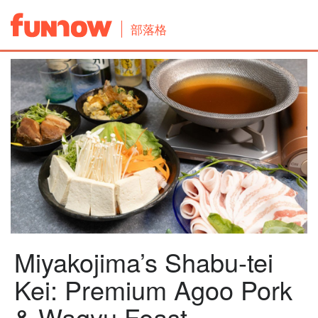
部落格
Miyakojima’s Shabu-tei
Kei: Premium Agoo Pork
& Wagyu Feast