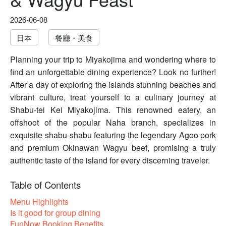
2026-06-08
日本
餐廳・美食
Planning your trip to Miyakojima and wondering where to
find an unforgettable dining experience? Look no further!
After a day of exploring the islands stunning beaches and
vibrant culture, treat yourself to a culinary journey at
Shabu-tei Kei Miyakojima. This renowned eatery, an
offshoot of the popular Naha branch, specializes in
exquisite shabu-shabu featuring the legendary Agoo pork
and premium Okinawan Wagyu beef, promising a truly
authentic taste of the island for every discerning traveler.
Table of Contents
Menu Highlights
Is it good for group dining
FunNow Booking Benefits