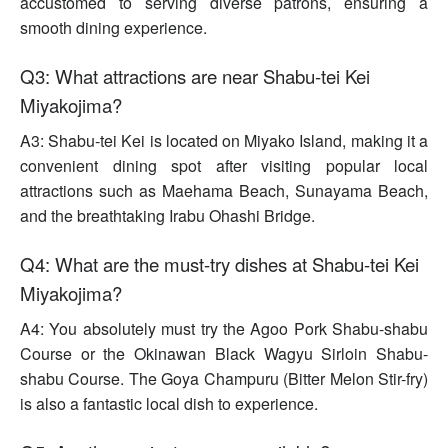
accustomed to serving diverse patrons, ensuring a
smooth dining experience.
Q3: What attractions are near Shabu-tei Kei
Miyakojima?
A3: Shabu-tei Kei is located on Miyako Island, making it a
convenient dining spot after visiting popular local
attractions such as Maehama Beach, Sunayama Beach,
and the breathtaking Irabu Ohashi Bridge.
Q4: What are the must-try dishes at Shabu-tei Kei
Miyakojima?
A4: You absolutely must try the Agoo Pork Shabu-shabu
Course or the Okinawan Black Wagyu Sirloin Shabu-
shabu Course. The Goya Champuru (Bitter Melon Stir-fry)
is also a fantastic local dish to experience.