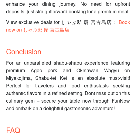
enhance your dining journey. No need for upfront
deposits, just straightforward booking for a premium meal!
View exclusive deals for しゃぶ邸 慶 宮古島店：
Book
now on しゃぶ邸 慶 宮古島店
Conclusion
For an unparalleled shabu-shabu experience featuring
premium Agoo pork and Okinawan Wagyu on
Miyakojima, Shabu-tei Kei is an absolute must-visit!
Perfect for travelers and food enthusiasts seeking
authentic flavors in a refined setting. Dont miss out on this
culinary gem – secure your table now through FunNow
and embark on a delightful gastronomic adventure!
FAQ