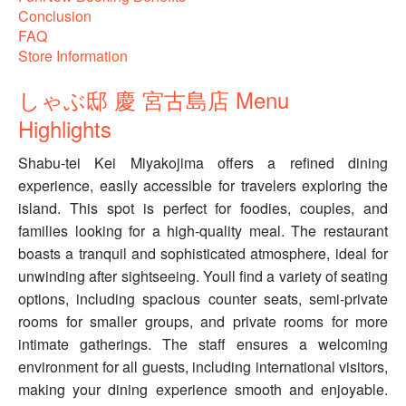
Conclusion
FAQ
Store Information
しゃぶ邸 慶 宮古島店 Menu
Highlights
Shabu-tei Kei Miyakojima offers a refined dining
experience, easily accessible for travelers exploring the
island. This spot is perfect for foodies, couples, and
families looking for a high-quality meal. The restaurant
boasts a tranquil and sophisticated atmosphere, ideal for
unwinding after sightseeing. Youll find a variety of seating
options, including spacious counter seats, semi-private
rooms for smaller groups, and private rooms for more
intimate gatherings. The staff ensures a welcoming
environment for all guests, including international visitors,
making your dining experience smooth and enjoyable.