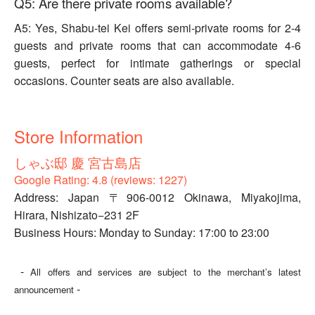
Q5: Are there private rooms available?
A5: Yes, Shabu-tei Kei offers semi-private rooms for 2-4
guests and private rooms that can accommodate 4-6
guests, perfect for intimate gatherings or special
occasions. Counter seats are also available.
Store Information
しゃぶ邸 慶 宮古島店
Google Rating: 4.8 (reviews: 1227)
Address: Japan 〒906-0012 Okinawa, Miyakojima,
Hirara, Nishizato−231 2F
Business Hours: Monday to Sunday: 17:00 to 23:00
-
All offers and services are subject to the merchant’s latest
-
announcement