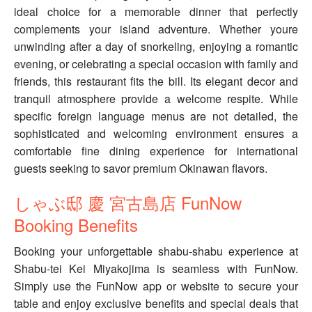
ideal choice for a memorable dinner that perfectly
complements your island adventure. Whether youre
unwinding after a day of snorkeling, enjoying a romantic
evening, or celebrating a special occasion with family and
friends, this restaurant fits the bill. Its elegant decor and
tranquil atmosphere provide a welcome respite. While
specific foreign language menus are not detailed, the
sophisticated and welcoming environment ensures a
comfortable fine dining experience for international
guests seeking to savor premium Okinawan flavors.
しゃぶ邸 慶 宮古島店 FunNow
Booking Benefits
Booking your unforgettable shabu-shabu experience at
Shabu-tei Kei Miyakojima is seamless with FunNow.
Simply use the FunNow app or website to secure your
table and enjoy exclusive benefits and special deals that