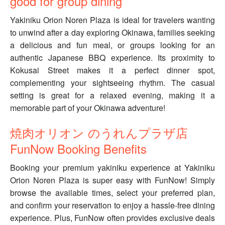
good for group dining
Yakiniku Orion Noren Plaza is ideal for travelers wanting
to unwind after a day exploring Okinawa, families seeking
a delicious and fun meal, or groups looking for an
authentic Japanese BBQ experience. Its proximity to
Kokusai Street makes it a perfect dinner spot,
complementing your sightseeing rhythm. The casual
setting is great for a relaxed evening, making it a
memorable part of your Okinawa adventure!
焼肉オリオン のうれんプラザ店
FunNow Booking Benefits
Booking your premium yakiniku experience at Yakiniku
Orion Noren Plaza is super easy with FunNow! Simply
browse the available times, select your preferred plan,
and confirm your reservation to enjoy a hassle-free dining
experience. Plus, FunNow often provides exclusive deals