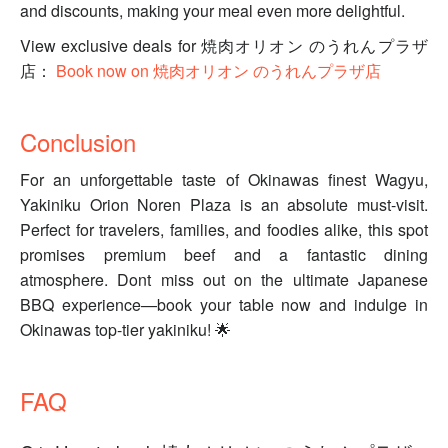
and discounts, making your meal even more delightful.
View exclusive deals for 焼肉オリオン のうれんプラザ
店：
Book now on 焼肉オリオン のうれんプラザ店
Conclusion
For an unforgettable taste of Okinawas finest Wagyu,
Yakiniku Orion Noren Plaza is an absolute must-visit.
Perfect for travelers, families, and foodies alike, this spot
promises premium beef and a fantastic dining
atmosphere. Dont miss out on the ultimate Japanese
BBQ experience—book your table now and indulge in
Okinawas top-tier yakiniku! 🌟
FAQ