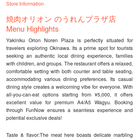
Store Information
焼肉オリオン のうれんプラザ店
Menu Highlights
Yakiniku Orion Noren Plaza is perfectly situated for
travelers exploring Okinawa. Its a prime spot for tourists
seeking an authentic local dining experience, families
with children, and groups. The restaurant offers a relaxed,
comfortable setting with both counter and table seating,
accommodating various dining preferences. Its casual
dining style creates a welcoming vibe for everyone. With
all-you-can-eat options starting from ¥5,000, it offers
excellent value for premium A4/A5 Wagyu. Booking
through FunNow ensures a seamless experience and
potential exclusive deals!
Taste & flavor:The meat here boasts delicate marbling