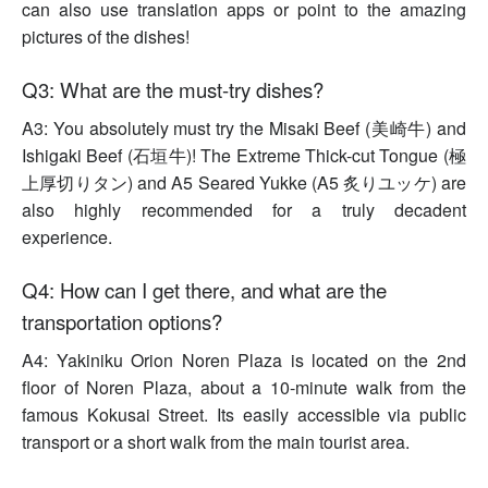
can also use translation apps or point to the amazing
pictures of the dishes!
Q3: What are the must-try dishes?
A3: You absolutely must try the Misaki Beef (美崎牛) and
Ishigaki Beef (石垣牛)! The Extreme Thick-cut Tongue (極
上厚切りタン) and A5 Seared Yukke (A5 炙りユッケ) are
also highly recommended for a truly decadent
experience.
Q4: How can I get there, and what are the
transportation options?
A4: Yakiniku Orion Noren Plaza is located on the 2nd
floor of Noren Plaza, about a 10-minute walk from the
famous Kokusai Street. Its easily accessible via public
transport or a short walk from the main tourist area.