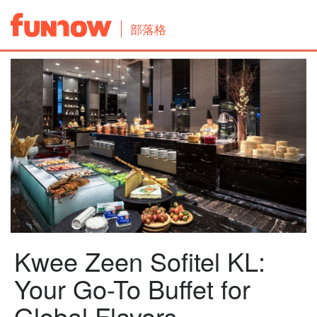
部落格
Kwee Zeen Sofitel KL:
Your Go-To Buffet for
Global Flavors