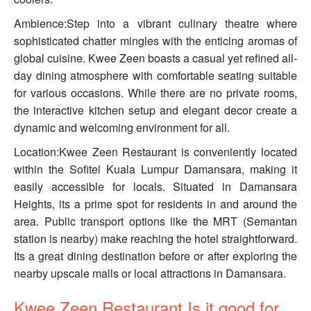
Ambience:Step into a vibrant culinary theatre where
sophisticated chatter mingles with the enticing aromas of
global cuisine. Kwee Zeen boasts a casual yet refined all-
day dining atmosphere with comfortable seating suitable
for various occasions. While there are no private rooms,
the interactive kitchen setup and elegant decor create a
dynamic and welcoming environment for all.
Location:Kwee Zeen Restaurant is conveniently located
within the Sofitel Kuala Lumpur Damansara, making it
easily accessible for locals. Situated in Damansara
Heights, its a prime spot for residents in and around the
area. Public transport options like the MRT (Semantan
station is nearby) make reaching the hotel straightforward.
Its a great dining destination before or after exploring the
nearby upscale malls or local attractions in Damansara.
Kwee Zeen Restaurant Is it good for