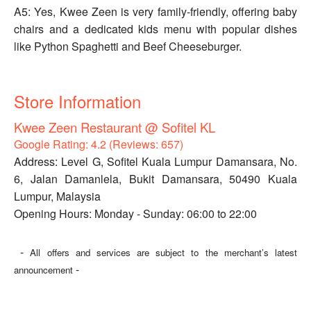
A5: Yes, Kwee Zeen is very family-friendly, offering baby
chairs and a dedicated kids menu with popular dishes
like Python Spaghetti and Beef Cheeseburger.
Store Information
Kwee Zeen Restaurant @ Sofitel KL
Google Rating: 4.2 (Reviews: 657)
Address: Level G, Sofitel Kuala Lumpur Damansara, No.
6, Jalan Damanlela, Bukit Damansara, 50490 Kuala
Lumpur, Malaysia
Opening Hours: Monday - Sunday: 06:00 to 22:00
-
All offers and services are subject to the merchant’s latest
-
announcement