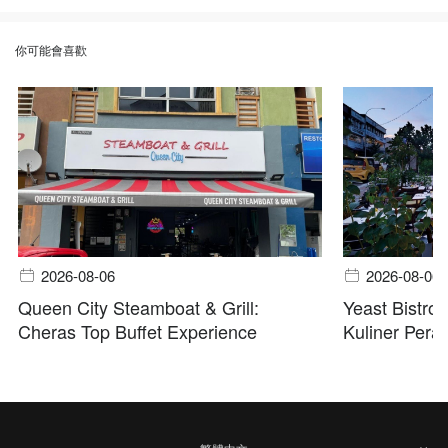
你可能會喜歡
2026-08-06
2026-08-06
Queen City Steamboat & Grill:
Yeast Bistro
Cheras Top Buffet Experience
Kuliner Pera