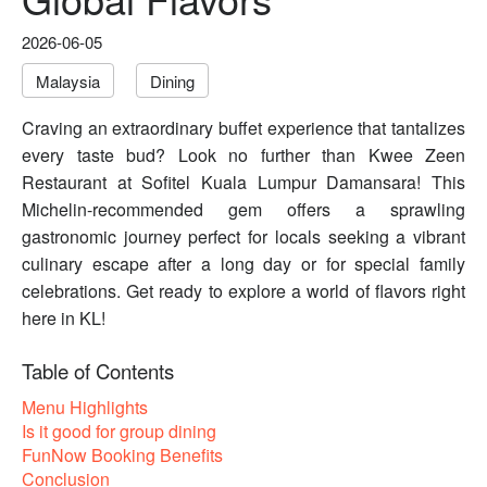
2026-06-05
Malaysia
Dining
Craving an extraordinary buffet experience that tantalizes
every taste bud? Look no further than Kwee Zeen
Restaurant at Sofitel Kuala Lumpur Damansara! This
Michelin-recommended gem offers a sprawling
gastronomic journey perfect for locals seeking a vibrant
culinary escape after a long day or for special family
celebrations. Get ready to explore a world of flavors right
here in KL!
Table of Contents
Menu Highlights
Is it good for group dining
FunNow Booking Benefits
Conclusion