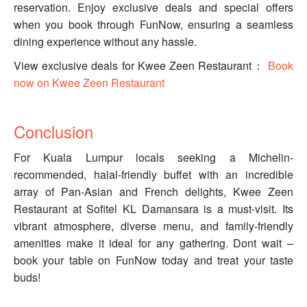
reservation. Enjoy exclusive deals and special offers
when you book through FunNow, ensuring a seamless
dining experience without any hassle.
View exclusive deals for Kwee Zeen Restaurant：
Book
now on Kwee Zeen Restaurant
Conclusion
For Kuala Lumpur locals seeking a Michelin-
recommended, halal-friendly buffet with an incredible
array of Pan-Asian and French delights, Kwee Zeen
Restaurant at Sofitel KL Damansara is a must-visit. Its
vibrant atmosphere, diverse menu, and family-friendly
amenities make it ideal for any gathering. Dont wait –
book your table on FunNow today and treat your taste
buds!