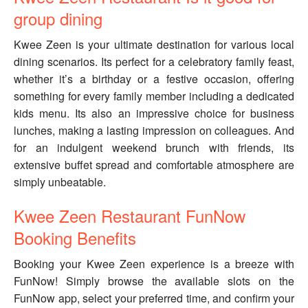
group dining
Kwee Zeen is your ultimate destination for various local
dining scenarios. Its perfect for a celebratory family feast,
whether it’s a birthday or a festive occasion, offering
something for every family member including a dedicated
kids menu. Its also an impressive choice for business
lunches, making a lasting impression on colleagues. And
for an indulgent weekend brunch with friends, its
extensive buffet spread and comfortable atmosphere are
simply unbeatable.
Kwee Zeen Restaurant FunNow
Booking Benefits
Booking your Kwee Zeen experience is a breeze with
FunNow! Simply browse the available slots on the
FunNow app, select your preferred time, and confirm your