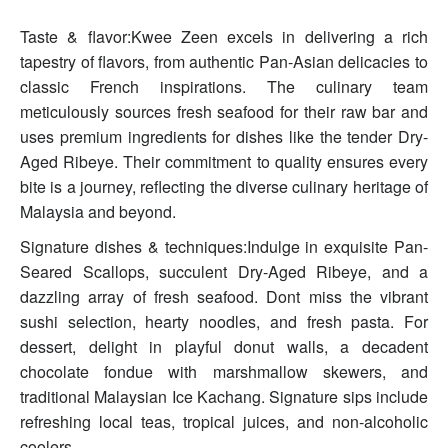
Taste & flavor:Kwee Zeen excels in delivering a rich
tapestry of flavors, from authentic Pan-Asian delicacies to
classic French inspirations. The culinary team
meticulously sources fresh seafood for their raw bar and
uses premium ingredients for dishes like the tender Dry-
Aged Ribeye. Their commitment to quality ensures every
bite is a journey, reflecting the diverse culinary heritage of
Malaysia and beyond.
Signature dishes & techniques:Indulge in exquisite Pan-
Seared Scallops, succulent Dry-Aged Ribeye, and a
dazzling array of fresh seafood. Dont miss the vibrant
sushi selection, hearty noodles, and fresh pasta. For
dessert, delight in playful donut walls, a decadent
chocolate fondue with marshmallow skewers, and
traditional Malaysian Ice Kachang. Signature sips include
refreshing local teas, tropical juices, and non-alcoholic
coolers.