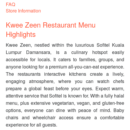
FAQ
Store Information
Kwee Zeen Restaurant Menu
Highlights
Kwee Zeen, nestled within the luxurious Sofitel Kuala
Lumpur Damansara, is a culinary hotspot easily
accessible for locals. It caters to families, groups, and
anyone looking for a premium all-you-can-eat experience.
The restaurants interactive kitchens create a lively,
engaging atmosphere, where you can watch chefs
prepare a global feast before your eyes. Expect warm,
attentive service that Sofitel is known for. With a fully halal
menu, plus extensive vegetarian, vegan, and gluten-free
options, everyone can dine with peace of mind. Baby
chairs and wheelchair access ensure a comfortable
experience for all guests.