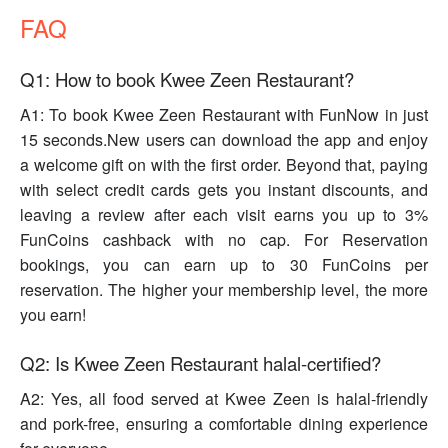
FAQ
Q1: How to book Kwee Zeen Restaurant?
A1: To book Kwee Zeen Restaurant with FunNow in just
15 seconds.New users can download the app and enjoy
a welcome gift on with the first order. Beyond that, paying
with select credit cards gets you instant discounts, and
leaving a review after each visit earns you up to 3%
FunCoins cashback with no cap. For Reservation
bookings, you can earn up to 30 FunCoins per
reservation. The higher your membership level, the more
you earn!
Q2: Is Kwee Zeen Restaurant halal-certified?
A2: Yes, all food served at Kwee Zeen is halal-friendly
and pork-free, ensuring a comfortable dining experience