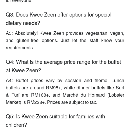
for everyone.
Q3: Does Kwee Zeen offer options for special
dietary needs?
A3: Absolutely! Kwee Zeen provides vegetarian, vegan,
and gluten-free options. Just let the staff know your
requirements.
Q4: What is the average price range for the buffet
at Kwee Zeen?
A4: Buffet prices vary by session and theme. Lunch
buffets are around RM98+, while dinner buffets like Surf
& Turf are RM168+, and Marché du Homard (Lobster
Market) is RM228+. Prices are subject to tax.
Q5: Is Kwee Zeen suitable for families with
children?