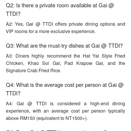
Q2: Is there a private room available at Gai @
TTDI?
A2: Yes, Gai @ TTDI offers private dining options and
VIP rooms for a more exclusive experience.
Q3: What are the must-try dishes at Gai @ TTDI?
A3: Diners highly recommend the Hat Yai Style Fried
Chicken, Khao Soi Gai, Pad Krapow Gai, and the
Signature Crab Fried Rice.
Q4: What is the average cost per person at Gai @
TTDI?
A4: Gai @ TTDI is considered a high-end dining
experience, with an average cost per person typically
above RM150 (equivalent to NT1500+).