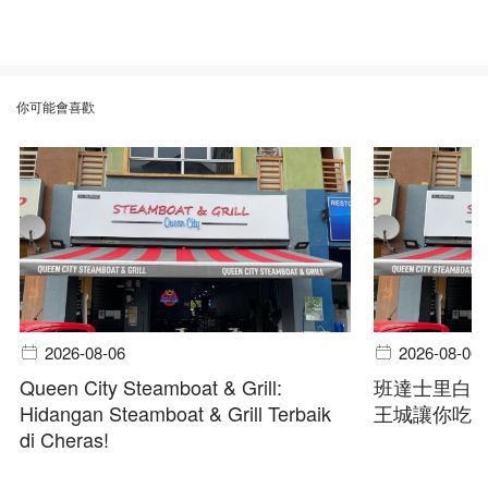
你可能會喜歡
2026-08-06
2026-08-06
Queen City Steamboat & Grill:
班達士里白
Hidangan Steamboat & Grill Terbaik
王城讓你吃
di Cheras!