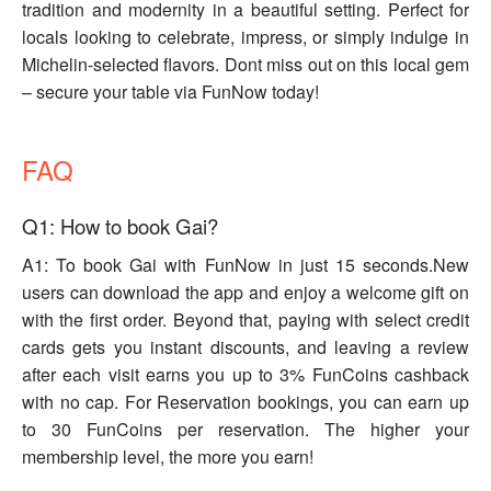
tradition and modernity in a beautiful setting. Perfect for
locals looking to celebrate, impress, or simply indulge in
Michelin-selected flavors. Dont miss out on this local gem
– secure your table via FunNow today!
FAQ
Q1: How to book Gai?
A1: To book Gai with FunNow in just 15 seconds.New
users can download the app and enjoy a welcome gift on
with the first order. Beyond that, paying with select credit
cards gets you instant discounts, and leaving a review
after each visit earns you up to 3% FunCoins cashback
with no cap. For Reservation bookings, you can earn up
to 30 FunCoins per reservation. The higher your
membership level, the more you earn!