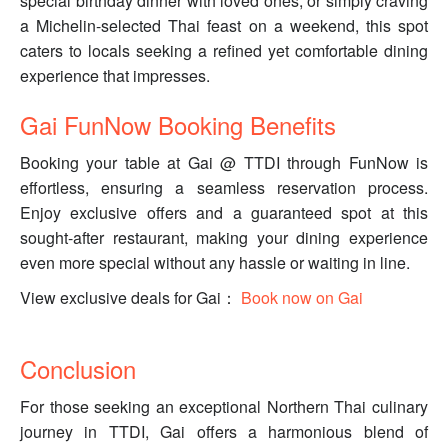
special birthday dinner with loved ones, or simply craving
a Michelin-selected Thai feast on a weekend, this spot
caters to locals seeking a refined yet comfortable dining
experience that impresses.
Gai FunNow Booking Benefits
Booking your table at Gai @ TTDI through FunNow is
effortless, ensuring a seamless reservation process.
Enjoy exclusive offers and a guaranteed spot at this
sought-after restaurant, making your dining experience
even more special without any hassle or waiting in line.
View exclusive deals for Gai：
Book now on Gai
Conclusion
For those seeking an exceptional Northern Thai culinary
journey in TTDI, Gai offers a harmonious blend of