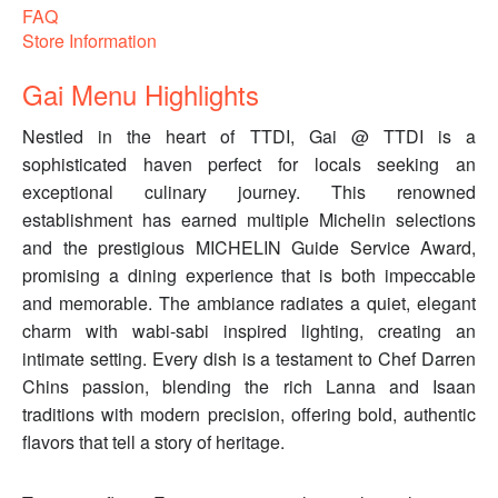
FAQ
Store Information
Gai Menu Highlights
Nestled in the heart of TTDI, Gai @ TTDI is a
sophisticated haven perfect for locals seeking an
exceptional culinary journey. This renowned
establishment has earned multiple Michelin selections
and the prestigious MICHELIN Guide Service Award,
promising a dining experience that is both impeccable
and memorable. The ambiance radiates a quiet, elegant
charm with wabi-sabi inspired lighting, creating an
intimate setting. Every dish is a testament to Chef Darren
Chins passion, blending the rich Lanna and Isaan
traditions with modern precision, offering bold, authentic
flavors that tell a story of heritage.