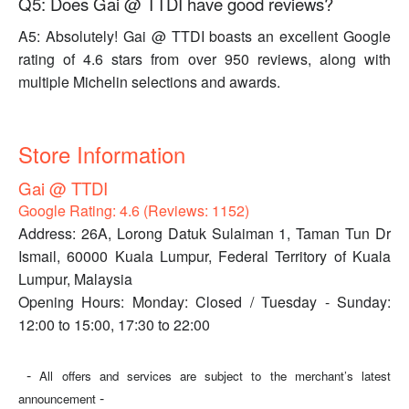
Q5: Does Gai @ TTDI have good reviews?
A5: Absolutely! Gai @ TTDI boasts an excellent Google
rating of 4.6 stars from over 950 reviews, along with
multiple Michelin selections and awards.
Store Information
Gai @ TTDI
Google Rating: 4.6 (Reviews: 1152)
Address: 26A, Lorong Datuk Sulaiman 1, Taman Tun Dr
Ismail, 60000 Kuala Lumpur, Federal Territory of Kuala
Lumpur, Malaysia
Opening Hours: Monday: Closed / Tuesday - Sunday:
12:00 to 15:00, 17:30 to 22:00
-
All offers and services are subject to the merchant’s latest
-
announcement