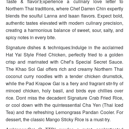
Taste & flavor:Experience a culinary love letter to
Northern Thai traditions, where Chef Darren Chin expertly
blends the soulful Lanna and Isaan flavors. Expect bold,
authentic tastes elevated with modern culinary precision,
creating a harmonious balance of sweet, sour, salty, and
spicy notes in every bite.
Signature dishes & techniques:Indulge in the acclaimed
Hat Yai Style Fried Chicken, perfectly fried to a golden
crisp and marinated with Chef’s Special Secret Sauce.
The Khao Soi Gai offers rich and creamy Northern Thai
coconut curry noodles with a tender chicken drumstick,
while the Pad Krapow Gai is a fiery and fragrant stir-fry of
minced chicken, holy basil, and birds eye chillies over
rice. Dont miss the decadent Signature Crab Fried Rice,
or cool down with the quintessential Cha Yen (Thai Iced
Tea) and the refreshing Lemongrass Pandan Cooler. For
dessert, the classic Mango Sticky Rice is a must-try.