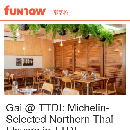
部落格
Gai @ TTDI: Michelin-
Selected Northern Thai
Flavors in TTDI