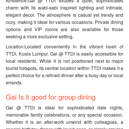
Ambience:Gai @ TTDI exudes a quiet, sophisticated
charm with its wabi-sabi inspired lighting and intimate,
elegant decor. The atmosphere is casual yet trendy and
cozy, making it ideal for various occasions. Private dining
options and VIP rooms are also available for those
seeking a more exclusive setting.
Location:Located conveniently in the vibrant heart of
TTDI, Kuala Lumpur, Gai @ TTDI is easily accessible for
local residents. While it is not positioned next to major
tourist hotspots, its central location within TTDI makes it a
perfect choice for a refined dinner after a busy day or local
errands.
Gai Is it good for group dining
Gai @ TTDI is ideal for sophisticated date nights,
memorable family celebrations, or any special occasion.
Whether it is an after-work unwind with colleagues, a