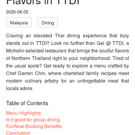
2026-06-05
Malaysia
Dining
Craving an elevated Thai dining experience that truly
stands out in TTDI? Look no further than Gai @ TTDI, a
Michelin-selected restaurant that brings the soulful flavors
of Northern Thailand right to your neighborhood. Tired of
the usual spots? Get ready to explore a menu crafted by
Chef Darren Chin, where cherished family recipes meet
modern culinary artistry for an unforgettable meal that
locals adore.
Table of Contents
Menu Highlights
Is it good for group dining
FunNow Booking Benefits
Conclusion