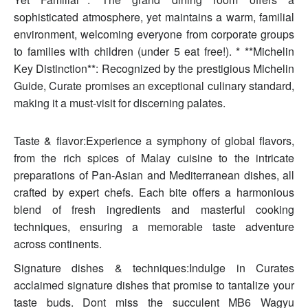
sophisticated atmosphere, yet maintains a warm, familial
environment, welcoming everyone from corporate groups
to families with children (under 5 eat free!). * **Michelin
Key Distinction**: Recognized by the prestigious Michelin
Guide, Curate promises an exceptional culinary standard,
making it a must-visit for discerning palates.
Taste & flavor:Experience a symphony of global flavors,
from the rich spices of Malay cuisine to the intricate
preparations of Pan-Asian and Mediterranean dishes, all
crafted by expert chefs. Each bite offers a harmonious
blend of fresh ingredients and masterful cooking
techniques, ensuring a memorable taste adventure
across continents.
Signature dishes & techniques:Indulge in Curates
acclaimed signature dishes that promise to tantalize your
taste buds. Dont miss the succulent MB6 Wagyu