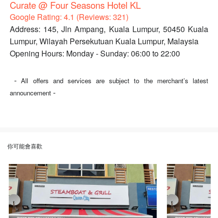
Curate @ Four Seasons Hotel KL
Google Rating: 4.1 (Reviews: 321)
Address: 145, Jln Ampang, Kuala Lumpur, 50450 Kuala
Lumpur, Wilayah Persekutuan Kuala Lumpur, Malaysia
Opening Hours: Monday - Sunday: 06:00 to 22:00
-
All offers and services are subject to the merchant’s latest
-
announcement
你可能會喜歡