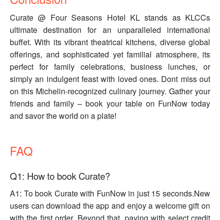
Curate @ Four Seasons Hotel KL stands as KLCCs
ultimate destination for an unparalleled international
buffet. With its vibrant theatrical kitchens, diverse global
offerings, and sophisticated yet familial atmosphere, its
perfect for family celebrations, business lunches, or
simply an indulgent feast with loved ones. Dont miss out
on this Michelin-recognized culinary journey. Gather your
friends and family – book your table on FunNow today
and savor the world on a plate!
FAQ
Q1: How to book Curate?
A1: To book Curate with FunNow in just 15 seconds.New
users can download the app and enjoy a welcome gift on
with the first order. Beyond that, paying with select credit