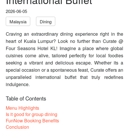
2026-06-05
Malaysia
Dining
Craving an extraordinary dining experience right in the
heart of Kuala Lumpur? Look no further than Curate @
Four Seasons Hotel KL! Imagine a place where global
cuisines come alive, tailored perfectly for local foodies
seeking a vibrant and delicious escape. Whether its a
special occasion or a spontaneous feast, Curate offers an
unparalleled international buffet that truly redefines
indulgence.
Table of Contents
Menu Highlights
Is it good for group dining
FunNow Booking Benefits
Conclusion