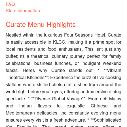
FAQ
Store Information
Curate Menu Highlights
Nestled within the luxurious Four Seasons Hotel, Curate
is easily accessible in KLCC, making it a prime spot for
local residents and food enthusiasts. This isnt just any
buffet; its a theatrical culinary journey perfect for family
celebrations, business lunches, or indulgent weekend
feasts. Heres why Curate stands out: * **Vibrant
Theatrical Kitchens**: Experience the buzz of live cooking
stations where skilled chefs craft dishes from around the
world right before your eyes, offering an immersive dining
spectacle. * **Diverse Global Voyage**: From rich Malay
and Indian flavors to exquisite Chinese and
Mediterranean delicacies, the constantly evolving menu
ensures every visit is a fresh adventure. * **Sophisticated
Yet Familial**: The grand dining room offers a