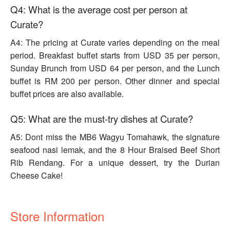
Q4: What is the average cost per person at
Curate?
A4: The pricing at Curate varies depending on the meal
period. Breakfast buffet starts from USD 35 per person,
Sunday Brunch from USD 64 per person, and the Lunch
buffet is RM 200 per person. Other dinner and special
buffet prices are also available.
Q5: What are the must-try dishes at Curate?
A5: Dont miss the MB6 Wagyu Tomahawk, the signature
seafood nasi lemak, and the 8 Hour Braised Beef Short
Rib Rendang. For a unique dessert, try the Durian
Cheese Cake!
Store Information