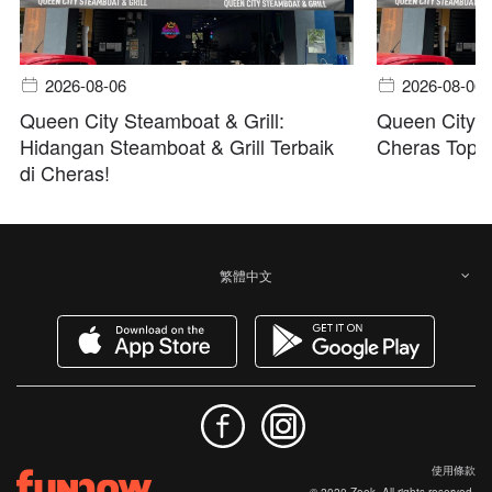
2026-08-06
2026-08-06
Queen City Steamboat & Grill:
Queen City S
Hidangan Steamboat & Grill Terbaik
Cheras Top B
di Cheras!
繁體中文
使用條款