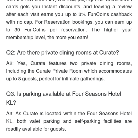
cards gets you instant discounts, and leaving a review
after each visit earns you up to 3% FunCoins cashback
with no cap. For Reservation bookings, you can earn up
to 30 FunCoins per reservation. The higher your
membership level, the more you earn!
Q2: Are there private dining rooms at Curate?
A2: Yes, Curate features two private dining rooms,
including the Curate Private Room which accommodates
up to 8 guests, perfect for intimate gatherings.
Q3: Is parking available at Four Seasons Hotel
KL?
A3: As Curate is located within the Four Seasons Hotel
KL, both valet parking and self-parking facilities are
readily available for guests.