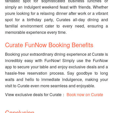
fantastic spot for sophisticated business lunches or
simply an indulgent weekend feast with friends. Whether
youre looking for a relaxing dinner after work or a vibrant
spot for a birthday party, Curates all-day dining and
familial environment cater to every need, ensuring a
memorable experience every time.
Curate FunNow Booking Benefits
Booking your extraordinary dining experience at Curate is
incredibly easy with FunNow! Simply use the FunNow
app to secure your table and enjoy exclusive deals and a
hassle-free reservation process. Say goodbye to long
waits and hello to immediate indulgence, making your
visit to Curate even more seamless and enjoyable.
View exclusive deals for Curate：
Book now on Curate
Conclusion