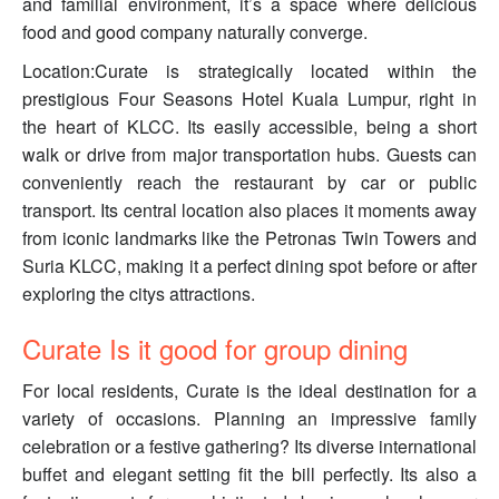
and familial environment, it’s a space where delicious
food and good company naturally converge.
Location:Curate is strategically located within the
prestigious Four Seasons Hotel Kuala Lumpur, right in
the heart of KLCC. Its easily accessible, being a short
walk or drive from major transportation hubs. Guests can
conveniently reach the restaurant by car or public
transport. Its central location also places it moments away
from iconic landmarks like the Petronas Twin Towers and
Suria KLCC, making it a perfect dining spot before or after
exploring the citys attractions.
Curate Is it good for group dining
For local residents, Curate is the ideal destination for a
variety of occasions. Planning an impressive family
celebration or a festive gathering? Its diverse international
buffet and elegant setting fit the bill perfectly. Its also a