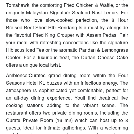
Tomahawk, the comforting Fried Chicken & Waffle, or the
uniquely Malaysian Signature Seafood Nasi Lemak. For
those who love slow-cooked perfection, the 8 Hour
Braised Beef Short Rib Rendang is a must-try, alongside
the flavorful Fried King Grouper with Assam Pedas. Pair
your meal with refreshing concoctions like the signature
Hibiscus Iced Tea or the aromatic Pandan & Lemongrass
Cooler. For a luxurious treat, the Durian Cheese Cake
offers a unique local twist.
Ambience:Curates grand dining room within the Four
Seasons Hotel KL buzzes with an infectious energy. The
atmosphere is sophisticated yet comfortable, perfect for
an all-day dining experience. Youll find theatrical live
cooking stations adding to the vibrant scene. The
restaurant offers two private dining rooms, including the
Curate Private Room (16 m2) which can host up to 8
guests, ideal for intimate gatherings. With a welcoming