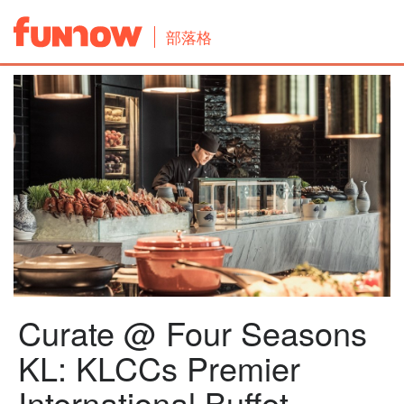
部落格
Curate @ Four Seasons
KL: KLCCs Premier
International Buffet