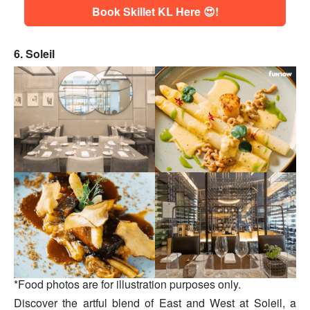
Book Skillet KL Here 😍!
6. Soleil
*Food photos are for illustration purposes only.
Discover the artful blend of East and West at Soleil, a