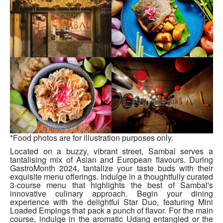
*Food photos are for illustration purposes only.
Located on a buzzy, vibrant street, Sambal serves a
tantalising mix of Asian and European flavours. During
GastroMonth 2024, tantalize your taste buds with their
exquisite menu offerings. Indulge in a thoughtfully curated
3-course menu that highlights the best of Sambal's
innovative culinary approach. Begin your dining
experience with the delightful Star Duo, featuring Mini
Loaded Empings that pack a punch of flavor. For the main
course, indulge in the aromatic Udang entangled or the