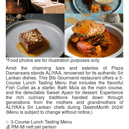
*Food photos are for illustration purposes only.
Amid the charming bars and eateries of Plaza
Damansara stands ALIYAA, renowned for its authentic Sri
Lankan dishes. This Bib Gourmand restaurant offers a 3-
Course Lunch Tasting Menu that includes the flavorful
Fish Cullet as a starter, Bath Mula as the main course,
and the delectable Sweet Apam for dessert. Experience
the rich culinary traditions handed down through
generations from the mothers and grandmothers of
ALIYAA’s Sri Lankan chefs during GastroMonth 2024!
(Menu is subject to change without notice.)
✨ 3-Course Lunch Tasting Menu
💰 RM 68 nett per person