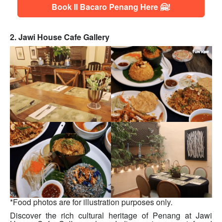
Book Il Bacaro Penang Here 🤗!
2. Jawi House Cafe Gallery
*Food photos are for illustration purposes only.
Discover the rich cultural heritage of Penang at Jawi