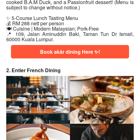
cooked B.A.M Duck, and a Passionfruit dessert! (Menu is
subject to change without notice.)
✨ 5-Course Lunch Tasting Menu
💰 RM 288 nett per person
🍽 Cuisine | Modern Malaysian; Pork-Free
📍 109, Jalan Aminuddin Baki, Taman Tun Dr Ismail,
60000 Kuala Lumpur.
Book akâr dining Here ✨!
2. Entier French Dining