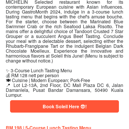
MICHELIN Selected restaurant known for its
contemporary European cuisine with Asian influences.
During GastroMonth 2024, indulge in a 3-course lunch
tasting menu that begins with the chef's amuse bouche.
For the starter, choose between the Marinated Blue
Swimmer Crab or the rich Seafood Laksa Risotto. The
mains offer a delightful choice of Tandoori Crusted 7 Star
Grouper or a succulent Angus Beef Tasting. Conclude
your meal with a delectable dessert, selecting either the
Rhubarb-Frangipane Tart or the indulgent Belgian Dark
Chocolate Moelleux. Experience the innovative and
harmonious flavors at Soleil this June! (Menu is subject to
change without notice.)
✨ 3-Course Lunch Tasting Menu
💰 RM 128 nett per person
🍽 Cuisine | Modern European; Pork-Free
📍 Lot L2-13A, 2nd Floor, DC Mall Plaza DC 6, Jalan
Damanlela, Pusat Bandar Damansara, 50490 Kuala
Lumpur.
Book Soleil Here 😎!
RM 198 | 5
-Course Lunch Tasting Menu