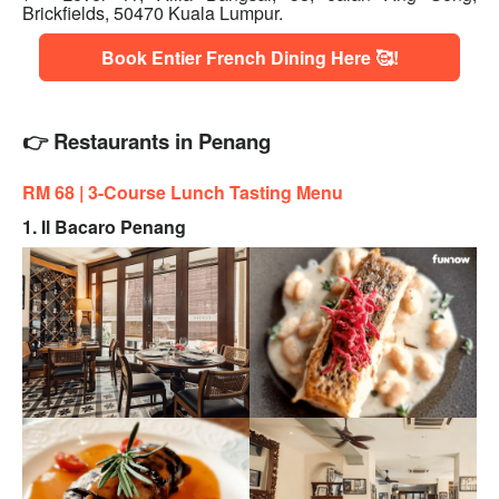
Brickfields, 50470 Kuala Lumpur.
Book Entier French Dining Here 🥰!
👉 Restaurants in Penang
RM 68 | 3
-Course Lunch Tasting Menu
1. Il Bacaro Penang