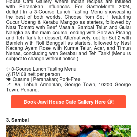
House Cafe Gallery, where Indian recipes are infused
with Peranakan influences. For GastroMonth 2024,
delight in a 3-Course Lunch Tasting Menu showcasing
the best of both worlds. Choose from Set 1 featuring
Cucur Udang & Kerabu Manggo as starters, followed by
Nasi Tomato with Beef Masala, Sambal Telur, and Gulai
Nangka as the main course, ending with Serawa Pisang
and Teh Tarik for dessert. Alternatively, opt for Set 2 with
Bamieh with Roti Benggali as starters, followed by Nasi
Kacang Ayam Rose with Kurma Telur, Acar, and Timun
Nenas, concluding with Serabai and Teh Tarik! (Menu is
subject to change without notice.)
✨ 3-Course Lunch Tasting Menu
💰 RM 68 nett per person
🍽 Cuisine | Peranakan; Pork-Free
📍 85, Lebuh Armenian, George Town, 10200 George
Town, Penang.
Book Jawi House Cafe Gallery Here 😉!
3. Sambal