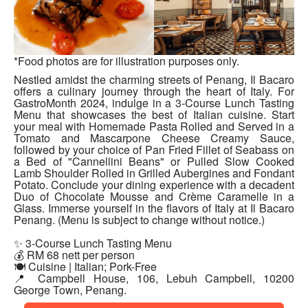
*Food photos are for illustration purposes only.
Nestled amidst the charming streets of Penang, Il Bacaro
offers a culinary journey through the heart of Italy. For
GastroMonth 2024, indulge in a 3-Course Lunch Tasting
Menu that showcases the best of Italian cuisine. Start
your meal with Homemade Pasta Rolled and Served in a
Tomato and Mascarpone Cheese Creamy Sauce,
followed by your choice of Pan Fried Fillet of Seabass on
a Bed of "Cannellini Beans" or Pulled Slow Cooked
Lamb Shoulder Rolled in Grilled Aubergines and Fondant
Potato. Conclude your dining experience with a decadent
Duo of Chocolate Mousse and Crème Caramelle in a
Glass. Immerse yourself in the flavors of Italy at Il Bacaro
Penang. (Menu is subject to change without notice.)
✨ 3-Course Lunch Tasting Menu
💰 RM 68 nett per person
🍽 Cuisine | Italian; Pork-Free
📍 Campbell House, 106, Lebuh Campbell, 10200
George Town, Penang.