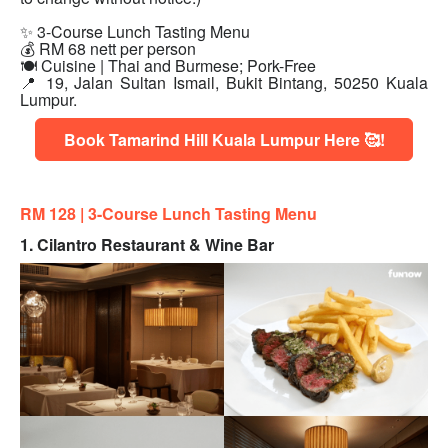
✨ 3-Course Lunch Tasting Menu
💰 RM 68 nett per person
🍽 Cuisine | Thai and Burmese; Pork-Free
📍 19, Jalan Sultan Ismail, Bukit Bintang, 50250 Kuala
Lumpur.
Book Tamarind Hill Kuala Lumpur Here 🥰!
RM 128 |
3-Course Lunch Tasting Menu
1. Cilantro Restaurant & Wine Bar