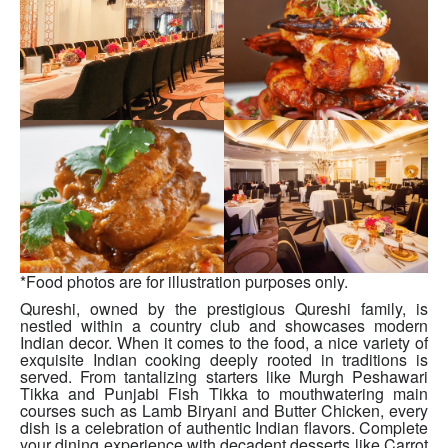
*Food photos are for illustration purposes only.
Qureshi, owned by the prestigious Qureshi family, is
nestled within a country club and showcases modern
Indian decor. When it comes to the food, a nice variety of
exquisite Indian cooking deeply rooted in traditions is
served. From tantalizing starters like Murgh Peshawari
Tikka and Punjabi Fish Tikka to mouthwatering main
courses such as Lamb Biryani and Butter Chicken, every
dish is a celebration of authentic Indian flavors. Complete
your dining experience with decadent desserts like Carrot