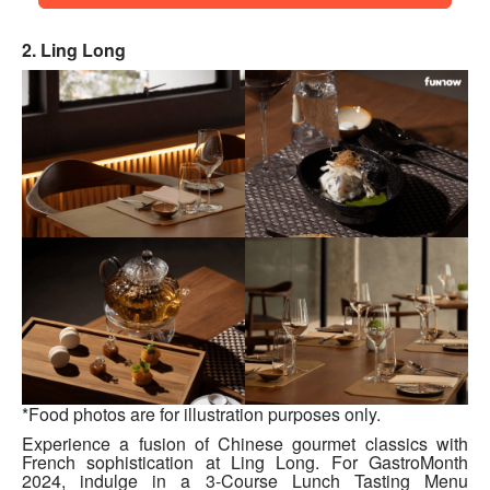
2. Ling Long
*Food photos are for illustration purposes only.
Experience a fusion of Chinese gourmet classics with
French sophistication at Ling Long. For GastroMonth
2024, indulge in a 3-Course Lunch Tasting Menu