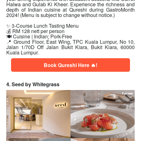
Halwa and Gulab Ki Kheer. Experience the richness and
depth of Indian cuisine at Qureshi during GastroMonth
2024! (Menu is subject to change without notice.)
✨ 3-Course Lunch Tasting Menu
💰 RM 128 nett per person
🍽 Cuisine | Indian; Pork-Free
📍 Ground Floor, East Wing, TPC Kuala Lumpur, No 10,
Jalan 1/70D Off Jalan Bukit Kiara, Bukit Kiara, 60000
Kuala Lumpur.
Book Qureshi Here 🔥!
4. Seed by Whitegrass