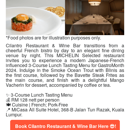
*Food photos are for illustration purposes only.
Cilantro Restaurant & Wine Bar transitions from a
cheerful French bistro by day to an elegant fine dining
venue by night. This MICHELIN Selected restaurant
invites you to experience a modern Japanese-French
influenced 3-Course Lunch Tasting Menu for GastroMonth
2024. Indulge in the Smoke Ocean Trout with Blinis as
the first course, followed by the Bavette Steak Frites as
the main course, and finish with a delightful Mango
Vacherin for dessert, accompanied by coffee or tea.
✨ 3-Course Lunch Tasting Menu
💰 RM 128 nett per person
🍽 Cuisine | French; Pork-Free
📍
MiCasa All Suite Hotel, 368-B Jalan Tun Razak, Kuala
Lumpur.
Book Cilantro Restaurant & Wine Bar Here 😎!