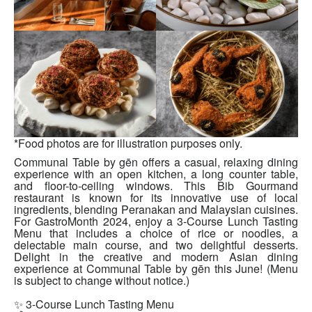
*Food photos are for illustration purposes only.
Communal Table by gēn offers a casual, relaxing dining
experience with an open kitchen, a long counter table,
and floor-to-ceiling windows. This Bib Gourmand
restaurant is known for its innovative use of local
ingredients, blending Peranakan and Malaysian cuisines.
For GastroMonth 2024, enjoy a 3-Course Lunch Tasting
Menu that includes a choice of rice or noodles, a
delectable main course, and two delightful desserts.
Delight in the creative and modern Asian dining
experience at Communal Table by gēn this June! (Menu
is subject to change without notice.)
✨ 3-Course Lunch Tasting Menu