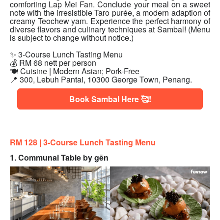
comforting Lap Mei Fan. Conclude your meal on a sweet
note with the irresistible Taro purée, a modern adaption of
creamy Teochew yam. Experience the perfect harmony of
diverse flavors and culinary techniques at Sambal! (Menu
is subject to change without notice.)
✨ 3-Course Lunch Tasting Menu
💰 RM 68 nett per person
🍽 Cuisine | Modern Asian; Pork-Free
📍 300, Lebuh Pantai, 10300 George Town, Penang.
Book Sambal Here 🥰!
RM 128 | 3
-Course Lunch Tasting Menu
1. Communal Table by gēn