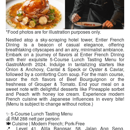
*Food photos are for illustration purposes only.
Nestled atop a sky-scraping hotel tower, Entier French
Dining is a beacon of casual elegance, offering
breathtaking cityscapes and an airy, minimalist ambiance.
Embark on a journey of flavors at Entier French Dining
with their exquisite 5-Course Lunch Tasting Menu for
GastroMonth 2024. Indulge in tantalizing starters like
Onion & Anchovy, Cantal & Speck or Oyster & Caviar,
followed by a comforting Corn soup. For the main course,
savor the rich flavors of Beef Bourguignon or the
freshness of Grouper & Tomato. End your meal on a
sweet note with delightful desserts like Pineapple sorbet
and Peach with honey ice cream. Experience modern
French cuisine with Japanese influences in every bite!
(Menu is subject to change without notice.)
✨ 5-Course Lunch Tasting Menu
💰 RM 288 nett per person
🍽 Cuisine | Modern French; Pork-Free
📍 Level 41, Alila Bangsar, 58, Jalan Ang Seng,