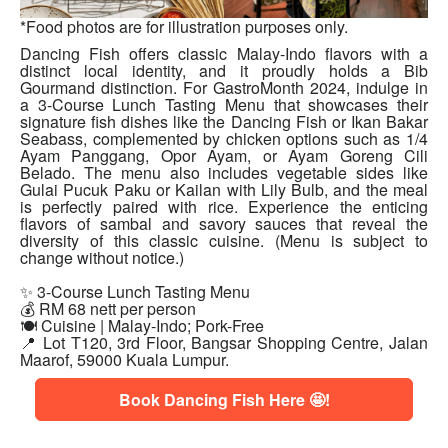
*Food photos are for illustration purposes only.
Dancing Fish offers classic Malay-Indo flavors with a
distinct local identity, and it proudly holds a Bib
Gourmand distinction. For GastroMonth 2024, indulge in
a 3-Course Lunch Tasting Menu that showcases their
signature fish dishes like the Dancing Fish or Ikan Bakar
Seabass, complemented by chicken options such as 1/4
Ayam Panggang, Opor Ayam, or Ayam Goreng Cili
Belado. The menu also includes vegetable sides like
Gulai Pucuk Paku or Kailan with Lily Bulb, and the meal
is perfectly paired with rice. Experience the enticing
flavors of sambal and savory sauces that reveal the
diversity of this classic cuisine. (Menu is subject to
change without notice.)
✨ 3-Course Lunch Tasting Menu
💰 RM 68 nett per person
🍽 Cuisine | Malay-Indo; Pork-Free
📍
Lot T120, 3rd Floor, Bangsar Shopping Centre, Jalan
Maarof, 59000 Kuala Lumpur.
Book Dancing Fish Here 🤩!