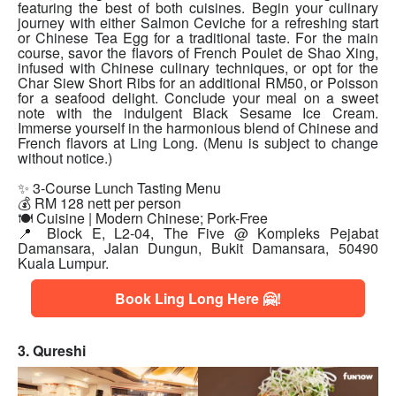
featuring the best of both cuisines. Begin your culinary
journey with either Salmon Ceviche for a refreshing start
or Chinese Tea Egg for a traditional taste. For the main
course, savor the flavors of French Poulet de Shao Xing,
infused with Chinese culinary techniques, or opt for the
Char Siew Short Ribs for an additional RM50, or Poisson
for a seafood delight. Conclude your meal on a sweet
note with the indulgent Black Sesame Ice Cream.
Immerse yourself in the harmonious blend of Chinese and
French flavors at Ling Long. (Menu is subject to change
without notice.)
✨ 3-Course Lunch Tasting Menu
💰 RM 128 nett per person
🍽 Cuisine | Modern Chinese; Pork-Free
📍 Block E, L2-04, The Five @ Kompleks Pejabat
Damansara, Jalan Dungun, Bukit Damansara, 50490
Kuala Lumpur.
Book Ling Long Here 🤗!
3. Qureshi