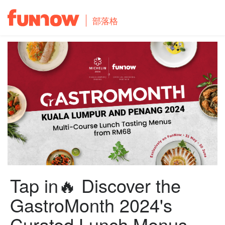
部落格
Tap in🔥 Discover the
GastroMonth 2024's
Curated Lunch Menus