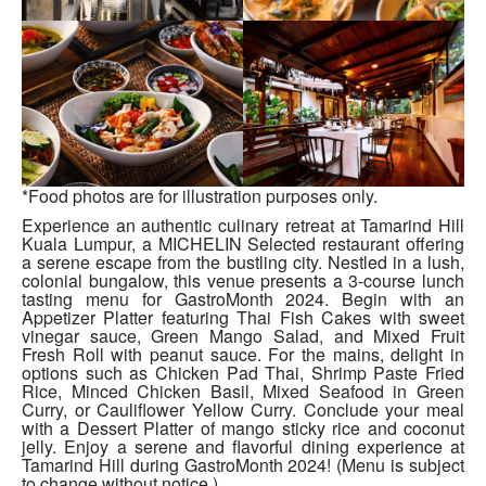
*Food photos are for illustration purposes only.
Experience an authentic culinary retreat at Tamarind Hill
Kuala Lumpur, a MICHELIN Selected restaurant offering
a serene escape from the bustling city. Nestled in a lush,
colonial bungalow, this venue presents a 3-course lunch
tasting menu for GastroMonth 2024. Begin with an
Appetizer Platter featuring Thai Fish Cakes with sweet
vinegar sauce, Green Mango Salad, and Mixed Fruit
Fresh Roll with peanut sauce. For the mains, delight in
options such as Chicken Pad Thai, Shrimp Paste Fried
Rice, Minced Chicken Basil, Mixed Seafood in Green
Curry, or Cauliflower Yellow Curry. Conclude your meal
with a Dessert Platter of mango sticky rice and coconut
jelly. Enjoy a serene and flavorful dining experience at
Tamarind Hill during GastroMonth 2024! (Menu is subject
to change without notice.)