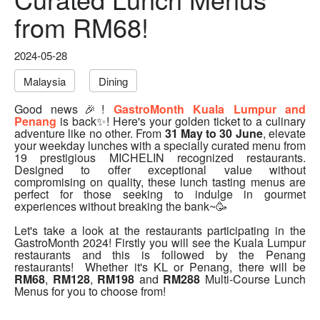
from RM68!
2024-05-28
Malaysia
Dining
Good news🎉!
GastroMonth Kuala Lumpur and
Penang
is back✨! Here's your golden ticket to a culinary
adventure like no other. From
31 May to 30 June
, elevate
your weekday lunches with a specially curated menu from
19 prestigious MICHELIN recognized restaurants.
Designed to offer exceptional value without
compromising on quality, these lunch tasting menus are
perfect for those seeking to indulge in gourmet
experiences without breaking the bank~🥳
Let's take a look at the restaurants participating in the
GastroMonth 2024! Firstly you will see the Kuala Lumpur
restaurants and this is followed by the Penang
restaurants! Whether it's KL or Penang, there will be
RM68
,
RM128
,
RM198
and
RM288
Multi-Course Lunch
Menus for you to choose from!