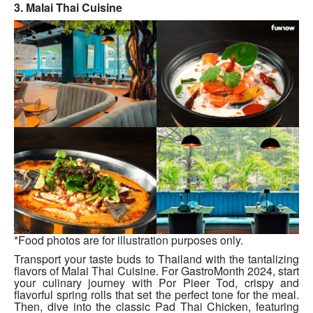
3. Malai Thai Cuisine
*Food photos are for illustration purposes only.
Transport your taste buds to Thailand with the tantalizing
flavors of Malai Thai Cuisine. For GastroMonth 2024, start
your culinary journey with Por Pieer Tod, crispy and
flavorful spring rolls that set the perfect tone for the meal.
Then, dive into the classic Pad Thai Chicken, featuring