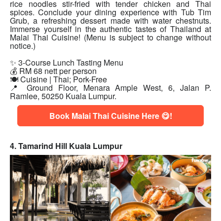
rice noodles stir-fried with tender chicken and Thai
spices. Conclude your dining experience with Tub Tim
Grub, a refreshing dessert made with water chestnuts.
Immerse yourself in the authentic tastes of Thailand at
Malai Thai Cuisine! (Menu is subject to change without
notice.)
✨ 3-Course Lunch Tasting Menu
💰 RM 68 nett per person
🍽 Cuisine | Thai; Pork-Free
📍 Ground Floor, Menara Ample West, 6, Jalan P.
Ramlee, 50250 Kuala Lumpur.
Book Malai Thai Cuisine Here 😋!
4. Tamarind Hill Kuala Lumpur