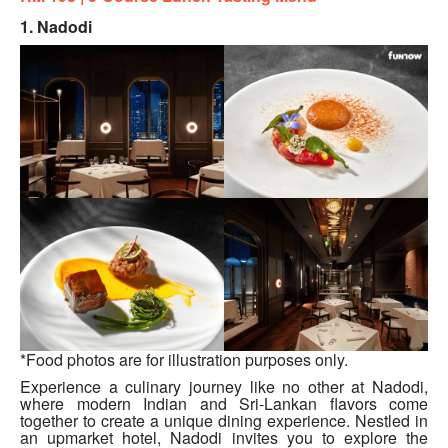
1. Nadodi
*Food photos are for illustration purposes only.
Experience a culinary journey like no other at Nadodi,
where modern Indian and Sri-Lankan flavors come
together to create a unique dining experience. Nestled in
an upmarket hotel, Nadodi invites you to explore the