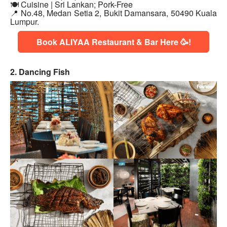
🍽 Cuisine | Sri Lankan; Pork-Free
📍
No.48, Medan Setia 2, Bukit Damansara, 50490 Kuala
Lumpur.
Book ALIYAA Restaurant & Bar Here 🥳!
2. Dancing Fish