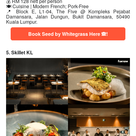
💰 RM 128 nett per person
🍽 Cuisine | Modern French; Pork-Free
📍 Block E, L1-04, The Five @ Kompleks Pejabat
Damansara, Jalan Dungun, Bukit Damansara, 50490
Kuala Lumpur.
Book Seed by Whitegrass Here 🙈!
5. Skillet KL