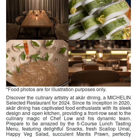
*Food photos are for illustration purposes only.
Discover the culinary artistry at akâr dining, a MICHELIN
Selected Restaurant for 2024. Since its inception in 2020,
akâr dining has captivated food enthusiasts with its sleek
design and open kitchen, providing a front-row seat to the
culinary magic of Chef Low and his dynamic team.
Prepare to be amazed by the 5-Course Lunch Tasting
Menu, featuring delightful Snacks, fresh Scallop Umai,
Happy Veg Salad, succulent Mantis Prawn, perfectly