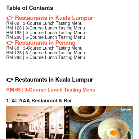
Table of Contents
👉 Restaurants in Kuala Lumpur
RM 68 | 3-Course Lunch Tasting Menu
RM 128 | 3-Course Lunch Tasting Menu
RM 198 | 5-Course Lunch Tasting Menu
RM 288 | 5-Course Lunch Tasting Menu
👉 Restaurants in Penang
RM 68 | 3-Course Lunch Tasting Menu
RM 128 | 3-Course Lunch Tasting Menu
RM 288 | 5-Course Lunch Tasting Menu
__________
👉 Restaurants in Kuala Lumpur
RM 68 |
3-Course Lunch Tasting Menu
1. ALIYAA Restaurant & Bar