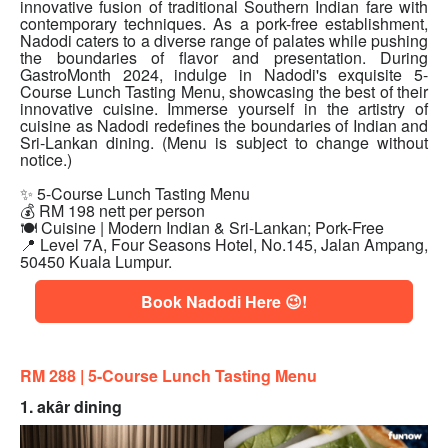
innovative fusion of traditional Southern Indian fare with
contemporary techniques. As a pork-free establishment,
Nadodi caters to a diverse range of palates while pushing
the boundaries of flavor and presentation. During
GastroMonth 2024, indulge in Nadodi's exquisite 5-
Course Lunch Tasting Menu, showcasing the best of their
innovative cuisine. Immerse yourself in the artistry of
cuisine as Nadodi redefines the boundaries of Indian and
Sri-Lankan dining. (Menu is subject to change without
notice.)
✨ 5-Course Lunch Tasting Menu
💰 RM 198 nett per person
🍽 Cuisine | Modern Indian & Sri-Lankan; Pork-Free
📍 Level 7A, Four Seasons Hotel, No.145, Jalan Ampang,
50450 Kuala Lumpur.
Book Nadodi Here 😉!
RM 288 | 5
-Course Lunch Tasting Menu
1. akâr dining