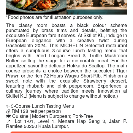
*Food photos are for illustration purposes only.
The classy room boasts a black colour scheme
punctuated by brass trims and details, befitting the
exquisite European fare it serves. At Skillet KL, indulge in
European elegance with a creative twist during
GastroMonth 2024. This MICHELIN Selected restaurant
offers a sumptuous 3-course lunch tasting menu that
begins with Dried Longan Bread & Truffle Mushroom
Butter, setting the stage for a memorable meal. For the
appetizer, savor the delicate Hokkaido Scallop. The main
course presents a choice between the succulent Tiger
Prawn or the rich 72 Hours Wagyu Short-Rib. Finish on a
sweet note with the exquisite Strawberry dessert,
featuring rhubarb and pink peppercorn. Experience a
culinary journey where tradition meets innovation at
Skillet KL! (Menu is subject to change without notice.)
✨ 3-Course Lunch Tasting Menu
💰 RM 128 nett per person
🍽 Cuisine | Modern European; Pork-Free
📍 Lot 1-01, Level 1, Menara Hap Seng 3, Jalan P.
Ramlee 50250 Kuala Lumpur.