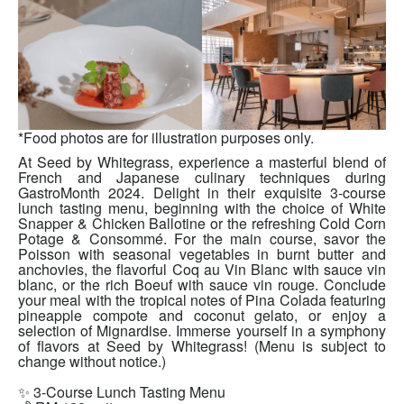
*Food photos are for illustration purposes only.
At Seed by Whitegrass, experience a masterful blend of
French and Japanese culinary techniques during
GastroMonth 2024. Delight in their exquisite 3-course
lunch tasting menu, beginning with the choice of White
Snapper & Chicken Ballotine or the refreshing Cold Corn
Potage & Consommé. For the main course, savor the
Poisson with seasonal vegetables in burnt butter and
anchovies, the flavorful Coq au Vin Blanc with sauce vin
blanc, or the rich Boeuf with sauce vin rouge. Conclude
your meal with the tropical notes of Pina Colada featuring
pineapple compote and coconut gelato, or enjoy a
selection of Mignardise. Immerse yourself in a symphony
of flavors at Seed by Whitegrass! (Menu is subject to
change without notice.)
✨ 3-Course Lunch Tasting Menu